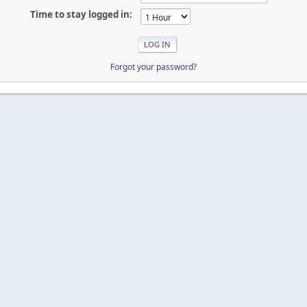
Time to stay logged in:
Forgot your password?