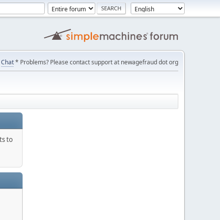
Chat
* Problems? Please contact support at newagefraud dot org
ts to