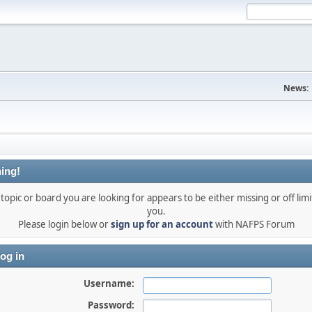
News:
ing!
topic or board you are looking for appears to be either missing or off limi
you.
Please login below or
sign up for an account
with NAFPS Forum
og in
Username:
Password: