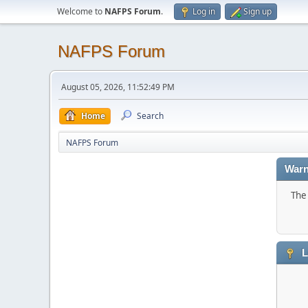
Welcome to
NAFPS Forum
.
Log in
Sign up
NAFPS Forum
August 05, 2026, 11:52:49 PM
Home
Search
NAFPS Forum
Warn
The 
L