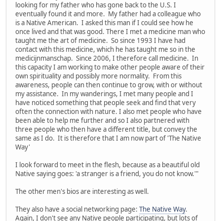
looking for my father who has gone back to the U.S. I
eventually found it and more. My father had a colleague who
is a Native American. I asked this man if I could see how he
once lived and that was good. There I met a medicine man who
taught me the art of medicine. So since 1993 I have had
contact with this medicine, which he has taught me so in the
medicijnmanschap. Since 2006, I therefore call medicine. In
this capacity I am working to make other people aware of their
own spirituality and possibly more normality. From this
awareness, people can then continue to grow, with or without
my assistance. In my wanderings, I met many people and I
have noticed something that people seek and find that very
often the connection with nature. I also met people who have
been able to help me further and so I also partnered with
three people who then have a different title, but convey the
same as I do. It is therefore that I am now part of 'The Native
Way'
I look forward to meet in the flesh, because as a beautiful old
Native saying goes: 'a stranger is a friend, you do not know.'"
The other men's bios are interesting as well.
They also have a social networking page:
The Native Way
.
Again, I don't see any Native people participating, but lots of