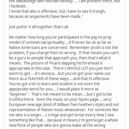
the sweatlodge with Michael Redsky..... i am present there, but
i facilitate.
I know that also is offensive, but i have to see it trough,
because arrangements have been made."
Just puttin' it all together that's all.
No matter how long you've participated in the pay-to-pray
model of commercial sprituality....it'll never be ok as far as
Native Americans are concerned. Remember profit is not the
problem, if you charge then its wrong. If that means you can't
be a guru to people that approach you, then that's what it
means. The picture of Picard slapping his forehead is
appropriate in this case. There's WHOLE LOT you just don't
seem to get....it's obvious...but you've got your name out
there as a TEACHER of these ways....and that IS offensive.
You've got a lot to learn and student is not even the
appopriate word for you....I would place it more as
"beginner". That's not meant to be mean....but I got to be
truthful there. Even the music on your hyves page....very
European new age (kind of William Two Feathers style) and not
representative of Native music whatsoever. For someone like
me who is a singer....I cringe and get tense every time I see
something like that....because it means I'm gonna get a whole
new flock of people who are gonna make all the wrong