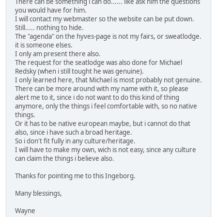
There can be something i can do...... like ask him the questions
you would have for him.
I will contact my webmaster so the website can be put down.
Still..... nothing to hide.
The "agenda" on the hyves-page is not my fairs, or sweatlodge.
it is someone elses.
I only am present there also.
The request for the seatlodge was also done for Michael
Redsky (when i still tought he was genuine).
I only learned here, that Michael is most probably not genuine.
There can be more around with my name with it, so please
alert me to it, since i do not want to do this kind of thing
anymore, only the things i feel comfortable with, so no native
things.
Or it has to be native european maybe, but i cannot do that
also, since i have such a broad heritage.
So i don't fit fully in any culture/heritage.
I will have to make my own, wich is not easy, since any culture
can claim the things i believe also.
Thanks for pointing me to this Ingeborg.
Many blessings,
Wayne