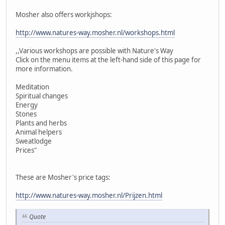
Mosher also offers workjshops:
http://www.natures-way.mosher.nl/workshops.html
,,Various workshops are possible with Nature's Way
Click on the menu items at the left-hand side of this page for
more information.
Meditation
Spiritual changes
Energy
Stones
Plants and herbs
Animal helpers
Sweatlodge
Prices"
These are Mosher's price tags:
http://www.natures-way.mosher.nl/Prijzen.html
Quote