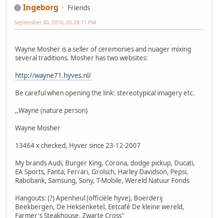
Ingeborg
Friends
September 30, 2010, 05:28:11 PM
Wayne Mosher is a seller of ceremonies and nuager mixing
several traditions. Mosher has two websites:
http://wayne71.hyves.nl/
Be careful when opening the link: stereotypical imagery etc.
,,Wayne (nature person)
Wayne Mosher
13464 x checked, Hyver since 23-12-2007
My brands Audi, Burger King, Corona, dodge pickup, Ducati,
EA Sports, Fanta, Ferrari, Grolsch, Harley Davidson, Pepsi,
Rabobank, Samsung, Sony, T-Mobile, Wereld Natuur Fonds
Hangouts: (?) Apenheul (officiële hyve), Boerderij
Beekbergen, De Heksenketel, Eetcafé De kleine wereld,
Farmer's Steakhouse, Zwarte Cross"