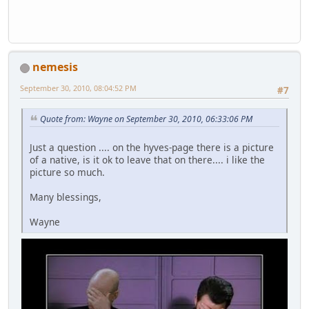
nemesis
September 30, 2010, 08:04:52 PM
#7
Quote from: Wayne on September 30, 2010, 06:33:06 PM
Just a question .... on the hyves-page there is a picture
of a native, is it ok to leave that on there.... i like the
picture so much.
Many blessings,
Wayne