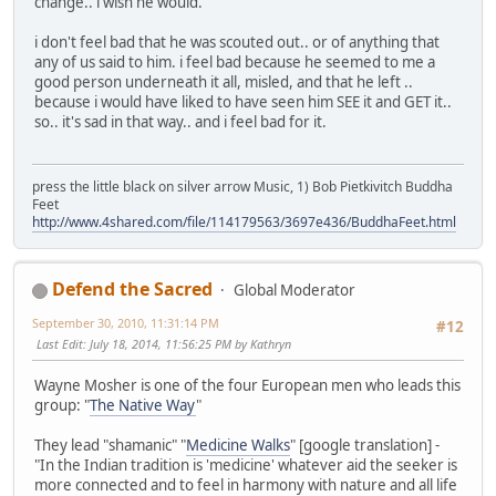
change.. i wish he would.
i don't feel bad that he was scouted out.. or of anything that
any of us said to him. i feel bad because he seemed to me a
good person underneath it all, misled, and that he left ..
because i would have liked to have seen him SEE it and GET it..
so.. it's sad in that way.. and i feel bad for it.
press the little black on silver arrow Music, 1) Bob Pietkivitch Buddha
Feet
http://www.4shared.com/file/114179563/3697e436/BuddhaFeet.html
Defend the Sacred
Global Moderator
September 30, 2010, 11:31:14 PM
#12
Last Edit
: July 18, 2014, 11:56:25 PM by Kathryn
Wayne Mosher is one of the four European men who leads this
group: "
The Native Way
"
They lead "shamanic" "
Medicine Walks
" [google translation] -
"In the Indian tradition is 'medicine' whatever aid the seeker is
more connected and to feel in harmony with nature and all life