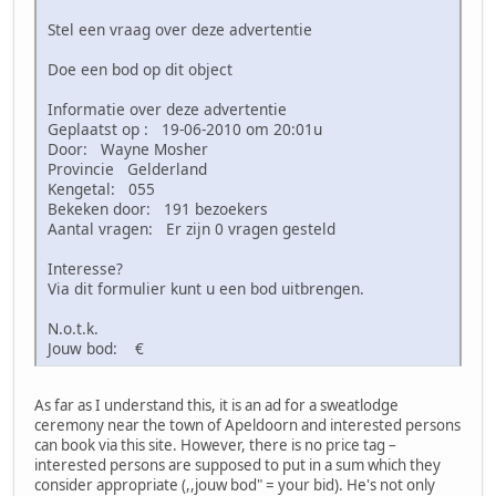
Stel een vraag over deze advertentie
Doe een bod op dit object
Informatie over deze advertentie
Geplaatst op : 19-06-2010 om 20:01u
Door: Wayne Mosher
Provincie Gelderland
Kengetal: 055
Bekeken door: 191 bezoekers
Aantal vragen: Er zijn 0 vragen gesteld
Interesse?
Via dit formulier kunt u een bod uitbrengen.
N.o.t.k.
Jouw bod: €
As far as I understand this, it is an ad for a sweatlodge
ceremony near the town of Apeldoorn and interested persons
can book via this site. However, there is no price tag –
interested persons are supposed to put in a sum which they
consider appropriate (,,jouw bod" = your bid). He's not only