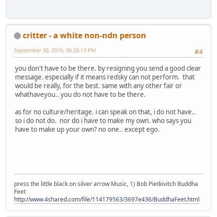
critter - a white non-ndn person
September 30, 2010, 06:28:13 PM
#4
you don't have to be there. by resigning you send a good clear
message. especially if it means redsky can not perform. that
would be really, for the best. same with any other fair or
whathaveyou.. you do not have to be there.
as for no culture/heritage. i can speak on that, i do not have..
so i do not do. nor do i have to make my own. who says you
have to make up your own? no one.. except ego.
press the little black on silver arrow Music, 1) Bob Pietkivitch Buddha
Feet
http://www.4shared.com/file/114179563/3697e436/BuddhaFeet.html