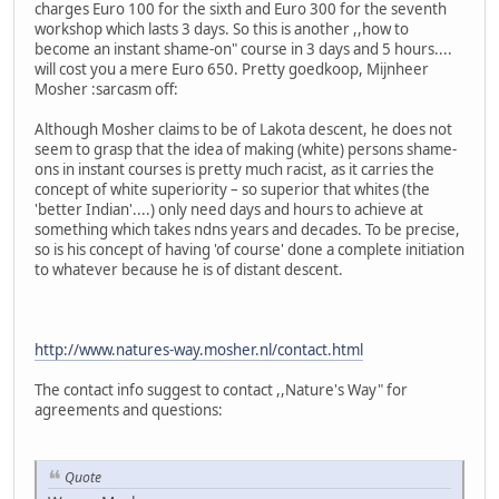
charges Euro 100 for the sixth and Euro 300 for the seventh
workshop which lasts 3 days. So this is another ,,how to
become an instant shame-on" course in 3 days and 5 hours....
will cost you a mere Euro 650. Pretty goedkoop, Mijnheer
Mosher :sarcasm off:
Although Mosher claims to be of Lakota descent, he does not
seem to grasp that the idea of making (white) persons shame-
ons in instant courses is pretty much racist, as it carries the
concept of white superiority – so superior that whites (the
'better Indian'....) only need days and hours to achieve at
something which takes ndns years and decades. To be precise,
so is his concept of having 'of course' done a complete initiation
to whatever because he is of distant descent.
http://www.natures-way.mosher.nl/contact.html
The contact info suggest to contact ,,Nature's Way" for
agreements and questions:
Quote