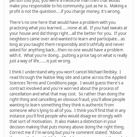
person told you, you were a medicine man then that would
make you responsible to his community, just as he is. Making a
profit is not the question....if you charge money, it's wrong.
There's no one here that would have a problem with you
practicing what you learned.....none at all. If you had sweats at
your house and did things right...all the better for you. If your
neighbors came over and wanted to learn and participate...as
long as you taught them responsibly and truthfully and never
asked for anything back...then no one would have a problem
with it. What you're doing...putting a price tag on what is really
just a way of life......is just wrong.
I think I understand why you won't cancel Michael Redsky. I
read through the Native Way site and came across the Applied
Sciences Terms and Conditions page. I would guess there's a
contract involved and you're worried about the process of
cancellation and what that may cost. So rather than doing the
right thing and cancelling an obvious fraud, you'll allow people
wanting to learn something they think is authentic from
someone who's lying to all of you. I think you'll find that in any
instance you'll find people who would disagree strongly with
that sort of motivation. It also makes a distinction in your
decision making that puts money above doing the right thing.
Correct me if I'm wrong but you're comment stated: "About