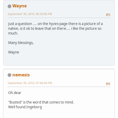
Wayne
September 30, 2010, 06:33:06 PM
#5
Just a question .... on the hyves-page there is a picture of a
native, is it ok to leave that on there.... i like the picture so
much.
Many blessings,
Wayne
nemesis
September 30, 2010, 07:40:44 PM
#6
Oh dear
"Busted" is the word that comes to mind.
Well found Ingeborg