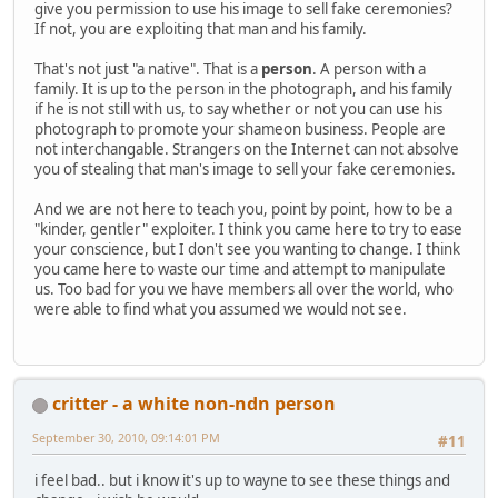
give you permission to use his image to sell fake ceremonies?
If not, you are exploiting that man and his family.
That's not just "a native". That is a
person
. A person with a
family. It is up to the person in the photograph, and his family
if he is not still with us, to say whether or not you can use his
photograph to promote your shameon business. People are
not interchangable. Strangers on the Internet can not absolve
you of stealing that man's image to sell your fake ceremonies.
And we are not here to teach you, point by point, how to be a
"kinder, gentler" exploiter. I think you came here to try to ease
your conscience, but I don't see you wanting to change. I think
you came here to waste our time and attempt to manipulate
us. Too bad for you we have members all over the world, who
were able to find what you assumed we would not see.
critter - a white non-ndn person
September 30, 2010, 09:14:01 PM
#11
i feel bad.. but i know it's up to wayne to see these things and