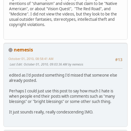
mentions of "shamanism" and videos that claim to be "Native
American", or about "Vision Quest", "The Red Road", and
"Medicine". I did not view the videos, but they look to be the
usual outsider fantasies, stereotypes, intellectual theft and
copyright violations.
nemesis
October 01, 2010, 08:58:41 AM
#13
Last Edit
: October 01, 2010, 09:03:36 AM by nemesis
edited as I'd posted something I'd missed that someone else
already posted.
Perhaps I could just use this post to say how much I hate is
when people end their posts with comments such as "many
blessings" or "bright blessings" or some other such thing.
It just sounds really, really condescending IMO.