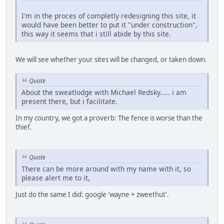
I'm in the proces of completly redesigning this site, it
would have been better to put it "under construction",
this way it seems that i still abide by this site.
We will see whether your sites will be changed, or taken down.
Quote
About the sweatlodge with Michael Redsky..... i am
present there, but i facilitate.
In my country, we got a proverb: The fence is worse than the
thief.
Quote
There can be more around with my name with it, so
please alert me to it,
Just do the same I did: google 'wayne + zweethut'.