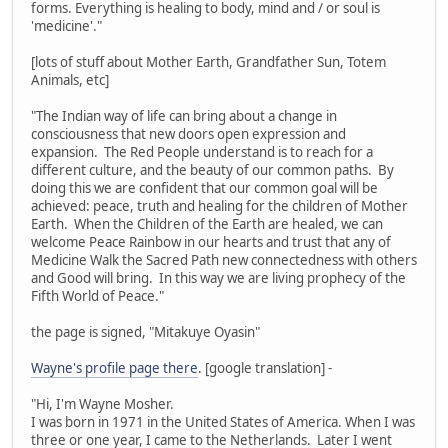
forms. Everything is healing to body, mind and / or soul is
'medicine'."
[lots of stuff about Mother Earth, Grandfather Sun, Totem
Animals, etc]
"The Indian way of life can bring about a change in
consciousness that new doors open expression and
expansion. The Red People understand is to reach for a
different culture, and the beauty of our common paths. By
doing this we are confident that our common goal will be
achieved: peace, truth and healing for the children of Mother
Earth. When the Children of the Earth are healed, we can
welcome Peace Rainbow in our hearts and trust that any of
Medicine Walk the Sacred Path new connectedness with others
and Good will bring. In this way we are living prophecy of the
Fifth World of Peace."
the page is signed, "Mitakuye Oyasin"
Wayne's profile page there
. [google translation] -
"Hi, I'm Wayne Mosher.
I was born in 1971 in the United States of America. When I was
three or one year, I came to the Netherlands. Later I went