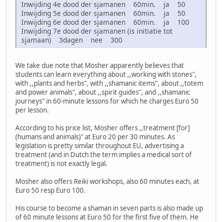
Inwijding 4e dood der sjamanen 60min. ja 50
Inwijding 5e dood der sjamanen 60min. ja 50
Inwijding 6e dood der sjamanen 60min. ja 100
Inwijding 7e dood der sjamanen (is initiatie tot
sjamaan) 3dagen nee 300
We take due note that Mosher apparently believes that
students can learn everything about ,,working with stones",
with ,,plants and herbs", with ,,shamanic items", about ,,totem
and power animals", about ,,spirit guides", and ,,shamanic
journeys" in 60-minute lessons for which he charges Euro 50
per lesson.
According to his price list, Mosher offers ,,treatment [for]
(humans and animals)" at Euro 20 per 30 minutes. As
legislation is pretty similar throughout EU, advertising a
treatment (and in Dutch the term implies a medical sort of
treatment) is not exactly legal.
Mosher also offers Reiki workshops, also 60 minutes each, at
Euro 50 resp Euro 100.
His course to become a shaman in seven parts is also made up
of 60 minute lessons at Euro 50 for the first five of them. He