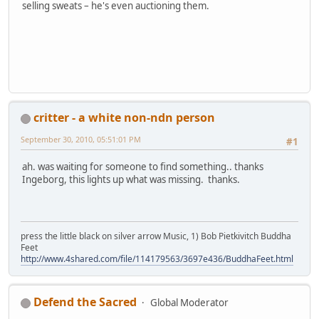
selling sweats – he's even auctioning them.
critter - a white non-ndn person
September 30, 2010, 05:51:01 PM
#1
ah. was waiting for someone to find something.. thanks
Ingeborg, this lights up what was missing. thanks.
press the little black on silver arrow Music, 1) Bob Pietkivitch Buddha
Feet
http://www.4shared.com/file/114179563/3697e436/BuddhaFeet.html
Defend the Sacred
Global Moderator