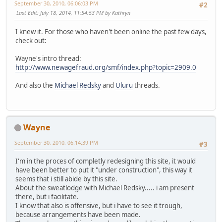
September 30, 2010, 06:06:03 PM
#2
Last Edit
: July 18, 2014, 11:54:53 PM by Kathryn
I knew it. For those who haven't been online the past few days,
check out:
Wayne's intro thread:
http://www.newagefraud.org/smf/index.php?topic=2909.0
And also the
Michael Redsky
and
Uluru
threads.
Wayne
September 30, 2010, 06:14:39 PM
#3
I'm in the proces of completly redesigning this site, it would
have been better to put it "under construction", this way it
seems that i still abide by this site.
About the sweatlodge with Michael Redsky..... i am present
there, but i facilitate.
I know that also is offensive, but i have to see it trough,
because arrangements have been made.