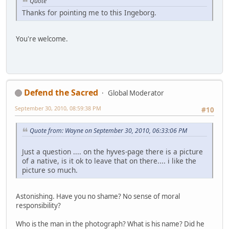
Quote
Thanks for pointing me to this Ingeborg.
You're welcome.
Defend the Sacred
Global Moderator
September 30, 2010, 08:59:38 PM
#10
Quote from: Wayne on September 30, 2010, 06:33:06 PM
Just a question .... on the hyves-page there is a picture
of a native, is it ok to leave that on there.... i like the
picture so much.
Astonishing. Have you no shame? No sense of moral
responsibility?
Who is the man in the photograph? What is his name? Did he