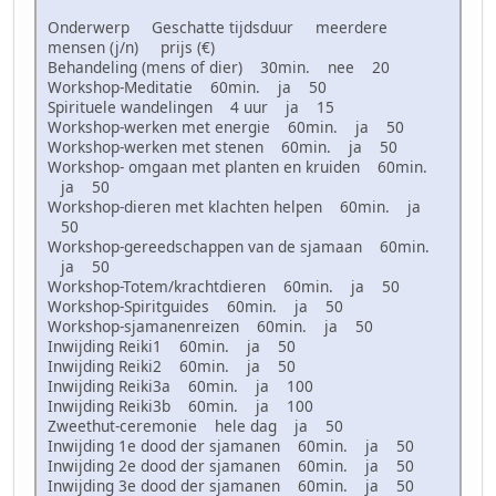
Onderwerp Geschatte tijdsduur meerdere
mensen (j/n) prijs (€)
Behandeling (mens of dier) 30min. nee 20
Workshop-Meditatie 60min. ja 50
Spirituele wandelingen 4 uur ja 15
Workshop-werken met energie 60min. ja 50
Workshop-werken met stenen 60min. ja 50
Workshop- omgaan met planten en kruiden 60min.
ja 50
Workshop-dieren met klachten helpen 60min. ja
50
Workshop-gereedschappen van de sjamaan 60min.
ja 50
Workshop-Totem/krachtdieren 60min. ja 50
Workshop-Spiritguides 60min. ja 50
Workshop-sjamanenreizen 60min. ja 50
Inwijding Reiki1 60min. ja 50
Inwijding Reiki2 60min. ja 50
Inwijding Reiki3a 60min. ja 100
Inwijding Reiki3b 60min. ja 100
Zweethut-ceremonie hele dag ja 50
Inwijding 1e dood der sjamanen 60min. ja 50
Inwijding 2e dood der sjamanen 60min. ja 50
Inwijding 3e dood der sjamanen 60min. ja 50