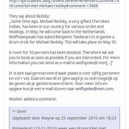
http://spiritualiteit.blog.nl/beurzenevenementen/2009/04/14
/drumcirkel-met-michael-redsky#comment-13666
They say about Redsky:
,,Some time ago, Michael Redsky, a very gifted Cherokee
Indian, has been in our country for various circles and
healings. In May, he will come back to the Netherlands.
Wolfhowspeaks has asked Benjamin Twobears to organise a
drum circle for Michael Redsky. This will take place on May 30.
A room for 50 persons has been booked. Therefore we ask
you to book as soon as possible if you are interested. For more
information you can send an e-mail to wolfspoke@ msn[...]"
Er is een zaal gereserveerd waar plaats is voor vijftig personen
en vol = vol. Daarom wordt er gevraagd je zo snel mogelijk op
de geven als je geinteresseerd bent. Voor meer info en
opgave kun je een e-mail sturen naar
wolfspoke@msn.com
.
Mosher added a comment:
Quote
Geplaatst door Wayne op 25 september 2010 om 18:23
Binnenkort (13-11-2010) weer een drumcirkel met