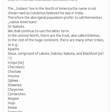
The ,,Indians" live in the North of America the name is not
chosen well as Colubmus believed he was in India.
Therefore the aboriginal population prefer to call themselves
,,native Americans".
Or Natives.
We shall continue to use this latter term.
In the utmost North, there are the Inuit, also called Eskimos.
In the rest of the huge continent, there are many other tribes,
so e.g.:
Apache
Sioux, comprised of Lakota, Dakota, Nakota, and Blackfoot [sic!
! !]
Iroqui [sic]
Cherokees
Choctaw
Houma
Ojibwa
Shawnee
Cheyenne
Comanches
Mojave
Hopi
Kiowa