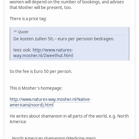
women will depend on the number of bookings, and advises
that Mosher will be present, too.
There is a price tag:
Quote
De kosten zullen 50,-- euro per persoon bedragen.
lees ook:
http://www.natures-
way.mosher.nl/Zweethut.html
So the fee is Euro 50 per person.
This is Mosher's homepage:
http://www.natures-way.mosher.nl/Native-
americans(noord).html
He writes about shamanism in all parts of the world, e.g. North
America:
,,North American shamanism (Medicine men)