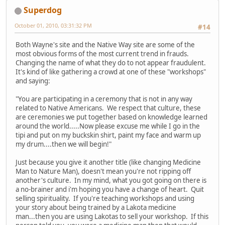
Superdog
October 01, 2010, 03:31:32 PM
#14
Both Wayne's site and the Native Way site are some of the
most obvious forms of the most current trend in frauds.
Changing the name of what they do to not appear fraudulent.
It's kind of like gathering a crowd at one of these "workshops"
and saying:
"You are participating in a ceremony that is not in any way
related to Native Americans. We respect that culture, these
are ceremonies we put together based on knowledge learned
around the world.....Now please excuse me while I go in the
tipi and put on my buckskin shirt, paint my face and warm up
my drum....then we will begin!"
Just because you give it another title (like changing Medicine
Man to Nature Man), doesn't mean you're not ripping off
another's culture. In my mind, what you got going on there is
a no-brainer and i'm hoping you have a change of heart. Quit
selling spirituality. If you're teaching workshops and using
your story about being trained by a Lakota medicine
man...then you are using Lakotas to sell your workshop. If this