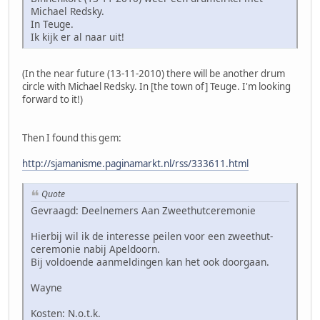
Michael Redsky.
In Teuge.
Ik kijk er al naar uit!
(In the near future (13-11-2010) there will be another drum
circle with Michael Redsky. In [the town of] Teuge. I'm looking
forward to it!)
Then I found this gem:
http://sjamanisme.paginamarkt.nl/rss/333611.html
Quote
Gevraagd: Deelnemers Aan Zweethutceremonie
Hierbij wil ik de interesse peilen voor een zweethut-
ceremonie nabij Apeldoorn.
Bij voldoende aanmeldingen kan het ook doorgaan.
Wayne
Kosten: N.o.t.k.