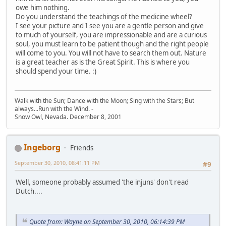
owe him nothing.
Do you understand the teachings of the medicine wheel?
I see your picture and I see you are a gentle person and give
to much of yourself, you are impressionable and are a curious
soul, you must learn to be patient though and the right people
will come to you. You will not have to search them out. Nature
is a great teacher as is the Great Spirit. This is where you
should spend your time. :)
Walk with the Sun; Dance with the Moon; Sing with the Stars; But
always...Run with the Wind. -
Snow Owl, Nevada. December 8, 2001
Ingeborg
Friends
September 30, 2010, 08:41:11 PM
#9
Well, someone probably assumed 'the injuns' don't read
Dutch....
Quote from: Wayne on September 30, 2010, 06:14:39 PM