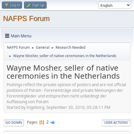
Log in
Sign up
NAFPS Forum
Main Menu
NAFPS Forum
General
Research Needed
►
►
Wayne Mosher, seller of native ceremonies in the Netherlands
►
Wayne Mosher, seller of native
ceremonies in the Netherlands
Postings reflect the private opinion of posters and are not official
positions of Psiram - Foreneinträge sind private Meinungen der
Forenmitglieder und entsprechen nicht unbedingt der
Auffassung von Psiram
Started by Ingeborg, September 30, 2010, 05:28:11 PM
2
Pages
1
GO DOWN
USER ACTIONS