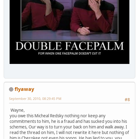
flyaway
September 30, 2010, 08:29:45 PM
#8
Wayne,
you owe this Micheal Redsky nothing nor keep any
commitments to him, he is a fraud and has sucked you into his
schemes, Our way is to turn your back on him and walk away. I
read the thread on him, I will not rewrite it here but nothing of
him is Cherokee not even his songs. He has lied to you, you