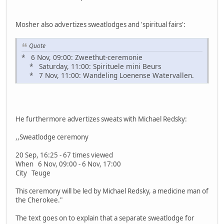
Mosher also advertizes sweatlodges and 'spiritual fairs':
Quote
* 6 Nov, 09:00: Zweethut-ceremonie
* Saturday, 11:00: Spirituele mini Beurs
* 7 Nov, 11:00: Wandeling Loenense Watervallen.
He furthermore advertizes sweats with Michael Redsky:
,,Sweatlodge ceremony
20 Sep, 16:25 - 67 times viewed
When 6 Nov, 09:00 - 6 Nov, 17:00
City Teuge
This ceremony will be led by Michael Redsky, a medicine man of
the Cherokee."
The text goes on to explain that a separate sweatlodge for