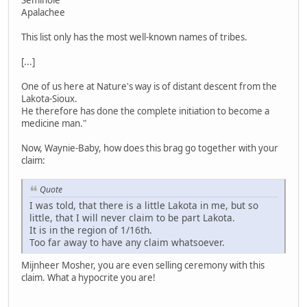
Seminole
Apalachee
This list only has the most well-known names of tribes.
[...]
One of us here at Nature's way is of distant descent from the
Lakota-Sioux.
He therefore has done the complete initiation to become a
medicine man."
Now, Waynie-Baby, how does this brag go together with your
claim:
Quote
I was told, that there is a little Lakota in me, but so
little, that I will never claim to be part Lakota.
It is in the region of 1/16th.
Too far away to have any claim whatsoever.
Mijnheer Mosher, you are even selling ceremony with this
claim. What a hypocrite you are!