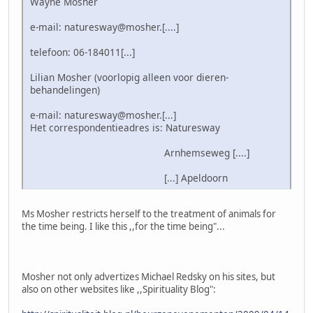
Wayne Mosher
e-mail: naturesway@mosher.[....]
telefoon: 06-184011[...]
Lilian Mosher (voorlopig alleen voor dieren-
behandelingen)
e-mail: naturesway@mosher.[...]
Het correspondentieadres is: Naturesway
Arnhemseweg [....]
[...] Apeldoorn
Ms Mosher restricts herself to the treatment of animals for
the time being. I like this ,,for the time being"...
Mosher not only advertizes Michael Redsky on his sites, but
also on other websites like ,,Spirituality Blog":