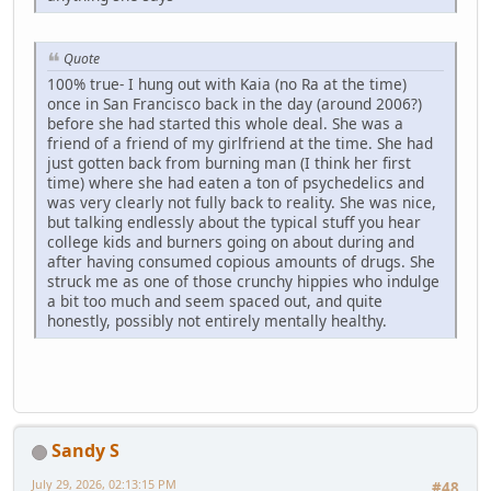
Quote
100% true- I hung out with Kaia (no Ra at the time)
once in San Francisco back in the day (around 2006?)
before she had started this whole deal. She was a
friend of a friend of my girlfriend at the time. She had
just gotten back from burning man (I think her first
time) where she had eaten a ton of psychedelics and
was very clearly not fully back to reality. She was nice,
but talking endlessly about the typical stuff you hear
college kids and burners going on about during and
after having consumed copious amounts of drugs. She
struck me as one of those crunchy hippies who indulge
a bit too much and seem spaced out, and quite
honestly, possibly not entirely mentally healthy.
Sandy S
July 29, 2026, 02:13:15 PM
#48