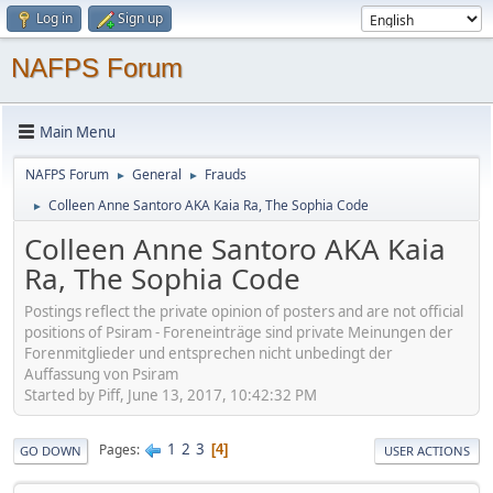
Log in
Sign up
NAFPS Forum
Main Menu
NAFPS Forum
General
Frauds
►
►
Colleen Anne Santoro AKA Kaia Ra, The Sophia Code
►
Colleen Anne Santoro AKA Kaia
Ra, The Sophia Code
Postings reflect the private opinion of posters and are not official
positions of Psiram - Foreneinträge sind private Meinungen der
Forenmitglieder und entsprechen nicht unbedingt der
Auffassung von Psiram
Started by Piff, June 13, 2017, 10:42:32 PM
1
2
3
Pages
4
GO DOWN
USER ACTIONS