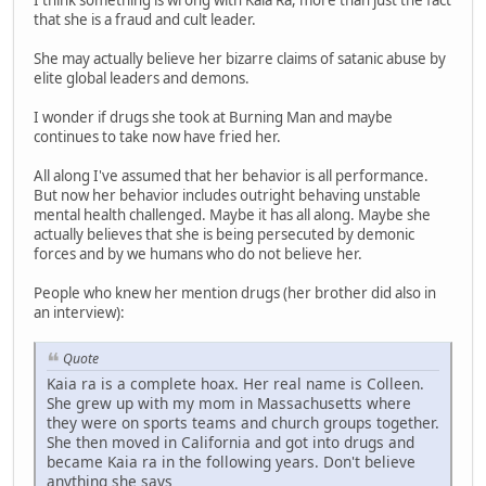
I think something is wrong with Kaia Ra, more than just the fact
that she is a fraud and cult leader.
She may actually believe her bizarre claims of satanic abuse by
elite global leaders and demons.
I wonder if drugs she took at Burning Man and maybe
continues to take now have fried her.
All along I've assumed that her behavior is all performance.
But now her behavior includes outright behaving unstable
mental health challenged. Maybe it has all along. Maybe she
actually believes that she is being persecuted by demonic
forces and by we humans who do not believe her.
People who knew her mention drugs (her brother did also in
an interview):
Quote
Kaia ra is a complete hoax. Her real name is Colleen.
She grew up with my mom in Massachusetts where
they were on sports teams and church groups together.
She then moved in California and got into drugs and
became Kaia ra in the following years. Don't believe
anything she says