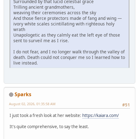
Surrounded by that lucid celestial grace
Trilling ancient grandmothers,
weaving their ceremonies across the sky
And those fierce protectors made of fang and wing —
ivory white scales scintillating with righteous holy
wrath
Unapologetic as they calmly eat the left eye of those
sent to surveil me as I rise.
I do not fear, and I no longer walk through the valley of
death. Death could not conquer me so I learned how to
live instead.
Sparks
August 02, 2026, 01:35:58 AM
#51
I just took a fresh look at her website:
https://kaiara.com/
It's quite comprehensive, to say the least.