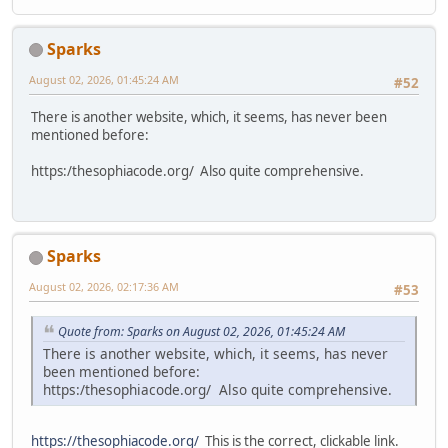
Sparks
August 02, 2026, 01:45:24 AM
#52
There is another website, which, it seems, has never been
mentioned before:
https:/thesophiacode.org/ Also quite comprehensive.
Sparks
August 02, 2026, 02:17:36 AM
#53
Quote from: Sparks on August 02, 2026, 01:45:24 AM
There is another website, which, it seems, has never
been mentioned before:
https:/thesophiacode.org/ Also quite comprehensive.
https://thesophiacode.org/
This is the correct, clickable link.