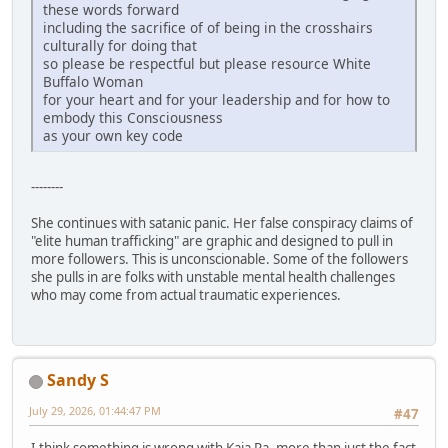
these words forward
including the sacrifice of of being in the crosshairs
culturally for doing that
so please be respectful but please resource White
Buffalo Woman
for your heart and for your leadership and for how to
embody this Consciousness
as your own key code
--------
She continues with satanic panic. Her false conspiracy claims of
"elite human trafficking" are graphic and designed to pull in
more followers. This is unconscionable. Some of the followers
she pulls in are folks with unstable mental health challenges
who may come from actual traumatic experiences.
Sandy S
July 29, 2026, 01:44:47 PM
#47