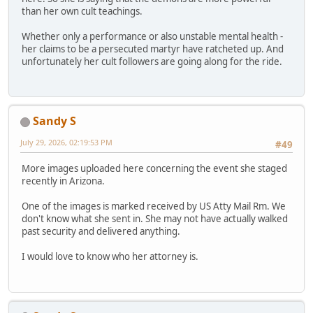
than her own cult teachings.
Whether only a performance or also unstable mental health -
her claims to be a persecuted martyr have ratcheted up. And
unfortunately her cult followers are going along for the ride.
Sandy S
July 29, 2026, 02:19:53 PM
#49
More images uploaded here concerning the event she staged
recently in Arizona.
One of the images is marked received by US Atty Mail Rm. We
don't know what she sent in. She may not have actually walked
past security and delivered anything.
I would love to know who her attorney is.