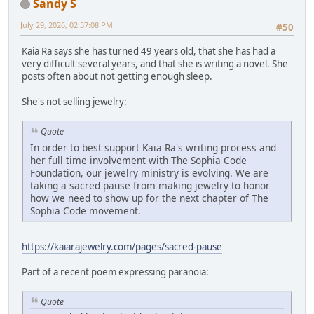
Sandy S
July 29, 2026, 02:37:08 PM
#50
Kaia Ra says she has turned 49 years old, that she has had a
very difficult several years, and that she is writing a novel. She
posts often about not getting enough sleep.
She's not selling jewelry:
Quote
In order to best support Kaia Ra's writing process and
her full time involvement with The Sophia Code
Foundation, our jewelry ministry is evolving. We are
taking a sacred pause from making jewelry to honor
how we need to show up for the next chapter of The
Sophia Code movement.
https://kaiarajewelry.com/pages/sacred-pause
Part of a recent poem expressing paranoia:
Quote