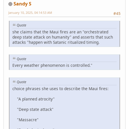
Sandy S
January 10, 2025, 04:14:53 AM
#45
Quote
she claims that the Maui fires are an "orchestrated
deep state attack on humanity" and asserts that such
attacks "happen with Satanic ritualized timing.
Quote
Every weather phenomenon is controlled."
Quote
choice phrases she uses to describe the Maui fires:
"A planned atrocity"
"Deep state attack"
"Massacre"