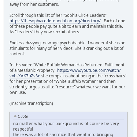
away from her customers.
Scroll through this list of her "Sophia Circle Leaders"
https://thesophiacodefoundation.org/directory/
. Each of one
of these people pay quite a bit to earn and maintain this title.
As "Leaders" they now recruit others.
Endless, dizzying, new age psychobabble. I wonder if she is on
stimulants for many of her videos. She is cranking out a lot of
content.
In this video "White Buffalo Woman Has Returned: Fulfillment
of a Messianic Prophecy"
https://www.youtube.com/watch?
v=hsXAK7uZv3o
she complains about being in the "cross hairs"
for her presentation of "White Buffalo Woman" and then
stridently urges us all to "resource" whatever we want for our
own use.
(machine transcription)
Quote
no matter what your background is of course be very
respectful
there was a lot of sacrifice that went into bringing