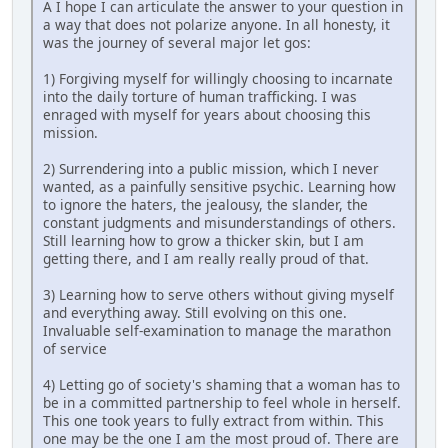
A I hope I can articulate the answer to your question in
a way that does not polarize anyone. In all honesty, it
was the journey of several major let gos:
1) Forgiving myself for willingly choosing to incarnate
into the daily torture of human trafficking. I was
enraged with myself for years about choosing this
mission.
2) Surrendering into a public mission, which I never
wanted, as a painfully sensitive psychic. Learning how
to ignore the haters, the jealousy, the slander, the
constant judgments and misunderstandings of others.
Still learning how to grow a thicker skin, but I am
getting there, and I am really really proud of that.
3) Learning how to serve others without giving myself
and everything away. Still evolving on this one.
Invaluable self-examination to manage the marathon
of service
4) Letting go of society's shaming that a woman has to
be in a committed partnership to feel whole in herself.
This one took years to fully extract from within. This
one may be the one I am the most proud of. There are