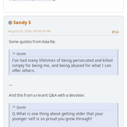
Sandy S
August 02, 2026, 09:34:39 PM
#54
Some quotes from Kaia Ra:
Quote
I've had many lifetimes of being persecuted and killed
simply for being me, and being abused for what I can
offer others.
---
And this from a recent Q&A with a devotee:
Quote
Q What is one thing about getting older that your
younger self is so proud you grew through?