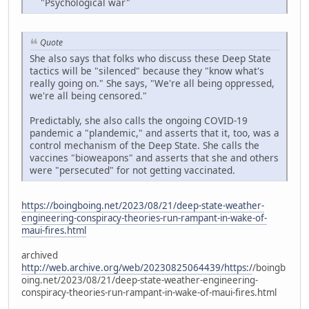
"Psychological war"
Quote
She also says that folks who discuss these Deep State
tactics will be "silenced" because they "know what's
really going on." She says, "We're all being oppressed,
we're all being censored."
Predictably, she also calls the ongoing COVID-19
pandemic a "plandemic," and asserts that it, too, was a
control mechanism of the Deep State. She calls the
vaccines "bioweapons" and asserts that she and others
were "persecuted" for not getting vaccinated.
https://boingboing.net/2023/08/21/deep-state-weather-
engineering-conspiracy-theories-run-rampant-in-wake-of-
maui-fires.html
archived
http://web.archive.org/web/20230825064439/https:/
/boingb
oing.net/2023/08/21/deep-state-weather-engineering-
conspiracy-theories-run-rampant-in-wake-of-maui-fires.html