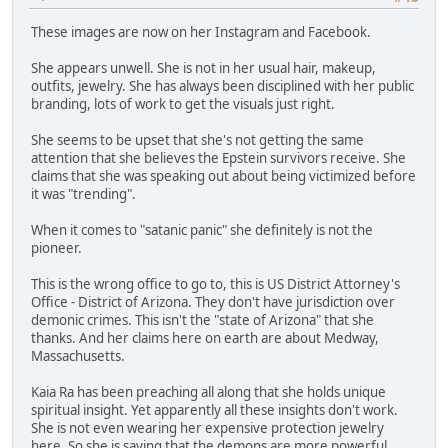
These images are now on her Instagram and Facebook.
She appears unwell. She is not in her usual hair, makeup,
outfits, jewelry. She has always been disciplined with her public
branding, lots of work to get the visuals just right.
She seems to be upset that she's not getting the same
attention that she believes the Epstein survivors receive. She
claims that she was speaking out about being victimized before
it was "trending".
When it comes to "satanic panic" she definitely is not the
pioneer.
This is the wrong office to go to, this is US District Attorney's
Office - District of Arizona. They don't have jurisdiction over
demonic crimes. This isn't the "state of Arizona" that she
thanks. And her claims here on earth are about Medway,
Massachusetts.
Kaia Ra has been preaching all along that she holds unique
spiritual insight. Yet apparently all these insights don't work.
She is not even wearing her expensive protection jewelry
here. So she is saying that the demons are more powerful