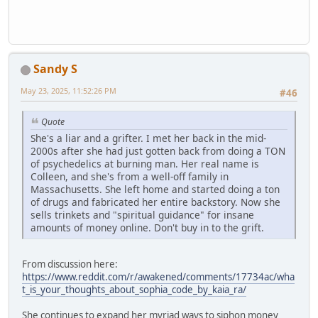
Sandy S
May 23, 2025, 11:52:26 PM
#46
Quote
She's a liar and a grifter. I met her back in the mid-
2000s after she had just gotten back from doing a TON
of psychedelics at burning man. Her real name is
Colleen, and she's from a well-off family in
Massachusetts. She left home and started doing a ton
of drugs and fabricated her entire backstory. Now she
sells trinkets and "spiritual guidance" for insane
amounts of money online. Don't buy in to the grift.
From discussion here:
https://www.reddit.com/r/awakened/comments/17734ac/wha
t_is_your_thoughts_about_sophia_code_by_kaia_ra/
She continues to expand her myriad ways to siphon money