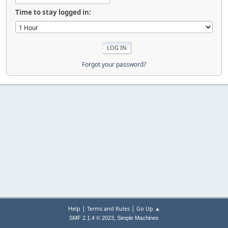
Time to stay logged in:
Forgot your password?
|
|
Help
Terms and Rules
Go Up ▲
,
SMF 2.1.4 © 2023
Simple Machines