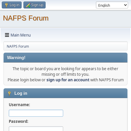
Log in
Sign up
NAFPS Forum
Main Menu
NAFPS Forum
Warning!
The topic or board you are looking for appears to be either
missing or off limits to you.
Please login below or
sign up for an account
with NAFPS Forum
Log in
Username:
Password: