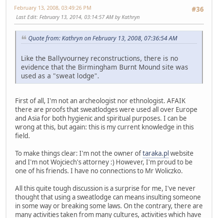
February 13, 2008, 03:49:26 PM
#36
Last Edit
: February 13, 2014, 03:14:57 AM by Kathryn
Quote from: Kathryn on February 13, 2008, 07:36:54 AM
Like the Ballyvourney reconstructions, there is no
evidence that the Birmingham Burnt Mound site was
used as a "sweat lodge".
First of all, I'm not an archeologist nor ethnologist. AFAIK
there are proofs that sweatlodges were used all over Europe
and Asia for both hygienic and spiritual purposes. I can be
wrong at this, but again: this is my current knowledge in this
field.
To make things clear: I'm not the owner of
taraka.pl
website
and I'm not Wojciech's attorney :) However, I'm proud to be
one of his friends. I have no connections to Mr Woliczko.
All this quite tough discussion is a surprise for me, I've never
thought that using a sweatlodge can means insulting someone
in some way or breaking some laws. On the contrary, there are
many activities taken from many cultures, activities which have