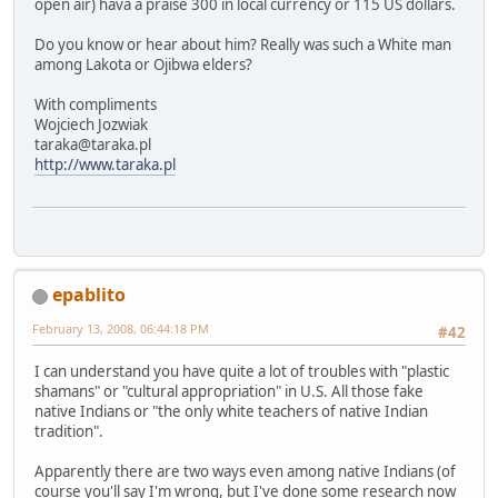
open air) hava a praise 300 in local currency or 115 US dollars.
Do you know or hear about him? Really was such a White man
among Lakota or Ojibwa elders?
With compliments
Wojciech Jozwiak
taraka@taraka.pl
http://www.taraka.pl
epablito
February 13, 2008, 06:44:18 PM
#42
I can understand you have quite a lot of troubles with "plastic
shamans" or "cultural appropriation" in U.S. All those fake
native Indians or "the only white teachers of native Indian
tradition".
Apparently there are two ways even among native Indians (of
course you'll say I'm wrong, but I've done some research now