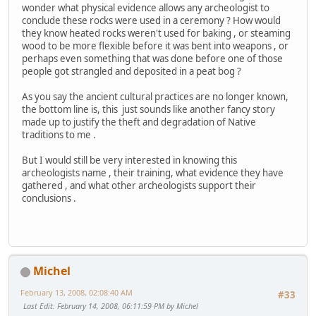
wonder what physical evidence allows any archeologist to
conclude these rocks were used in a ceremony ? How would
they know heated rocks weren't used for baking , or steaming
wood to be more flexible before it was bent into weapons , or
perhaps even something that was done before one of those
people got strangled and deposited in a peat bog ?
As you say the ancient cultural practices are no longer known,
the bottom line is, this just sounds like another fancy story
made up to justify the theft and degradation of Native
traditions to me .
But I would still be very interested in knowing this
archeologists name , their training, what evidence they have
gathered , and what other archeologists support their
conclusions .
Michel
February 13, 2008, 02:08:40 AM
#33
Last Edit
: February 14, 2008, 06:11:59 PM by Michel