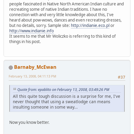
people fascinated in Native North American Indian culture and
recreating some of native Indian traditions. I have no
connection with and very little knowledge about this, I've
heard about pow-wows, dances and even recreating dresses,
but no details, sorry. Sample site:
http://indianie.eco.pl
or
http://www.indianie.info
It seems to me that Mr Woliczko is referring to this kind of
things in his post.
Barnaby_McEwan
February 13, 2008, 04:11:13 PM
#37
Quote from: epablito on February 13, 2008, 03:49:26 PM
All this quite tough discussion is a surprise for me, I've
never thought that using a sweatlodge can means
insulting someone in some way...
Now you know better.