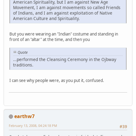
American Spirituality, but I am against New Age
Movement, I am against movements so called Friends
of Indians, and I am against exploitation of Native
American Culture and Spirituality.
But you were wearing an "Indian" costume and standing in
front of an "altar" at the time, and then you
Quote
...performed the Cleansing Ceremony in the Ojbway
traditions.
I can see why people were, as you put it, confused.
earthw7
February 13, 2008, 04:24:18 PM
#39