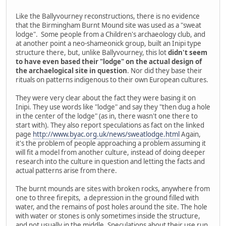
Like the Ballyvourney reconstructions, there is no evidence
that the Birmingham Burnt Mound site was used as a "sweat
lodge". Some people from a Children's archaeology club, and
at another point a neo-shameonick group, built an Inipi type
structure there, but, unlike Ballyvourney, this lot
didn't seem
to have even based their "lodge" on the actual design of
the archaelogical site in question
. Nor did they base their
rituals on patterns indigenous to their own European cultures.
They were very clear about the fact they were basing it on
Inipi. They use words like "lodge" and say they "then dug a hole
in the center of the lodge" (as in, there wasn't one there to
start with). They also report speculations as fact on the linked
page
http://www.byac.org.uk/news/sweatlodge.html
Again,
it's the problem of people approaching a problem assuming it
will fit a model from another culture, instead of doing deeper
research into the culture in question and letting the facts and
actual patterns arise from there.
The burnt mounds are sites with broken rocks, anywhere from
one to three firepits, a depression in the ground filled with
water, and the remains of post holes around the site. The hole
with water or stones is only sometimes inside the structure,
and not usually in the middle. Speculations about their use run