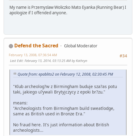
My name is Przemyslaw Woliczko Mato Eyanka (Running Bear) I
apologize if I offended anyone.
Defend the Sacred
Global Moderator
February 13, 2008, 07:36:54 AM
#34
Last Edit
: February 13, 2014, 03:13:25 AM by Kathryn
Quote from: epablito2 on February 12, 2008, 02:30:45 PM
"Klub archeolog?w z Birmingham buduje sza?as potu
taki, jakiego u?ywali Brytyjczycy z epoki br?zu."
means:
"Archeologists from Birmingham build sweatlodge,
same as British used in Bronze Era."
No fraud here. It's just information about British
archeologists...