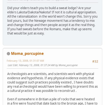
Did your elders teach you to build a sweat lodge? Are your
elders Lakota/Dakota/Nakota? If not it is cultural appropiation.
All the rationalization in the world won't change this. Sorry you
lost yours, but the Newage movement has a tendency to mix
and change things and then people accept it as the real thing.
If you had sweats before the Romans, make that up seems
that would be just as easy.
Moma_porcupine
February 13, 2008, 01:31:07 AM
#32
Last Edit
: February 13, 2008, 01:37:24 AM by Moma_porcupine
Archeologists are scientists, and scientists work with physical
evidence and hypothesis. If any physical evidence exists that
could suggest such practices possibly existed , I have doubts
any real archeologist would have been willing to present this as
a cultural practice it was possible to reconstruct .
Even if somewhere in Britian a pile of rocks that were heated
in a fire were found that date back to the bronze age, I have to