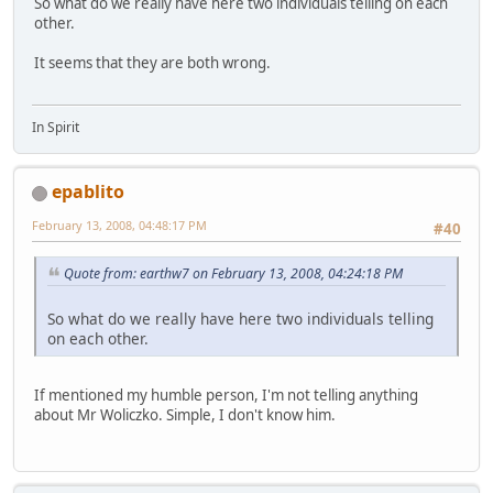
So what do we really have here two individuals telling on each
other.
It seems that they are both wrong.
In Spirit
epablito
February 13, 2008, 04:48:17 PM
#40
Quote from: earthw7 on February 13, 2008, 04:24:18 PM
So what do we really have here two individuals telling
on each other.
If mentioned my humble person, I'm not telling anything
about Mr Woliczko. Simple, I don't know him.