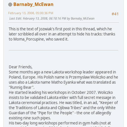
Barnaby_McEwan
February 13, 2008, 05:00:36 PM
#41
Last Edit
: February 13, 2008, 06:18:16 PM by Barnaby_McEwan
This is the text of Jozwiak's first post in this thread, which he
later scribbled all over in an attempt to hide his tracks: thanks
to Moma_Porcupine, who saved it.
Dear Friends,
Some months ago a new Lakota workshop leader appeared in
Poland, Europe. His Polish name is Przemyslaw Woliczko and he
uses also a Lakota name Matho Eyanka what was translated as
"Runnig Bear".
He started leading his workshops in October 2007. Woliczko
insists to be validated Lakota elder with full secret message in
Lakota ceremonial practices. He was titled, in an ad, "Keeper of
the Traditions of Lakota and Ojibwa Tribes" and the only White
Guardian of the "Pipe for the People" - the one of allegedly
existing nine such pipes.
His two-day long workshops performed in gym halls (not at