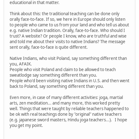
educational in that matter.
Think about this: the traditional teaching can be done only
orally face-to-face. If so, we here in Europe should only listen
to people who came to us from your land and who tell us about
e.g. native Indian tradition. Orally, face-to-face. Who should I
trust? A website? Or people I know, who are truthful and wise
and told me about their visits to native Indians? The message
sent orally, face-to-face is quite different.
Native Indians, who visit Poland, say something different than
you, AFAIK.
People who visit Poland and claim to be allowed to teach
sweatlodge say something different than you.
People who'd been visiting native Indians in U.S. and then went
back to Poland, say something different than you.
Even more, in case of many different activities: joga, martial
arts, zen meditation... and many more, this worked pretty
well. Things that were taught by reliable teachers happened to
be ok with real teachings done by "original" native teachers
(e.g. japanese sword masters, Hindu joga teachers...). I hope
you get my point.