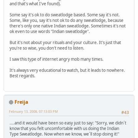
and that's what I've found).
Some say it's ok to do sweatlodge based. Some say it's not.
Some, like you, say it's not ok to do any sweatlodge, because
there's only one native Indian sweatlodge. Sometimes it's not
ok even to use words "Indian sweatlodge".
But it's not about your rituals and your culture. It's just that
you're so wise, you don't need to listen.
I saw this type of internet angry mob many times.
It's always very educational to watch, but it leads to nowhere.
Best regards.
Freija
February 13, 2008, 07:13:03 PM
#43
....and it would have been so easy just to say: "Sorry, we didn´t
know that you felt uncomfortable with us doing the Indian
Type Sweatlodge. Now when we know, we´ll stop doing it!"