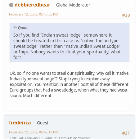
debbieredbear
Global Moderator
February 12, 2008, 05:43:35 PM
#30
Quote
So if you find "Indian sweat lodge" somewhere it
should be treated in this case as "native Indian type
sweatlodge" rather than "native Indian Sweat Lodge"
or Inipi. Nobody wants to steal your spirituality, what
for?
Ok, so if no one wants to steal our spirituality, why call it "native
Indian type sweatlodge"? Stop trying to explain away
exploitation. You mention in another post all of these different
Euro groups that had a sweatlodge, when what they had wasa
sauna. Much different.
frederica
Guest
February 12, 2008, 06:42:11 PM
#31
Last Edit
: February 13, 2008, 05:11:25 AM by frederica