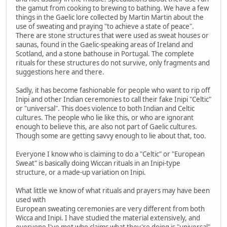
the gamut from cooking to brewing to bathing. We have a few
things in the Gaelic lore collected by Martin Martin about the
use of sweating and praying "to achieve a state of peace".
There are stone structures that were used as sweat houses or
saunas, found in the Gaelic-speaking areas of Ireland and
Scotland, and a stone bathouse in Portugal. The complete
rituals for these structures do not survive, only fragments and
suggestions here and there.
Sadly, it has become fashionable for people who want to rip off
Inipi and other Indian ceremonies to call their fake Inipi "Celtic"
or "universal". This does violence to both Indian and Celtic
cultures. The people who lie like this, or who are ignorant
enough to believe this, are also not part of Gaelic cultures.
Though some are getting savvy enough to lie about that, too.
Everyone I know who is claiming to do a "Celtic" or "European
Sweat" is basically doing Wiccan rituals in an Inipi-type
structure, or a made-up variation on Inipi.
What little we know of what rituals and prayers may have been
used with
European sweating ceremonies are very different from both
Wicca and Inipi. I have studied the material extensively, and