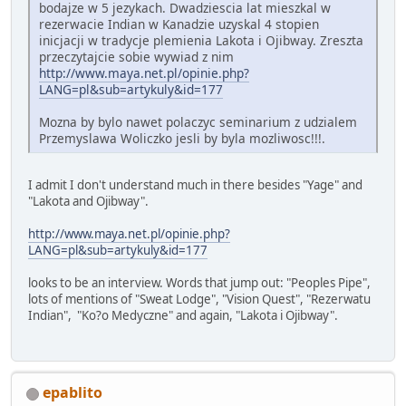
bodajze w 5 jezykach. Dwadziescia lat mieszkal w
rezerwacie Indian w Kanadzie uzyskal 4 stopien
inicjacji w tradycje plemienia Lakota i Ojibway. Zreszta
przeczytajcie sobie wywiad z nim
http://www.maya.net.pl/opinie.php?
LANG=pl&sub=artykuly&id=177
Mozna by bylo nawet polaczyc seminarium z udzialem
Przemyslawa Woliczko jesli by byla mozliwosc!!!.
I admit I don't understand much in there besides "Yage" and
"Lakota and Ojibway".
http://www.maya.net.pl/opinie.php?
LANG=pl&sub=artykuly&id=177
looks to be an interview. Words that jump out: "Peoples Pipe",
lots of mentions of "Sweat Lodge", "Vision Quest", "Rezerwatu
Indian", "Ko?o Medyczne" and again, "Lakota i Ojibway".
epablito