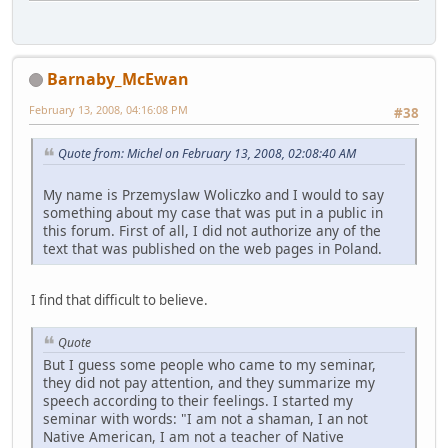
Barnaby_McEwan
February 13, 2008, 04:16:08 PM
#38
Quote from: Michel on February 13, 2008, 02:08:40 AM
My name is Przemyslaw Woliczko and I would to say
something about my case that was put in a public in
this forum. First of all, I did not authorize any of the
text that was published on the web pages in Poland.
I find that difficult to believe.
Quote
But I guess some people who came to my seminar,
they did not pay attention, and they summarize my
speech according to their feelings. I started my
seminar with words: "I am not a shaman, I an not
Native American, I am not a teacher of Native