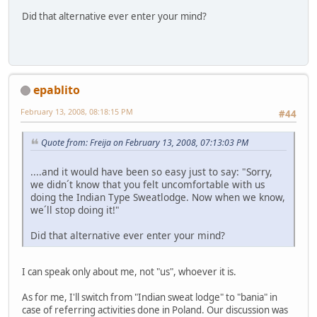
Did that alternative ever enter your mind?
epablito
February 13, 2008, 08:18:15 PM
#44
Quote from: Freija on February 13, 2008, 07:13:03 PM
....and it would have been so easy just to say: "Sorry,
we didn´t know that you felt uncomfortable with us
doing the Indian Type Sweatlodge. Now when we know,
we´ll stop doing it!"
Did that alternative ever enter your mind?
I can speak only about me, not "us", whoever it is.
As for me, I'll switch from "Indian sweat lodge" to "bania" in
case of referring activities done in Poland. Our discussion was