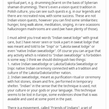
spiritual part, e.g. drumming (learnt on the basis of Syberian
shaman drumming). There's even a vision quest tradition in
Polish culture, you can see such quests e.g. in our legends and
there are recreated now, with some success. These are not
Indian vision quests, however you can find some similiarities:
hunger, long walk alone, meditation, singing, in rare ocassions
hallucinogen mashrooms are used (we have plenty of those).
I must admit you treat words "Indian sweat lodge" with great
care, but I have never seen or took a part in sweat lodge that
was meant and told to be "Inipi" or "Lakota sweat lodge" or
even "native Indian sweatlodge". Of course you can argue that
any activity which is related to "Indian sweatlodge" is forbidden
is some way. I think we should distinguish two things:
1. native Indian sweatlodge or Lakota/Dakota Sweatlodge or
Inipi: native Indian ceremony connected with a tradition and
culture of the Lakota/Dakota/other nation.
2. Indian sweatlodge, meant as purification ritual or ceremony
with hot stones, steam and fire, performed in temporary
shelter. "Indian" in the sense that the technique is used, not
your culture or your gods or your language. This technique
seems to be lost in Europe, some evidences show that is was
avaiable and used at some point in the past.
There is a movement, called "Friends of Indians": a set of