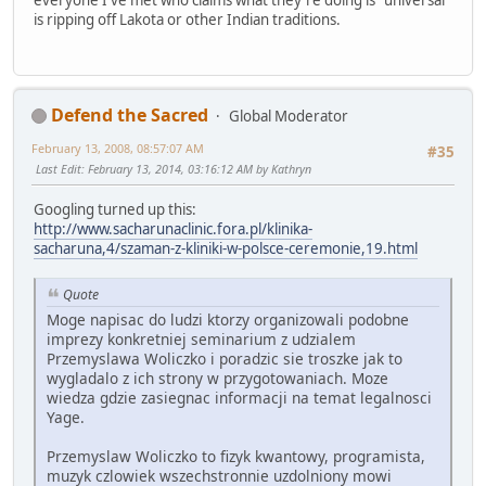
everyone I've met who claims what they're doing is "universal"
is ripping off Lakota or other Indian traditions.
Defend the Sacred
Global Moderator
February 13, 2008, 08:57:07 AM
#35
Last Edit
: February 13, 2014, 03:16:12 AM by Kathryn
Googling turned up this:
http://www.sacharunaclinic.fora.pl/klinika-
sacharuna,4/szaman-z-kliniki-w-polsce-ceremonie,19.html
Quote
Moge napisac do ludzi ktorzy organizowali podobne
imprezy konkretniej seminarium z udzialem
Przemyslawa Woliczko i poradzic sie troszke jak to
wygladalo z ich strony w przygotowaniach. Moze
wiedza gdzie zasiegnac informacji na temat legalnosci
Yage.
Przemyslaw Woliczko to fizyk kwantowy, programista,
muzyk czlowiek wszechstronnie uzdolniony mowi