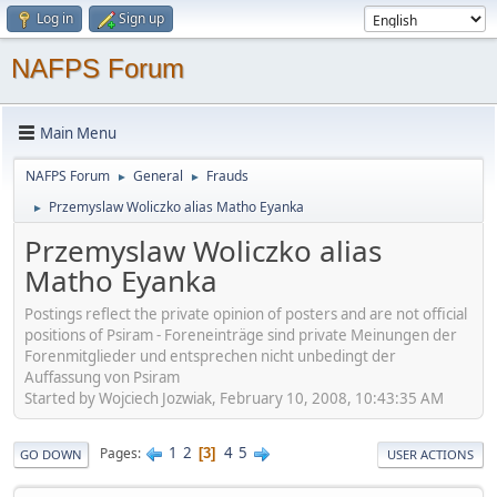
Log in
Sign up
NAFPS Forum
Main Menu
NAFPS Forum
General
Frauds
►
►
Przemyslaw Woliczko alias Matho Eyanka
►
Przemyslaw Woliczko alias
Matho Eyanka
Postings reflect the private opinion of posters and are not official
positions of Psiram - Foreneinträge sind private Meinungen der
Forenmitglieder und entsprechen nicht unbedingt der
Auffassung von Psiram
Started by Wojciech Jozwiak, February 10, 2008, 10:43:35 AM
1
2
4
5
Pages
3
GO DOWN
USER ACTIONS