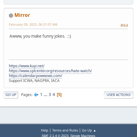
Mirror
February 09, 2025, 06:31:07 AM
#64
Awww, you make funny jokes. ::)
https://www.kuyi.net/
https://www.splcenter.org/resources/hate-watch/
https://calendar.powwows.com/
Support ICWA, NAGPRA, IACA
1
...
3
4
Pages
5
GO UP
USER ACTIONS
|
|
Help
Terms and Rules
Go Up ▲
,
SMF 2.1.4 © 2023
Simple Machines