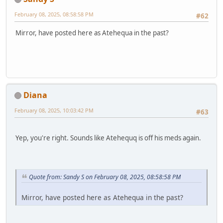
February 08, 2025, 08:58:58 PM
#62
Mirror, have posted here as Atehequa in the past?
Diana
February 08, 2025, 10:03:42 PM
#63
Yep, you're right. Sounds like Atehequq is off his meds again.
Quote from: Sandy S on February 08, 2025, 08:58:58 PM
Mirror, have posted here as Atehequa in the past?