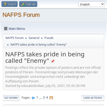
Log in
Sign up
NAFPS Forum
Main Menu
NAFPS Forum
General
Frauds
►
►
NAFPS takes pride in being called "Enemy"
►
NAFPS takes pride in being
called "Enemy"
Postings reflect the private opinion of posters and are not official
positions of Psiram - Foreneinträge sind private Meinungen der
Forenmitglieder und entsprechen nicht unbedingt der
Auffassung von Psiram
Started by educatedindian, July 05, 2007, 05:45:36 PM
1
...
3
4
Pages
5
GO DOWN
USER ACTIONS