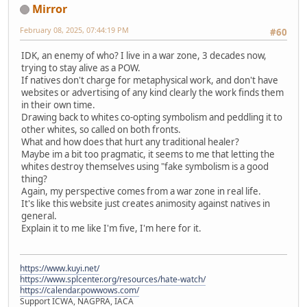
Mirror
February 08, 2025, 07:44:19 PM
#60
IDK, an enemy of who? I live in a war zone, 3 decades now,
trying to stay alive as a POW.
If natives don't charge for metaphysical work, and don't have
websites or advertising of any kind clearly the work finds them
in their own time.
Drawing back to whites co-opting symbolism and peddling it to
other whites, so called on both fronts.
What and how does that hurt any traditional healer?
Maybe im a bit too pragmatic, it seems to me that letting the
whites destroy themselves using "fake symbolism is a good
thing?
Again, my perspective comes from a war zone in real life.
It's like this website just creates animosity against natives in
general.
Explain it to me like I'm five, I'm here for it.
https://www.kuyi.net/
https://www.splcenter.org/resources/hate-watch/
https://calendar.powwows.com/
Support ICWA, NAGPRA, IACA