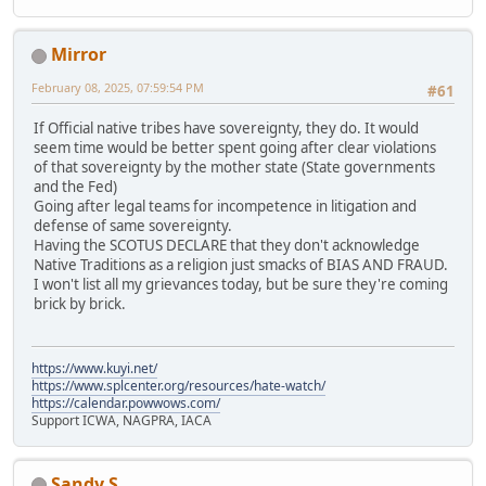
Mirror
February 08, 2025, 07:59:54 PM
#61
If Official native tribes have sovereignty, they do. It would
seem time would be better spent going after clear violations
of that sovereignty by the mother state (State governments
and the Fed)
Going after legal teams for incompetence in litigation and
defense of same sovereignty.
Having the SCOTUS DECLARE that they don't acknowledge
Native Traditions as a religion just smacks of BIAS AND FRAUD.
I won't list all my grievances today, but be sure they're coming
brick by brick.
https://www.kuyi.net/
https://www.splcenter.org/resources/hate-watch/
https://calendar.powwows.com/
Support ICWA, NAGPRA, IACA
Sandy S