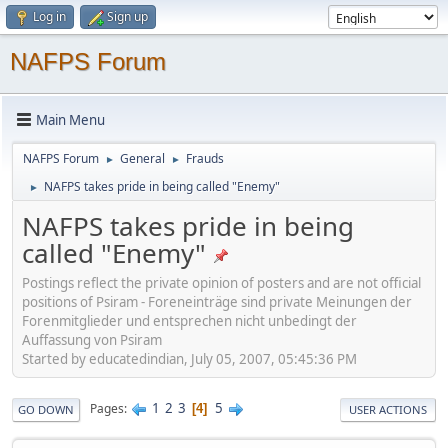
Log in
Sign up
NAFPS Forum
Main Menu
NAFPS Forum
General
Frauds
►
►
NAFPS takes pride in being called "Enemy"
►
NAFPS takes pride in being
called "Enemy"
Postings reflect the private opinion of posters and are not official
positions of Psiram - Foreneinträge sind private Meinungen der
Forenmitglieder und entsprechen nicht unbedingt der
Auffassung von Psiram
Started by educatedindian, July 05, 2007, 05:45:36 PM
1
2
3
5
Pages
4
GO DOWN
USER ACTIONS