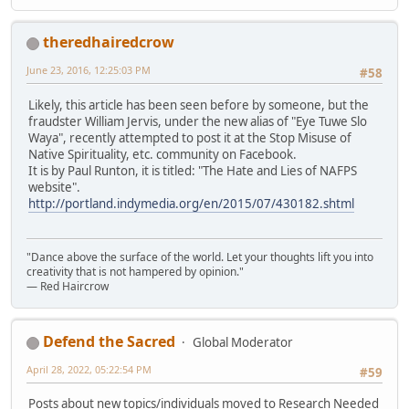
theredhairedcrow
June 23, 2016, 12:25:03 PM
#58
Likely, this article has been seen before by someone, but the
fraudster William Jervis, under the new alias of "Eye Tuwe Slo
Waya", recently attempted to post it at the Stop Misuse of
Native Spirituality, etc. community on Facebook.
It is by Paul Runton, it is titled: "The Hate and Lies of NAFPS
website".
http://portland.indymedia.org/en/2015/07/430182.shtml
"Dance above the surface of the world. Let your thoughts lift you into
creativity that is not hampered by opinion."
— Red Haircrow
Defend the Sacred
Global Moderator
April 28, 2022, 05:22:54 PM
#59
Posts about new topics/individuals moved to Research Needed