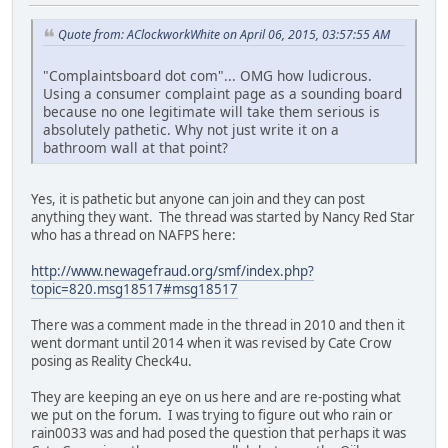
Quote from: AClockworkWhite on April 06, 2015, 03:57:55 AM
"Complaintsboard dot com"... OMG how ludicrous.
Using a consumer complaint page as a sounding board
because no one legitimate will take them serious is
absolutely pathetic. Why not just write it on a
bathroom wall at that point?
Yes, it is pathetic but anyone can join and they can post
anything they want. The thread was started by Nancy Red Star
who has a thread on NAFPS here:
http://www.newagefraud.org/smf/index.php?
topic=820.msg18517#msg18517
There was a comment made in the thread in 2010 and then it
went dormant until 2014 when it was revised by Cate Crow
posing as Reality Check4u.
They are keeping an eye on us here and are re-posting what
we put on the forum. I was trying to figure out who rain or
rain0033 was and had posed the question that perhaps it was