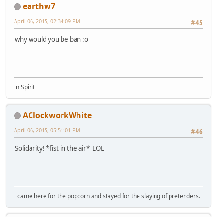
earthw7
April 06, 2015, 02:34:09 PM
#45
why would you be ban :o
In Spirit
AClockworkWhite
April 06, 2015, 05:51:01 PM
#46
Solidarity! *fist in the air* LOL
I came here for the popcorn and stayed for the slaying of pretenders.