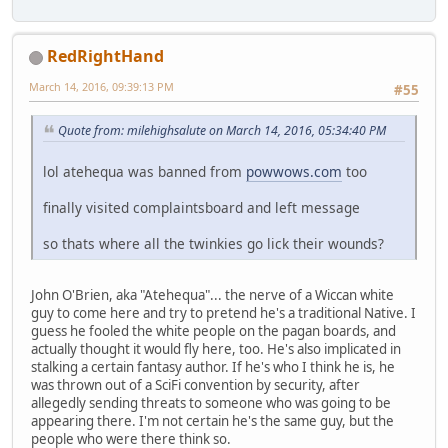
RedRightHand
March 14, 2016, 09:39:13 PM
#55
Quote from: milehighsalute on March 14, 2016, 05:34:40 PM
lol atehequa was banned from
powwows.com
too
finally visited complaintsboard and left message
so thats where all the twinkies go lick their wounds?
John O'Brien, aka "Atehequa"... the nerve of a Wiccan white
guy to come here and try to pretend he's a traditional Native. I
guess he fooled the white people on the pagan boards, and
actually thought it would fly here, too. He's also implicated in
stalking a certain fantasy author. If he's who I think he is, he
was thrown out of a SciFi convention by security, after
allegedly sending threats to someone who was going to be
appearing there. I'm not certain he's the same guy, but the
people who were there think so.