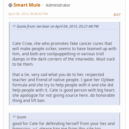
Smart Mule
Administrator
April 06, 2015, 06:06:43 PM
#47
Quote from: ian bear on April 04, 2015, 05:21:48 PM
Cate Crow, she who promotes fake cancer cures that
will make people sicker, seems to have teamed up with
him, and both are sockpuppetting in various troll
dumps in the dark corners of the intarwebs. Must suck
to be them.
that a lie. very sad what you do to her. respected
teacher and friend of native people. I gave her Ojibwe
formula and she try to help people with it and she did
help people with it. Cate is good person with big heart.
she apologize for not giving source here. do honorable
thing and lift ban.
Quote
good for Cate for defending herself from your lies and
hypocrisy >:( please ban me from this site too