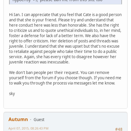
Hi Ian. I can appreciate that you feel that Cate is a good person
and that she is your friend. Please try and understand that
here conduct here was less than honorable. She has the right
to criticize us and to quote unethical individuals to, in her mind,
foster a defense for lack of a better term. We also have the
right to offer criticism. Her deletion of posts and threads was
juvenile. I understand that she was upset but that's no excuse
to retaliate against people who take their time to do a public
service. Again, she has every right to disagree however her
juvenile reaction was inexcusable.
We don't ban people per their request. You can remove
yourself from the forum if you choose though. If you need me
to walk you through the process via messages let me know.
sky
Autumn
Guest
April 07, 2015, 08:26:43 PM
#48