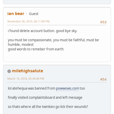
ian bear
Guest
November 28, 2015, 06:11:08 PM
#53
i found delete account button. good bye sky.
you must be compassionate, you must be faithful, must be
humble, modest
good words to remeber from earth
milehighsalute
March 14, 2016, 05:34:40 PM
#54
lol atehequa was banned from
powwows.com
too
finally visited complaintsboard and left message
so thats where all the twinkies go lick their wounds?