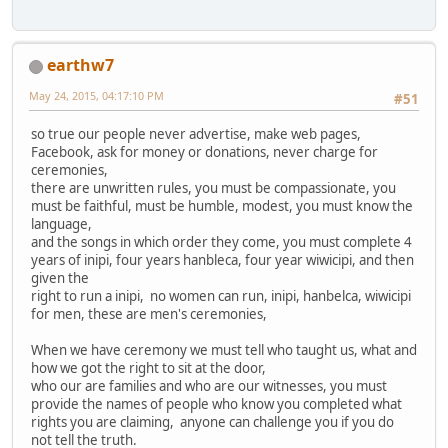
earthw7
May 24, 2015, 04:17:10 PM
#51
so true our people never advertise, make web pages,
Facebook, ask for money or donations, never charge for
ceremonies,
there are unwritten rules, you must be compassionate, you
must be faithful, must be humble, modest, you must know the
language,
and the songs in which order they come, you must complete 4
years of inipi, four years hanbleca, four year wiwicipi, and then
given the
right to run a inipi, no women can run, inipi, hanbelca, wiwicipi
for men, these are men's ceremonies,
When we have ceremony we must tell who taught us, what and
how we got the right to sit at the door,
who our are families and who are our witnesses, you must
provide the names of people who know you completed what
rights you are claiming, anyone can challenge you if you do
not tell the truth.