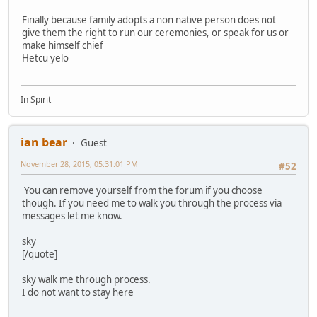
Finally because family adopts a non native person does not
give them the right to run our ceremonies, or speak for us or
make himself chief
Hetcu yelo
In Spirit
ian bear
Guest
November 28, 2015, 05:31:01 PM
#52
You can remove yourself from the forum if you choose
though. If you need me to walk you through the process via
messages let me know.
sky
[/quote]
sky walk me through process.
I do not want to stay here