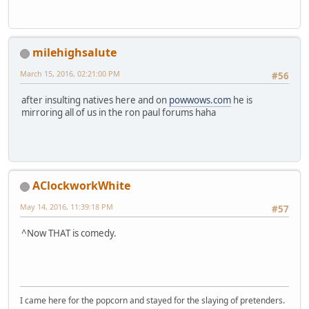
milehighsalute
March 15, 2016, 02:21:00 PM
#56
after insulting natives here and on
powwows.com
he is
mirroring all of us in the ron paul forums haha
AClockworkWhite
May 14, 2016, 11:39:18 PM
#57
^Now THAT is comedy.
I came here for the popcorn and stayed for the slaying of pretenders.