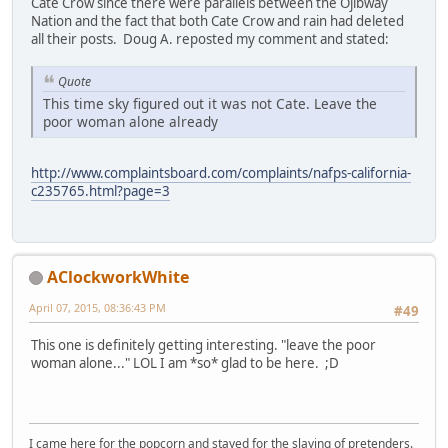
Cate Crow since there were parallels between the Ojibway
Nation and the fact that both Cate Crow and rain had deleted
all their posts. Doug A. reposted my comment and stated:
Quote
This time sky figured out it was not Cate. Leave the
poor woman alone already
http://www.complaintsboard.com/complaints/nafps-california-
c235765.html?page=3
AClockworkWhite
April 07, 2015, 08:36:43 PM
#49
This one is definitely getting interesting. "leave the poor
woman alone..." LOL I am *so* glad to be here. ;D
I came here for the popcorn and stayed for the slaying of pretenders.