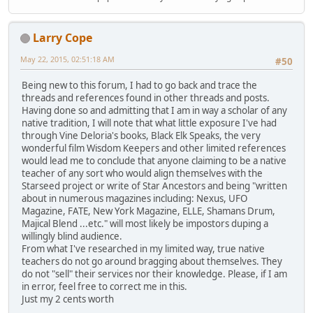
Larry Cope
May 22, 2015, 02:51:18 AM
#50
Being new to this forum, I had to go back and trace the
threads and references found in other threads and posts.
Having done so and admitting that I am in way a scholar of any
native tradition, I will note that what little exposure I've had
through Vine Deloria's books, Black Elk Speaks, the very
wonderful film Wisdom Keepers and other limited references
would lead me to conclude that anyone claiming to be a native
teacher of any sort who would align themselves with the
Starseed project or write of Star Ancestors and being "written
about in numerous magazines including: Nexus, UFO
Magazine, FATE, New York Magazine, ELLE, Shamans Drum,
Majical Blend ...etc." will most likely be impostors duping a
willingly blind audience.
From what I've researched in my limited way, true native
teachers do not go around bragging about themselves. They
do not "sell" their services nor their knowledge. Please, if I am
in error, feel free to correct me in this.
Just my 2 cents worth