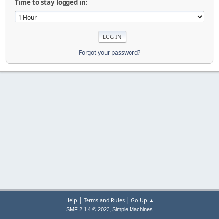
Time to stay logged in:
Forgot your password?
|
|
Help
Terms and Rules
Go Up ▲
,
SMF 2.1.4 © 2023
Simple Machines