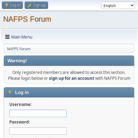
Log in
Sign up
NAFPS Forum
Main Menu
NAFPS Forum
Warning!
Only registered members are allowed to access this section.
Please login below or
sign up for an account
with NAFPS Forum
Log in
Username:
Password: