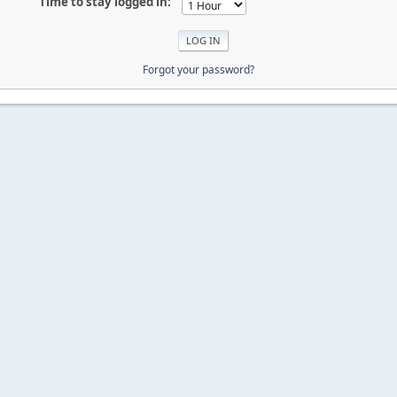
Time to stay logged in:
Forgot your password?