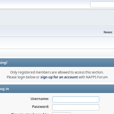
News:
ing!
Only registered members are allowed to access this section.
Please login below or
sign up for an account
with NAFPS Forum
og in
Username:
Password: