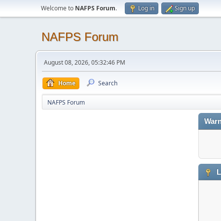
Welcome to
NAFPS Forum
.
Log in
Sign up
NAFPS Forum
August 08, 2026, 05:32:46 PM
Home
Search
NAFPS Forum
Warn
L