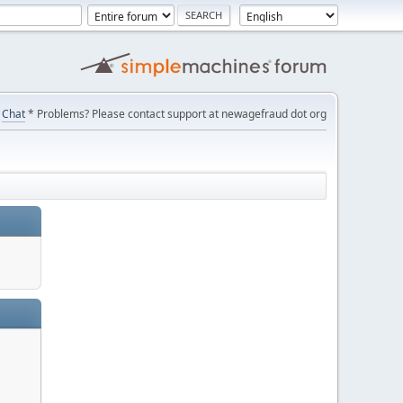
Chat
* Problems? Please contact support at newagefraud dot org