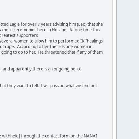
ed Eagle for over 7 years advising him (Leo) that she
ny more ceremonies here in Holland. At one time this
 greatest supporters
several women to allow him to performed IK "healings"
 of rape. According to her there is one women in
is going to do to her. He threatened that if any of them
, and apparently there is an ongoing police
t they want to tell. I will pass on what we find out
me withheld] through the contact form on the NANAI