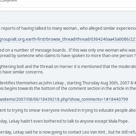
ZL8KJKNfA
M
's reports of having talked to many woman , who alleged similar experienc
/group/alt.org.earth-first/browse_thread/thread/0364240aa43a0086/
ed on a number of message boards . If this was only one woman who was res
ng spread by someone who claims to have spoken to more than one person ?
ghtening bolt and the thread on Harner it is mentioned that the modera
o have similar concerns.
tifies themselves as John Lekay , starting Thursday Aug 30th, 2007 8:40
This begins towards the bottom of the comment section in the article in th
newsitems/2007/08/06/18439218.php?show_comments=1#18440799
ent to trying to smear everyone involved in trying to educate people abo
rday, Lekay hadn't even bothered to talk to anyone except Mala Pope.
day, Lekay said he is now going to contact Leo Van Kint , but he still ref