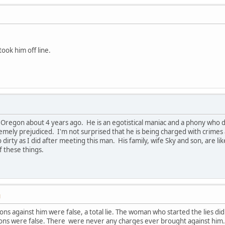
 took him off line.
 Oregon about 4 years ago. He is an egotistical maniac and a phony who doe
emely prejudiced. I'm not surprised that he is being charged with crimes 
dirty as I did after meeting this man. His family, wife Sky and son, are lik
f these things.
M
ions against him were false, a total lie. The woman who started the lies did
ions were false. There were never any charges ever brought against him.