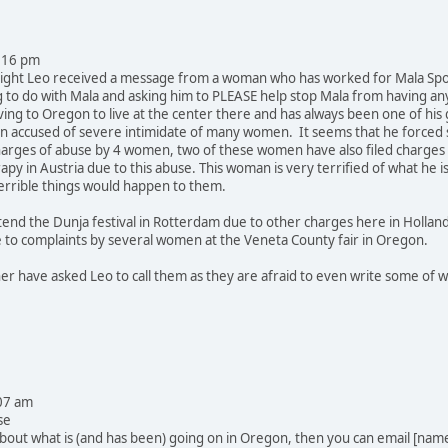
:16 pm
ight Leo received a message from a woman who has worked for Mala Spott
g to do with Mala and asking him to PLEASE help stop Mala from having a
g to Oregon to live at the center there and has always been one of his
n accused of severe intimidate of many women. It seems that he forced 
 charges of abuse by 4 women, two of these women have also filed charges
apy in Austria due to this abuse. This woman is very terrified of what he 
rrible things would happen to them.
tend the Dunja festival in Rotterdam due to other charges here in Holland
e to complaints by several women at the Veneta County fair in Oregon.
r have asked Leo to call them as they are afraid to even write some of wha
07 am
se
bout what is (and has been) going on in Oregon, then you can email [na