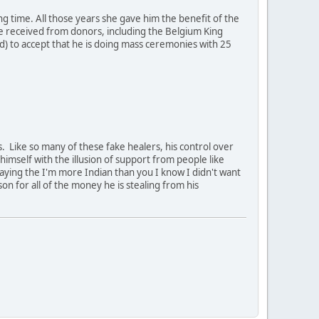
ong time. All those years she gave him the benefit of the
 he received from donors, including the Belgium King
ad) to accept that he is doing mass ceremonies with 25
 Like so many of these fake healers, his control over
himself with the illusion of support from people like
aying the I'm more Indian than you I know I didn't want
son for all of the money he is stealing from his