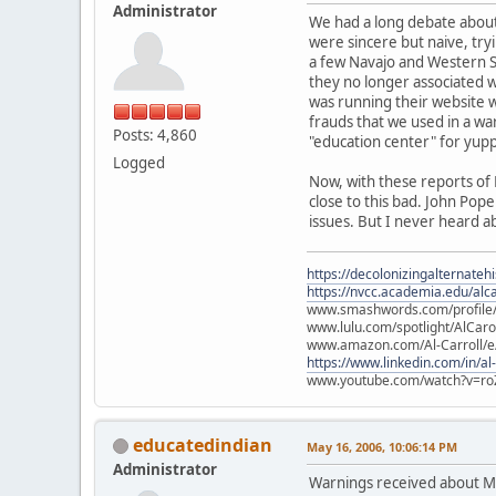
Administrator
We had a long debate about 
were sincere but naive, tryi
a few Navajo and Western S
they no longer associated w
was running their website w
frauds that we used in a wa
Posts: 4,860
"education center" for yupp
Logged
Now, with these reports of 
close to this bad. John Po
issues. But I never heard a
https://decolonizingalternateh
https://nvcc.academia.edu/alca
www.smashwords.com/profile/v
www.lulu.com/spotlight/AlCaro
www.amazon.com/Al-Carroll/
https://www.linkedin.com/in/al
www.youtube.com/watch?v=ro
educatedindian
May 16, 2006, 10:06:14 PM
Administrator
Warnings received about M