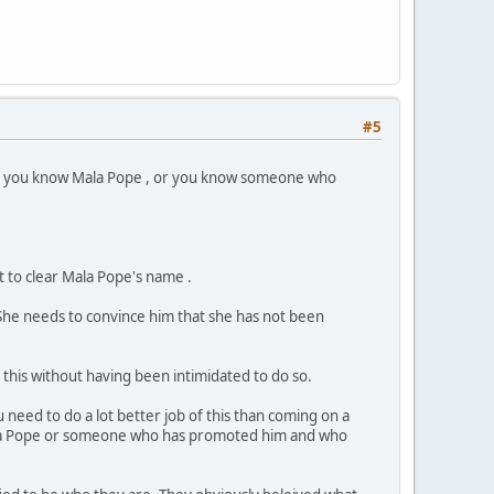
#5
 or you know Mala Pope , or you know someone who
 to clear Mala Pope's name .
She needs to convince him that she has not been
 this without having been intimidated to do so.
 need to do a lot better job of this than coming on a
Mala Pope or someone who has promoted him and who