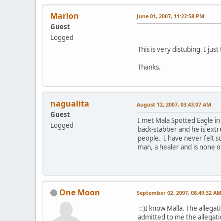
Marlon
June 01, 2007, 11:22:58 PM
Guest
Logged
This is very distubing. I just
Thanks.
nagualita
August 12, 2007, 03:43:07 AM
Guest
I met Mala Spotted Eagle in
Logged
back-stabber and he is extr
people. I have never felt so 
man, a healer and is none o
One Moon
September 02, 2007, 08:49:32 A
::)I know Malla. The allegat
admitted to me the allegat