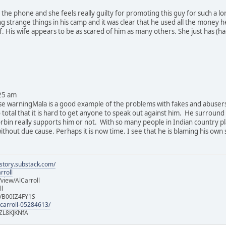
n the phone and she feels really guilty for promoting this guy for such a l
ng strange things in his camp and it was clear that he used all the money
. His wife appears to be as scared of him as many others. She just has (h
25 am
se warningMala is a good example of the problems with fakes and abusers.
total that it is hard to get anyone to speak out against him. He surround 
rbin really supports him or not. With so many people in Indian country pl
 without due cause. Perhaps it is now time. I see that he is blaming his own 
istory.substack.com/
rroll
iew/AlCarroll
ll
e/B00IZ4FY1S
-carroll-05284613/
ZL8KJKNfA