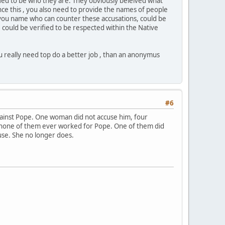
ied to be who they are. They obviously beleived what
nce this , you also need to provide the names of people
le you name who can counter these accusations, could be
could be verified to be respected within the Native
u really need top do a better job , than an anonymus
#6
gainst Pope. One woman did not accuse him, four
w, none of them ever worked for Pope. One of them did
ause. She no longer does.