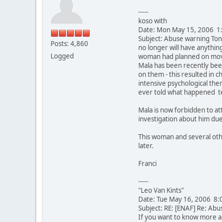
-----
koso with
Date: Mon May 15, 2006 1
Subject: Abuse warning Ton
Posts: 4,860
no longer will have anythin
Logged
woman had planned on movin
Mala has been recently bee
on them - this resulted in
intensive psychological ther
ever told what happened te
Mala is now forbidden to at
investigation about him du
This woman and several othe
later.
Franci
-----
"Leo Van Kints"
Date: Tue May 16, 2006 8:
Subject: RE: [ENAF] Re: Abu
If you want to know more a