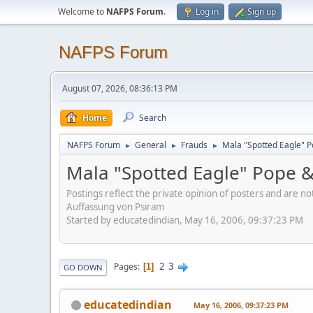
Welcome to
NAFPS Forum
.
Log in
Sign up
NAFPS Forum
August 07, 2026, 08:36:13 PM
Home
Search
NAFPS Forum
General
Frauds
Mala "Spotted Eagle" P
►
►
►
Mala "Spotted Eagle" Pope &
Postings reflect the private opinion of posters and are n
Auffassung von Psiram
Started by educatedindian, May 16, 2006, 09:37:23 PM
2
3
Pages
1
GO DOWN
educatedindian
May 16, 2006, 09:37:23 PM