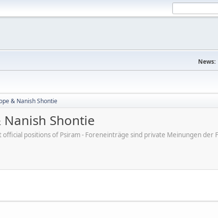
News:
ope & Nanish Shontie
 Nanish Shontie
ot official positions of Psiram - Foreneinträge sind private Meinungen d