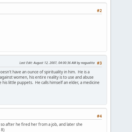
#2
Last Edit
: August 12, 2007, 04:00:36 AM by nagualita
#3
sn't have an ounce of spirituality in him. He is a
against women, his entire reality is to use and abuse
e his little puppets. He calls himself an elder, a medicine
#4
 so after he fired her from a job, and later she
 8)