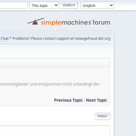
Chat
* Problems? Please contact support at newagefraud dot org
er Forenmitglieder und entsprechen nicht unbedingt der
Previous Topic
-
Next Topic
PRINT