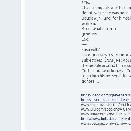
site...
I had a long talk with her o
doubt, while she was notici
Boudewijn Fund, for himself
women.
Brrrr, what a creep.
groetjes
Leo
-----
koso with"
Date: Tue May 16, 2006 8:
Subject: RE: [ENAF] Re: Abu
the people around him is so 
Corbin, but who knows if Co
to go into his personal life
donors....
https://decolonizingalternateh
https://nvcc.academia.edu/alca
www.smashwords.com/profile/v
www.lulu.com/spotlight/AlCaro
www.amazon.com/Al-Carroll/
https://www.linkedin.com/in/al
www.youtube.com/watch?v=ro