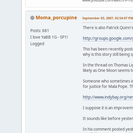
www.youtube.com/watch?v=ro
Moma_porcupine
September 03, 2007, 02:54:07 P
There is also Patrick Quinn
Posts: 681
I love YaBB 1G - SP1!
http://groups.google.com
Logged
This has been recently post
why is this story still bei
In the thread on Thomas Li
likely as One Moon seems t
Someone who sometimes iden
for justice for Mala Pope. 
http://www.indybay.org/
I suppose it is an improvem
It sounds like before yeste
In his comment posted yester