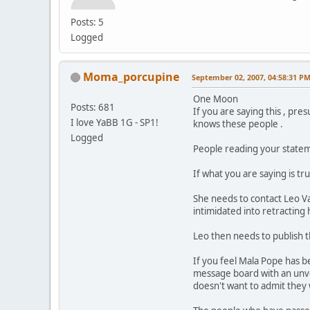
Posts: 5
Logged
Moma_porcupine
September 02, 2007, 04:58:31 P
One Moon
Posts: 681
If you are saying this , p
I love YaBB 1G - SP1!
knows these people .
Logged
People reading your stateme
If what you are saying is t
She needs to contact Leo V
intimidated into retracting 
Leo then needs to publish t
If you feel Mala Pope has be
message board with an unv
doesn't want to admit they