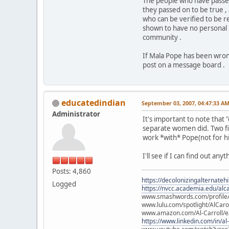
The people who have passed
they passed on to be true ,
who can be verified to be r
shown to have no personal i
community .
If Mala Pope has been wrong
post on a message board .
educatedindian
September 03, 2007, 04:47:33 A
Administrator
It's important to note tha
separate women did. Two fil
work *with* Pope(not for hi
I'll see if I can find out an
Posts: 4,860
https://decolonizingalternateh
Logged
https://nvcc.academia.edu/alca
www.smashwords.com/profile/v
www.lulu.com/spotlight/AlCaro
www.amazon.com/Al-Carroll/
https://www.linkedin.com/in/al