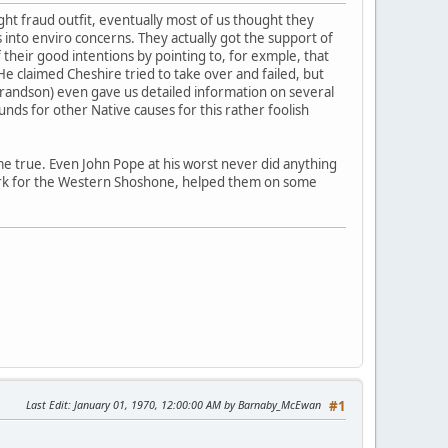
ht fraud outfit, eventually most of us thought they
s into enviro concerns. They actually got the support of
heir good intentions by pointing to, for exmple, that
He claimed Cheshire tried to take over and failed, but
grandson) even gave us detailed information on several
nds for other Native causes for this rather foolish
me true. Even John Pope at his worst never did anything
work for the Western Shoshone, helped them on some
Last Edit
: January 01, 1970, 12:00:00 AM by Barnaby_McEwan
#1