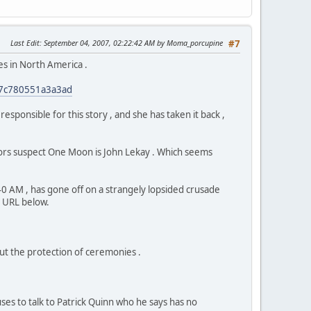
Last Edit
: September 04, 2007, 02:22:42 AM by Moma_porcupine
#7
es in North America .
227c780551a3a3ad
ponsible for this story , and she has taken it back ,
tors suspect One Moon is John Lekay . Which seems
 AM , has gone off on a strangely lopsided crusade
e URL below.
ut the protection of ceremonies .
uses to talk to Patrick Quinn who he says has no