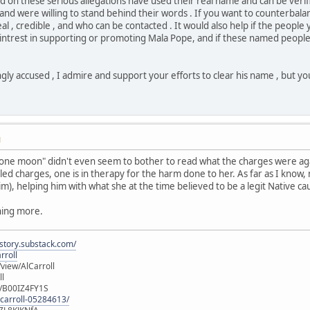
 on these serious allegations have used their real name and can be verif
 and were willing to stand behind their words . If you want to counterbala
eal , credible , and who can be contacted . It would also help if the peop
ntrest in supporting or promoting Mala Pope, and if these named people 
ly accused , I admire and support your efforts to clear his name , but yo
M
t "one moon" didn't even seem to bother to read what the charges were a
ed charges, one is in therapy for the harm done to her. As far as I kno
m), helping him with what she at the time believed to be a legit Native c
ything more.
istory.substack.com/
rroll
iew/AlCarroll
ll
e/B00IZ4FY1S
-carroll-05284613/