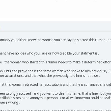
M
resumably you either know the woman you are saying started this rumor ,
nt have no idea who you , are or how credible your statment is .
rue , the woman who started this rumor needs to make a determined effort
an Kints and prove she is the same woman who spoke to him previously . 
her accusations , and that what she previously told him is not true .
hat this woman retracted her accusations and that he is convinced she did
en wrongly accused , and you want to clear his name, that is fine , but you
erifiable story as an anonymus person . For all we know you could be 
 were wrong .