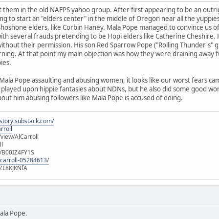
them in the old NAFPS yahoo group. After first appearing to be an outrig
ng to start an "elders center" in the middle of Oregon near all the yuppie
hoshone elders, like Corbin Haney. Mala Pope managed to convince us of t
ith several frauds pretending to be Hopi elders like Catherine Cheshire. 
ithout their permission. His son Red Sparrow Pope ("Rolling Thunder's" 
rning. At that point my main objection was how they were draining away fu
ies.
Mala Pope assaulting and abusing women, it looks like our worst fears ca
pe played upon hippie fantasies about NDNs, but he also did some good 
bout him abusing followers like Mala Pope is accused of doing.
istory.substack.com/
rroll
iew/AlCarroll
ll
e/B00IZ4FY1S
-carroll-05284613/
ZL8KJKNfA
ala Pope.