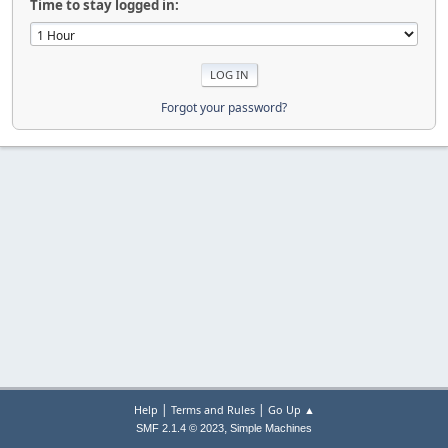
Time to stay logged in:
Forgot your password?
|
|
Help
Terms and Rules
Go Up ▲
,
SMF 2.1.4 © 2023
Simple Machines