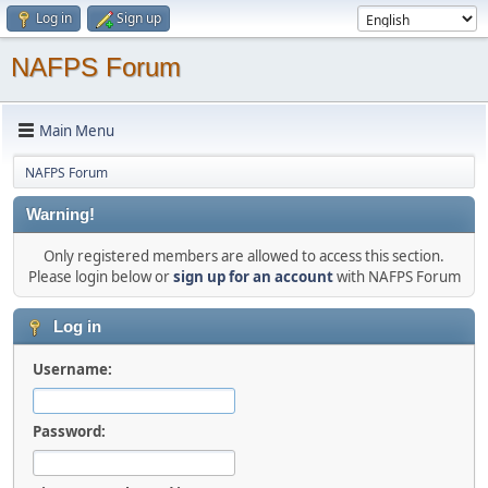
Log in
Sign up
NAFPS Forum
Main Menu
NAFPS Forum
Warning!
Only registered members are allowed to access this section.
Please login below or
sign up for an account
with NAFPS Forum
Log in
Username:
Password: