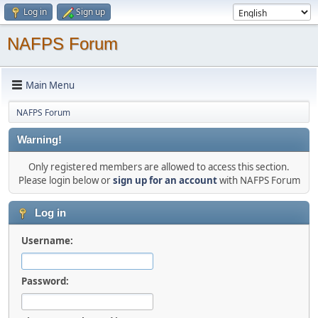
Log in
Sign up
NAFPS Forum
Main Menu
NAFPS Forum
Warning!
Only registered members are allowed to access this section.
Please login below or
sign up for an account
with NAFPS Forum
Log in
Username:
Password: