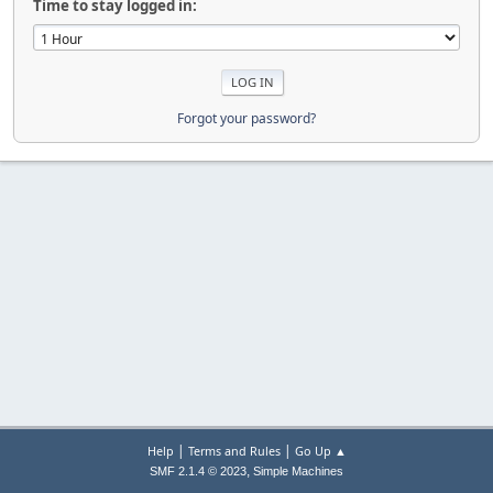
Time to stay logged in:
Forgot your password?
|
|
Help
Terms and Rules
Go Up ▲
,
SMF 2.1.4 © 2023
Simple Machines