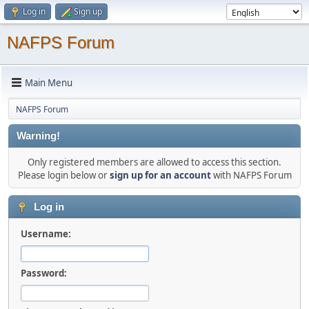
Log in
Sign up
NAFPS Forum
Main Menu
NAFPS Forum
Warning!
Only registered members are allowed to access this section.
Please login below or
sign up for an account
with NAFPS Forum
Log in
Username:
Password: