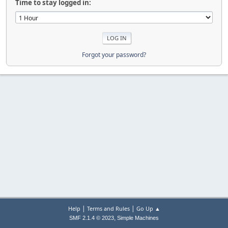
Time to stay logged in:
Forgot your password?
|
|
Help
Terms and Rules
Go Up ▲
,
SMF 2.1.4 © 2023
Simple Machines