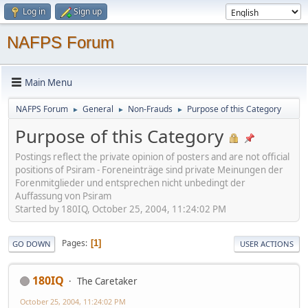
Log in
Sign up
NAFPS Forum
Main Menu
NAFPS Forum
General
Non-Frauds
Purpose of this Category
►
►
►
Purpose of this Category
Postings reflect the private opinion of posters and are not official
positions of Psiram - Foreneinträge sind private Meinungen der
Forenmitglieder und entsprechen nicht unbedingt der
Auffassung von Psiram
Started by 180IQ, October 25, 2004, 11:24:02 PM
Pages
1
GO DOWN
USER ACTIONS
180IQ
The Caretaker
October 25, 2004, 11:24:02 PM