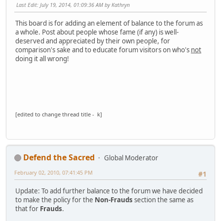
Last Edit
: July 19, 2014, 01:09:36 AM by Kathryn
This board is for adding an element of balance to the forum as
a whole. Post about people whose fame (if any) is well-
deserved and appreciated by their own people, for
comparison's sake and to educate forum visitors on who's
not
doing it all wrong!
[edited to change thread title - k]
Defend the Sacred
Global Moderator
February 02, 2010, 07:41:45 PM
#1
Update: To add further balance to the forum we have decided
to make the policy for the
Non-Frauds
section the same as
that for
Frauds
.