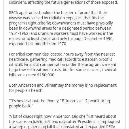
disorders, affecting the future generations of those exposed.
RECA applicants shoulder the burden of proof that their
disease was caused by radiation exposure that fits the
program's tight criteria; downwinders must have physically
been in downwind areas for a designated period between
1951-1962; and uranium workers must have worked in the
mines for at least a year and only through December 1990,
expanded last month from 1970.
For tribal communities located hours away from the nearest
healthcare, gathering medical records to establish proof is
difficult. Financial compensation under the program is meant
to go toward treatment costs, but for some cancers, medical
bills can exceed $150,000.
Both Anderson and Billman say the money is no replacement
for people's health.
"It's never about the money," Billman said. "It won't bring
people back."
'A lot of chaos right now' Anderson said she first heard about
the scams on July 6, just two days after President Trump signed
a sweeping spending bill that reinstated and expanded RECA.