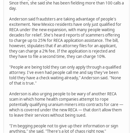
Since then, she said she has been fielding more than 100 calls a
day.
Anderson said fraudsters are taking advantage of people's
excitement. New Mexico residents have only just qualified for
RECA under the new expansion, with many people waiting
decades for relief. She's heard reports of scammers offering
to charge up to 25% for RECA application assistance. The bill,
however, stipulates that if an attorney files for an applicant,
they can charge a 2% fee. If the application is rejected and
they have to file a second time, they can charge 10%.
"People are being told they can only apply through a qualified
attorney. I've even had people call me and say they've been
told they have a check waiting already," Anderson said. "None
of that is true."
Anderson is also urging people to be wary of another RECA
scam in which home health companies attempt to rope
potentially qualifying uranium miners into contracts for care —
which is covered under the new RECA — that don't allow them
to leave their services without being sued.
"I'm begging people not to give up their information or sign
anything," she said. "There's a lot of chaos right now."