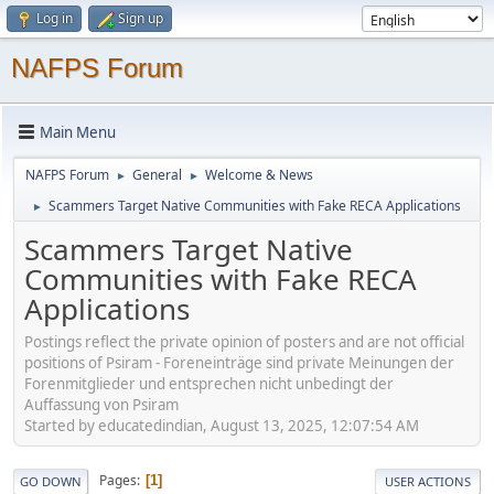
Log in
Sign up
NAFPS Forum
Main Menu
NAFPS Forum
General
Welcome & News
►
►
Scammers Target Native Communities with Fake RECA Applications
►
Scammers Target Native
Communities with Fake RECA
Applications
Postings reflect the private opinion of posters and are not official
positions of Psiram - Foreneinträge sind private Meinungen der
Forenmitglieder und entsprechen nicht unbedingt der
Auffassung von Psiram
Started by educatedindian, August 13, 2025, 12:07:54 AM
Pages
1
GO DOWN
USER ACTIONS