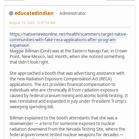
educatedindian
Administrator
August 13, 2025, 12:07:54 AM
https://nativenewsonline.net/health/scammers-target-native-
communities-with-fake-reca-applications-after-program-
expansion
Maggie Billman (Diné) was at the Eastern Navajo Fair, in Crown
Point, New Mexico, last month, when she noticed something
that didn't look right.
She approached a booth that was advertising assistance with
the new Radiation Exposure Compensation Act (RECA)
applications. The Act provides financial compensation to
individuals who are chronically ill from radiation exposure
caused by federal uranium mining and atomic bomb testing. It
was reinstated and expanded in July under President Trump's
sweeping spending bill.
Billman explained to the booth attendants that she was a
downwinder — a term for someone exposed to nuclear
radiation downwind from the Nevada Testing Site, where the
federal government tested nuclear weapons for decades —