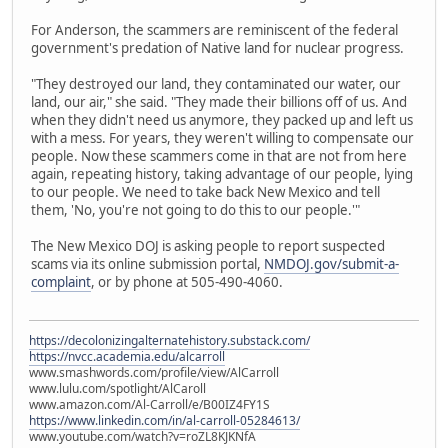
For Anderson, the scammers are reminiscent of the federal
government's predation of Native land for nuclear progress.
"They destroyed our land, they contaminated our water, our
land, our air," she said. "They made their billions off of us. And
when they didn't need us anymore, they packed up and left us
with a mess. For years, they weren't willing to compensate our
people. Now these scammers come in that are not from here
again, repeating history, taking advantage of our people, lying
to our people. We need to take back New Mexico and tell
them, 'No, you're not going to do this to our people.'"
The New Mexico DOJ is asking people to report suspected
scams via its online submission portal,
NMDOJ.gov/submit-a-
complaint
, or by phone at 505-490-4060.
https://decolonizingalternatehistory.substack.com/
https://nvcc.academia.edu/alcarroll
www.smashwords.com/profile/view/AlCarroll
www.lulu.com/spotlight/AlCaroll
www.amazon.com/Al-Carroll/e/B00IZ4FY1S
https://www.linkedin.com/in/al-carroll-05284613/
www.youtube.com/watch?v=roZL8KJKNfA