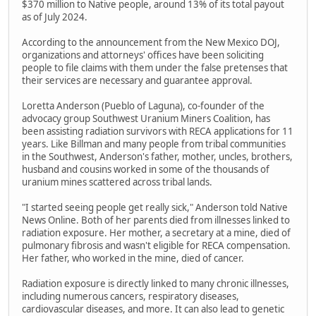
$370 million to Native people, around 13% of its total payout
as of July 2024.
According to the announcement from the New Mexico DOJ,
organizations and attorneys' offices have been soliciting
people to file claims with them under the false pretenses that
their services are necessary and guarantee approval.
Loretta Anderson (Pueblo of Laguna), co-founder of the
advocacy group Southwest Uranium Miners Coalition, has
been assisting radiation survivors with RECA applications for 11
years. Like Billman and many people from tribal communities
in the Southwest, Anderson's father, mother, uncles, brothers,
husband and cousins worked in some of the thousands of
uranium mines scattered across tribal lands.
"I started seeing people get really sick," Anderson told Native
News Online. Both of her parents died from illnesses linked to
radiation exposure. Her mother, a secretary at a mine, died of
pulmonary fibrosis and wasn't eligible for RECA compensation.
Her father, who worked in the mine, died of cancer.
Radiation exposure is directly linked to many chronic illnesses,
including numerous cancers, respiratory diseases,
cardiovascular diseases, and more. It can also lead to genetic