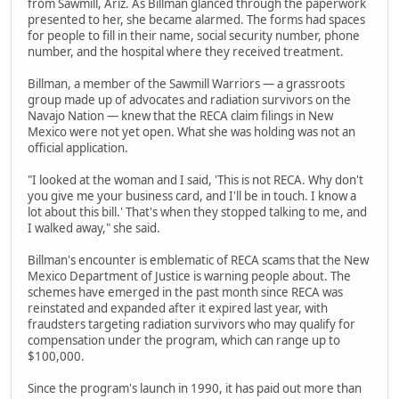
from Sawmill, Ariz. As Billman glanced through the paperwork
presented to her, she became alarmed. The forms had spaces
for people to fill in their name, social security number, phone
number, and the hospital where they received treatment.
Billman, a member of the Sawmill Warriors — a grassroots
group made up of advocates and radiation survivors on the
Navajo Nation — knew that the RECA claim filings in New
Mexico were not yet open. What she was holding was not an
official application.
"I looked at the woman and I said, 'This is not RECA. Why don't
you give me your business card, and I'll be in touch. I know a
lot about this bill.' That's when they stopped talking to me, and
I walked away," she said.
Billman's encounter is emblematic of RECA scams that the New
Mexico Department of Justice is warning people about. The
schemes have emerged in the past month since RECA was
reinstated and expanded after it expired last year, with
fraudsters targeting radiation survivors who may qualify for
compensation under the program, which can range up to
$100,000.
Since the program's launch in 1990, it has paid out more than