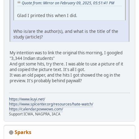
Quote from: Mirror on February 09, 2025, 05:51:41 PM
Glad I printed this when I did.
Who is/are the author(s), and what is the title of the
study (article)?
My intention was to link the original this morning, I googled
"3,344 Indian students"
And got some hits, try there. I was able to use a picture of it
and copied the picture text. It's all I got.
It was an old paper, and the hits I got showed the og in the
preview. It's probably behind paywall?
https://www.kuyi.net/
https://www.splcenter.org/resources/hate-watch/
https://calendar.powwows.com/
Support ICWA, NAGPRA, IACA
Sparks