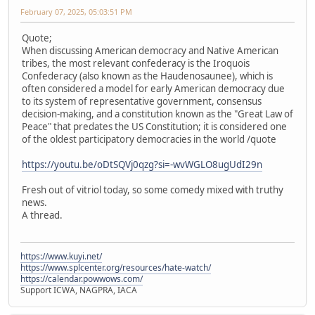
February 07, 2025, 05:03:51 PM
Quote;
When discussing American democracy and Native American
tribes, the most relevant confederacy is the Iroquois
Confederacy (also known as the Haudenosaunee), which is
often considered a model for early American democracy due
to its system of representative government, consensus
decision-making, and a constitution known as the "Great Law of
Peace" that predates the US Constitution; it is considered one
of the oldest participatory democracies in the world /quote
https://youtu.be/oDtSQVj0qzg?si=-wvWGLO8ugUdI29n
Fresh out of vitriol today, so some comedy mixed with truthy
news.
A thread.
https://www.kuyi.net/
https://www.splcenter.org/resources/hate-watch/
https://calendar.powwows.com/
Support ICWA, NAGPRA, IACA