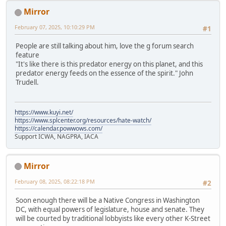
Mirror
February 07, 2025, 10:10:29 PM
#1
People are still talking about him, love the g forum search
feature
"It's like there is this predator energy on this planet, and this
predator energy feeds on the essence of the spirit." John
Trudell.
https://www.kuyi.net/
https://www.splcenter.org/resources/hate-watch/
https://calendar.powwows.com/
Support ICWA, NAGPRA, IACA
Mirror
February 08, 2025, 08:22:18 PM
#2
Soon enough there will be a Native Congress in Washington
DC, with equal powers of legislature, house and senate. They
will be courted by traditional lobbyists like every other K-Street