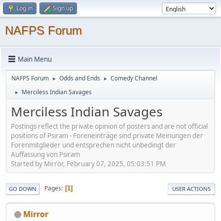
Log in
Sign up
NAFPS Forum
Main Menu
NAFPS Forum
Odds and Ends
Comedy Channel
►
►
Merciless Indian Savages
►
Merciless Indian Savages
Postings reflect the private opinion of posters and are not official
positions of Psiram - Foreneinträge sind private Meinungen der
Forenmitglieder und entsprechen nicht unbedingt der
Auffassung von Psiram
Started by Mirror, February 07, 2025, 05:03:51 PM
Pages
1
GO DOWN
USER ACTIONS
Mirror