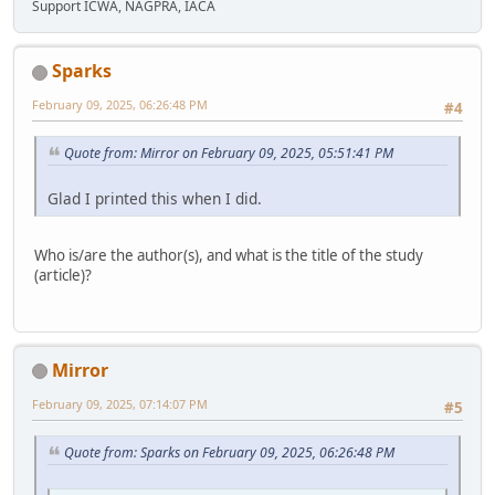
Support ICWA, NAGPRA, IACA
Sparks
February 09, 2025, 06:26:48 PM
#4
Quote from: Mirror on February 09, 2025, 05:51:41 PM
Glad I printed this when I did.
Who is/are the author(s), and what is the title of the study
(article)?
Mirror
February 09, 2025, 07:14:07 PM
#5
Quote from: Sparks on February 09, 2025, 06:26:48 PM