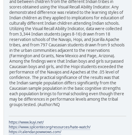
and between children from the different Indian tribes in
scores obtained using the Visual Recall Ability Indicator. Any
demonstrated difference was related to the learning styles of
Indian children as they applied to implications for education of
culturally different Indian children attending Indian schools.
Utilizing the Visual Recall Ability Indicator, data were collected
from 3,344 Indian students (ages 8-16) drawn from 18
reservation schools of the Navajo, Hopi, and Jicarilla Apache
tribes, and from 797 Caucasian students drawn from 9 schools
in the urban communities adjacent to the reservations
(Farmington and Grants, New Mexico and Page, Arizona).
Among the findings were that Indian boys and girls surpassed
Caucasian boys and girls, and the Hopi students exceeded the
performance of the Navajos and Apaches at the .05 level of
confidence. The practical significance of the results was that
the Indian sample population differs significantly from the
Caucasian sample population in the basic cognitive strengths
each population brings to formal schooling even though there
may be differences in performance levels among the tribal
groups tested. (Author/NQ
https://www.kuyi.net/
https://www.splcenter.org/resources/hate-watch/
https://calendar.powwows.com/