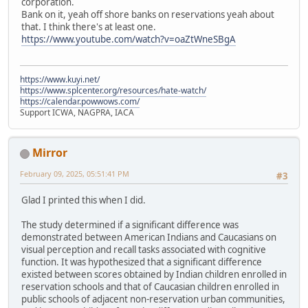
corporation.
Bank on it, yeah off shore banks on reservations yeah about
that. I think there's at least one.
https://www.youtube.com/watch?v=oaZtWneSBgA
https://www.kuyi.net/
https://www.splcenter.org/resources/hate-watch/
https://calendar.powwows.com/
Support ICWA, NAGPRA, IACA
Mirror
February 09, 2025, 05:51:41 PM
#3
Glad I printed this when I did.
The study determined if a significant difference was
demonstrated between American Indians and Caucasians on
visual perception and recall tasks associated with cognitive
function. It was hypothesized that a significant difference
existed between scores obtained by Indian children enrolled in
reservation schools and that of Caucasian children enrolled in
public schools of adjacent non-reservation urban communities,