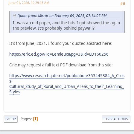
June 01, 2026, 12:29:15 AM
#6
Quote from: Mirror on February 09, 2025, 07:14:07 PM
It was an old paper, and the hits I got showed the og in
the preview. It's probably behind paywall?
It's from June, 2021. I found your quoted abstract here:
https://eric.ed.gov/?q=Lemieux&pg=3&id=ED160256
One may request a full text PDF download from this site:
https://www.researchgate.net/publication/353445384_A_Cros
s-
Cultural_Study_of_Rural_and_Urban_Areas_to_their_Learning_
Styles
Pages
1
GO UP
USER ACTIONS