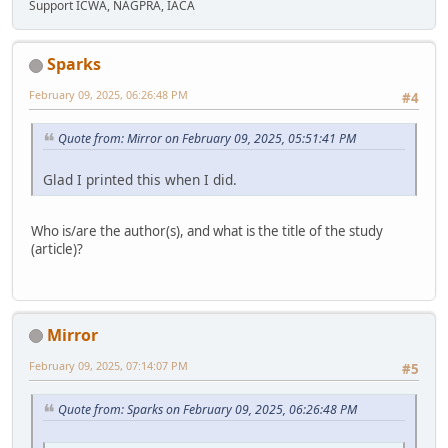
Support ICWA, NAGPRA, IACA
Sparks
February 09, 2025, 06:26:48 PM
#4
Quote from: Mirror on February 09, 2025, 05:51:41 PM
Glad I printed this when I did.
Who is/are the author(s), and what is the title of the study
(article)?
Mirror
February 09, 2025, 07:14:07 PM
#5
Quote from: Sparks on February 09, 2025, 06:26:48 PM