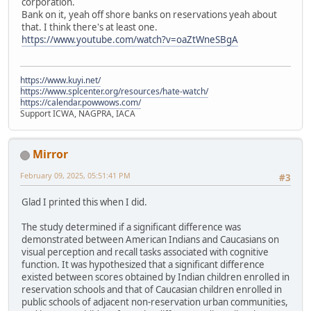
corporation.
Bank on it, yeah off shore banks on reservations yeah about
that. I think there's at least one.
https://www.youtube.com/watch?v=oaZtWneSBgA
https://www.kuyi.net/
https://www.splcenter.org/resources/hate-watch/
https://calendar.powwows.com/
Support ICWA, NAGPRA, IACA
Mirror
February 09, 2025, 05:51:41 PM
#3
Glad I printed this when I did.
The study determined if a significant difference was
demonstrated between American Indians and Caucasians on
visual perception and recall tasks associated with cognitive
function. It was hypothesized that a significant difference
existed between scores obtained by Indian children enrolled in
reservation schools and that of Caucasian children enrolled in
public schools of adjacent non-reservation urban communities,