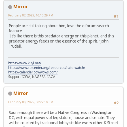
Mirror
February 07, 2025, 10:10:29 PM
#1
People are still talking about him, love the g forum search
feature
"It's like there is this predator energy on this planet, and this
predator energy feeds on the essence of the spirit." John
Trudell.
https://www.kuyi.net/
https://www.splcenter.org/resources/hate-watch/
https://calendar.powwows.com/
Support ICWA, NAGPRA, IACA
Mirror
February 08, 2025, 08:22:18 PM
#2
Soon enough there will be a Native Congress in Washington
DC, with equal powers of legislature, house and senate. They
will be courted by traditional lobbyists like every other K-Street