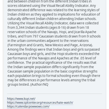
and between children from the different Indian tribes in
scores obtained using the Visual Recall Ability Indicator. Any
demonstrated difference was related to the learning styles of
Indian children as they applied to implications for education of
culturally different Indian children attending Indian schools.
Utilizing the Visual Recall Ability Indicator, data were collected
from 3,344 Indian students (ages 8-16) drawn from 18
reservation schools of the Navajo, Hopi, and Jicarilla Apache
tribes, and from 797 Caucasian students drawn from 9 schools
in the urban communities adjacent to the reservations
(Farmington and Grants, New Mexico and Page, Arizona).
Among the findings were that Indian boys and girls surpassed
Caucasian boys and girls, and the Hopi students exceeded the
performance of the Navajos and Apaches at the .05 level of
confidence. The practical significance of the results was that
the Indian sample population differs significantly from the
Caucasian sample population in the basic cognitive strengths
each population brings to formal schooling even though there
may be differences in performance levels among the tribal
groups tested. (Author/NQ
https://www.kuyi.net/
https://www.splcenter.org/resources/hate-watch/
https://calendar.powwows.com/