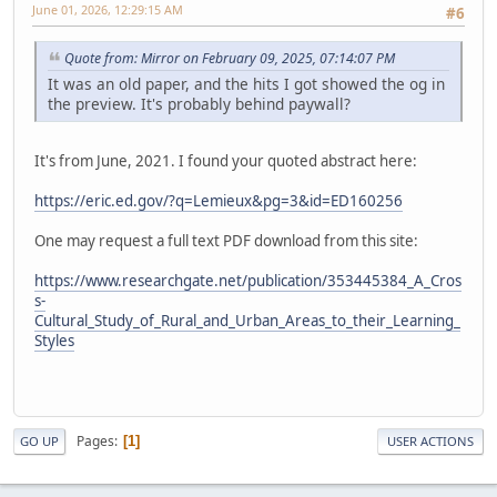
June 01, 2026, 12:29:15 AM
#6
Quote from: Mirror on February 09, 2025, 07:14:07 PM
It was an old paper, and the hits I got showed the og in
the preview. It's probably behind paywall?
It's from June, 2021. I found your quoted abstract here:
https://eric.ed.gov/?q=Lemieux&pg=3&id=ED160256
One may request a full text PDF download from this site:
https://www.researchgate.net/publication/353445384_A_Cros
s-
Cultural_Study_of_Rural_and_Urban_Areas_to_their_Learning_
Styles
Pages
1
GO UP
USER ACTIONS