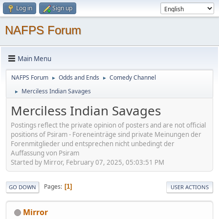
Log in
Sign up
NAFPS Forum
Main Menu
NAFPS Forum
Odds and Ends
Comedy Channel
►
►
Merciless Indian Savages
►
Merciless Indian Savages
Postings reflect the private opinion of posters and are not official
positions of Psiram - Foreneinträge sind private Meinungen der
Forenmitglieder und entsprechen nicht unbedingt der
Auffassung von Psiram
Started by Mirror, February 07, 2025, 05:03:51 PM
Pages
1
GO DOWN
USER ACTIONS
Mirror