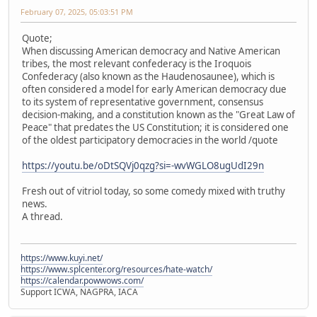
February 07, 2025, 05:03:51 PM
Quote;
When discussing American democracy and Native American
tribes, the most relevant confederacy is the Iroquois
Confederacy (also known as the Haudenosaunee), which is
often considered a model for early American democracy due
to its system of representative government, consensus
decision-making, and a constitution known as the "Great Law of
Peace" that predates the US Constitution; it is considered one
of the oldest participatory democracies in the world /quote
https://youtu.be/oDtSQVj0qzg?si=-wvWGLO8ugUdI29n
Fresh out of vitriol today, so some comedy mixed with truthy
news.
A thread.
https://www.kuyi.net/
https://www.splcenter.org/resources/hate-watch/
https://calendar.powwows.com/
Support ICWA, NAGPRA, IACA