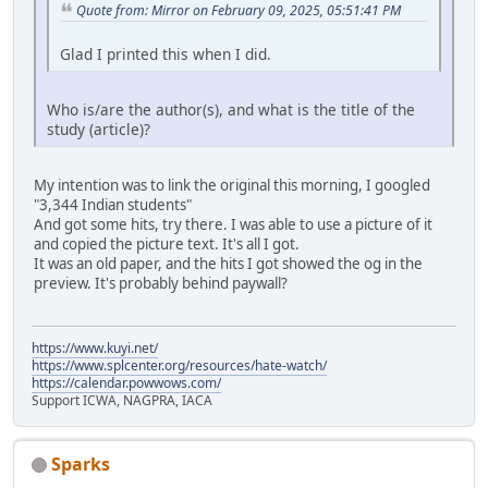
Quote from: Mirror on February 09, 2025, 05:51:41 PM
Glad I printed this when I did.
Who is/are the author(s), and what is the title of the
study (article)?
My intention was to link the original this morning, I googled
"3,344 Indian students"
And got some hits, try there. I was able to use a picture of it
and copied the picture text. It's all I got.
It was an old paper, and the hits I got showed the og in the
preview. It's probably behind paywall?
https://www.kuyi.net/
https://www.splcenter.org/resources/hate-watch/
https://calendar.powwows.com/
Support ICWA, NAGPRA, IACA
Sparks