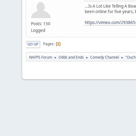
...Is A Lot Like Telling A B
been online for five years, 
https://vimeo.com/29386
Posts: 150
Logged
Pages
1
GO UP
NAFPS Forum
Odds and Ends
Comedy Channel
"Ouch 
►
►
►