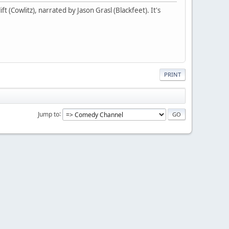
t (Cowlitz), narrated by Jason Grasl (Blackfeet). It's
PRINT
Jump to