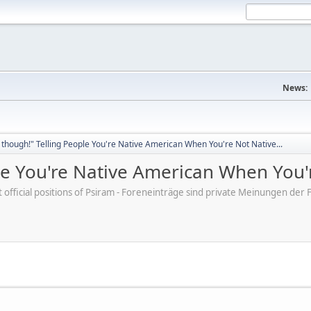
News:
though!" Telling People You're Native American When You're Not Native...
e You're Native American When You'r
ot official positions of Psiram - Foreneinträge sind private Meinungen d