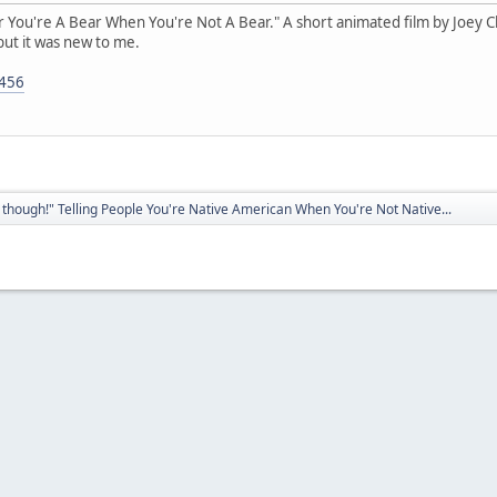
ear You're A Bear When You're Not A Bear." A short animated film by Joey Clif
but it was new to me.
5456
though!" Telling People You're Native American When You're Not Native...