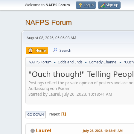
Welcome to
NAFPS Forum
.
Log in
Sign up
NAFPS Forum
August 08, 2026, 05:06:03 AM
Home
Search
NAFPS Forum
Odds and Ends
Comedy Channel
"Ouch 
►
►
►
"Ouch though!" Telling Peopl
Postings reflect the private opinion of posters and are n
Auffassung von Psiram
Started by Laurel, July 26, 2023, 10:18:41 AM
Pages
1
GO DOWN
Laurel
July 26, 2023, 10:18:41 AM