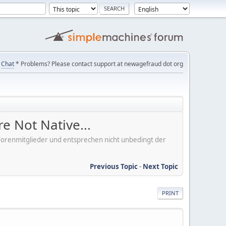
Chat
* Problems? Please contact support at newagefraud dot org
e Not Native...
er Forenmitglieder und entsprechen nicht unbedingt der
Previous Topic
-
Next Topic
PRINT