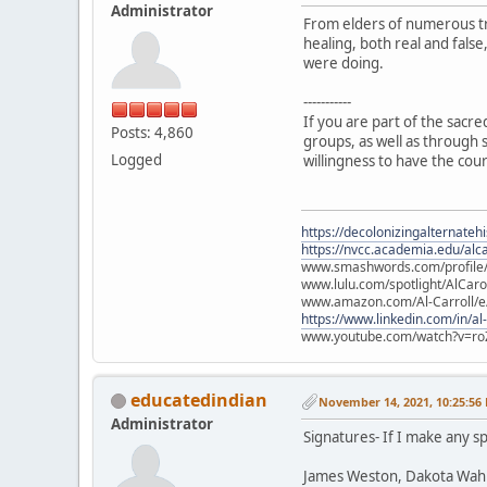
Administrator
From elders of numerous tr
healing, both real and fals
were doing.
-----------
If you are part of the sacr
Posts: 4,860
groups, as well as through s
Logged
willingness to have the cou
https://decolonizingalternateh
https://nvcc.academia.edu/alca
www.smashwords.com/profile/v
www.lulu.com/spotlight/AlCaro
www.amazon.com/Al-Carroll/
https://www.linkedin.com/in/al
www.youtube.com/watch?v=ro
educatedindian
November 14, 2021, 10:25:56
Administrator
Signatures- If I make any sp
James Weston, Dakota Wah