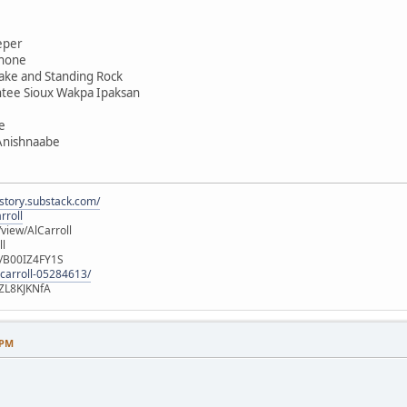
eper
shone
ake and Standing Rock
ntee Sioux Wakpa Ipaksan
e
 Anishnaabe
istory.substack.com/
rroll
iew/AlCarroll
ll
e/B00IZ4FY1S
-carroll-05284613/
ZL8KJKNfA
 PM