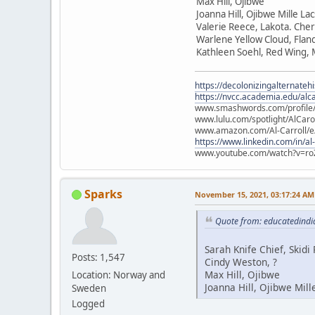
Max Hill, Ojibwe
Joanna Hill, Ojibwe Mille La
Valerie Reece, Lakota. Che
Warlene Yellow Cloud, Flan
Kathleen Soehl, Red Wing,
https://decolonizingalternateh
https://nvcc.academia.edu/alca
www.smashwords.com/profile/v
www.lulu.com/spotlight/AlCaro
www.amazon.com/Al-Carroll/
https://www.linkedin.com/in/al
www.youtube.com/watch?v=ro
Sparks
November 15, 2021, 03:17:24 AM
Quote from: educatedindi
Sarah Knife Chief, Skid
Posts: 1,547
Cindy Weston, ?
Max Hill, Ojibwe
Location: Norway and
Joanna Hill, Ojibwe Mill
Sweden
Logged