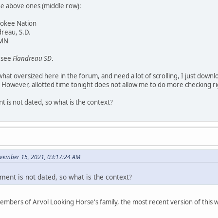
he above ones (middle row):
rokee Nation
dreau, S.D.
 MN
y see
Flandreau SD
.
at oversized here in the forum, and need a lot of scrolling, I just downl
 However, allotted time tonight does not allow me to do more checking r
 is not dated, so what is the context?
vember 15, 2021, 03:17:24 AM
ment is not dated, so what is the context?
members of Arvol Looking Horse's family, the most recent version of thi