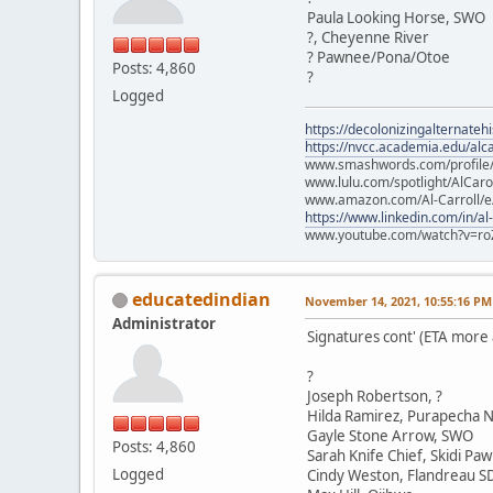
Paula Looking Horse, SWO
?, Cheyenne River
? Pawnee/Pona/Otoe
Posts: 4,860
?
Logged
https://decolonizingalternateh
https://nvcc.academia.edu/alca
www.smashwords.com/profile/v
www.lulu.com/spotlight/AlCaro
www.amazon.com/Al-Carroll/
https://www.linkedin.com/in/al
www.youtube.com/watch?v=ro
educatedindian
November 14, 2021, 10:55:16 PM
Administrator
Signatures cont' (ETA more
?
Joseph Robertson, ?
Hilda Ramirez, Purapecha N
Gayle Stone Arrow, SWO
Posts: 4,860
Sarah Knife Chief, Skidi Pa
Logged
Cindy Weston, Flandreau S