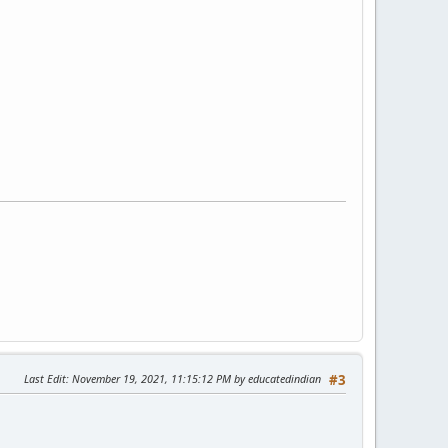
Last Edit
: November 19, 2021, 11:15:12 PM by educatedindian
#3