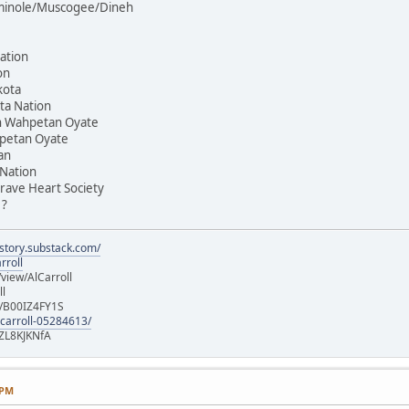
Seminole/Muscogee/Dineh
ation
on
kota
ta Nation
on Wahpetan Oyate
hpetan Oyate
an
 Nation
rave Heart Society
 ?
istory.substack.com/
rroll
iew/AlCarroll
ll
e/B00IZ4FY1S
-carroll-05284613/
ZL8KJKNfA
 PM