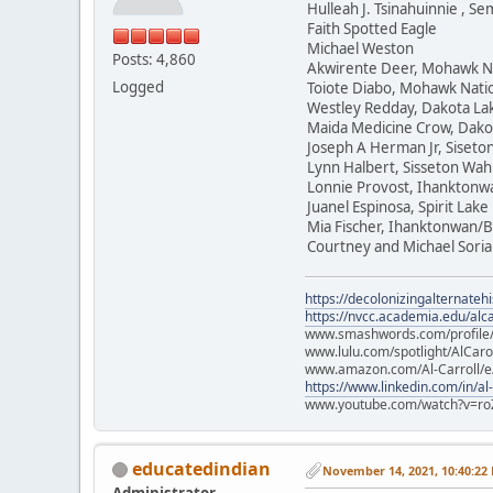
Hulleah J. Tsinahuinnie , 
Faith Spotted Eagle
Michael Weston
Posts: 4,860
Akwirente Deer, Mohawk N
Logged
Toiote Diabo, Mohawk Nati
Westley Redday, Dakota La
Maida Medicine Crow, Dako
Joseph A Herman Jr, Siset
Lynn Halbert, Sisseton Wa
Lonnie Provost, Ihanktonw
Juanel Espinosa, Spirit Lake
Mia Fischer, Ihanktonwan/B
Courtney and Michael Soria
https://decolonizingalternateh
https://nvcc.academia.edu/alca
www.smashwords.com/profile/v
www.lulu.com/spotlight/AlCaro
www.amazon.com/Al-Carroll/
https://www.linkedin.com/in/al
www.youtube.com/watch?v=ro
educatedindian
November 14, 2021, 10:40:22
Administrator