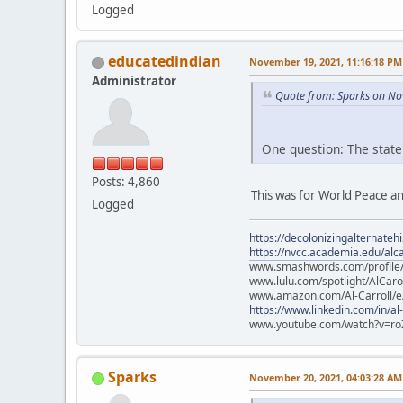
Logged
educatedindian
November 19, 2021, 11:16:18 PM
Administrator
Quote from: Sparks on No
One question: The state
Posts: 4,860
This was for World Peace an
Logged
https://decolonizingalternateh
https://nvcc.academia.edu/alca
www.smashwords.com/profile/v
www.lulu.com/spotlight/AlCaro
www.amazon.com/Al-Carroll/
https://www.linkedin.com/in/al
www.youtube.com/watch?v=ro
Sparks
November 20, 2021, 04:03:28 AM