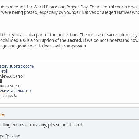
ibes meeting for World Peace and Prayer Day. Their central concern was
e, were being posted, especially by younger Natives or alleged Natives 
ed then you are also part of the protection. The misuse of sacred items, 
ocial media(s) is a corruption of the
sacred
. If we do not understand how o
rage and good heart to learn with compassion.
istory.substack.com/
rroll
iew/AlCarroll
ll
e/B00IZ4FY1S
-carroll-05284613/
ZL8KJKNfA
 PM
elling errors or miss any, please point it out.
pa Ipaksan