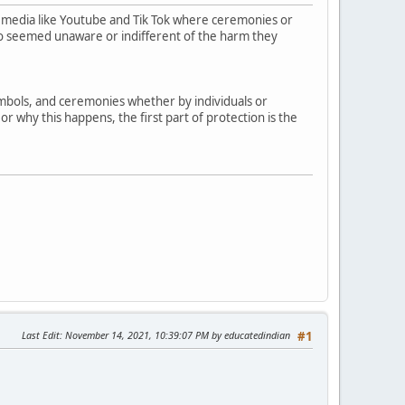
 media like Youtube and Tik Tok where ceremonies or
who seemed unaware or indifferent of the harm they
symbols, and ceremonies whether by individuals or
r why this happens, the first part of protection is the
Last Edit
: November 14, 2021, 10:39:07 PM by educatedindian
#1