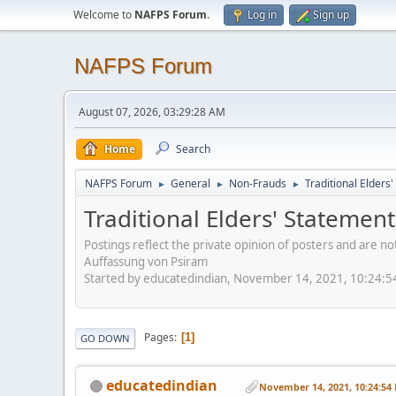
Welcome to
NAFPS Forum
.
Log in
Sign up
NAFPS Forum
August 07, 2026, 03:29:28 AM
Home
Search
NAFPS Forum
General
Non-Frauds
Traditional Elder
►
►
►
Traditional Elders' Stateme
Postings reflect the private opinion of posters and are n
Auffassung von Psiram
Started by educatedindian, November 14, 2021, 10:24:
Pages
1
GO DOWN
educatedindian
November 14, 2021, 10:24:54