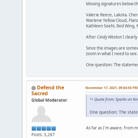
Missing signatures below t
Valerie Reece, Lakota. Che
Warlene Yellow Cloud, Flan
Kathleen Soehl, Red Wing,
After
Cindy Weston
I clearl
Since the images are somewh
zoom in what I need to see.
One question: The statement
Defend the
November 17, 2021, 09:04:50 PM
Sacred
Quote from: Sparks on No
Global Moderator
One question: The state
As far as I'm aware, from 
Posts: 3,287