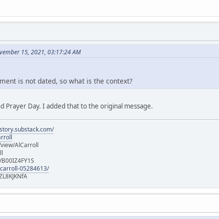
vember 15, 2021, 03:17:24 AM
ment is not dated, so what is the context?
d Prayer Day. I added that to the original message.
istory.substack.com/
rroll
iew/AlCarroll
ll
e/B00IZ4FY1S
-carroll-05284613/
ZL8KJKNfA