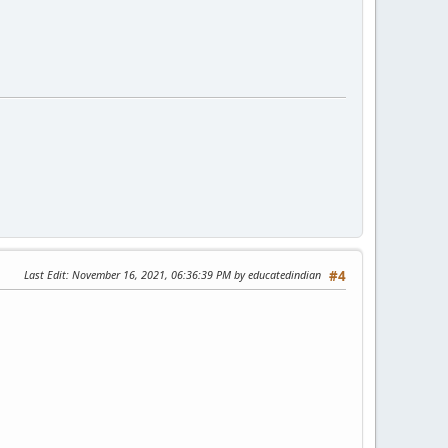
Last Edit
: November 16, 2021, 06:36:39 PM by educatedindian
#4