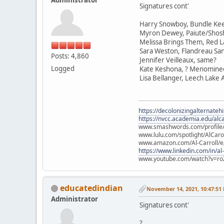
Signatures cont'
Harry Snowboy, Bundle Ke
Myron Dewey, Paiute/Sho
Melissa Brings Them, Red L
Sara Weston, Flandreau Sa
Posts: 4,860
Jennifer Veilleaux, same?
Logged
Kate Keshona, ? Menomine
Lisa Bellanger, Leech Lake
https://decolonizingalternateh
https://nvcc.academia.edu/alca
www.smashwords.com/profile/v
www.lulu.com/spotlight/AlCaro
www.amazon.com/Al-Carroll/
https://www.linkedin.com/in/al
www.youtube.com/watch?v=ro
educatedindian
November 14, 2021, 10:47:51
Administrator
Signatures cont'
?