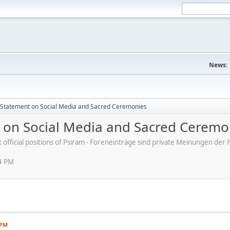
News:
s' Statement on Social Media and Sacred Ceremonies
nt on Social Media and Sacred Ceremo
ot official positions of Psiram - Foreneinträge sind private Meinungen d
54 PM
 PM