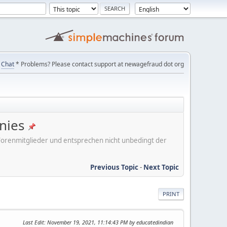
Chat
* Problems? Please contact support at newagefraud dot org
nies
er Forenmitglieder und entsprechen nicht unbedingt der
Previous Topic
-
Next Topic
PRINT
Last Edit
: November 19, 2021, 11:14:43 PM by educatedindian