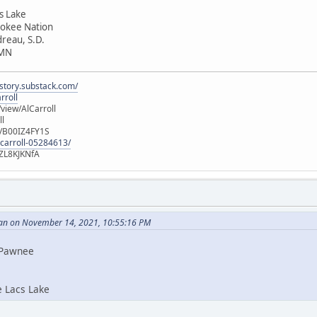
cs Lake
rokee Nation
dreau, S.D.
 MN
istory.substack.com/
rroll
iew/AlCarroll
ll
e/B00IZ4FY1S
-carroll-05284613/
ZL8KJKNfA
an on November 14, 2021, 10:55:16 PM
i Pawnee
e Lacs Lake