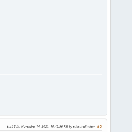
Last Edit
: November 14, 2021, 10:45:56 PM by educatedindian
#2