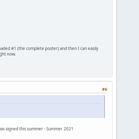
oaded #1 (the complete poster) and then I can easily
ight now.
#6
s was signed this summer - Summer 2021