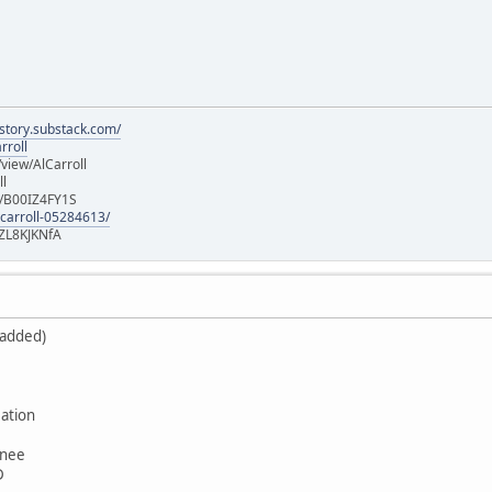
istory.substack.com/
rroll
iew/AlCarroll
ll
e/B00IZ4FY1S
-carroll-05284613/
ZL8KJKNfA
 added)
ation
wnee
D