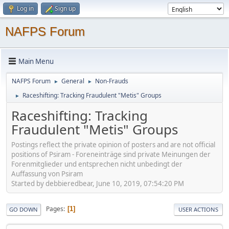
Log in
Sign up
NAFPS Forum
Main Menu
NAFPS Forum
General
Non-Frauds
►
►
Raceshifting: Tracking Fraudulent "Metis" Groups
►
Raceshifting: Tracking
Fraudulent "Metis" Groups
Postings reflect the private opinion of posters and are not official
positions of Psiram - Foreneinträge sind private Meinungen der
Forenmitglieder und entsprechen nicht unbedingt der
Auffassung von Psiram
Started by debbieredbear, June 10, 2019, 07:54:20 PM
Pages
1
GO DOWN
USER ACTIONS