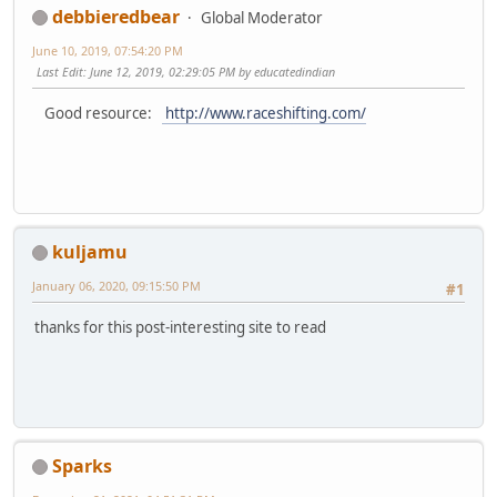
debbieredbear
Global Moderator
June 10, 2019, 07:54:20 PM
Last Edit
: June 12, 2019, 02:29:05 PM by educatedindian
Good resource:
http://www.raceshifting.com/
kuljamu
January 06, 2020, 09:15:50 PM
#1
thanks for this post-interesting site to read
Sparks