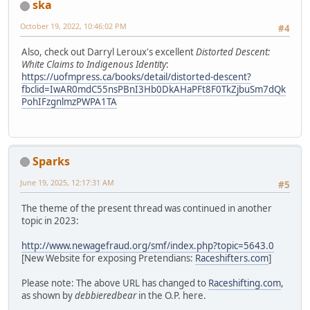
ska
October 19, 2022, 10:46:02 PM
#4
Also, check out Darryl Leroux's excellent
Distorted Descent:
White Claims to Indigenous Identity
:
https://uofmpress.ca/books/detail/distorted-descent?
fbclid=IwAR0mdC55nsPBnI3Hb0DkAHaPFt8F0TkZjbuSm7dQk
PohIFzgnlmzPWPA1TA
Sparks
June 19, 2025, 12:17:31 AM
#5
The theme of the present thread was continued in another
topic in 2023:
http://www.newagefraud.org/smf/index.php?topic=5643.0
[New Website for exposing Pretendians:
Raceshifters.com
]
Please note: The above URL has changed to
Raceshifting.com
,
as shown by
debbieredbear
in the O.P. here.