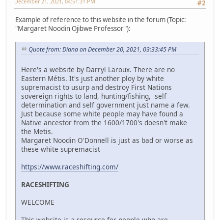
December 21, 2021, 04:51:31 PM
#2
Example of reference to this website in the forum (Topic:
"Margaret Noodin Ojibwe Professor"):
Quote from: Diana on December 20, 2021, 03:33:45 PM
Here's a website by Darryl Laroux. There are no
Eastern Métis. It's just another ploy by white
supremacist to usurp and destroy First Nations
sovereign rights to land, hunting/fishing, self
determination and self government just name a few.
Just because some white people may have found a
Native ancestor from the 1600/1700's doesn't make
the Metis.
Margaret Noodin O'Donnell is just as bad or worse as
these white supremacist
https://www.raceshifting.com/
RACESHIFTING
WELCOME
This website is a resource for people who are