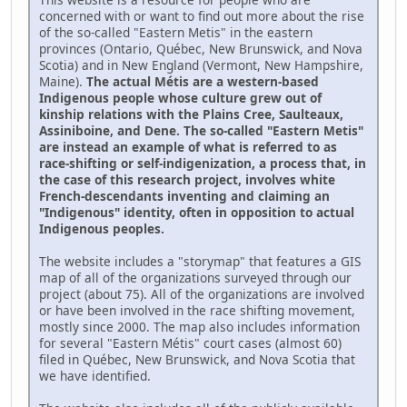
concerned with or want to find out more about the rise
of the so-called "Eastern Metis" in the eastern
provinces (Ontario, Québec, New Brunswick, and Nova
Scotia) and in New England (Vermont, New Hampshire,
Maine).
The actual Métis are a western-based
Indigenous people whose culture grew out of
kinship relations with the Plains Cree, Saulteaux,
Assiniboine, and Dene. The so-called "Eastern Metis"
are instead an example of what is referred to as
race-shifting or self-indigenization, a process that, in
the case of this research project, involves white
French-descendants inventing and claiming an
"Indigenous" identity, often in opposition to actual
Indigenous peoples.
The website includes a "storymap" that features a GIS
map of all of the organizations surveyed through our
project (about 75). All of the organizations are involved
or have been involved in the race shifting movement,
mostly since 2000. The map also includes information
for several "Eastern Métis" court cases (almost 60)
filed in Québec, New Brunswick, and Nova Scotia that
we have identified.