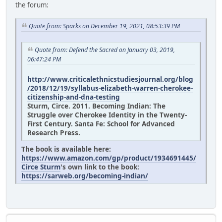
the forum:
Quote from: Sparks on December 19, 2021, 08:53:39 PM
Quote from: Defend the Sacred on January 03, 2019,
06:47:24 PM
http://www.criticalethnicstudiesjournal.org/blog
/2018/12/19/syllabus-elizabeth-warren-cherokee-
citizenship-and-dna-testing
Sturm, Circe. 2011. Becoming Indian: The
Struggle over Cherokee Identity in the Twenty-
First Century. Santa Fe: School for Advanced
Research Press.
The book is available here:
https://www.amazon.com/gp/product/1934691445/
Circe Sturm
's own link to the book:
https://sarweb.org/becoming-indian/