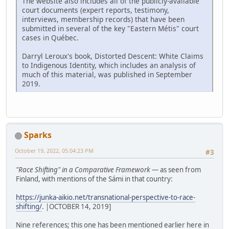
The website also includes all of the publicly-available
court documents (expert reports, testimony,
interviews, membership records) that have been
submitted in several of the key "Eastern Métis" court
cases in Québec.
Darryl Leroux's book, Distorted Descent: White Claims
to Indigenous Identity, which includes an analysis of
much of this material, was published in September
2019.
Sparks
October 19, 2022, 05:04:23 PM
#3
"Race Shifting" in a Comparative Framework
— as seen from
Finland, with mentions of the Sámi in that country:
https://junka-aikio.net/transnational-perspective-to-race-
shifting/
. |OCTOBER 14, 2019]
Nine references; this one has been mentioned earlier here in