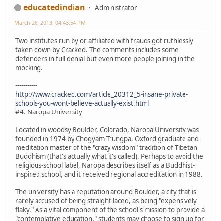
educatedindian
Administrator
March 26, 2013, 04:43:54 PM
Two institutes run by or affiliated with frauds got ruthlessly
taken down by Cracked. The comments includes some
defenders in full denial but even more people joining in the
mocking.
-----------
http://www.cracked.com/article_20312_5-insane-private-
schools-you-wont-believe-actually-exist.html
#4. Naropa University
Located in woodsy Boulder, Colorado, Naropa University was
founded in 1974 by Chogyam Trungpa, Oxford graduate and
meditation master of the "crazy wisdom" tradition of Tibetan
Buddhism (that's actually what it's called). Perhaps to avoid the
religious-school label, Naropa describes itself as a Buddhist-
inspired school, and it received regional accreditation in 1988.
The university has a reputation around Boulder, a city that is
rarely accused of being straight-laced, as being "expensively
flaky." As a vital component of the school's mission to provide a
"contemplative education," students may choose to sign up for