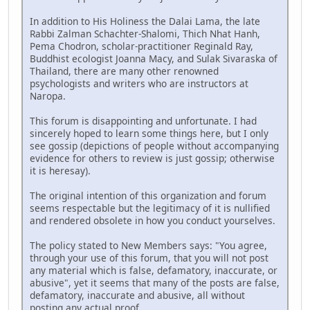
In addition to His Holiness the Dalai Lama, the late
Rabbi Zalman Schachter-Shalomi, Thich Nhat Hanh,
Pema Chodron, scholar-practitioner Reginald Ray,
Buddhist ecologist Joanna Macy, and Sulak Sivaraska of
Thailand, there are many other renowned
psychologists and writers who are instructors at
Naropa.
This forum is disappointing and unfortunate. I had
sincerely hoped to learn some things here, but I only
see gossip (depictions of people without accompanying
evidence for others to review is just gossip; otherwise
it is heresay).
The original intention of this organization and forum
seems respectable but the legitimacy of it is nullified
and rendered obsolete in how you conduct yourselves.
The policy stated to New Members says: "You agree,
through your use of this forum, that you will not post
any material which is false, defamatory, inaccurate, or
abusive", yet it seems that many of the posts are false,
defamatory, inaccurate and abusive, all without
posting any actual proof.