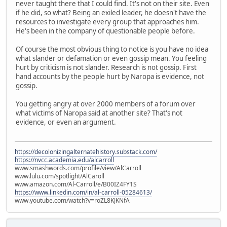
never taught there that I could find. It's not on their site. Even
if he did, so what? Being an exiled leader, he doesn't have the
resources to investigate every group that approaches him.
He's been in the company of questionable people before.
Of course the most obvious thing to notice is you have no idea
what slander or defamation or even gossip mean. You feeling
hurt by criticism is not slander. Research is not gossip. First
hand accounts by the people hurt by Naropa is evidence, not
gossip.
You getting angry at over 2000 members of a forum over
what victims of Naropa said at another site? That's not
evidence, or even an argument.
https://decolonizingalternatehistory.substack.com/
https://nvcc.academia.edu/alcarroll
www.smashwords.com/profile/view/AlCarroll
www.lulu.com/spotlight/AlCaroll
www.amazon.com/Al-Carroll/e/B00IZ4FY1S
https://www.linkedin.com/in/al-carroll-05284613/
www.youtube.com/watch?v=roZL8KJKNfA