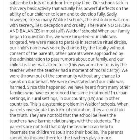
subscribe to lots of outdoor free play time. Our schools lack in
this very basic activity that actually has powerful effects on the
ability of our children to learn and to develop fully. Sadly,
however, like so many Waldorf schools, the institution was run
with secrecy, lies, deception and cruelty. There are NO CHECKS
AND BALANCES in most (all?) Waldorf schools! When our family
began to question this, we were targeted--our child was
targeted. We were made to partake in secretive ritual circles,
our child's name was secretly chanted by the faculty without
consent of the parents, other parents were approached by
the administration to pass rumors about our family, and our
child's teacher was asked to lie (this was admitted to us by the
teacher when the teacher had a moment of moral clarity). We
were thrown out of the community without any chance to
speak on our behalf. We were devastated and our child was
harmed. Since this happened, we have heard from many other
families who have experienced the same treatment! In urban
settings, in rural settings, in our country (US) and in other
countries. This is a systemic problem in Waldorf schools. When
parents investigate this form of education, they are not told
the truth. They are not told that the school believes the
teachers have karmic relationships with the students. The
parents are not told that only the teachers can help to
incarnate the children's souls into their bodies. The parents
cannot do this and therefor the teachers play a more