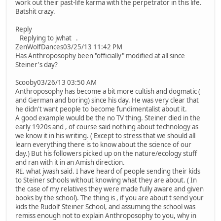
work out their past-life karma with the perpetrator in this life.
Batshit crazy.
Reply
Replying to jwhat .
ZenWolfDances03/25/13 11:42 PM
Has Anthroposophy been "officially" modified at all since
Steiner's day?
Scooby03/26/13 03:50 AM
Anthroposophy has become a bit more cultish and dogmatic (
and German and boring) since his day. He was very clear that
he didn't want people to become fundimentalist about it.
A good example would be the no TV thing. Steiner died in the
early 1920s and , of course said nothing about technology as
we know it in his writing. ( Except to stress that we should all
learn everything there is to know about the science of our
day.) But his followers picked up on the nature/ecology stuff
and ran with it in an Amish direction.
RE. what jwash said. I have heard of people sending their kids
to Steiner schools without knowing what they are about. ( In
the case of my relatives they were made fully aware and given
books by the school). The thing is , if you are about t send your
kids the Rudolf Steiner School, and assuming the school was
remiss enough not to explain Anthroposophy to you, why in