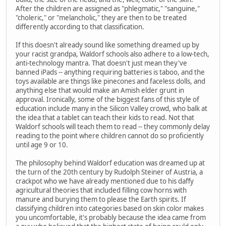
After the children are assigned as "phlegmatic," "sanguine,"
"choleric," or "melancholic," they are then to be treated
differently according to that classification.
If this doesn't already sound like something dreamed up by
your racist grandpa, Waldorf schools also adhere to a low-tech,
anti-technology mantra. That doesn't just mean they've
banned iPads -- anything requiring batteries is taboo, and the
toys available are things like pinecones and faceless dolls, and
anything else that would make an Amish elder grunt in
approval. Ironically, some of the biggest fans of this style of
education include many in the Silicon Valley crowd, who balk at
the idea that a tablet can teach their kids to read. Not that
Waldorf schools will teach them to read -- they commonly delay
reading to the point where children cannot do so proficiently
until age 9 or 10.
The philosophy behind Waldorf education was dreamed up at
the turn of the 20th century by Rudolph Steiner of Austria, a
crackpot who we have already mentioned due to his daffy
agricultural theories that included filling cow horns with
manure and burying them to please the Earth spirits. If
classifying children into categories based on skin color makes
you uncomfortable, it's probably because the idea came from