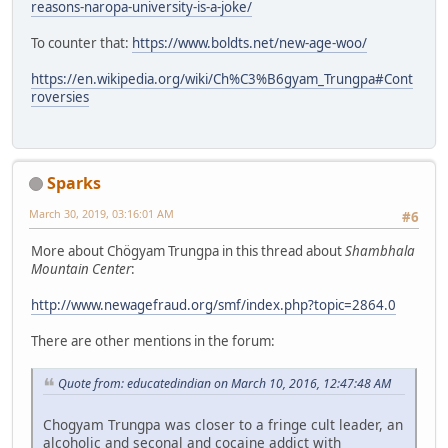
reasons-naropa-university-is-a-joke/
To counter that:
https://www.boldts.net/new-age-woo/
https://en.wikipedia.org/wiki/Ch%C3%B6gyam_Trungpa#Cont
roversies
Sparks
March 30, 2019, 03:16:01 AM
#6
More about Chögyam Trungpa in this thread about
Shambhala
Mountain Center
:
http://www.newagefraud.org/smf/index.php?topic=2864.0
There are other mentions in the forum:
Quote from: educatedindian on March 10, 2016, 12:47:48 AM
Chogyam Trungpa was closer to a fringe cult leader, an
alcoholic and seconal and cocaine addict with