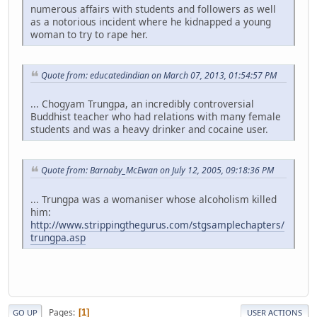
numerous affairs with students and followers as well
as a notorious incident where he kidnapped a young
woman to try to rape her.
Quote from: educatedindian on March 07, 2013, 01:54:57 PM
... Chogyam Trungpa, an incredibly controversial
Buddhist teacher who had relations with many female
students and was a heavy drinker and cocaine user.
Quote from: Barnaby_McEwan on July 12, 2005, 09:18:36 PM
... Trungpa was a womaniser whose alcoholism killed
him:
http://www.strippingthegurus.com/stgsamplechapters/
trungpa.asp
Pages
1
GO UP
USER ACTIONS