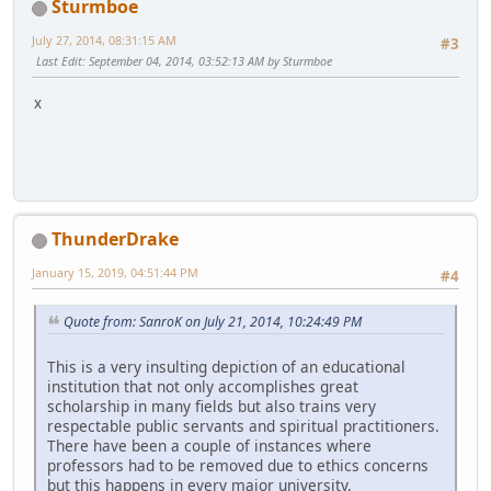
Sturmboe
July 27, 2014, 08:31:15 AM
#3
Last Edit
: September 04, 2014, 03:52:13 AM by Sturmboe
x
ThunderDrake
January 15, 2019, 04:51:44 PM
#4
Quote from: SanroK on July 21, 2014, 10:24:49 PM
This is a very insulting depiction of an educational
institution that not only accomplishes great
scholarship in many fields but also trains very
respectable public servants and spiritual practitioners.
There have been a couple of instances where
professors had to be removed due to ethics concerns
but this happens in every major university.