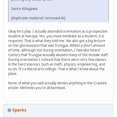
Sanro Kitagawa
[duplicate material removed-Al]
Okay let's play. I actually attended orientation as a prospective
student at Naropa. Yes, you must meditate as a student; it is
required. That is what they told me. We also got a big lecture
on the gloriousness that was Trungpa. Within a short amount
of time, although not during orientation, I had also heard
rumors that Trungpa sexually abused many of the female staff.
During orientation I noticed that there were very few classes
in the hard sciences, such as math, physics, engineering, and
so on. It's a liberal arts college. That is what I know about the
place.
None of what you said actually denies anything in the Cracked
article. Methinks you're all bombast.
Sparks