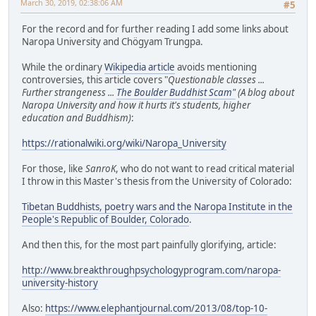
March 30, 2019, 02:38:06 AM
#5
For the record and for further reading I add some links about
Naropa University and Chögyam Trungpa.
While the ordinary
Wikipedia article
avoids mentioning
controversies, this article covers "
Questionable classes ...
Further strangeness ...
The Boulder Buddhist Scam"
(A blog about
Naropa University and how it hurts it's students, higher
education and Buddhism)
:
https://rationalwiki.org/wiki/Naropa_University
For those, like
SanroK
, who do not want to read critical material
I throw in this Master's thesis from the University of Colorado:
Tibetan Buddhists, poetry wars and the Naropa Institute in the
People's Republic of Boulder, Colorado
.
And then this, for the most part painfully glorifying, article:
http://www.breakthroughpsychologyprogram.com/naropa-
university-history
Also:
https://www.elephantjournal.com/2013/08/top-10-