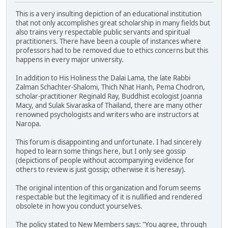
This is a very insulting depiction of an educational institution
that not only accomplishes great scholarship in many fields but
also trains very respectable public servants and spiritual
practitioners. There have been a couple of instances where
professors had to be removed due to ethics concerns but this
happens in every major university.
In addition to His Holiness the Dalai Lama, the late Rabbi
Zalman Schachter-Shalomi, Thich Nhat Hanh, Pema Chodron,
scholar-practitioner Reginald Ray, Buddhist ecologist Joanna
Macy, and Sulak Sivaraska of Thailand, there are many other
renowned psychologists and writers who are instructors at
Naropa.
This forum is disappointing and unfortunate. I had sincerely
hoped to learn some things here, but I only see gossip
(depictions of people without accompanying evidence for
others to review is just gossip; otherwise it is heresay).
The original intention of this organization and forum seems
respectable but the legitimacy of it is nullified and rendered
obsolete in how you conduct yourselves.
The policy stated to New Members says: "You agree, through