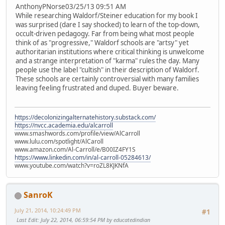
AnthonyPNorse03/25/13 09:51 AM
While researching Waldorf/Steiner education for my book I
was surprised (dare I say shocked) to learn of the top-down,
occult-driven pedagogy. Far from being what most people
think of as "progressive," Waldorf schools are "artsy" yet
authoritarian institutions where critical thinking is unwelcome
and a strange interpretation of "karma" rules the day. Many
people use the label "cultish" in their description of Waldorf.
These schools are certainly controversial with many families
leaving feeling frustrated and duped. Buyer beware.
https://decolonizingalternatehistory.substack.com/
https://nvcc.academia.edu/alcarroll
www.smashwords.com/profile/view/AlCarroll
www.lulu.com/spotlight/AlCaroll
www.amazon.com/Al-Carroll/e/B00IZ4FY1S
https://www.linkedin.com/in/al-carroll-05284613/
www.youtube.com/watch?v=roZL8KJKNfA
SanroK
July 21, 2014, 10:24:49 PM
#1
Last Edit
: July 22, 2014, 06:59:54 PM by educatedindian