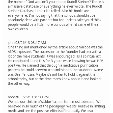
the name of God wouldn't you google Rudolf Steiner? There is
a massive datatbase of everything he ever wrote. The Rudolf
Steiner Database I think it's called. Also his books are
everywhere. I'm not saying that the schools shouldn't be
absolutely clear with parents but for Christ's sake you'd think
people would be a little more curious when it came et their
own children.
johnl03/26/13 03:17 AM
One thing not mentioned by the article about Naropa was the
AIDS exposure. The successor to the founder had sex with a
lot of the male students, it was encouraged, as a spiritual act.
He continued doing this for 3 years while knowing he was HIV
positive. He claimed that through a meditative purification
process he could prevent transmission to the students. Name
was Osel Tendzin. Maybe it's not fair to hold it against the
school today, but at the time many knew about it and looked
the other way.
boocat03/25/13 01:39 PM
We had our child in a Waldorf school for almost a decade. We
believed in so much of the pedagogy. We still believe in limiting
media and see the positive effects of that daily. We also