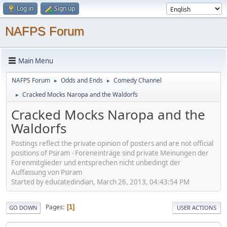
Log in
Sign up
NAFPS Forum
Main Menu
NAFPS Forum
Odds and Ends
Comedy Channel
►
►
Cracked Mocks Naropa and the Waldorfs
►
Cracked Mocks Naropa and the
Waldorfs
Postings reflect the private opinion of posters and are not official
positions of Psiram - Foreneinträge sind private Meinungen der
Forenmitglieder und entsprechen nicht unbedingt der
Auffassung von Psiram
Started by educatedindian, March 26, 2013, 04:43:54 PM
Pages
1
GO DOWN
USER ACTIONS