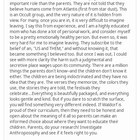
important role than the parents. They are not told that they
believe humans come from Atlantis (first from star dust). This
is an Occult group, and the very nature of it is hidden from
view. For many, once you are in, it is very difficult to imagine
leaving. I say this from experience, and I am a highly educated
mom who has done a lot of personal work, and consider myself
to be a pretty emotionally healthy person. But even so, it was
very hard for me to imagine leaving. They subscribe to the
belief of an, "US and THEM," and without knowing it, that
became something I believed too. But once I was out, I could
see with more clarity the harm such a judgmental and
secretive place wages upon its community. There are a million
things the parents don't know--and the children don't know it
either. The children are being indoctrinated and they have no
idea that they are. The verses they memorize, the colors they
use, the stories they are told, the festivals they
celebrate...Everything is beautifully packaged, and everything
looks gentle and kind. But if you dare to scratch the surface,
you will find something very different indeed. If Waldorf is
proud of their curriculum, then they need to be honest and
open about the meaning of it all so parents can make an
informed choice about where they want to educate their
children. Parents, do your research! Investigate
Anthroposophy and see if it feels right to you.