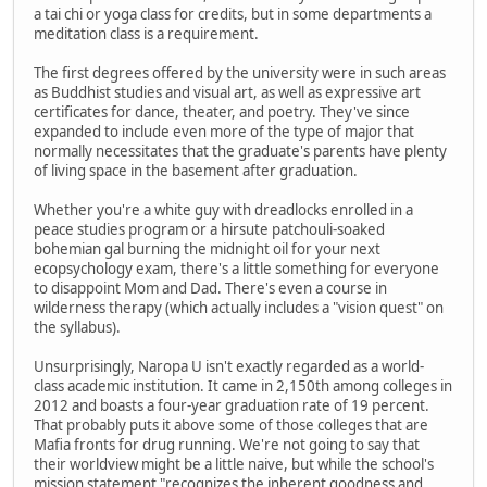
a tai chi or yoga class for credits, but in some departments a
meditation class is a requirement.
The first degrees offered by the university were in such areas
as Buddhist studies and visual art, as well as expressive art
certificates for dance, theater, and poetry. They've since
expanded to include even more of the type of major that
normally necessitates that the graduate's parents have plenty
of living space in the basement after graduation.
Whether you're a white guy with dreadlocks enrolled in a
peace studies program or a hirsute patchouli-soaked
bohemian gal burning the midnight oil for your next
ecopsychology exam, there's a little something for everyone
to disappoint Mom and Dad. There's even a course in
wilderness therapy (which actually includes a "vision quest" on
the syllabus).
Unsurprisingly, Naropa U isn't exactly regarded as a world-
class academic institution. It came in 2,150th among colleges in
2012 and boasts a four-year graduation rate of 19 percent.
That probably puts it above some of those colleges that are
Mafia fronts for drug running. We're not going to say that
their worldview might be a little naive, but while the school's
mission statement "recognizes the inherent goodness and