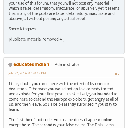
your use of this forum, that you will not post any material
which is false, defamatory, inaccurate, or abusive", yet it seems
that many of the posts are false, defamatory, inaccurate and
abusive, all without posting any actual proof.
Sanro Kitagawa
[duplicate material removed-Al]
educatedindian
Administrator
July 22, 2014, 07:28:12 PM
#2
I truly doubt you came here with the intent of learning or
discussion. Otherwise you would not go to a comedy thread
and explode for your first post. I think it likely you intended to
come here to defend the Naropa exploiters, get angry at all of
us, and then leave. So I'll be pleasantly surprised if you stay to
learn.
The first thing I noticed is your name doesn't appear online
except here. The second is your false claims. The Dalai Lama