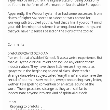
a guy who believed that the highest state of being could only
be found in the form of a Germanic or Nordic white European.
Apparently, the Waldorf system has had some successes, from
claims of higher SAT scores to a decent track record for
working with troubled youths. And that's fine if you don't mind
your kids learning that science is wrong about most things and
that you have 12 senses based on the signs of the zodiac.
Comments
brefots03/26/13 02:40 AM
I've worked at a Waldorf School. It was a weird experience. But
thankfully the curriculum did not include any outright cult
indoctrination. They have these little verses they recite as
"prayers" in the beginning an end of class. They teach a
strange dance-like subject called "eurythmia" and also have the
recital of poems in slow-motion, overpronouncing every letter,
wether it's a spelling convention or an actual sound of the
word. These practices, strange as they are, still fail to
indoctrinate anyone into any kind of spiritual outlook.
Reply
Replying to brefots .