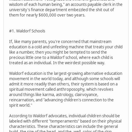
wisdom of each human being," an accounts payable clerk in the
university's finance department embezzled the shit out of
them for nearly $600,000 over two years.
#1. Waldorf Schools
If, like many parents, you're concerned that mainstream
education is a cold and unfeeling machine that treats your child
like a number, then you might be tempted to send the
precious little one to a Waldorf school, where each child is
treated as an individual. In the weirdest possible way.
Waldorf education is the largest-growing alternative education
movement in the world today, and although some schools will
admit it more readily than others, their system is based on a
spiritual movement called anthroposophy, which revolves
around things like karma, astrology, clairvoyance,
reincarnation, and "advancing children's connection to the
spirit world."
According to Waldorf advocates, individual children should be
labeled with different "temperaments" based on their physical
characteristics. These characteristics can include the general
build, the size of the head, and the, well, color of the skin.