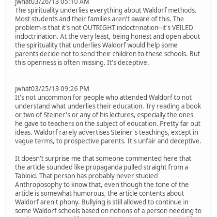
jwhat03/26/13 05:10 AM
The spirituality underlies everything about Waldorf methods.
Most students and their families aren't aware of this. The
problem is that it's not OUTRIGHT indoctrination--it's VEILED
indoctrination. At the very least, being honest and open about
the spirituality that underlies Waldorf would help some
parents decide not to send their children to these schools. But
this openness is often missing. It's deceptive.
jwhat03/25/13 09:26 PM
It's not uncommon for people who attended Waldorf to not
understand what underlies their education. Try reading a book
or two of Steiner's or any of his lectures, especially the ones
he gave to teachers on the subject of education. Pretty far out
ideas. Waldorf rarely advertises Steiner's teachings, except in
vague terms, to prospective parents. It's unfair and deceptive.
It doesn't surprise me that someone commented here that
the article sounded like propaganda pulled straight from a
Tabloid. That person has probably never studied
Anthroposophy to know that, even though the tone of the
article is somewhat humorous, the article contents about
Waldorf aren't phony. Bullying is still allowed to continue in
some Waldorf schools based on notions of a person needing to