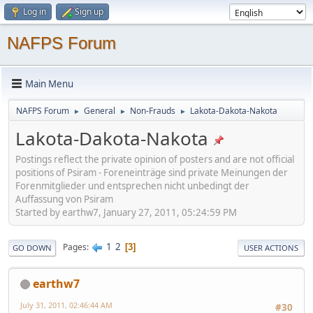
Log in
Sign up
NAFPS Forum
Main Menu
NAFPS Forum
General
Non-Frauds
Lakota-Dakota-Nakota
►
►
►
Lakota-Dakota-Nakota
Postings reflect the private opinion of posters and are not official
positions of Psiram - Foreneinträge sind private Meinungen der
Forenmitglieder und entsprechen nicht unbedingt der
Auffassung von Psiram
Started by earthw7, January 27, 2011, 05:24:59 PM
1
2
Pages
3
GO DOWN
USER ACTIONS
earthw7
July 31, 2011, 02:46:44 AM
#30