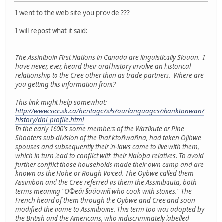
I went to the web site you provide ???
I will repost what it said:
The Assiniboin First Nations in Canada are linguistically Siouan. I
have never, ever, heard their oral history involve an historical
relationship to the Cree other than as trade partners. Where are
you getting this information from?
This link might help somewhat:
http://www.sicc.sk.ca/heritage/sils/ourlanguages/ihanktonwan/
history/dnl_profile.html
In the early 1600's some members of the Wazikute or Pine
Shooters sub-division of the Ihañktoñwañna, had taken Ojibwe
spouses and subsequently their in-laws came to live with them,
which in turn lead to conflict with their Naíoþa relatives. To avoid
further conflict those households made their own camp and are
known as the Hohe or Rough Voiced. The Ojibwe called them
Assinibon and the Cree referred as them the Assinibauta, both
terms meaning "O©eåi §aúowiñ who cook with stones." The
French heard of them through the Ojibwe and Cree and soon
modified the name to Assiniboine. This term too was adopted by
the British and the Americans, who indiscriminately labelled