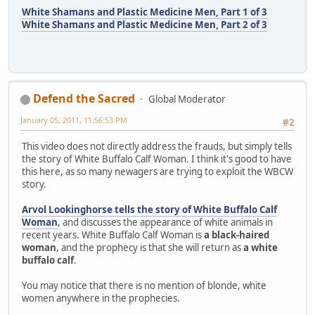
White Shamans and Plastic Medicine Men, Part 1 of 3
White Shamans and Plastic Medicine Men, Part 2 of 3
Defend the Sacred
Global Moderator
January 05, 2011, 11:56:53 PM
#2
This video does not directly address the frauds, but simply tells
the story of White Buffalo Calf Woman. I think it's good to have
this here, as so many newagers are trying to exploit the WBCW
story.
Arvol Lookinghorse tells the story of White Buffalo Calf
Woman
, and discusses the appearance of white animals in
recent years. White Buffalo Calf Woman is
a black-haired
woman
, and the prophecy is that she will return as
a white
buffalo calf
.
You may notice that there is no mention of blonde, white
women anywhere in the prophecies.