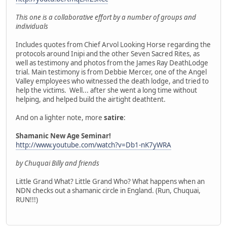
This one is a collaborative effort by a number of groups and
individuals
Includes quotes from Chief Arvol Looking Horse regarding the
protocols around Inipi and the other Seven Sacred Rites, as
well as testimony and photos from the James Ray DeathLodge
trial. Main testimony is from Debbie Mercer, one of the Angel
Valley employees who witnessed the death lodge, and tried to
help the victims. Well... after she went a long time without
helping, and helped build the airtight deathtent.
And on a lighter note, more
satire
:
Shamanic New Age Seminar!
http://www.youtube.com/watch?v=Db1-nK7yWRA
by Chuquai Billy and friends
Little Grand What? Little Grand Who? What happens when an
NDN checks out a shamanic circle in England. (Run, Chuquai,
RUN!!!)