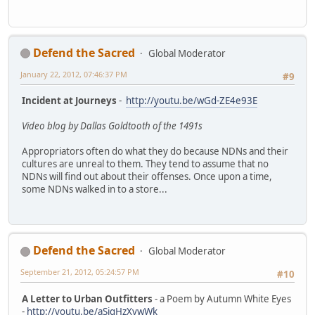
Defend the Sacred
Global Moderator
January 22, 2012, 07:46:37 PM
#9
Incident at Journeys
-
http://youtu.be/wGd-ZE4e93E
Video blog by Dallas Goldtooth of the 1491s
Appropriators often do what they do because NDNs and their
cultures are unreal to them. They tend to assume that no
NDNs will find out about their offenses. Once upon a time,
some NDNs walked in to a store...
Defend the Sacred
Global Moderator
September 21, 2012, 05:24:57 PM
#10
A Letter to Urban Outfitters
- a Poem by Autumn White Eyes
-
http://youtu.be/aSigHzXvwWk