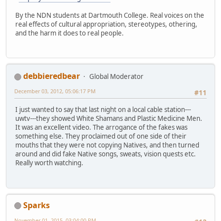
By the NDN students at Dartmouth College. Real voices on the
real effects of cultural appropriation, stereotypes, othering,
and the harm it does to real people.
debbieredbear
Global Moderator
December 03, 2012, 05:06:17 PM
#11
I just wanted to say that last night on a local cable station---
uwtv---they showed White Shamans and Plastic Medicine Men.
It was an excellent video. The arrogance of the fakes was
something else. They proclaimed out of one side of their
mouths that they were not copying Natives, and then turned
around and did fake Native songs, sweats, vision quests etc.
Really worth watching.
Sparks
November 01, 2015, 03:04:00 PM