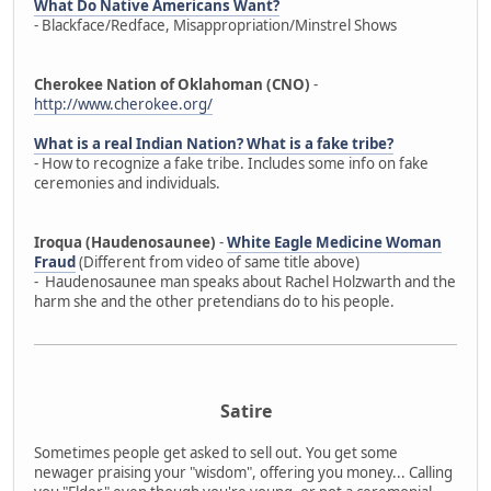
What Do Native Americans Want?
- Blackface/Redface, Misappropriation/Minstrel Shows
Cherokee Nation of Oklahoman (CNO)
-
http://www.cherokee.org/
What is a real Indian Nation? What is a fake tribe?
- How to recognize a fake tribe. Includes some info on fake
ceremonies and individuals.
Iroqua (Haudenosaunee)
-
White Eagle Medicine Woman
Fraud
(Different from video of same title above)
- Haudenosaunee man speaks about Rachel Holzwarth and the
harm she and the other pretendians do to his people.
Satire
Sometimes people get asked to sell out. You get some
newager praising your "wisdom", offering you money... Calling