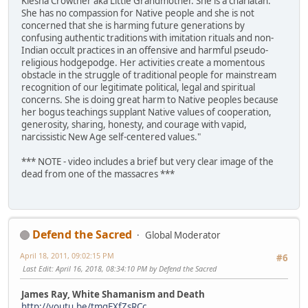
Kiesha Crowther aka Little Grandmother. She is a charlatan.
She has no compassion for Native people and she is not
concerned that she is harming future generations by
confusing authentic traditions with imitation rituals and non-
Indian occult practices in an offensive and harmful pseudo-
religious hodgepodge. Her activities create a momentous
obstacle in the struggle of traditional people for mainstream
recognition of our legitimate political, legal and spiritual
concerns. She is doing great harm to Native peoples because
her bogus teachings supplant Native values of cooperation,
generosity, sharing, honesty, and courage with vapid,
narcissistic New Age self-centered values."
*** NOTE - video includes a brief but very clear image of the
dead from one of the massacres ***
Defend the Sacred
Global Moderator
April 18, 2011, 09:02:15 PM
#6
Last Edit
: April 16, 2018, 08:34:10 PM by Defend the Sacred
James Ray, White Shamanism and Death
http://youtu.be/tmqEXfZsRCc