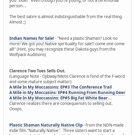
you "Elder" even though you're young, or not a ceremonial
person...
The best satire is almost indistinguishable from the real thing.
Almost ;)
Indian Names for Sale!
- "Need a plastic Shaman? Look no
more! We got you! Native spirituality for sale!! come one come
all!" (Hint, you may recognize these Dakota guys from the
Wolfpack Auditions)
Clarence Two Toes Sells Out.
(Language Note - Ojibway/Metis Clarence is fond of the F-word
and some mature subject matter)
A Mile In My Moccassins: EP#3 The Conference Trail
A Mile in My Moccasins: EP#4 Running From Running Deer
A Mile In My Moccassins: EP#5 Big Fat White Bear
...
Clarence realizes there are consequences to selling out.
Ooops.
Plastic Shaman Naturally Native Clip
- from the NDN-made
indie film "Naturally Native". Three sisters want to start a