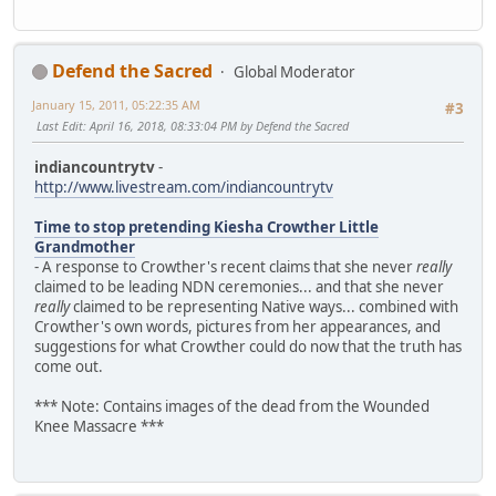
Defend the Sacred
Global Moderator
January 15, 2011, 05:22:35 AM
#3
Last Edit
: April 16, 2018, 08:33:04 PM by Defend the Sacred
indiancountrytv
-
http://www.livestream.com/indiancountrytv
Time to stop pretending Kiesha Crowther Little
Grandmother
- A response to Crowther's recent claims that she never
really
claimed to be leading NDN ceremonies... and that she never
really
claimed to be representing Native ways... combined with
Crowther's own words, pictures from her appearances, and
suggestions for what Crowther could do now that the truth has
come out.
*** Note: Contains images of the dead from the Wounded
Knee Massacre ***