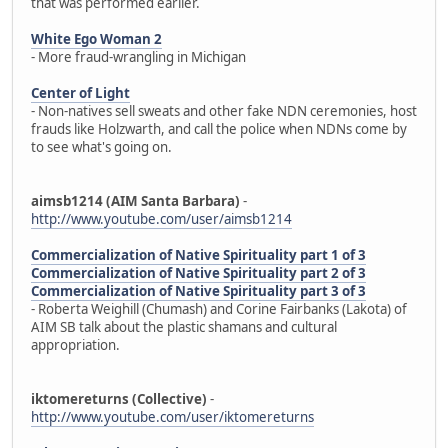
that was performed earlier.
White Ego Woman 2
- More fraud-wrangling in Michigan
Center of Light
- Non-natives sell sweats and other fake NDN ceremonies, host
frauds like Holzwarth, and call the police when NDNs come by
to see what's going on.
aimsb1214 (AIM Santa Barbara)
-
http://www.youtube.com/user/aimsb1214
Commercialization of Native Spirituality part 1 of 3
Commercialization of Native Spirituality part 2 of 3
Commercialization of Native Spirituality part 3 of 3
- Roberta Weighill (Chumash) and Corine Fairbanks (Lakota) of
AIM SB talk about the plastic shamans and cultural
appropriation.
iktomereturns (Collective)
-
http://www.youtube.com/user/iktomereturns