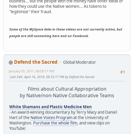
business... but the people with the money have other ideas of
how they could use the Native women... As tokens to
"legitimize" their fraud.
Some of the MySpace links in these videos are not currently active, but
people are still connecting here and on Facebook.
Defend the Sacred
Global Moderator
January 05, 2011, 08:58:17 PM
#1
Last Edit
: April 16, 2018, 08:33:17 PM by Defend the Sacred
Films about Cultural Appropriation
by Native/non-Native Collaborative Teams
White Shamans and Plastic Medicine Men
- An award-winning documentary by Terry Macy and Daniel
Hart of the
Native Voices Program
at the University of
Washington.
Purchase the whole film
, and view clips on
YouTube: