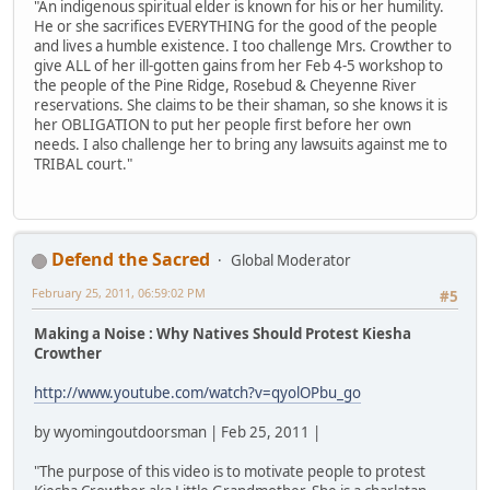
"An indigenous spiritual elder is known for his or her humility.
He or she sacrifices EVERYTHING for the good of the people
and lives a humble existence. I too challenge Mrs. Crowther to
give ALL of her ill-gotten gains from her Feb 4-5 workshop to
the people of the Pine Ridge, Rosebud & Cheyenne River
reservations. She claims to be their shaman, so she knows it is
her OBLIGATION to put her people first before her own
needs. I also challenge her to bring any lawsuits against me to
TRIBAL court."
Defend the Sacred
Global Moderator
February 25, 2011, 06:59:02 PM
#5
Making a Noise : Why Natives Should Protest Kiesha
Crowther
http://www.youtube.com/watch?v=qyolOPbu_go
by wyomingoutdoorsman | Feb 25, 2011 |
"The purpose of this video is to motivate people to protest