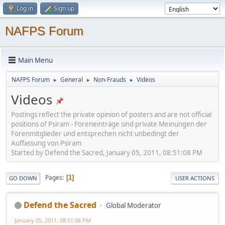
Log in
Sign up
NAFPS Forum
Main Menu
NAFPS Forum
General
Non-Frauds
Videos
►
►
►
Videos
Postings reflect the private opinion of posters and are not official
positions of Psiram - Foreneinträge sind private Meinungen der
Forenmitglieder und entsprechen nicht unbedingt der
Auffassung von Psiram
Started by Defend the Sacred, January 05, 2011, 08:51:08 PM
Pages
1
GO DOWN
USER ACTIONS
Defend the Sacred
Global Moderator
January 05, 2011, 08:51:08 PM