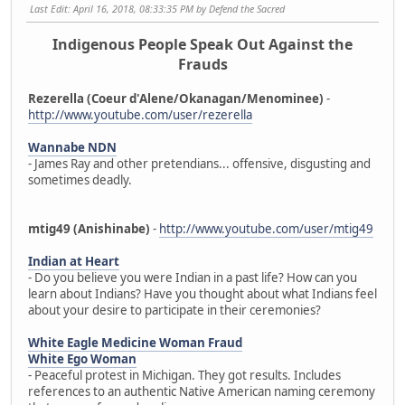
Last Edit
: April 16, 2018, 08:33:35 PM by Defend the Sacred
Indigenous People Speak Out Against the
Frauds
Rezerella (Coeur d'Alene/Okanagan/Menominee)
-
http://www.youtube.com/user/rezerella
Wannabe NDN
- James Ray and other pretendians... offensive, disgusting and
sometimes deadly.
mtig49 (Anishinabe)
-
http://www.youtube.com/user/mtig49
Indian at Heart
- Do you believe you were Indian in a past life? How can you
learn about Indians? Have you thought about what Indians feel
about your desire to participate in their ceremonies?
White Eagle Medicine Woman Fraud
White Ego Woman
- Peaceful protest in Michigan. They got results. Includes
references to an authentic Native American naming ceremony