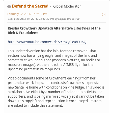
Defend the Sacred
Global Moderator
February 22, 2011, 07:29:10 PM
#4
Last Edit
: April 16, 2018, 08:33:52 PM by Defend the Sacred
Kiesha Crowther (Updated) Alternative Lifestyles of the
Rich & Fraudulent
http://www.youtube.com/watch?v=mYy0xVdPU6Q
This updated version has the inipi footage removed. That
section now has a flying eagle, and images of the land and
cemetery at Wounded Knee (modern pictures, no bodies or
massacre images). At the end is the AIMSB flyer for the
upcoming protest in Palm Springs.
Video documents some of Crowther's earnings from her
pretendian workshops, and contrasts Crowther's expensive
new Santa Fe home with conditions on Pine Ridge. This video is
a collaborative effort by a number of Indigenous activists and
supporters, and is being mirrored widely so it cannot be taken
down. It is copyleft and reproduction is encouraged. Posters
are asked to include this statement: