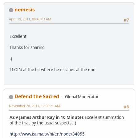
nemesis
April 19, 2011, 08:46:03 AM
#7
Excellent
Thanks for sharing
:)
I LOL'd at the bit where he escapes at the end
Defend the Sacred
Global Moderator
November 28, 2011, 12:08:21 AM
#8
AZ v James Arthur Ray in 10 Minutes
Excellent summation
of the trial, by the usual suspects ;-)
http://www.isuma.tv/hi/en/node/34055