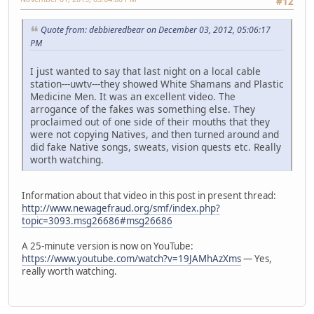
#12
Quote from: debbieredbear on December 03, 2012, 05:06:17
PM
I just wanted to say that last night on a local cable
station---uwtv---they showed White Shamans and Plastic
Medicine Men. It was an excellent video. The
arrogance of the fakes was something else. They
proclaimed out of one side of their mouths that they
were not copying Natives, and then turned around and
did fake Native songs, sweats, vision quests etc. Really
worth watching.
Information about that video in this post in present thread:
http://www.newagefraud.org/smf/index.php?
topic=3093.msg26686#msg26686
A 25-minute version is now on YouTube:
https://www.youtube.com/watch?v=19JAMhAzXms
— Yes,
really worth watching.