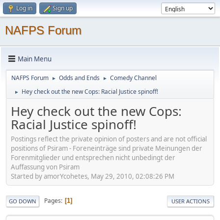
Log in
Sign up
NAFPS Forum
Main Menu
NAFPS Forum
Odds and Ends
Comedy Channel
►
►
Hey check out the new Cops: Racial Justice spinoff!
►
Hey check out the new Cops:
Racial Justice spinoff!
Postings reflect the private opinion of posters and are not official
positions of Psiram - Foreneinträge sind private Meinungen der
Forenmitglieder und entsprechen nicht unbedingt der
Auffassung von Psiram
Started by amorYcohetes, May 29, 2010, 02:08:26 PM
Pages
1
GO DOWN
USER ACTIONS