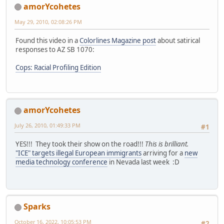
amorYcohetes
May 29, 2010, 02:08:26 PM
Found this video in a
Colorlines Magazine post
about satirical
responses to AZ SB 1070:
Cops: Racial Profiling Edition
amorYcohetes
July 26, 2010, 01:49:33 PM
#1
YES!!! They took their show on the road!!!
This is brilliant.
"ICE" targets illegal European immigrants
arriving for a
new
media technology conference
in Nevada last week :D
Sparks
October 16, 2022, 10:05:53 PM
#2