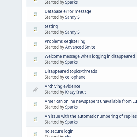
Started by
Sparks
Database error message
Started by
Sandy S
testing
Started by
Sandy S
Problems Registering
Started by
Advanced Smite
Welcome message when logging in disappeared
Started by
Sparks
Disappeared topics/threads
Started by
cellophane
Archiving evidence
Started by
KrazyKraut
American online newspapers unavailable from E
Started by
Sparks
An issue with the automatic numbering of replies
Started by
Sparks
no secure login
Started by
ska