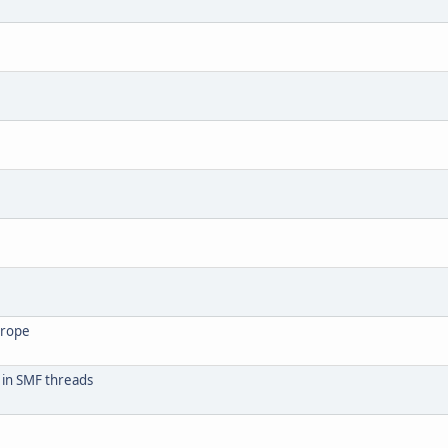
urope
 in SMF threads