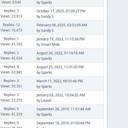
Views: 9,640
by
Sparks
Replies: 7
October 17, 2025, 07:39:27 PM
Views: 23,913
by
Sandy S
Replies: 12
February 08, 2025, 02:53:05 AM
Views: 76,473
by
Sandy S
Replies: 1
January 19, 2023, 11:15:38 PM
Views: 41,782
by
Smart Mule
Replies: 2
August 26, 2022, 01:14:16 AM
Views: 42,624
by
Sparks
Replies: 8
August 25, 2022, 11:31:03 PM
Views: 63,945
by
Sparks
Replies: 3
March 11, 2022, 06:55:46 PM
Views: 50,761
by
Sparks
Replies: 3
January 03, 2022, 10:04:32 AM
Views: 53,255
by
Laurel
Replies: 0
September 26, 2019, 11:57:48 AM
Views: 41,329
by
Sparks
Replies: 0
September 18, 2019, 01:00:44 PM