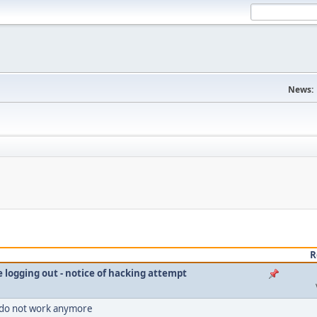
News:
R
le logging out - notice of hacking attempt
 do not work anymore