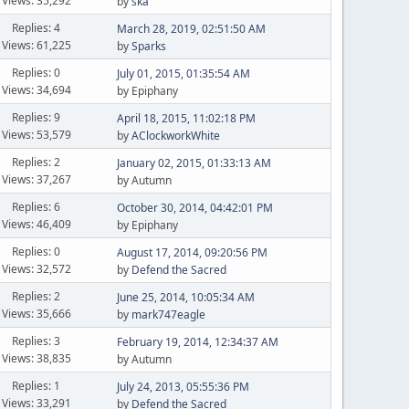
Views: 35,292
by
ska
Replies: 4
March 28, 2019, 02:51:50 AM
Views: 61,225
by
Sparks
Replies: 0
July 01, 2015, 01:35:54 AM
Views: 34,694
by Epiphany
Replies: 9
April 18, 2015, 11:02:18 PM
Views: 53,579
by
AClockworkWhite
Replies: 2
January 02, 2015, 01:33:13 AM
Views: 37,267
by Autumn
Replies: 6
October 30, 2014, 04:42:01 PM
Views: 46,409
by Epiphany
Replies: 0
August 17, 2014, 09:20:56 PM
Views: 32,572
by
Defend the Sacred
Replies: 2
June 25, 2014, 10:05:34 AM
Views: 35,666
by
mark747eagle
Replies: 3
February 19, 2014, 12:34:37 AM
Views: 38,835
by Autumn
Replies: 1
July 24, 2013, 05:55:36 PM
Views: 33,291
by
Defend the Sacred