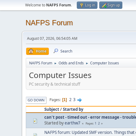
Welcome to
NAFPS Forum
.
Log in
Sign up
NAFPS Forum
August 07, 2026, 06:54:05 AM
Home
Search
NAFPS Forum
Odds and Ends
Computer Issues
►
►
Computer Issues
PC security & technical stuff
2
3
Pages
1
GO DOWN
Subject
/
Started by
can't post - timed out - error message - troub
Started by
earthw7
1
2
Pages
NAFPS forum: Updated SMF version. Things that