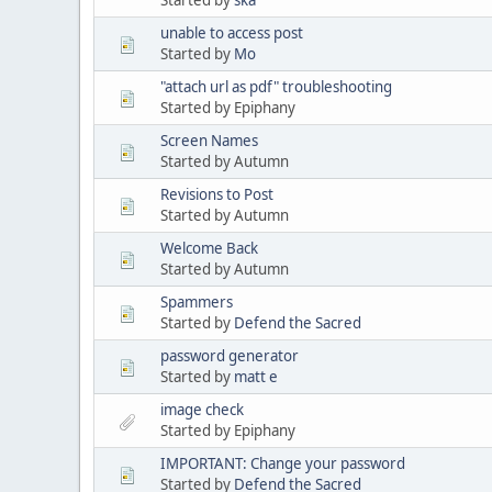
unable to access post
Started by
Mo
"attach url as pdf" troubleshooting
Started by Epiphany
Screen Names
Started by Autumn
Revisions to Post
Started by Autumn
Welcome Back
Started by Autumn
Spammers
Started by
Defend the Sacred
password generator
Started by
matt e
image check
Started by Epiphany
IMPORTANT: Change your password
Started by
Defend the Sacred