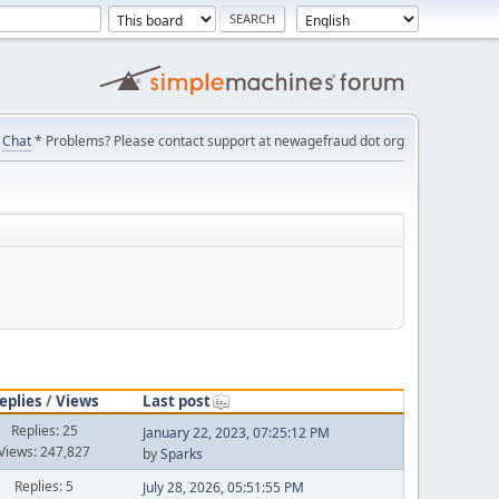
Chat
* Problems? Please contact support at newagefraud dot org
eplies
/
Views
Last post
Replies: 25
January 22, 2023, 07:25:12 PM
Views: 247,827
by
Sparks
Replies: 5
July 28, 2026, 05:51:55 PM