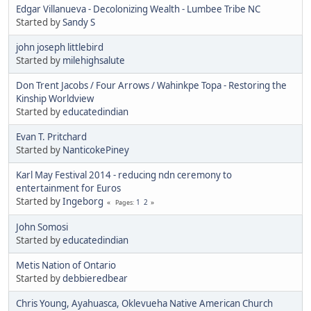
Edgar Villanueva - Decolonizing Wealth - Lumbee Tribe NC
Started by
Sandy S
john joseph littlebird
Started by
milehighsalute
Don Trent Jacobs / Four Arrows / Wahinkpe Topa - Restoring the
Kinship Worldview
Started by
educatedindian
Evan T. Pritchard
Started by
NanticokePiney
Karl May Festival 2014 - reducing ndn ceremony to
entertainment for Euros
Started by
Ingeborg
1
2
Pages
John Somosi
Started by
educatedindian
Metis Nation of Ontario
Started by
debbieredbear
Chris Young, Ayahuasca, Oklevueha Native American Church