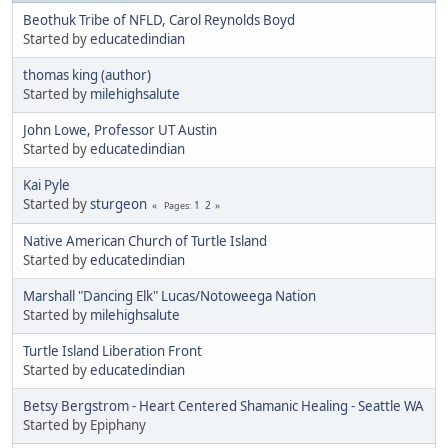
Beothuk Tribe of NFLD, Carol Reynolds Boyd
Started by
educatedindian
thomas king (author)
Started by
milehighsalute
John Lowe, Professor UT Austin
Started by
educatedindian
Kai Pyle
Started by
sturgeon
1
2
Pages
Native American Church of Turtle Island
Started by
educatedindian
Marshall "Dancing Elk" Lucas/Notoweega Nation
Started by
milehighsalute
Turtle Island Liberation Front
Started by
educatedindian
Betsy Bergstrom - Heart Centered Shamanic Healing - Seattle WA
Started by Epiphany