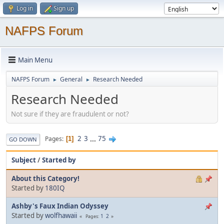
Log in
Sign up
NAFPS Forum
Main Menu
NAFPS Forum
General
Research Needed
►
►
Research Needed
Not sure if they are fraudulent or not?
2
3
...
75
Pages
1
GO DOWN
Subject
/
Started by
About this Category!
Started by
180IQ
Ashby's Faux Indian Odyssey
Started by
wolfhawaii
1
2
Pages