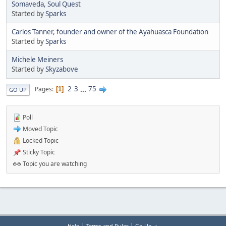
Somaveda, Soul Quest
Started by
Sparks
Carlos Tanner, founder and owner of the Ayahuasca Foundation
Started by
Sparks
Michele Meiners
Started by
Skyzabove
2
3
...
75
Pages
1
GO UP
Poll
Moved Topic
Locked Topic
Sticky Topic
Topic you are watching
|
|
Help
Terms and Rules
Go Up ▲