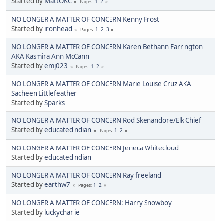
Started by
MattOKC
1
2
Pages
NO LONGER A MATTER OF CONCERN Kenny Frost
Started by
ironhead
1
2
3
Pages
NO LONGER A MATTER OF CONCERN Karen Bethann Farrington
AKA Kasmira Ann McCann
Started by
emj023
1
2
Pages
NO LONGER A MATTER OF CONCERN Marie Louise Cruz AKA
Sacheen Littlefeather
Started by
Sparks
NO LONGER A MATTER OF CONCERN Rod Skenandore/Elk Chief
Started by
educatedindian
1
2
Pages
NO LONGER A MATTER OF CONCERN Jeneca Whitecloud
Started by
educatedindian
NO LONGER A MATTER OF CONCERN Ray freeland
Started by
earthw7
1
2
Pages
NO LONGER A MATTER OF CONCERN: Harry Snowboy
Started by
luckycharlie