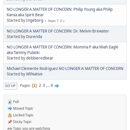
NO LONGER A MATTER OF CONCERN: Philip Young aka Philip
Kansa aka Spirit Bear
Started by
Ingeborg
1
2
Pages
NO LONGER A MATTER OF CONCERN: Dr. Melvin Brewster
Started by
Durenda
NO LONGER A MATTER OF CONCERN: Momma P aka Miah Eagle
aka Tammy Pulaski
Started by
debbieredbear
Michael Clemente Rodriguez NO LONGER A MATTER OF CONCERN
Started by
WINative
2
3
...
6
Pages
1
GO UP
Poll
Moved Topic
Locked Topic
Sticky Topic
Topic you are watching