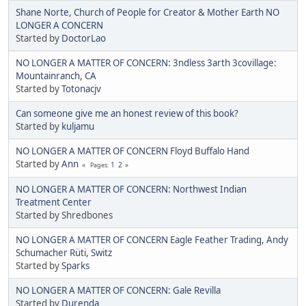
Shane Norte, Church of People for Creator & Mother Earth NO
LONGER A CONCERN
Started by
DoctorLao
NO LONGER A MATTER OF CONCERN: 3ndless 3arth 3covillage:
Mountainranch, CA
Started by
Totonacjv
Can someone give me an honest review of this book?
Started by
kuljamu
NO LONGER A MATTER OF CONCERN Floyd Buffalo Hand
Started by
Ann
1
2
Pages
NO LONGER A MATTER OF CONCERN: Northwest Indian
Treatment Center
Started by Shredbones
NO LONGER A MATTER OF CONCERN Eagle Feather Trading, Andy
Schumacher Rüti, Switz
Started by
Sparks
NO LONGER A MATTER OF CONCERN: Gale Revilla
Started by
Durenda