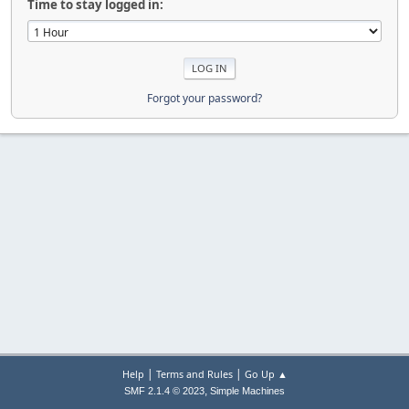
Time to stay logged in:
Forgot your password?
|
|
Help
Terms and Rules
Go Up ▲
,
SMF 2.1.4 © 2023
Simple Machines