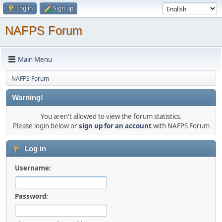
Log in
Sign up
NAFPS Forum
Main Menu
NAFPS Forum
Warning!
You aren't allowed to view the forum statistics.
Please login below or
sign up for an account
with NAFPS Forum
Log in
Username:
Password: