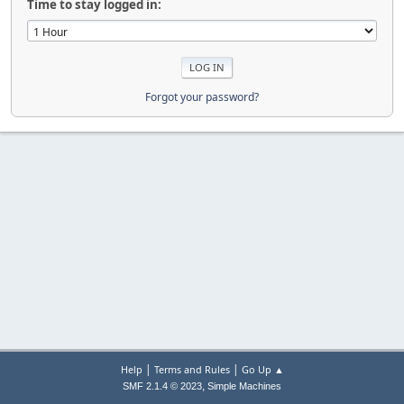
Time to stay logged in:
Forgot your password?
|
|
Help
Terms and Rules
Go Up ▲
,
SMF 2.1.4 © 2023
Simple Machines