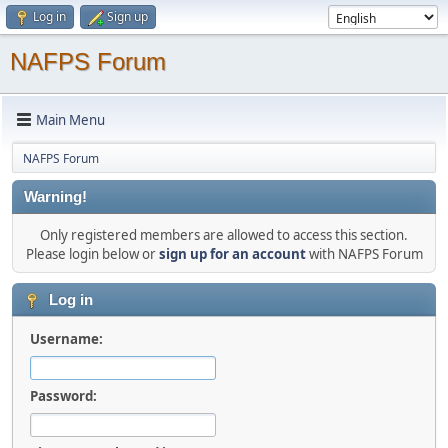
Log in
Sign up
NAFPS Forum
Main Menu
NAFPS Forum
Warning!
Only registered members are allowed to access this section.
Please login below or
sign up for an account
with NAFPS Forum
Log in
Username:
Password: