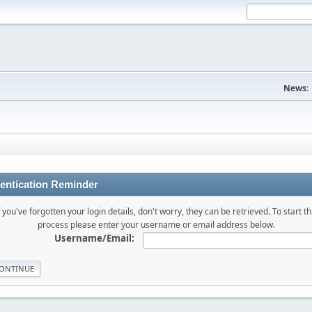
News:
entication Reminder
f you've forgotten your login details, don't worry, they can be retrieved. To start th
process please enter your username or email address below.
Username/Email: