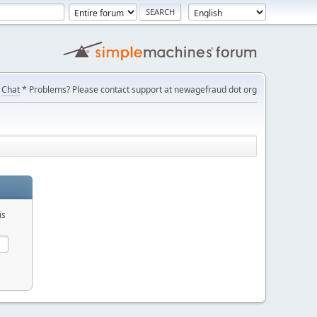
Chat
* Problems? Please contact support at newagefraud dot org
is