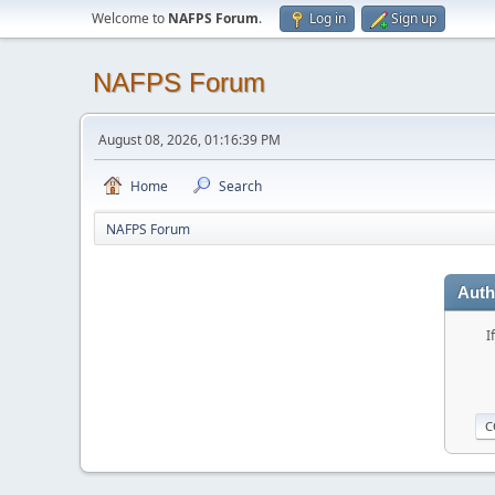
Welcome to
NAFPS Forum
.
Log in
Sign up
NAFPS Forum
August 08, 2026, 01:16:39 PM
Home
Search
NAFPS Forum
Auth
I