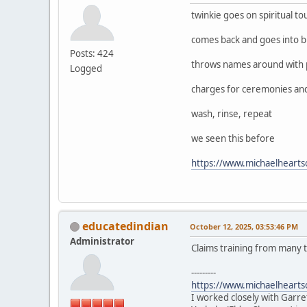
twinkie goes on spiritual to
comes back and goes into b
Posts: 424
throws names around with 
Logged
charges for ceremonies and w
wash, rinse, repeat
we seen this before
https://www.michaelheart
educatedindian
October 12, 2025, 03:53:46 PM
Administrator
Claims training from many t
---------
https://www.michaelheart
I worked closely with Garre