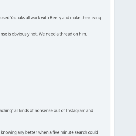
posed Yachaks all work with Beery and make their living
nsense is obviously not. We need a thread on him.
teaching" all kinds of nonsense out of Instagram and
t knowing any better when a five minute search could