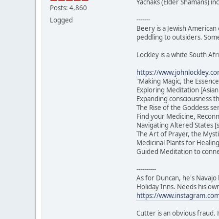
Yachaks (Elder Shamans) in
Posts: 4,860
-------
Logged
Beery is a Jewish American 
peddling to outsiders. Some
Lockley is a white South Afr
https://www.johnlockley.c
"Making Magic, the Essence
Exploring Meditation [Asian
Expanding consciousness t
The Rise of the Goddess ser
Find your Medicine, Reconn
Navigating Altered States 
The Art of Prayer, the Myst
Medicinal Plants for Healin
Guided Meditation to connec
----------
As for Duncan, he's Navajo b
Holiday Inns. Needs his ow
https://www.instagram.com/
Cutter is an obvious fraud