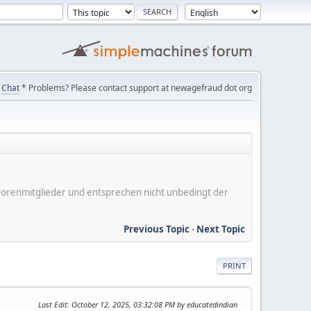
Chat
* Problems? Please contact support at newagefraud dot org
er Forenmitglieder und entsprechen nicht unbedingt der
Previous Topic
-
Next Topic
PRINT
Last Edit
: October 12, 2025, 03:32:08 PM by educatedindian