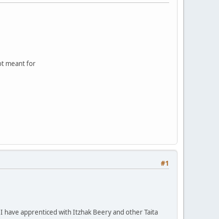
not meant for
#1
 I have apprenticed with Itzhak Beery and other Taita