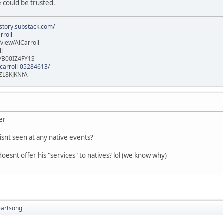
 could be trusted.
istory.substack.com/
rroll
iew/AlCarroll
ll
e/B00IZ4FY1S
-carroll-05284613/
ZL8KJKNfA
ver
isnt seen at any native events?
oesnt offer his "services" to natives? lol (we know why)
eartsong"