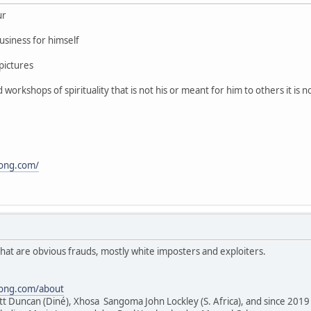
ur
usiness for himself
pictures
orkshops of spirituality that is not his or meant for him to others it is 
song.com/
hat are obvious frauds, mostly white imposters and exploiters.
song.com/about
tt Duncan (Diné), Xhosa Sangoma John Lockley (S. Africa), and since 2019