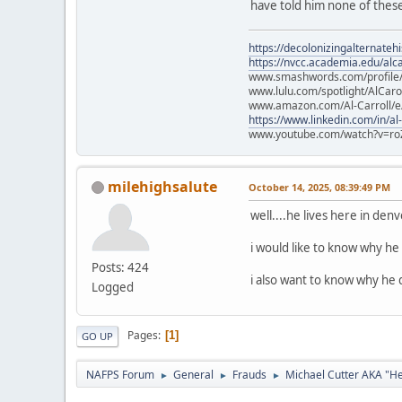
have told him none of these
https://decolonizingalternateh
https://nvcc.academia.edu/alca
www.smashwords.com/profile/v
www.lulu.com/spotlight/AlCaro
www.amazon.com/Al-Carroll/
https://www.linkedin.com/in/al
www.youtube.com/watch?v=ro
milehighsalute
October 14, 2025, 08:39:49 PM
well....he lives here in den
i would like to know why he 
Posts: 424
i also want to know why he d
Logged
Pages
1
GO UP
NAFPS Forum
General
Frauds
Michael Cutter AKA "H
►
►
►