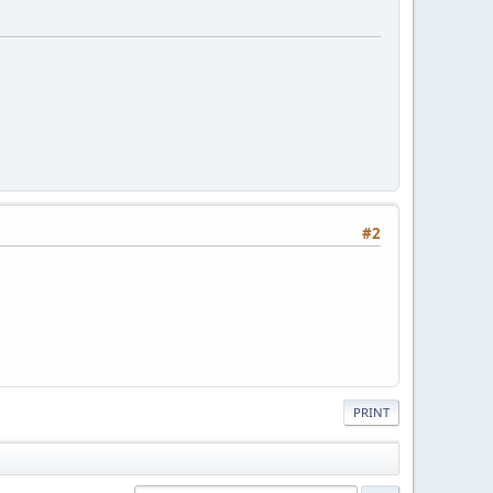
#2
PRINT