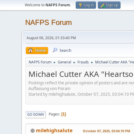
Welcome to
NAFPS Forum
.
Log in
Sign up
NAFPS Forum
August 06, 2026, 01:33:40 PM
Home
Search
NAFPS Forum
General
Frauds
Michael Cutter AKA "H
►
►
►
Michael Cutter AKA "Hearts
Postings reflect the private opinion of posters and are n
Auffassung von Psiram
Started by milehighsalute, October 07, 2025, 03:04:10 P
Pages
1
GO DOWN
milehighsalute
October 07, 2025, 03:04:10 PM