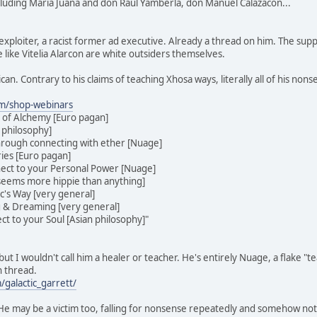
cluding Maria Juana and don Raul Yamberla, don Manuel Calazacon...
exploiter, a racist former ad executive. Already a thread on him. The sup
 like Vitelia Alarcon are white outsiders themselves.
ican. Contrary to his claims of teaching Xhosa ways, literally all of his no
om/shop-webinars
 of Alchemy [Euro pagan]
 philosophy]
hrough connecting with ether [Nuage]
ies [Euro pagan]
ect to your Personal Power [Nuage]
[seems more hippie than anything]
ic's Way [very general]
g & Dreaming [very general]
t to your Soul [Asian philosophy]"
ut I wouldn't call him a healer or teacher. He's entirely Nuage, a flake "
n thread.
galactic_garrett/
. He may be a victim too, falling for nonsense repeatedly and somehow no