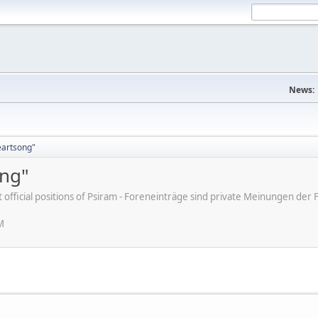
News:
eartsong"
ong"
ot official positions of Psiram - Foreneinträge sind private Meinungen d
M