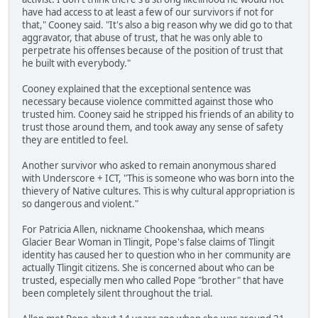
have had access to at least a few of our survivors if not for
that," Cooney said. "It's also a big reason why we did go to that
aggravator, that abuse of trust, that he was only able to
perpetrate his offenses because of the position of trust that
he built with everybody."
Cooney explained that the exceptional sentence was
necessary because violence committed against those who
trusted him. Cooney said he stripped his friends of an ability to
trust those around them, and took away any sense of safety
they are entitled to feel.
Another survivor who asked to remain anonymous shared
with Underscore + ICT, "This is someone who was born into the
thievery of Native cultures. This is why cultural appropriation is
so dangerous and violent."
For Patricia Allen, nickname Chookenshaa, which means
Glacier Bear Woman in Tlingit, Pope's false claims of Tlingit
identity has caused her to question who in her community are
actually Tlingit citizens. She is concerned about who can be
trusted, especially men who called Pope "brother" that have
been completely silent throughout the trial.