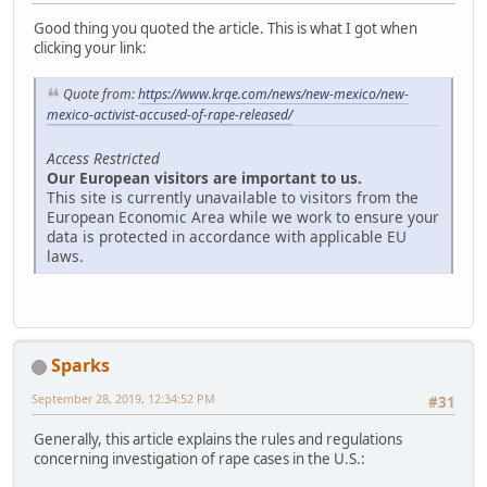
Good thing you quoted the article. This is what I got when
clicking your link:
Quote from:
https://www.krqe.com/news/new-mexico/new-
mexico-activist-accused-of-rape-released/
Access Restricted
Our European visitors are important to us.
This site is currently unavailable to visitors from the
European Economic Area while we work to ensure your
data is protected in accordance with applicable EU
laws.
Sparks
September 28, 2019, 12:34:52 PM
#31
Generally, this article explains the rules and regulations
concerning investigation of rape cases in the U.S.: