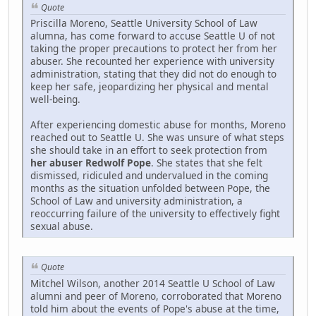
Quote
Priscilla Moreno, Seattle University School of Law
alumna, has come forward to accuse Seattle U of not
taking the proper precautions to protect her from her
abuser. She recounted her experience with university
administration, stating that they did not do enough to
keep her safe, jeopardizing her physical and mental
well-being.
After experiencing domestic abuse for months, Moreno
reached out to Seattle U. She was unsure of what steps
she should take in an effort to seek protection from
her abuser Redwolf Pope
. She states that she felt
dismissed, ridiculed and undervalued in the coming
months as the situation unfolded between Pope, the
School of Law and university administration, a
reoccurring failure of the university to effectively fight
sexual abuse.
Quote
Mitchel Wilson, another 2014 Seattle U School of Law
alumni and peer of Moreno, corroborated that Moreno
told him about the events of Pope's abuse at the time,