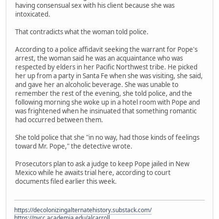
having consensual sex with his client because she was
intoxicated.
That contradicts what the woman told police.
According to a police affidavit seeking the warrant for Pope's
arrest, the woman said he was an acquaintance who was
respected by elders in her Pacific Northwest tribe. He picked
her up from a party in Santa Fe when she was visiting, she said,
and gave her an alcoholic beverage. She was unable to
remember the rest of the evening, she told police, and the
following morning she woke up in a hotel room with Pope and
was frightened when he insinuated that something romantic
had occurred between them.
She told police that she "in no way, had those kinds of feelings
toward Mr. Pope," the detective wrote.
Prosecutors plan to ask a judge to keep Pope jailed in New
Mexico while he awaits trial here, according to court
documents filed earlier this week.
https://decolonizingalternatehistory.substack.com/
https://nvcc.academia.edu/alcarroll