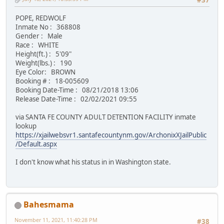
#37
POPE, REDWOLF
Inmate No : 368808
Gender : Male
Race : WHITE
Height(ft.) : 5'09"
Weight(lbs.) : 190
Eye Color: BROWN
Booking # : 18-005609
Booking Date-Time : 08/21/2018 13:06
Release Date-Time : 02/02/2021 09:55
via SANTA FE COUNTY ADULT DETENTION FACILITY inmate
lookup
https://xjailwebsvr1.santafecountynm.gov/ArchonixXJailPublic
/Default.aspx
I don't know what his status in in Washington state.
Bahesmama
November 11, 2021, 11:40:28 PM
#38