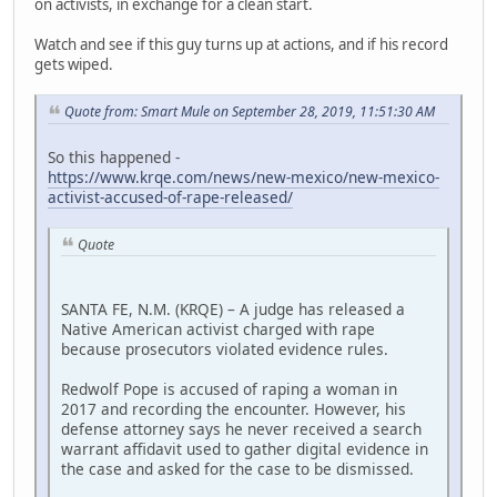
on activists, in exchange for a clean start.
Watch and see if this guy turns up at actions, and if his record
gets wiped.
Quote from: Smart Mule on September 28, 2019, 11:51:30 AM
So this happened -
https://www.krqe.com/news/new-mexico/new-mexico-
activist-accused-of-rape-released/
Quote
SANTA FE, N.M. (KRQE) – A judge has released a
Native American activist charged with rape
because prosecutors violated evidence rules.
Redwolf Pope is accused of raping a woman in
2017 and recording the encounter. However, his
defense attorney says he never received a search
warrant affidavit used to gather digital evidence in
the case and asked for the case to be dismissed.