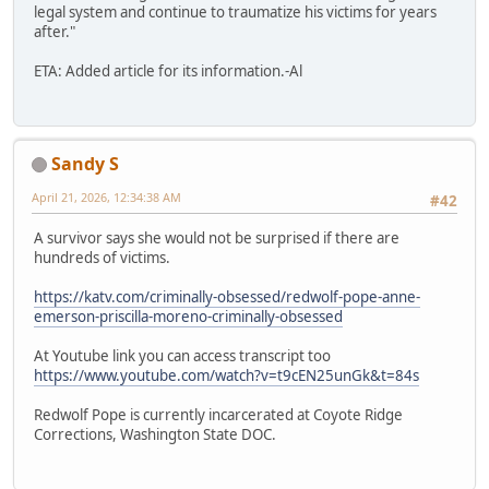
legal system and continue to traumatize his victims for years
after."
ETA: Added article for its information.-Al
Sandy S
April 21, 2026, 12:34:38 AM
#42
A survivor says she would not be surprised if there are
hundreds of victims.
https://katv.com/criminally-obsessed/redwolf-pope-anne-
emerson-priscilla-moreno-criminally-obsessed
At Youtube link you can access transcript too
https://www.youtube.com/watch?v=t9cEN25unGk&t=84s
Redwolf Pope is currently incarcerated at Coyote Ridge
Corrections, Washington State DOC.