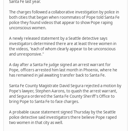
Santa Fe last year.
The charges followed a collaborative investigation by police in
both cities that began when roommates of Pope told Santa Fe
police they found videos that appear to show Pope raping
unconscious women.
A newly released statement by a Seattle detective says
investigators determined there are at least three women in
the videos, "each of whom clearly appear to be unconscious
and unresponsive."
A day after a Santa Fe judge signed an arrest warrant for
Pope, officers arrested him last month in Phoenix, where he
has remained in jail awaiting transfer back to Santa Fe.
Santa Fe County Magistrate David Segura rejected a motion by
Pope's lawyer, Stephen Aarons, to quash the arrest warrant,
and Segura ordered the Santa Fe County Sheriff's Office to
bring Pope to Santa Fe to face charges.
A probable cause statement signed Thursday by the Seattle
police detective said investigators there believe Pope raped
two women in that city as well.