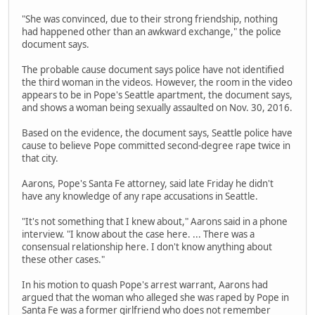
"She was convinced, due to their strong friendship, nothing
had happened other than an awkward exchange," the police
document says.
The probable cause document says police have not identified
the third woman in the videos. However, the room in the video
appears to be in Pope's Seattle apartment, the document says,
and shows a woman being sexually assaulted on Nov. 30, 2016.
Based on the evidence, the document says, Seattle police have
cause to believe Pope committed second-degree rape twice in
that city.
Aarons, Pope's Santa Fe attorney, said late Friday he didn't
have any knowledge of any rape accusations in Seattle.
"It's not something that I knew about," Aarons said in a phone
interview. "I know about the case here. ... There was a
consensual relationship here. I don't know anything about
these other cases."
In his motion to quash Pope's arrest warrant, Aarons had
argued that the woman who alleged she was raped by Pope in
Santa Fe was a former girlfriend who does not remember