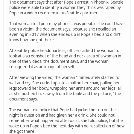
The document says that after Pope's arrest in Phoenix, Seattle
police were able to identify a woman they think was raped by
Pope in a video recorded in his Seattle apartment.
That woman told police by phone it was possible she could have
been a victim, the document says, because she recalled an
evening in 2017 when she ended up in Pope's bed and didn't
know how she got there.
At Seattle police headquarters, officers asked the woman to
look at a screenshot of the head and neck area of a woman in
one of the videos, the document says, and the woman
recognized it as an image of herself.
After viewing the video, the woman "immediately started to
wail and cry. She curled up into a ball on her chair, pulling her
legs toward her body, wrapping her arms around her legs, all
as she pushed back away from the table and the picture," the
document says.
The woman told police that Pope had picked her up on the
night in question and had given her a drink. She could not
remember what happened afterward, she told police, but she
woke up in Pope's bed the next day with no recollection of how
she got there.