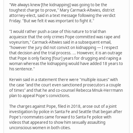
"We always knew [the kidnapping] was going to be the
toughest charge to prove," Mary Carmack-Altwies, district
attorney-elect, said in a text message following the verdict
Friday. "But we felt it was important to fight it."
"I would rather push a case of this nature to trial than
acquiesce that the only crimes Pope committed was rape and
voyeurism," Carmack-Altwies said in a subsequent email,
"however the jury did not convict on kidnapping — I respect
that decision and the trial process. ... However, it is an outrage
that Pope is only facing [four] years for drugging and raping a
woman whereas the kidnapping would have added 18 years to
his sentence."
Kerwin said in a statement there were "multiple issues" with
the case "and the court even sanctioned prosecutors a couple
of times" and that he and co-counsel Rebecca Mnuk-Herrmann
plan to appeal Pope's convictions.
The charges against Pope, filed in 2018, arose out of a joint
investigation by police in Santa Fe and Seattle that began after
Pope's roommates came forward to Santa Fe police with
videos that appeared to show him sexually assaulting
unconscious women in both cities.