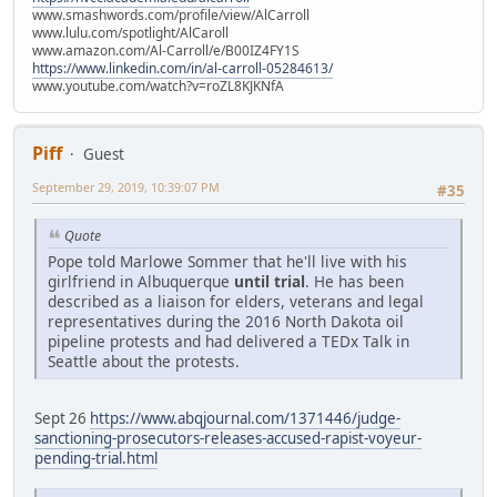
www.smashwords.com/profile/view/AlCarroll
www.lulu.com/spotlight/AlCaroll
www.amazon.com/Al-Carroll/e/B00IZ4FY1S
https://www.linkedin.com/in/al-carroll-05284613/
www.youtube.com/watch?v=roZL8KJKNfA
Piff
Guest
September 29, 2019, 10:39:07 PM
#35
Quote
Pope told Marlowe Sommer that he'll live with his
girlfriend in Albuquerque
until trial
. He has been
described as a liaison for elders, veterans and legal
representatives during the 2016 North Dakota oil
pipeline protests and had delivered a TEDx Talk in
Seattle about the protests.
Sept 26
https://www.abqjournal.com/1371446/judge-
sanctioning-prosecutors-releases-accused-rapist-voyeur-
pending-trial.html