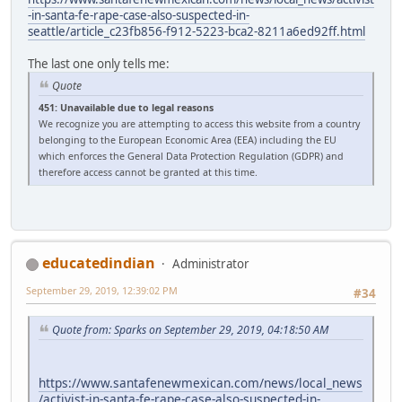
-in-santa-fe-rape-case-also-suspected-in-
seattle/article_c23fb856-f912-5223-bca2-8211a6ed92ff.html
The last one only tells me:
Quote
451: Unavailable due to legal reasons
We recognize you are attempting to access this website from a country
belonging to the European Economic Area (EEA) including the EU
which enforces the General Data Protection Regulation (GDPR) and
therefore access cannot be granted at this time.
educatedindian
Administrator
September 29, 2019, 12:39:02 PM
#34
Quote from: Sparks on September 29, 2019, 04:18:50 AM
https://www.santafenewmexican.com/news/local_news
/activist-in-santa-fe-rape-case-also-suspected-in-