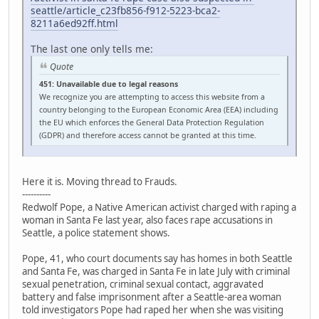
seattle/article_c23fb856-f912-5223-bca2-
8211a6ed92ff.html
The last one only tells me:
Quote
451: Unavailable due to legal reasons
We recognize you are attempting to access this website from a
country belonging to the European Economic Area (EEA) including
the EU which enforces the General Data Protection Regulation
(GDPR) and therefore access cannot be granted at this time.
Here it is. Moving thread to Frauds.
----------
Redwolf Pope, a Native American activist charged with raping a
woman in Santa Fe last year, also faces rape accusations in
Seattle, a police statement shows.
Pope, 41, who court documents say has homes in both Seattle
and Santa Fe, was charged in Santa Fe in late July with criminal
sexual penetration, criminal sexual contact, aggravated
battery and false imprisonment after a Seattle-area woman
told investigators Pope had raped her when she was visiting