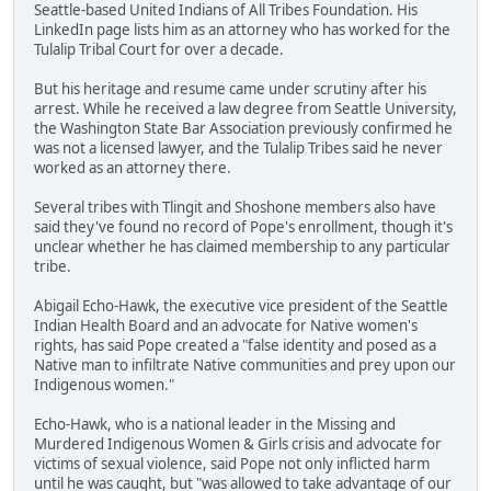
Seattle-based United Indians of All Tribes Foundation. His
LinkedIn page lists him as an attorney who has worked for the
Tulalip Tribal Court for over a decade.
But his heritage and resume came under scrutiny after his
arrest. While he received a law degree from Seattle University,
the Washington State Bar Association previously confirmed he
was not a licensed lawyer, and the Tulalip Tribes said he never
worked as an attorney there.
Several tribes with Tlingit and Shoshone members also have
said they've found no record of Pope's enrollment, though it's
unclear whether he has claimed membership to any particular
tribe.
Abigail Echo-Hawk, the executive vice president of the Seattle
Indian Health Board and an advocate for Native women's
rights, has said Pope created a "false identity and posed as a
Native man to infiltrate Native communities and prey upon our
Indigenous women."
Echo-Hawk, who is a national leader in the Missing and
Murdered Indigenous Women & Girls crisis and advocate for
victims of sexual violence, said Pope not only inflicted harm
until he was caught, but "was allowed to take advantage of our