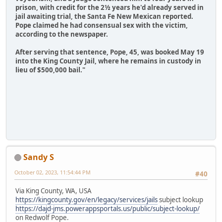
prison, with credit for the 2½ years he'd already served in
jail awaiting trial, the Santa Fe New Mexican reported.
Pope claimed he had consensual sex with the victim,
according to the newspaper.
After serving that sentence, Pope, 45, was booked May 19
into the King County Jail, where he remains in custody in
lieu of $500,000 bail."
Sandy S
October 02, 2023, 11:54:44 PM
#40
Via King County, WA, USA
https://kingcounty.gov/en/legacy/services/jails
subject lookup
https://dajd-jms.powerappsportals.us/public/subject-lookup/
on Redwolf Pope.