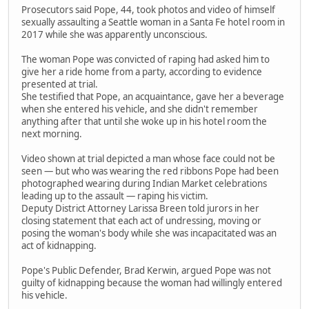
Prosecutors said Pope, 44, took photos and video of himself
sexually assaulting a Seattle woman in a Santa Fe hotel room in
2017 while she was apparently unconscious.
The woman Pope was convicted of raping had asked him to
give her a ride home from a party, according to evidence
presented at trial.
She testified that Pope, an acquaintance, gave her a beverage
when she entered his vehicle, and she didn't remember
anything after that until she woke up in his hotel room the
next morning.
Video shown at trial depicted a man whose face could not be
seen — but who was wearing the red ribbons Pope had been
photographed wearing during Indian Market celebrations
leading up to the assault — raping his victim.
Deputy District Attorney Larissa Breen told jurors in her
closing statement that each act of undressing, moving or
posing the woman's body while she was incapacitated was an
act of kidnapping.
Pope's Public Defender, Brad Kerwin, argued Pope was not
guilty of kidnapping because the woman had willingly entered
his vehicle.