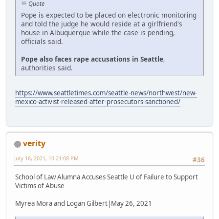
Quote
Pope is expected to be placed on electronic monitoring
and told the judge he would reside at a girlfriend's
house in Albuquerque while the case is pending,
officials said.
Pope also faces rape accusations in Seattle
,
authorities said.
https://www.seattletimes.com/seattle-news/northwest/new-
mexico-activist-released-after-prosecutors-sanctioned/
verity
July 18, 2021, 10:21:08 PM
#36
School of Law Alumna Accuses Seattle U of Failure to Support
Victims of Abuse
Myrea Mora and Logan Gilbert|May 26, 2021