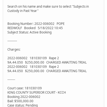
Search on his name and make sure to select "Subjects in
Custody in Past Year"
Booking Number: 2022-006002 POPE
REDWOLF Booked 5/18/2022 10:45
Subject Status: Active Booking
----------
Charges:
2022-006002 181030109 Rape 2
9A.44.050 $250,000.00 CHARGED AWAITING TRIAL
2022-006002 181030109 Rape 2
9A.44.050 $250,000.00 CHARGED AWAITING TRIAL
--------
Court case: 181030109
KING COUNTY SUPERIOR COURT - KCCH
Booking 2022-006002
Bail: $500,000.00
Case status: Pending