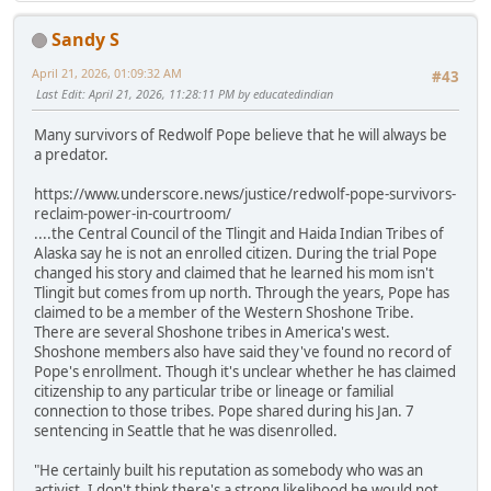
Sandy S
April 21, 2026, 01:09:32 AM
#43
Last Edit
: April 21, 2026, 11:28:11 PM by educatedindian
Many survivors of Redwolf Pope believe that he will always be
a predator.
https://www.underscore.news/justice/redwolf-pope-survivors-
reclaim-power-in-courtroom/
....the Central Council of the Tlingit and Haida Indian Tribes of
Alaska say he is not an enrolled citizen. During the trial Pope
changed his story and claimed that he learned his mom isn't
Tlingit but comes from up north. Through the years, Pope has
claimed to be a member of the Western Shoshone Tribe.
There are several Shoshone tribes in America's west.
Shoshone members also have said they've found no record of
Pope's enrollment. Though it's unclear whether he has claimed
citizenship to any particular tribe or lineage or familial
connection to those tribes. Pope shared during his Jan. 7
sentencing in Seattle that he was disenrolled.
"He certainly built his reputation as somebody who was an
activist. I don't think there's a strong likelihood he would not