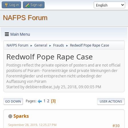
Log in
Sign up
NAFPS Forum
Main Menu
NAFPS Forum
General
Frauds
Redwolf Pope Rape Case
►
►
►
Redwolf Pope Rape Case
Postings reflect the private opinion of posters and are not official
positions of Psiram - Foreneinträge sind private Meinungen der
Forenmitglieder und entsprechen nicht unbedingt der
Auffassung von Psiram
Started by debbieredbear, July 25, 2018, 09:00:05 PM
1
2
Pages
3
GO DOWN
USER ACTIONS
Sparks
September 28, 2019, 12:25:27 PM
#30