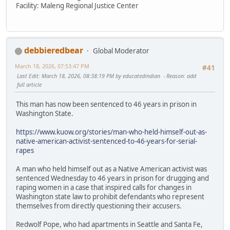
Facility: Maleng Regional Justice Center
debbieredbear
Global Moderator
March 18, 2026, 07:53:47 PM
#41
Last Edit
: March 18, 2026, 08:38:19 PM by educatedindian
Reason
: add
full article
This man has now been sentenced to 46 years in prison in
Washington State.
https://www.kuow.org/stories/man-who-held-himself-out-as-
native-american-activist-sentenced-to-46-years-for-serial-
rapes
A man who held himself out as a Native American activist was
sentenced Wednesday to 46 years in prison for drugging and
raping women in a case that inspired calls for changes in
Washington state law to prohibit defendants who represent
themselves from directly questioning their accusers.
Redwolf Pope, who had apartments in Seattle and Santa Fe,