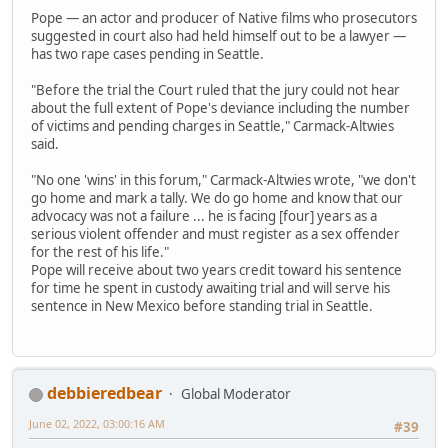
Pope — an actor and producer of Native films who prosecutors
suggested in court also had held himself out to be a lawyer —
has two rape cases pending in Seattle.
"Before the trial the Court ruled that the jury could not hear
about the full extent of Pope's deviance including the number
of victims and pending charges in Seattle," Carmack-Altwies
said.
"No one 'wins' in this forum," Carmack-Altwies wrote, "we don't
go home and mark a tally. We do go home and know that our
advocacy was not a failure ... he is facing [four] years as a
serious violent offender and must register as a sex offender
for the rest of his life."
Pope will receive about two years credit toward his sentence
for time he spent in custody awaiting trial and will serve his
sentence in New Mexico before standing trial in Seattle.
debbieredbear
Global Moderator
June 02, 2022, 03:00:16 AM
#39