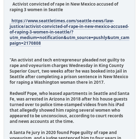
Activist convicted of rape in New Mexico accused of
raping 3 women in Seattle
https://www.seattletimes.com/seattle-news/law-
justice/activist-convicted-of-rape-in-new-mexico-accused-
of-raping-3-women-in-seattle/?
utm_medium=notification&utm_source=pushly&utm_cam
paign=2170808
"An activist and tech entrepreneur pleaded not guilty to
rape and voyeurism charges Wednesday in King County
Superior Court, two weeks after he was booked into jail in
Seattle after completing a prison sentence in New Mexico
for raping a Washington woman there in 2017.
Redwolf Pope, who leased apartments in Seattle and Santa
Fe, was arrested in Arizona in 2018 after his house guests
turned over to police time-stamped videos from his iPad
that allegedly showed him raping several women who
appeared to be unconscious, according to court records
and news accounts at the time.
A Santa Fe jury in 2020 found Pope guilty of rape and
voyeurism, and a judge sentenced him to four years in