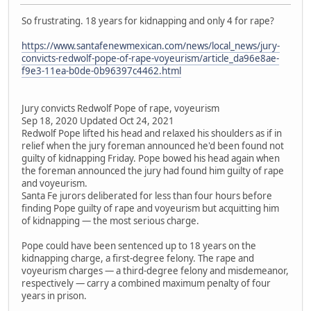
So frustrating. 18 years for kidnapping and only 4 for rape?
https://www.santafenewmexican.com/news/local_news/jury-
convicts-redwolf-pope-of-rape-voyeurism/article_da96e8ae-
f9e3-11ea-b0de-0b96397c4462.html
Jury convicts Redwolf Pope of rape, voyeurism
Sep 18, 2020 Updated Oct 24, 2021
Redwolf Pope lifted his head and relaxed his shoulders as if in
relief when the jury foreman announced he'd been found not
guilty of kidnapping Friday. Pope bowed his head again when
the foreman announced the jury had found him guilty of rape
and voyeurism.
Santa Fe jurors deliberated for less than four hours before
finding Pope guilty of rape and voyeurism but acquitting him
of kidnapping — the most serious charge.
Pope could have been sentenced up to 18 years on the
kidnapping charge, a first-degree felony. The rape and
voyeurism charges — a third-degree felony and misdemeanor,
respectively — carry a combined maximum penalty of four
years in prison.