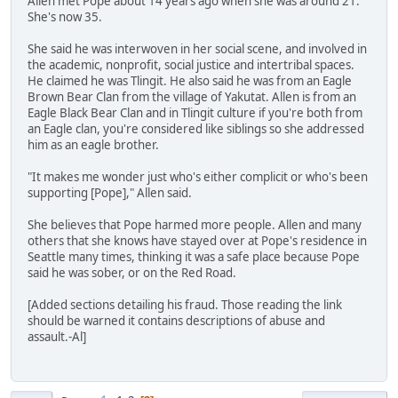
Allen met Pope about 14 years ago when she was around 21.
She's now 35.
She said he was interwoven in her social scene, and involved in
the academic, nonprofit, social justice and intertribal spaces.
He claimed he was Tlingit. He also said he was from an Eagle
Brown Bear Clan from the village of Yakutat. Allen is from an
Eagle Black Bear Clan and in Tlingit culture if you're both from
an Eagle clan, you're considered like siblings so she addressed
him as an eagle brother.
"It makes me wonder just who's either complicit or who's been
supporting [Pope]," Allen said.
She believes that Pope harmed more people. Allen and many
others that she knows have stayed over at Pope's residence in
Seattle many times, thinking it was a safe place because Pope
said he was sober, or on the Red Road.
[Added sections detailing his fraud. Those reading the link
should be warned it contains descriptions of abuse and
assault.-Al]