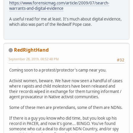
https://www.forensicmag.com/article/2009/07/search-
warrants-and-digital-evidence
A useful read for me at least. It's much about digital evidence,
which also was part of the Redwolf Pope case.
RedRightHand
September 28, 2019, 08:52:48 PM
#32
Coming soon to a protest/protector's camp near you.
Activist women, beware. We have now seen a handful of cases
where rapists and child molestors have been released and
their records wiped in exchange for them turning informant /
agent provacateur in Native activist communities.
Some of these men are pretendians, some of them are NDNs.
If there is a guy you know who did time, but you look up his
record in PACER, and now it's gone... BINGO. You've found
someone who cut a deal to disrupt NDN Country, and/or spy