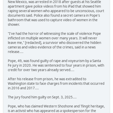
New Mexico, was arrested in 2018 after guests at his Seattle
apartment gave police videos from his iPad that showed him
raping several women who appeared to be unconscious, court
documents said. Police also found a secret camera in Pope's
bathroom that was used to capture video of women in the
shower.
"I've had the horror of witnessing the scale of violence Pope
inflicted on multiple women over many years. It will never
leave me," [redacted], a survivor who discovered the hidden
cameras and video evidence of the crimes, said in a news
release....
Pope, 49, was found guilty of rape and voyeurism by a Santa
Fe jury in 2020. He was sentenced to four years in prison, with
credit for over two years already served....
After his release from prison, he was extradited to
Washington state to face charges from incidents that occurred
in 2016 and 2017....
The jury found him guilty on Sept. 3, 2025....
Pope, who has claimed Western Shoshone and Tlingit heritage,
is an activist who has appeared as a spokesperson for the