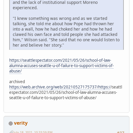
and the lack of institutional support Moreno
experienced.
"I knew something was wrong and as we started
talking, she told me about how Pope had thrown her
into a wall, how he had choked her and how he had
clawed his own face and told people she had attacked
him," Wilson said. "She said that no one would listen to
her and believe her story."
https://seattlespectator.com/2021/05/26/school-of-law-
alumna-accuses-seattle-u-of-failure-to-support-victims-of-
abuse/
archived
https://web.archive.org/web/20210527175737/https:/
/seattl
espectator.com/2021/05/26/school-of-law-alumna-accuses-
seattle-u-of-failure-to-support-victims-of-abuse/
verity
July 18, 2021, 10:33:59 PM