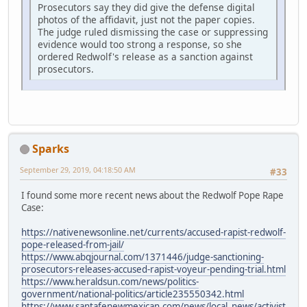
Prosecutors say they did give the defense digital
photos of the affidavit, just not the paper copies.
The judge ruled dismissing the case or suppressing
evidence would too strong a response, so she
ordered Redwolf's release as a sanction against
prosecutors.
Sparks
September 29, 2019, 04:18:50 AM
#33
I found some more recent news about the Redwolf Pope Rape
Case:
https://nativenewsonline.net/currents/accused-rapist-redwolf-
pope-released-from-jail/
https://www.abqjournal.com/1371446/judge-sanctioning-
prosecutors-releases-accused-rapist-voyeur-pending-trial.html
https://www.heraldsun.com/news/politics-
government/national-politics/article235550342.html
https://www.santafenewmexican.com/news/local_news/activist