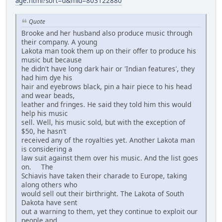
age.html?sort=d&mid=803122880
Quote
Brooke and her husband also produce music through
their company. A young
Lakota man took them up on their offer to produce his
music but because
he didn't have long dark hair or 'Indian features', they
had him dye his
hair and eyebrows black, pin a hair piece to his head
and wear beads,
leather and fringes. He said they told him this would
help his music
sell. Well, his music sold, but with the exception of
$50, he hasn't
received any of the royalties yet. Another Lakota man
is considering a
law suit against them over his music. And the list goes
on. The
Schiavis have taken their charade to Europe, taking
along others who
would sell out their birthright. The Lakota of South
Dakota have sent
out a warning to them, yet they continue to exploit our
people and