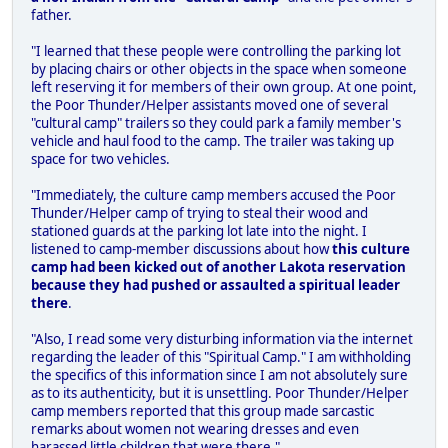
father.
"I learned that these people were controlling the parking lot
by placing chairs or other objects in the space when someone
left reserving it for members of their own group. At one point,
the Poor Thunder/Helper assistants moved one of several
"cultural camp" trailers so they could park a family member's
vehicle and haul food to the camp. The trailer was taking up
space for two vehicles.
"Immediately, the culture camp members accused the Poor
Thunder/Helper camp of trying to steal their wood and
stationed guards at the parking lot late into the night. I
listened to camp-member discussions about how
this culture
camp had been kicked out of another Lakota reservation
because they had pushed or assaulted a spiritual leader
there
.
"Also, I read some very disturbing information via the internet
regarding the leader of this "Spiritual Camp." I am withholding
the specifics of this information since I am not absolutely sure
as to its authenticity, but it is unsettling. Poor Thunder/Helper
camp members reported that this group made sarcastic
remarks about women not wearing dresses and even
harassed little children that were there."