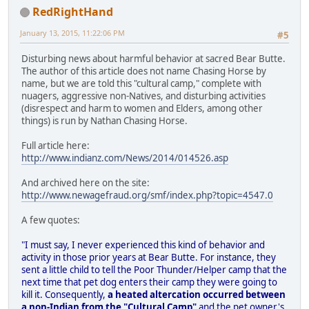
RedRightHand
January 13, 2015, 11:22:06 PM
#5
Disturbing news about harmful behavior at sacred Bear Butte.
The author of this article does not name Chasing Horse by
name, but we are told this "cultural camp," complete with
nuagers, aggressive non-Natives, and disturbing activities
(disrespect and harm to women and Elders, among other
things) is run by Nathan Chasing Horse.
Full article here:
http://www.indianz.com/News/2014/014526.asp
And archived here on the site:
http://www.newagefraud.org/smf/index.php?topic=4547.0
A few quotes:
"I must say, I never experienced this kind of behavior and
activity in those prior years at Bear Butte. For instance, they
sent a little child to tell the Poor Thunder/Helper camp that the
next time that pet dog enters their camp they were going to
kill it. Consequently,
a heated altercation occurred between
a non-Indian from the "Cultural Camp"
and the pet owner's