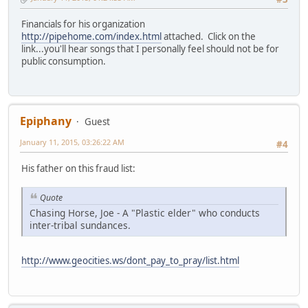
Financials for his organization
http://pipehome.com/index.html
attached. Click on the
link...you'll hear songs that I personally feel should not be for
public consumption.
Epiphany
Guest
January 11, 2015, 03:26:22 AM
#4
His father on this fraud list:
Quote
Chasing Horse, Joe - A "Plastic elder" who conducts
inter-tribal sundances.
http://www.geocities.ws/dont_pay_to_pray/list.html