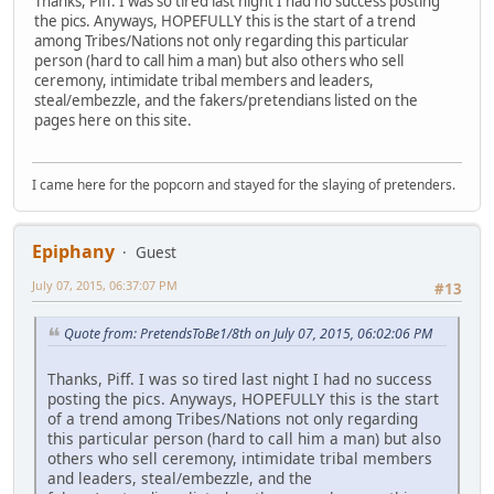
Thanks, Piff. I was so tired last night I had no success posting
the pics. Anyways, HOPEFULLY this is the start of a trend
among Tribes/Nations not only regarding this particular
person (hard to call him a man) but also others who sell
ceremony, intimidate tribal members and leaders,
steal/embezzle, and the fakers/pretendians listed on the
pages here on this site.
I came here for the popcorn and stayed for the slaying of pretenders.
Epiphany
Guest
July 07, 2015, 06:37:07 PM
#13
Quote from: PretendsToBe1/8th on July 07, 2015, 06:02:06 PM
Thanks, Piff. I was so tired last night I had no success
posting the pics. Anyways, HOPEFULLY this is the start
of a trend among Tribes/Nations not only regarding
this particular person (hard to call him a man) but also
others who sell ceremony, intimidate tribal members
and leaders, steal/embezzle, and the