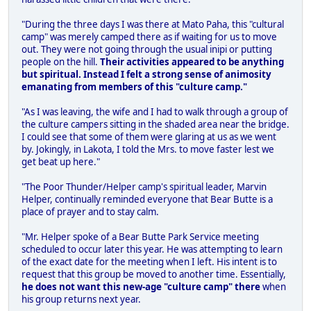
"During the three days I was there at Mato Paha, this "cultural
camp" was merely camped there as if waiting for us to move
out. They were not going through the usual inipi or putting
people on the hill.
Their activities appeared to be anything
but spiritual. Instead I felt a strong sense of animosity
emanating from members of this "culture camp."
"As I was leaving, the wife and I had to walk through a group of
the culture campers sitting in the shaded area near the bridge.
I could see that some of them were glaring at us as we went
by. Jokingly, in Lakota, I told the Mrs. to move faster lest we
get beat up here."
"The Poor Thunder/Helper camp's spiritual leader, Marvin
Helper, continually reminded everyone that Bear Butte is a
place of prayer and to stay calm.
"Mr. Helper spoke of a Bear Butte Park Service meeting
scheduled to occur later this year. He was attempting to learn
of the exact date for the meeting when I left. His intent is to
request that this group be moved to another time. Essentially,
he does not want this new-age "culture camp" there
when
his group returns next year.