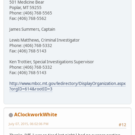
501 Medicine Bear
Poplar, MT 59255
Phone: (406) 768-5565
Fax: (406) 768-5562
James Summers, Captain
Lewis Matthews, Criminal Investigator
Phone: (406) 768-5332
Fax: (406) 768-5143
Ken Trottier, Special Investigations Supervisor
Phone: (406) 768-5332
Fax: (406) 768-5143
http://www.mbcc.mt.gov/ledirectory/DisplayOrganization.aspx
?orgID=614&rootID=3
AClockworkWhite
July 07, 2015, 06:02:06 PM
#12