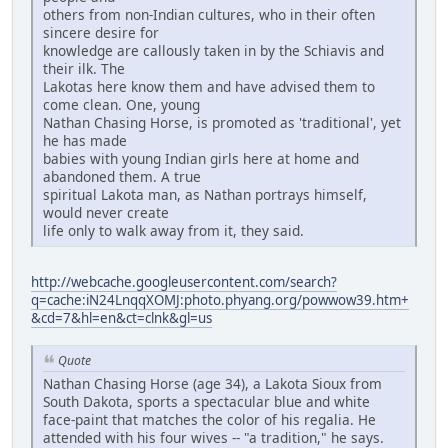
others from non-Indian cultures, who in their often
sincere desire for
knowledge are callously taken in by the Schiavis and
their ilk. The
Lakotas here know them and have advised them to
come clean. One, young
Nathan Chasing Horse, is promoted as 'traditional', yet
he has made
babies with young Indian girls here at home and
abandoned them. A true
spiritual Lakota man, as Nathan portrays himself,
would never create
life only to walk away from it, they said.
http://webcache.googleusercontent.com/search?
q=cache:iN24LnqqXOMJ:photo.phyang.org/powwow39.htm+
&cd=7&hl=en&ct=clnk&gl=us
Quote
Nathan Chasing Horse (age 34), a Lakota Sioux from
South Dakota, sports a spectacular blue and white
face-paint that matches the color of his regalia. He
attended with his four wives -- "a tradition," he says.