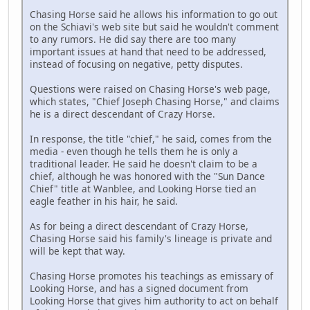
Chasing Horse said he allows his information to go out
on the Schiavi's web site but said he wouldn't comment
to any rumors. He did say there are too many
important issues at hand that need to be addressed,
instead of focusing on negative, petty disputes.
Questions were raised on Chasing Horse's web page,
which states, "Chief Joseph Chasing Horse," and claims
he is a direct descendant of Crazy Horse.
In response, the title "chief," he said, comes from the
media - even though he tells them he is only a
traditional leader. He said he doesn't claim to be a
chief, although he was honored with the "Sun Dance
Chief" title at Wanblee, and Looking Horse tied an
eagle feather in his hair, he said.
As for being a direct descendant of Crazy Horse,
Chasing Horse said his family's lineage is private and
will be kept that way.
Chasing Horse promotes his teachings as emissary of
Looking Horse, and has a signed document from
Looking Horse that gives him authority to act on behalf