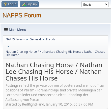
Log in
Sign up
NAFPS Forum
Main Menu
NAFPS Forum
General
Frauds
►
►
►
Nathan Chasing Horse / Nathan Lee Chasing His Horse / Nathan Chases
His Horse
Nathan Chasing Horse / Nathan
Lee Chasing His Horse / Nathan
Chases His Horse
Postings reflect the private opinion of posters and are not official
positions of Psiram - Foreneinträge sind private Meinungen der
Forenmitglieder und entsprechen nicht unbedingt der
Auffassung von Psiram
Started by RedRightHand, January 10, 2015, 06:37:00 PM