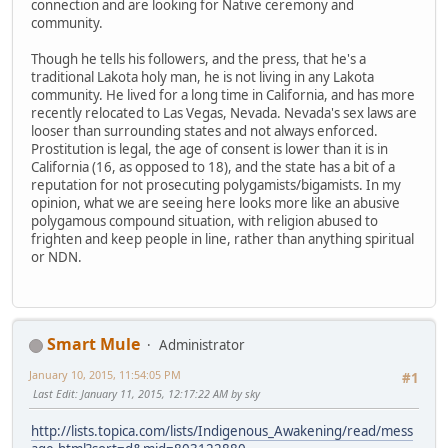
connection and are looking for Native ceremony and
community.
Though he tells his followers, and the press, that he's a
traditional Lakota holy man, he is not living in any Lakota
community. He lived for a long time in California, and has more
recently relocated to Las Vegas, Nevada. Nevada's sex laws are
looser than surrounding states and not always enforced.
Prostitution is legal, the age of consent is lower than it is in
California (16, as opposed to 18), and the state has a bit of a
reputation for not prosecuting polygamists/bigamists. In my
opinion, what we are seeing here looks more like an abusive
polygamous compound situation, with religion abused to
frighten and keep people in line, rather than anything spiritual
or NDN.
Smart Mule
Administrator
January 10, 2015, 11:54:05 PM
#1
Last Edit
: January 11, 2015, 12:17:22 AM by sky
http://lists.topica.com/lists/Indigenous_Awakening/read/mess