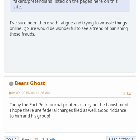
fakers/pretendians listed on the pages here on this
site.
I've sure been there with fatigue and trying to wrassle things
online. :) Sure would be wonderful to see a trend of banishing
these frauds.
Bears Ghost
July 09, 2015, 06:44:26 AM
#14
Today,the Fort Peck Journal printed a story on the banishment.
I hope there are federal charges filed as well. Good riddance
to him and his group!
2
3
Pages
1
GO UP
USER ACTIONS