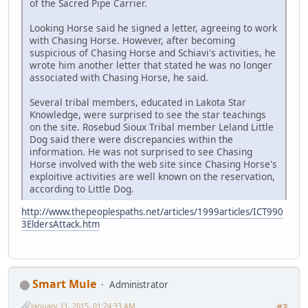
of the Sacred Pipe Carrier.
Looking Horse said he signed a letter, agreeing to work
with Chasing Horse. However, after becoming
suspicious of Chasing Horse and Schiavi's activities, he
wrote him another letter that stated he was no longer
associated with Chasing Horse, he said.
Several tribal members, educated in Lakota Star
Knowledge, were surprised to see the star teachings
on the site. Rosebud Sioux Tribal member Leland Little
Dog said there were discrepancies within the
information. He was not surprised to see Chasing
Horse involved with the web site since Chasing Horse's
exploitive activities are well known on the reservation,
according to Little Dog.
http://www.thepeoplespaths.net/articles/1999articles/ICT990
3EldersAttack.htm
Smart Mule
Administrator
January 11, 2015, 01:24:33 AM
#3