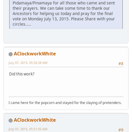
Pidamaya/Pinamaya for all those who came and sent
their prayers. We can take some time to thank our
Ancestors for helping us today and pray for the final
vote on Monday July 13, 2015. Please Share with your
circles.....
AClockworkWhite
July 07, 2015, 05:50:28 AM
#8
Did this work?
I came here for the popcorn and stayed for the slaying of pretenders.
AClockworkWhite
July 07, 2015, 05:51:05 AM
#9