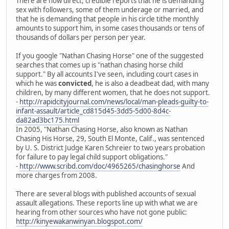
There are now direct, credible reports that he is demanding
sex with followers, some of them underage or married, and
that he is demanding that people in his circle tithe monthly
amounts to support him, in some cases thousands or tens of
thousands of dollars per person per year.
If you google "Nathan Chasing Horse" one of the suggested
searches that comes up is "nathan chasing horse child
support." By all accounts I've seen, including court cases in
which he was
convicted
, he is also a deadbeat dad, with many
children, by many different women, that he does not support.
-
http://rapidcityjournal.com/news/local/man-pleads-guilty-to-
infant-assault/article_cd815d45-3dd5-5d00-8d4c-
da82ad3bc175.html
In 2005, "Nathan Chasing Horse, also known as Nathan
Chasing His Horse, 29, South El Monte, Calif., was sentenced
by U. S. District Judge Karen Schreier to two years probation
for failure to pay legal child support obligations."
-
http://www.scribd.com/doc/4965265/chasinghorse
And
more charges from 2008.
There are several blogs with published accounts of sexual
assault allegations. These reports line up with what we are
hearing from other sources who have not gone public:
http://kinyewakanwinyan.blogspot.com/