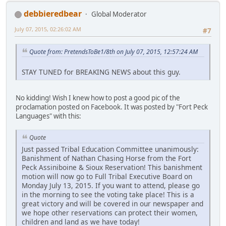
debbieredbear
Global Moderator
July 07, 2015, 02:26:02 AM
#7
Quote from: PretendsToBe1/8th on July 07, 2015, 12:57:24 AM
STAY TUNED for BREAKING NEWS about this guy.
No kidding! Wish I knew how to post a good pic of the
proclamation posted on Facebook. It was posted by "Fort Peck
Languages" with this:
Quote
Just passed Tribal Education Committee unanimously:
Banishment of Nathan Chasing Horse from the Fort
Peck Assiniboine & Sioux Reservation! This banishment
motion will now go to Full Tribal Executive Board on
Monday July 13, 2015. If you want to attend, please go
in the morning to see the voting take place! This is a
great victory and will be covered in our newspaper and
we hope other reservations can protect their women,
children and land as we have today!