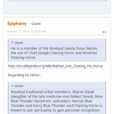
Epiphany
Guest
January 11, 2015, 12:22:56 AM
#2
Quote
He is a member of the Rosebud Lakota Sioux Nation,
the son of Chief Joseph Chasing Horse and Winifred
Chasing Horse.
http://en.wikipedia.org/wiki/Nathan_Lee_Chasing_His_Horse
Regarding his father:
Quote
Rosebud traditional tribal members, Sharon Stead
(daughter of the late medicine man Robert Stead), Rose
Blue Thunder-Stenstrom, and elders Harriet Blue
Thunder and Harry Blue Thunder said Chasing Horse is
known to use spirituality to gain personal recognition.