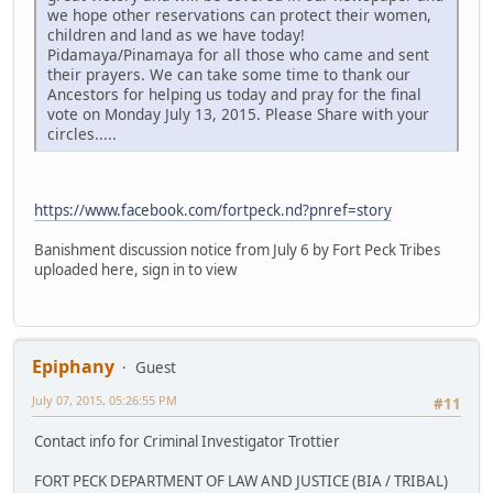
we hope other reservations can protect their women,
children and land as we have today!
Pidamaya/Pinamaya for all those who came and sent
their prayers. We can take some time to thank our
Ancestors for helping us today and pray for the final
vote on Monday July 13, 2015. Please Share with your
circles.....
https://www.facebook.com/fortpeck.nd?pnref=story
Banishment discussion notice from July 6 by Fort Peck Tribes
uploaded here, sign in to view
Epiphany
Guest
July 07, 2015, 05:26:55 PM
#11
Contact info for Criminal Investigator Trottier
FORT PECK DEPARTMENT OF LAW AND JUSTICE (BIA / TRIBAL)