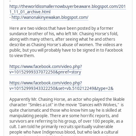
-
http://theworldissmallernowbuyerbeaware.blogspot.com/201
1_11_01_archive.html
-
http://wanonakinyewakan.blogspot.com/
Here are two videos that have been posted by a former
sundance brother of his, who left Mr. Chasing Horse's fold,
along with many others, after seeing what he and others
describe as Chasing Horse's abuse of women. The videos are
public, but you will probably have to be signed in to Facebook
to view them.
https://www.facebook.com/video.php?
v=10152999337072250&pnref=story
https://www.facebook.com/video.php?
v=10152999343322250&set=vb.510212249&type=2&
Apparently Mr. Chasing Horse, an actor who played the likable
character "Smiles a Lot" in the movie "Dances with Wolves," is
quite charismatic and those who know him say he is skilled at
manipulating people. There are some horrific reports, and
survivors are referring to his group, of over 100 people, as a
cult. I am told he primarily recruits spiritually vulnerable
people who have Indigenous blood, but who lack a cultural