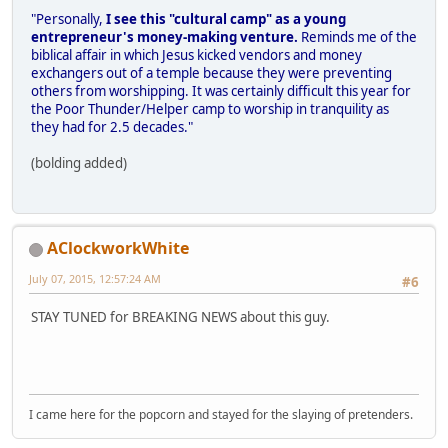
"Personally,
I see this "cultural camp" as a young
entrepreneur's money-making venture.
Reminds me of the
biblical affair in which Jesus kicked vendors and money
exchangers out of a temple because they were preventing
others from worshipping. It was certainly difficult this year for
the Poor Thunder/Helper camp to worship in tranquility as
they had for 2.5 decades."
(bolding added)
AClockworkWhite
July 07, 2015, 12:57:24 AM
#6
STAY TUNED for BREAKING NEWS about this guy.
I came here for the popcorn and stayed for the slaying of pretenders.