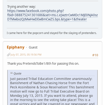
Trying another way:
https://www.facebook.com/photo.php?
fbid=388875241301686&set=ms.c.eJwztrCwMDc1MjE0NjA0sz
DTMwbxzQzMwHwDEwBmCwZS.bps.&type=1&theater
I came here for the popcorn and stayed for the slaying of pretenders.
Epiphany
Guest
July 07, 2015, 05:19:56 PM
#10
Thank you PretendsToBe1/8th for passing this on.
Quote
Just passed Tribal Education Committee unanimously:
Banishment of Nathan Chasing Horse from the Fort
Peck Assiniboine & Sioux Reservation! This banishment
motion will now go to Full Tribal Executive Board on
Monday July 13, 2015. If you want to attend, please go
in the morning to see the voting take place! This is a
great victory and will be covered in our newspaper and