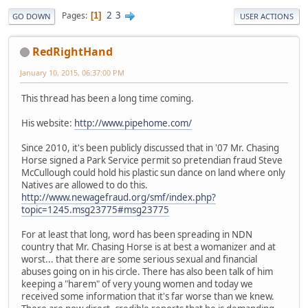
2
3
Pages
1
GO DOWN
USER ACTIONS
RedRightHand
January 10, 2015, 06:37:00 PM
This thread has been a long time coming.
His website:
http://www.pipehome.com/
Since 2010, it's been publicly discussed that in '07 Mr. Chasing
Horse signed a Park Service permit so pretendian fraud Steve
McCullough could hold his plastic sun dance on land where only
Natives are allowed to do this.
http://www.newagefraud.org/smf/index.php?
topic=1245.msg23775#msg23775
For at least that long, word has been spreading in NDN
country that Mr. Chasing Horse is at best a womanizer and at
worst... that there are some serious sexual and financial
abuses going on in his circle. There has also been talk of him
keeping a "harem" of very young women and today we
received some information that it's far worse than we knew.