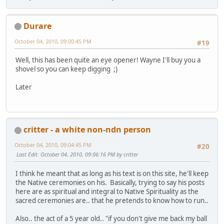
Durare
October 04, 2010, 09:00:45 PM
#19
Well, this has been quite an eye opener! Wayne I'll buy you a
shovel so you can keep digging ;)
Later
critter - a white non-ndn person
October 04, 2010, 09:04:45 PM
#20
Last Edit
: October 04, 2010, 09:06:16 PM by critter
I think he meant that as long as his text is on this site, he'll keep
the Native ceremonies on his. Basically, trying to say his posts
here are as spiritual and integral to Native Spirituality as the
sacred ceremonies are.. that he pretends to know how to run..
Also.. the act of a 5 year old.. "if you don't give me back my ball