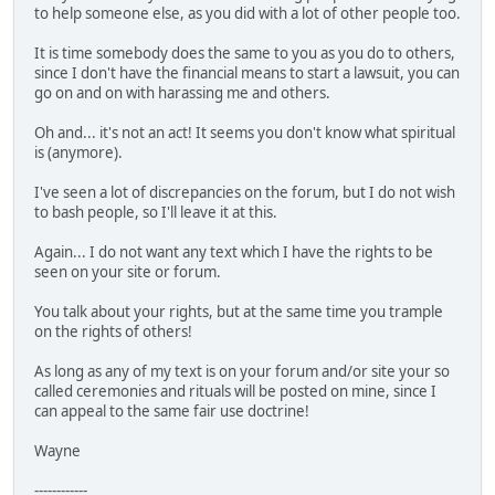
to help someone else, as you did with a lot of other people too.
It is time somebody does the same to you as you do to others,
since I don't have the financial means to start a lawsuit, you can
go on and on with harassing me and others.
Oh and... it's not an act! It seems you don't know what spiritual
is (anymore).
I've seen a lot of discrepancies on the forum, but I do not wish
to bash people, so I'll leave it at this.
Again... I do not want any text which I have the rights to be
seen on your site or forum.
You talk about your rights, but at the same time you trample
on the rights of others!
As long as any of my text is on your forum and/or site your so
called ceremonies and rituals will be posted on mine, since I
can appeal to the same fair use doctrine!
Wayne
------------