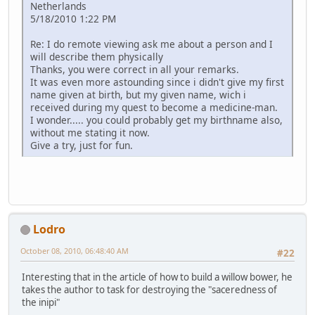
Netherlands
5/18/2010 1:22 PM
Re: I do remote viewing ask me about a person and I
will describe them physically
Thanks, you were correct in all your remarks.
It was even more astounding since i didn't give my first
name given at birth, but my given name, wich i
received during my quest to become a medicine-man.
I wonder..... you could probably get my birthname also,
without me stating it now.
Give a try, just for fun.
Lodro
October 08, 2010, 06:48:40 AM
#22
Interesting that in the article of how to build a willow bower, he
takes the author to task for destroying the "saceredness of
the inipi"