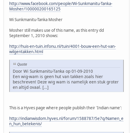
http://www.facebook.com/people/Wi-Sunkmanitu-Tanka-
Mosher/100000200165125
Wi Sunkmanitu-Tanka Mosher
Mosher still makes use of this name, as this entry dd
September 1, 2010 shows:
http://huis-en-tuin.infonu.nl/tuin/4001-bouw-een-hut-van-
wilgentakken.html
Quote
Door Wi Sunkmanitu-Tanka op 01-09-2010
Een wig-wam is geen hut van takken zoals hier
beschreven! Deze wig wam is namelijk een stuk groter
en altijd ovaal. [...]
This is a Hyves page where people publish their 'Indian name':
http://indianwisdom.hyves.nl/forum/1588787/5e7q/Namen_e
n_hun_betekenis/