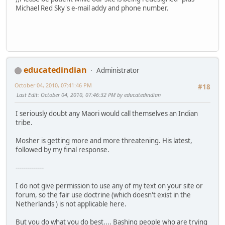
Michael Red Sky's e-mail addy and phone number.
educatedindian
Administrator
October 04, 2010, 07:41:46 PM
#18
Last Edit
: October 04, 2010, 07:46:32 PM by educatedindian
I seriously doubt any Maori would call themselves an Indian
tribe.
Mosher is getting more and more threatening. His latest,
followed by my final response.
--------------
I do not give permission to use any of my text on your site or
forum, so the fair use doctrine (which doesn't exist in the
Netherlands ) is not applicable here.
But you do what you do best.... Bashing people who are trying