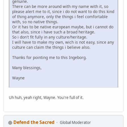
genuine.
There can be more around with my name with it, so
please alert me to it, since i do not want to do this kind
of thing anymore, only the things i feel comfortable
with, so no native things.
Or it has to be native european maybe, but i cannot do
that also, since i have such a broad heritage.
So i don't fit fully in any culture/heritage.
I will have to make my own, wich is not easy, since any
culture can claim the things i believe also.
Thanks for pointing me to this Ingeborg.
Many blessings,
Wayne
Uh huh, yeah right, Wayne. You're full of it.
Defend the Sacred
Global Moderator