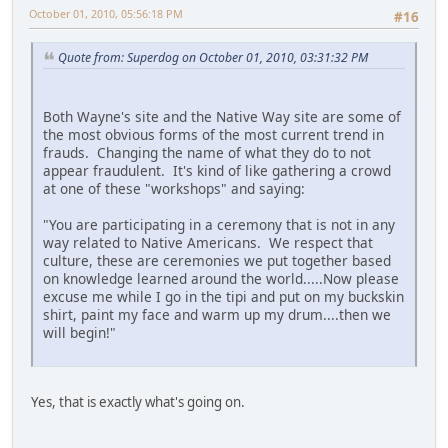
October 01, 2010, 05:56:18 PM
#16
Quote from: Superdog on October 01, 2010, 03:31:32 PM
Both Wayne's site and the Native Way site are some of
the most obvious forms of the most current trend in
frauds. Changing the name of what they do to not
appear fraudulent. It's kind of like gathering a crowd
at one of these "workshops" and saying:
"You are participating in a ceremony that is not in any
way related to Native Americans. We respect that
culture, these are ceremonies we put together based
on knowledge learned around the world.....Now please
excuse me while I go in the tipi and put on my buckskin
shirt, paint my face and warm up my drum....then we
will begin!"
Yes, that is exactly what's going on.