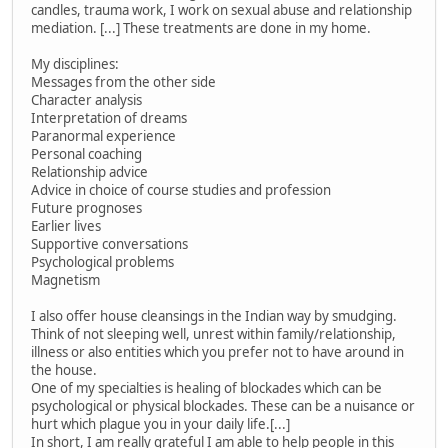
candles, trauma work, I work on sexual abuse and relationship
mediation. [...] These treatments are done in my home.
My disciplines:
Messages from the other side
Character analysis
Interpretation of dreams
Paranormal experience
Personal coaching
Relationship advice
Advice in choice of course studies and profession
Future prognoses
Earlier lives
Supportive conversations
Psychological problems
Magnetism
I also offer house cleansings in the Indian way by smudging.
Think of not sleeping well, unrest within family/relationship,
illness or also entities which you prefer not to have around in
the house.
One of my specialties is healing of blockades which can be
psychological or physical blockades. These can be a nuisance or
hurt which plague you in your daily life.[...]
In short, I am really grateful I am able to help people in this