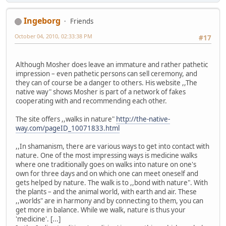
Ingeborg
Friends
October 04, 2010, 02:33:38 PM
#17
Although Mosher does leave an immature and rather pathetic
impression – even pathetic persons can sell ceremony, and
they can of course be a danger to others. His website ,,The
native way" shows Mosher is part of a network of fakes
cooperating with and recommending each other.
The site offers ,,walks in nature"
http://the-native-
way.com/pageID_10071833.html
,,In shamanism, there are various ways to get into contact with
nature. One of the most impressing ways is medicine walks
where one traditionally goes on walks into nature on one's
own for three days and on which one can meet oneself and
gets helped by nature. The walk is to ,,bond with nature". With
the plants – and the animal world, with earth and air. These
,,worlds" are in harmony and by connecting to them, you can
get more in balance. While we walk, nature is thus your
'medicine'. [...]