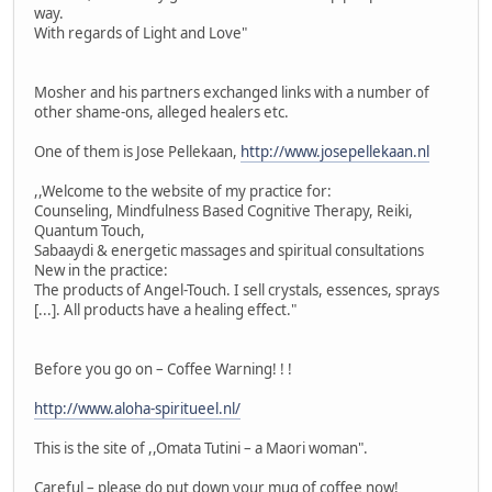
way.
With regards of Light and Love"
Mosher and his partners exchanged links with a number of
other shame-ons, alleged healers etc.
One of them is Jose Pellekaan,
http://www.josepellekaan.nl
,,Welcome to the website of my practice for:
Counseling, Mindfulness Based Cognitive Therapy, Reiki,
Quantum Touch,
Sabaaydi & energetic massages and spiritual consultations
New in the practice:
The products of Angel-Touch. I sell crystals, essences, sprays
[...]. All products have a healing effect."
Before you go on – Coffee Warning! ! !
http://www.aloha-spiritueel.nl/
This is the site of ,,Omata Tutini – a Maori woman".
Careful – please do put down your mug of coffee now!