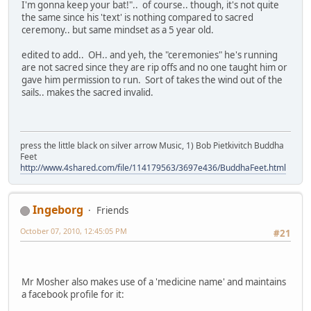
I'm gonna keep your bat!".. of course.. though, it's not quite
the same since his 'text' is nothing compared to sacred
ceremony.. but same mindset as a 5 year old.
edited to add.. OH.. and yeh, the "ceremonies" he's running
are not sacred since they are rip offs and no one taught him or
gave him permission to run. Sort of takes the wind out of the
sails.. makes the sacred invalid.
press the little black on silver arrow Music, 1) Bob Pietkivitch Buddha
Feet
http://www.4shared.com/file/114179563/3697e436/BuddhaFeet.html
Ingeborg
Friends
October 07, 2010, 12:45:05 PM
#21
Mr Mosher also makes use of a 'medicine name' and maintains
a facebook profile for it: