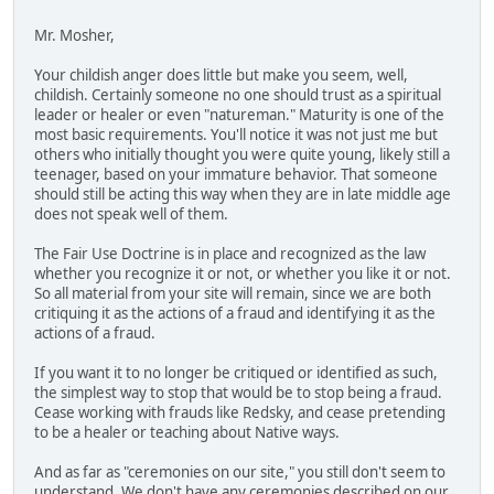
Mr. Mosher,
Your childish anger does little but make you seem, well,
childish. Certainly someone no one should trust as a spiritual
leader or healer or even "natureman." Maturity is one of the
most basic requirements. You'll notice it was not just me but
others who initially thought you were quite young, likely still a
teenager, based on your immature behavior. That someone
should still be acting this way when they are in late middle age
does not speak well of them.
The Fair Use Doctrine is in place and recognized as the law
whether you recognize it or not, or whether you like it or not.
So all material from your site will remain, since we are both
critiquing it as the actions of a fraud and identifying it as the
actions of a fraud.
If you want it to no longer be critiqued or identified as such,
the simplest way to stop that would be to stop being a fraud.
Cease working with frauds like Redsky, and cease pretending
to be a healer or teaching about Native ways.
And as far as "ceremonies on our site," you still don't seem to
understand. We don't have any ceremonies described on our