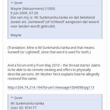
Quote
Wayne (Natuurmens) (1000)
9 Jun 2009, 07:26
Die van mij is: Wi Sunkmanitu-tanka en dat betekend
zoveel als: zonnewolf (of lichtwolf aangezien dat woord
voor beiden wordt gebruikt)
Wayne
(Translation: Mine is Wi Sunkmanitu-tanka and that means:
Sunwolf (or Lightwolf, since that word is used for both.)
And a forum entry from May 2010 – the thread starter claims
to be able to do remote viewing and offers to physically
describe persons. Mr Mosher here explains how he allegedly
received this name:
http://204.74.214.194/forum1/message1004098/pg113
Quote
Wi Sunkmanitu-tanka
User ID: 974177