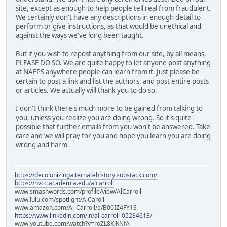
site, except as enough to help people tell real from fraudulent.
We certainly don't have any descriptions in enough detail to
perform or give instructions, as that would be unethical and
against the ways we've long been taught.
But if you wish to repost anything from our site, by all means,
PLEASE DO SO. We are quite happy to let anyone post anything
at NAFPS anywhere people can learn from it. Just please be
certain to post a link and list the authors, and post entire posts
or articles. We actually will thank you to do so.
I don't think there's much more to be gained from talking to
you, unless you realize you are doing wrong. So it's quite
possible that further emails from you won't be answered. Take
care and we will pray for you and hope you learn you are doing
wrong and harm.
https://decolonizingalternatehistory.substack.com/
https://nvcc.academia.edu/alcarroll
www.smashwords.com/profile/view/AlCarroll
www.lulu.com/spotlight/AlCaroll
www.amazon.com/Al-Carroll/e/B00IZ4FY1S
https://www.linkedin.com/in/al-carroll-05284613/
www.youtube.com/watch?v=roZL8KJKNfA