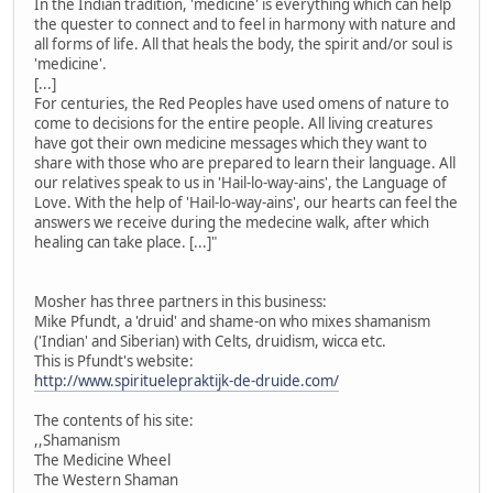
In the Indian tradition, 'medicine' is everything which can help
the quester to connect and to feel in harmony with nature and
all forms of life. All that heals the body, the spirit and/or soul is
'medicine'.
[...]
For centuries, the Red Peoples have used omens of nature to
come to decisions for the entire people. All living creatures
have got their own medicine messages which they want to
share with those who are prepared to learn their language. All
our relatives speak to us in 'Hail-lo-way-ains', the Language of
Love. With the help of 'Hail-lo-way-ains', our hearts can feel the
answers we receive during the medecine walk, after which
healing can take place. [...]"
Mosher has three partners in this business:
Mike Pfundt, a 'druid' and shame-on who mixes shamanism
('Indian' and Siberian) with Celts, druidism, wicca etc.
This is Pfundt's website:
http://www.spirituelepraktijk-de-druide.com/
The contents of his site:
,,Shamanism
The Medicine Wheel
The Western Shaman