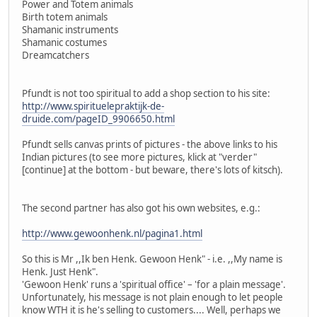
Power and Totem animals
Birth totem animals
Shamanic instruments
Shamanic costumes
Dreamcatchers
Pfundt is not too spiritual to add a shop section to his site:
http://www.spirituelepraktijk-de-
druide.com/pageID_9906650.html
Pfundt sells canvas prints of pictures - the above links to his
Indian pictures (to see more pictures, klick at "verder"
[continue] at the bottom - but beware, there's lots of kitsch).
The second partner has also got his own websites, e.g.:
http://www.gewoonhenk.nl/pagina1.html
So this is Mr ,,Ik ben Henk. Gewoon Henk" - i.e. ,,My name is
Henk. Just Henk".
'Gewoon Henk' runs a 'spiritual office' – 'for a plain message'.
Unfortunately, his message is not plain enough to let people
know WTH it is he's selling to customers.... Well, perhaps we