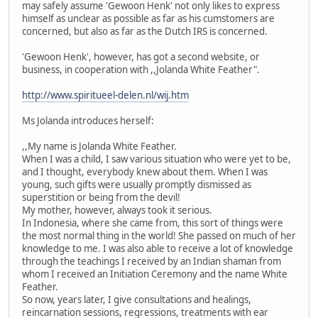
may safely assume 'Gewoon Henk' not only likes to express
himself as unclear as possible as far as his cumstomers are
concerned, but also as far as the Dutch IRS is concerned.
'Gewoon Henk', however, has got a second website, or
business, in cooperation with ,,Jolanda White Feather".
http://www.spiritueel-delen.nl/wij.htm
Ms Jolanda introduces herself:
,,My name is Jolanda White Feather.
When I was a child, I saw various situation who were yet to be,
and I thought, everybody knew about them. When I was
young, such gifts were usually promptly dismissed as
superstition or being from the devil!
My mother, however, always took it serious.
In Indonesia, where she came from, this sort of things were
the most normal thing in the world! She passed on much of her
knowledge to me. I was also able to receive a lot of knowledge
through the teachings I received by an Indian shaman from
whom I received an Initiation Ceremony and the name White
Feather.
So now, years later, I give consultations and healings,
reincarnation sessions, regressions, treatments with ear