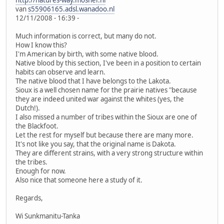
http://natures-way.mosher.nl
van
s55906165.adsl.wanadoo.nl
12/11/2008 - 16:39 -
Much information is correct, but many do not.
How I know this?
I'm American by birth, with some native blood.
Native blood by this section, I've been in a position to certain
habits can observe and learn.
The native blood that I have belongs to the Lakota.
Sioux is a well chosen name for the prairie natives "because
they are indeed united war against the whites (yes, the
Dutch!).
I also missed a number of tribes within the Sioux are one of
the Blackfoot.
Let the rest for myself but because there are many more.
It's not like you say, that the original name is Dakota.
They are different strains, with a very strong structure within
the tribes.
Enough for now.
Also nice that someone here a study of it.
Regards,
Wi Sunkmanitu-Tanka