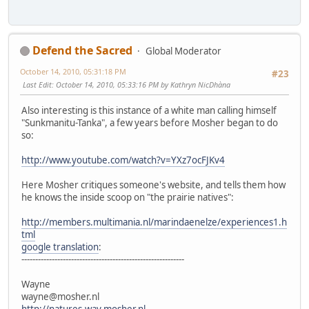
Defend the Sacred
Global Moderator
October 14, 2010, 05:31:18 PM
#23
Last Edit
: October 14, 2010, 05:33:16 PM by Kathryn NicDhàna
Also interesting is this instance of a white man calling himself
"Sunkmanitu-Tanka", a few years before Mosher began to do
so:
http://www.youtube.com/watch?v=YXz7ocFJKv4
Here Mosher critiques someone's website, and tells them how
he knows the inside scoop on "the prairie natives":
http://members.multimania.nl/marindaenelze/experiences1.h
tml
google translation
:
-----------------------------------------------------------
Wayne
wayne@mosher.nl