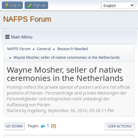
Log in
Sign up
NAFPS Forum
Main Menu
NAFPS Forum
General
Research Needed
►
►
Wayne Mosher, seller of native ceremonies in the Netherlands
►
Wayne Mosher, seller of native
ceremonies in the Netherlands
Postings reflect the private opinion of posters and are not official
positions of Psiram - Foreneinträge sind private Meinungen der
Forenmitglieder und entsprechen nicht unbedingt der
Auffassung von Psiram
Started by Ingeborg, September 30, 2010, 05:28:11 PM
1
Pages
2
GO DOWN
USER ACTIONS