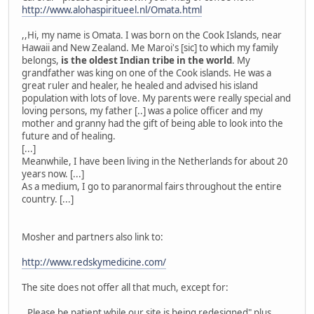
http://www.alohaspiritueel.nl/Omata.html
,,Hi, my name is Omata. I was born on the Cook Islands, near
Hawaii and New Zealand. Me Maroi's [sic] to which my family
belongs,
is the oldest Indian tribe in the world
. My
grandfather was king on one of the Cook islands. He was a
great ruler and healer, he healed and advised his island
population with lots of love. My parents were really special and
loving persons, my father [..] was a police officer and my
mother and granny had the gift of being able to look into the
future and of healing.
[...]
Meanwhile, I have been living in the Netherlands for about 20
years now. [...]
As a medium, I go to paranormal fairs throughout the entire
country. [...]
Mosher and partners also link to:
http://www.redskymedicine.com/
The site does not offer all that much, except for:
,,Please be patient while our site is being redesigned" plus