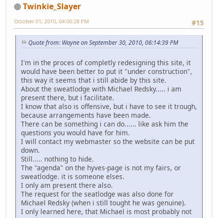
Twinkie_Slayer
October 01, 2010, 04:00:28 PM
#15
Quote from: Wayne on September 30, 2010, 06:14:39 PM
I'm in the proces of completly redesigning this site, it
would have been better to put it "under construction",
this way it seems that i still abide by this site.
About the sweatlodge with Michael Redsky..... i am
present there, but i facilitate.
I know that also is offensive, but i have to see it trough,
because arrangements have been made.
There can be something i can do...... like ask him the
questions you would have for him.
I will contact my webmaster so the website can be put
down.
Still..... nothing to hide.
The "agenda" on the hyves-page is not my fairs, or
sweatlodge. it is someone elses.
I only am present there also.
The request for the seatlodge was also done for
Michael Redsky (when i still tought he was genuine).
I only learned here, that Michael is most probably not