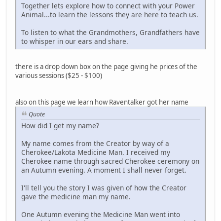
Together lets explore how to connect with your Power
Animal...to learn the lessons they are here to teach us.
To listen to what the Grandmothers, Grandfathers have
to whisper in our ears and share.
there is a drop down box on the page giving he prices of the
various sessions ($25 - $100)
also on this page we learn how Raventalker got her name
Quote
How did I get my name?
My name comes from the Creator by way of a
Cherokee/Lakota Medicine Man. I received my
Cherokee name through sacred Cherokee ceremony on
an Autumn evening. A moment I shall never forget.
I'll tell you the story I was given of how the Creator
gave the medicine man my name.
One Autumn evening the Medicine Man went into