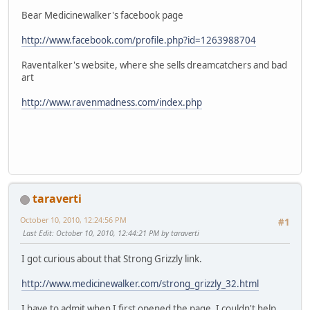
Bear Medicinewalker's facebook page
http://www.facebook.com/profile.php?id=1263988704
Raventalker's website, where she sells dreamcatchers and bad
art
http://www.ravenmadness.com/index.php
taraverti
October 10, 2010, 12:24:56 PM
#1
Last Edit
: October 10, 2010, 12:44:21 PM by taraverti
I got curious about that Strong Grizzly link.
http://www.medicinewalker.com/strong_grizzly_32.html
I have to admit when I first opened the page, I couldn't help