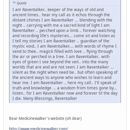
Quote
I am Raventalker.. keeper of the ways of old and
ancient times.. hear my call as it echos through the
distant chimes I am Raventalker ... blending with the
night .. carrying with me a sacred kind of light I am
Raventalker .. perched upon a limb .. forever watching
and recording life's mysteries... come sit and listen as
I tell my stories I am Raventalker .. guardian of the
mystic void.. I am Raventalker.... with words of rhyme I
send to thee.. magick filled with love .. flying through
the air or perched in a tree. I am Raventalker.. with
eyes of green I see beyond the veil.. into the many
worlds that are and are not seen. I am Raventalker ...
silent as the night when need be.. but often speaking of
the ancient ways to anyone who wishes to learn and
hear me. I am Raventalker .. here my call.. I'll speak of
truth and knowledge ... a wisdom from times gone by...
listen.. for I am Raventalker now and forever til the day
I die. Many Blessings, Raventalker
Bear Medicinewalker's website (oh dear)
http://www.medicinewalker.com/