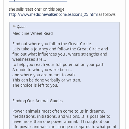
she sells "sessions" on this page
http://www.medicinewalker.com/sessions_25.html
as follows:
Quote
Medicine Wheel Read
Find out where you fall in the Great Circle.
Lets take a journey and follow the Great Circle and
find out what influences you , where strengths and
weaknesses are...
to help you reach your full potential on your path
A guide to who you were born...
and where you are meant to walk.
This can be done verbally or written.
The choice is left to you.
Finding Our Animal Guides
Power animals most often come to us in dreams,
meditations, initiations, and visions. It is possible to
have more than one power animal. Throughout our
life power animals can change in regards to what point