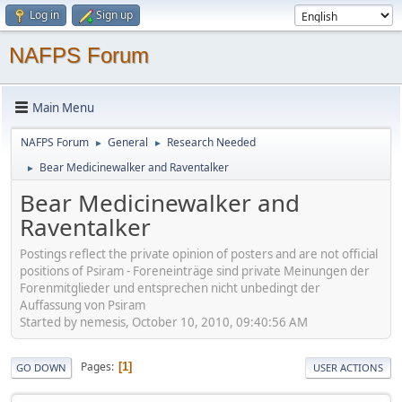
Log in
Sign up
NAFPS Forum
Main Menu
NAFPS Forum
General
Research Needed
►
►
Bear Medicinewalker and Raventalker
►
Bear Medicinewalker and
Raventalker
Postings reflect the private opinion of posters and are not official
positions of Psiram - Foreneinträge sind private Meinungen der
Forenmitglieder und entsprechen nicht unbedingt der
Auffassung von Psiram
Started by nemesis, October 10, 2010, 09:40:56 AM
Pages
1
GO DOWN
USER ACTIONS