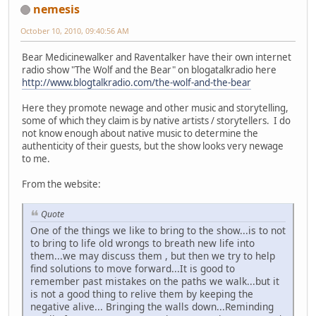
nemesis
October 10, 2010, 09:40:56 AM
Bear Medicinewalker and Raventalker have their own internet
radio show "The Wolf and the Bear" on blogatalkradio here
http://www.blogtalkradio.com/the-wolf-and-the-bear
Here they promote newage and other music and storytelling,
some of which they claim is by native artists / storytellers. I do
not know enough about native music to determine the
authenticity of their guests, but the show looks very newage
to me.
From the website:
Quote
One of the things we like to bring to the show...is to not
to bring to life old wrongs to breath new life into
them...we may discuss them , but then we try to help
find solutions to move forward...It is good to
remember past mistakes on the paths we walk...but it
is not a good thing to relive them by keeping the
negative alive... Bringing the walls down...Reminding