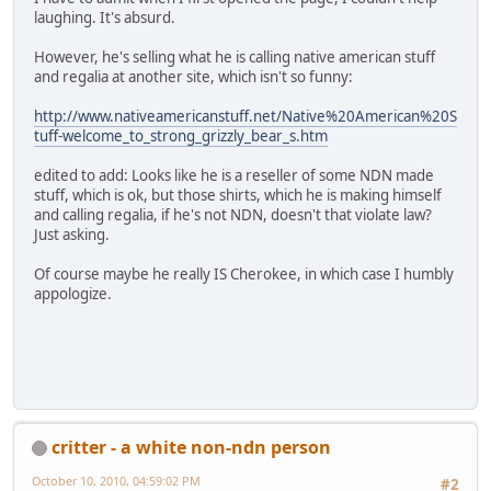
laughing. It's absurd.
However, he's selling what he is calling native american stuff
and regalia at another site, which isn't so funny:
http://www.nativeamericanstuff.net/Native%20American%20S
tuff-welcome_to_strong_grizzly_bear_s.htm
edited to add: Looks like he is a reseller of some NDN made
stuff, which is ok, but those shirts, which he is making himself
and calling regalia, if he's not NDN, doesn't that violate law?
Just asking.
Of course maybe he really IS Cherokee, in which case I humbly
appologize.
critter - a white non-ndn person
October 10, 2010, 04:59:02 PM
#2