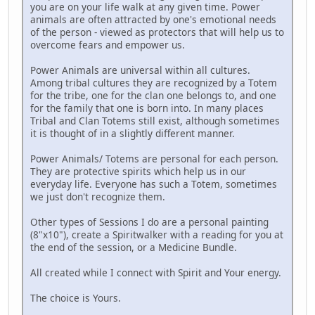
you are on your life walk at any given time. Power
animals are often attracted by one's emotional needs
of the person - viewed as protectors that will help us to
overcome fears and empower us.
Power Animals are universal within all cultures.
Among tribal cultures they are recognized by a Totem
for the tribe, one for the clan one belongs to, and one
for the family that one is born into. In many places
Tribal and Clan Totems still exist, although sometimes
it is thought of in a slightly different manner.
Power Animals/ Totems are personal for each person.
They are protective spirits which help us in our
everyday life. Everyone has such a Totem, sometimes
we just don't recognize them.
Other types of Sessions I do are a personal painting
(8"x10"), create a Spiritwalker with a reading for you at
the end of the session, or a Medicine Bundle.
All created while I connect with Spirit and Your energy.
The choice is Yours.