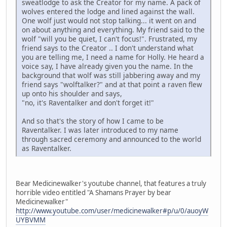
sweatlodge to ask the Creator for my name. A pack of
wolves entered the lodge and lined against the wall.
One wolf just would not stop talking... it went on and
on about anything and everything. My friend said to the
wolf "will you be quiet, I can't focus!". Frustrated, my
friend says to the Creator .. I don't understand what
you are telling me, I need a name for Holly. He heard a
voice say, I have already given you the name. In the
background that wolf was still jabbering away and my
friend says "wolftalker?" and at that point a raven flew
up onto his shoulder and says,
"no, it's Raventalker and don't forget it!"
And so that's the story of how I came to be
Raventalker. I was later introduced to my name
through sacred ceremony and announced to the world
as Raventalker.
Bear Medicinewalker's youtube channel, that features a truly
horrible video entitled "A Shamans Prayer by bear
Medicinewalker"
http://www.youtube.com/user/medicinewalker#p/u/0/auoyW
UYBVMM