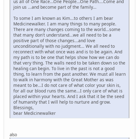
us all of One Race...One People...One Path....Come and
join us ...and become part of the family...
To some I am known as Kim...to others I am bear
Medicinewalker. I am many things to many people.
There are many changes coming to the world...some
that many don't understand...we all need to be a
positive part of those changes...and love
unconditionally with no judgment... We all need to
reconnect with what once was and is to be again. And
my path is to be one that helps show how we can do
that very thing. The walls need to be taken down so the
healing can begin. To live in the past is not a good
thing, to learn from the past another. We must all learn
to walk in harmony with the Great Mother as was
meant to be...I do not care of what color your skin is,
for all our blood runs the same...I only care of what is
placed within your hearts. And I ask that it be the seed
of humanity that I will help to nurture and grow.
Blessings,
bear Medicinewalker
also