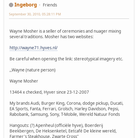
Ingeborg
Friends
September 30, 2010, 05:28:11 PM
Wayne Mosher is a seller of ceremonies and nuager mixing
several traditions. Mosher has two websites:
http://wayne71.hyves.nl/
Be careful when opening the link: stereotypical imagery etc.
,,Wayne (nature person)
Wayne Mosher
13464 x checked, Hyver since 23-12-2007
My brands Audi, Burger King, Corona, dodge pickup, Ducati,
EA Sports, Fanta, Ferrari, Grolsch, Harley Davidson, Pepsi,
Rabobank, Samsung, Sony, T-Mobile, Wereld Natuur Fonds
Hangouts: (?) Apenheul (officiële hyve), Boerderij
Beekbergen, De Heksenketel, Eetcafé De kleine wereld,
Farmer's Steakhouse, Zwarte Cross"