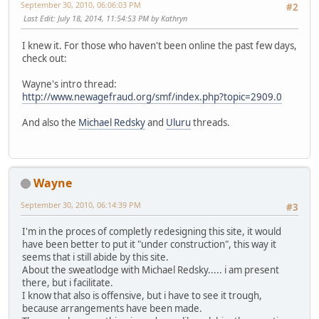
September 30, 2010, 06:06:03 PM
#2
Last Edit
: July 18, 2014, 11:54:53 PM by Kathryn
I knew it. For those who haven't been online the past few days,
check out:
Wayne's intro thread:
http://www.newagefraud.org/smf/index.php?topic=2909.0
And also the
Michael Redsky
and
Uluru
threads.
Wayne
September 30, 2010, 06:14:39 PM
#3
I'm in the proces of completly redesigning this site, it would
have been better to put it "under construction", this way it
seems that i still abide by this site.
About the sweatlodge with Michael Redsky..... i am present
there, but i facilitate.
I know that also is offensive, but i have to see it trough,
because arrangements have been made.