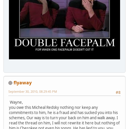
flyaway
September 30, 2010, 08:29:45 PM
#8
Wayne,
you owe this Micheal Redsky nothing nor keep any
commitments to him, he is a fraud and has sucked you into his
schemes, Our way is to turn your back on him and walk away. I
read the thread on him, I will not rewrite it here but nothing of
him is Cherokee not even his songs. He has lied to you, you