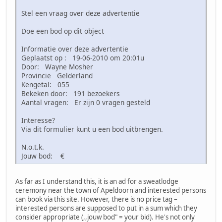
Stel een vraag over deze advertentie
Doe een bod op dit object
Informatie over deze advertentie
Geplaatst op : 19-06-2010 om 20:01u
Door: Wayne Mosher
Provincie Gelderland
Kengetal: 055
Bekeken door: 191 bezoekers
Aantal vragen: Er zijn 0 vragen gesteld
Interesse?
Via dit formulier kunt u een bod uitbrengen.
N.o.t.k.
Jouw bod: €
As far as I understand this, it is an ad for a sweatlodge
ceremony near the town of Apeldoorn and interested persons
can book via this site. However, there is no price tag –
interested persons are supposed to put in a sum which they
consider appropriate (,,jouw bod" = your bid). He's not only