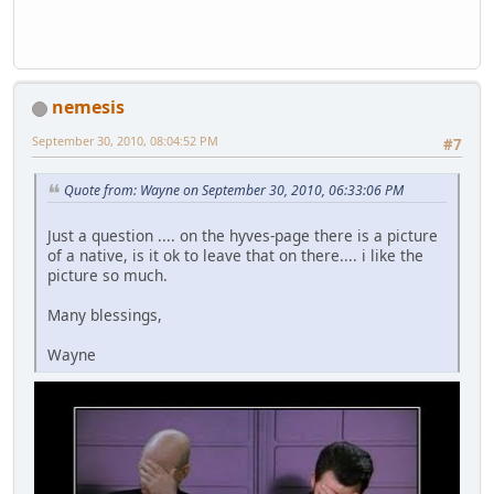
nemesis
September 30, 2010, 08:04:52 PM
#7
Quote from: Wayne on September 30, 2010, 06:33:06 PM
Just a question .... on the hyves-page there is a picture
of a native, is it ok to leave that on there.... i like the
picture so much.
Many blessings,
Wayne