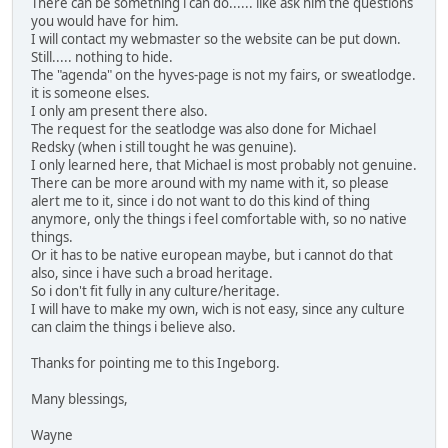
There can be something i can do...... like ask him the questions
you would have for him.
I will contact my webmaster so the website can be put down.
Still..... nothing to hide.
The "agenda" on the hyves-page is not my fairs, or sweatlodge.
it is someone elses.
I only am present there also.
The request for the seatlodge was also done for Michael
Redsky (when i still tought he was genuine).
I only learned here, that Michael is most probably not genuine.
There can be more around with my name with it, so please
alert me to it, since i do not want to do this kind of thing
anymore, only the things i feel comfortable with, so no native
things.
Or it has to be native european maybe, but i cannot do that
also, since i have such a broad heritage.
So i don't fit fully in any culture/heritage.
I will have to make my own, wich is not easy, since any culture
can claim the things i believe also.
Thanks for pointing me to this Ingeborg.
Many blessings,
Wayne