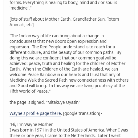
forms. Everything is healing to body, mind and / or soul is
'medicine'."
[lots of stuff about Mother Earth, Grandfather Sun, Totem
Animals, etc]
"The Indian way of life can bring about a change in
consciousness that new doors open expression and
expansion. The Red People understand is to reach for a
different culture, and the beauty of our common paths. By
doing this we are confident that our common goal will be
achieved: peace, truth and healing for the children of Mother
Earth. When the Children of the Earth are healed, we can
welcome Peace Rainbow in our hearts and trust that any of
Medicine Walk the Sacred Path new connectedness with others
and Good will bring. In this way we are living prophecy of the
Fifth World of Peace."
the page is signed, "Mitakuye Oyasin"
Wayne's profile page there
. [google translation] -
"Hi, I'm Wayne Mosher.
I was born in 1971 in the United States of America. When I was
three or one year, I came to the Netherlands. Later I went