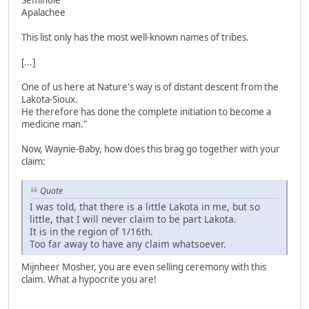
Seminole
Apalachee
This list only has the most well-known names of tribes.
[...]
One of us here at Nature's way is of distant descent from the
Lakota-Sioux.
He therefore has done the complete initiation to become a
medicine man."
Now, Waynie-Baby, how does this brag go together with your
claim:
Quote
I was told, that there is a little Lakota in me, but so
little, that I will never claim to be part Lakota.
It is in the region of 1/16th.
Too far away to have any claim whatsoever.
Mijnheer Mosher, you are even selling ceremony with this
claim. What a hypocrite you are!