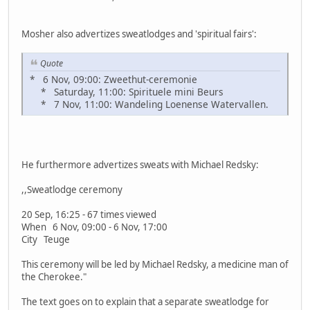
Mosher also advertizes sweatlodges and 'spiritual fairs':
Quote
* 6 Nov, 09:00: Zweethut-ceremonie
* Saturday, 11:00: Spirituele mini Beurs
* 7 Nov, 11:00: Wandeling Loenense Watervallen.
He furthermore advertizes sweats with Michael Redsky:
,,Sweatlodge ceremony
20 Sep, 16:25 - 67 times viewed
When 6 Nov, 09:00 - 6 Nov, 17:00
City Teuge
This ceremony will be led by Michael Redsky, a medicine man of
the Cherokee."
The text goes on to explain that a separate sweatlodge for