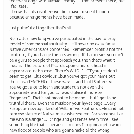
the sweatlodge with Michael Redsky..... i am present there, but
i facilitate.
I know that also is offensive, but i have to see it trough,
because arrangements have been made."
Just puttin' it all together that's all.
No matter how long you've participated in the pay-to-pray
model of commercial sprituality....it'll never be ok as far as
Native Americans are concerned. Remember profit is not the
problem, if you charge then its wrong. If that means you can't
be a guru to people that approach you, then that's what it
means. The picture of Picard slapping his forehead is
appropriate in this case. There's WHOLE LOT you just don't
seem to get....it's obvious...but you've got your name out
there as a TEACHER of these ways....and that IS offensive.
You've got a lot to learn and student is not even the
appopriate word for you....I would place it more as
"beginner". That's not meant to be mean....but I got to be
truthful there. Even the music on your hyves page....very
European new age (kind of William Two Feathers style) and not
representative of Native music whatsoever. For someone like
me who is a singer....I cringe and get tense every time I see
something like that....because it means I'm gonna get a whole
new flock of people who are gonna make all the wrong