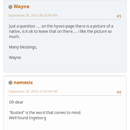
Wayne
September 30, 2010, 06:33:06 PM
#5
Just a question .... on the hyves-page there is a picture of a
native, is it ok to leave that on there.... i like the picture so
much.
Many blessings,
Wayne
nemesis
September 30, 2010, 07:40:44 PM
#6
Oh dear
"Busted" is the word that comes to mind.
Well found Ingeborg