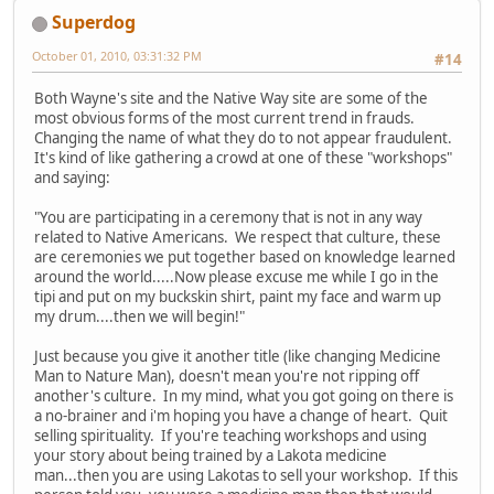
Superdog
October 01, 2010, 03:31:32 PM
#14
Both Wayne's site and the Native Way site are some of the
most obvious forms of the most current trend in frauds.
Changing the name of what they do to not appear fraudulent.
It's kind of like gathering a crowd at one of these "workshops"
and saying:
"You are participating in a ceremony that is not in any way
related to Native Americans. We respect that culture, these
are ceremonies we put together based on knowledge learned
around the world.....Now please excuse me while I go in the
tipi and put on my buckskin shirt, paint my face and warm up
my drum....then we will begin!"
Just because you give it another title (like changing Medicine
Man to Nature Man), doesn't mean you're not ripping off
another's culture. In my mind, what you got going on there is
a no-brainer and i'm hoping you have a change of heart. Quit
selling spirituality. If you're teaching workshops and using
your story about being trained by a Lakota medicine
man...then you are using Lakotas to sell your workshop. If this