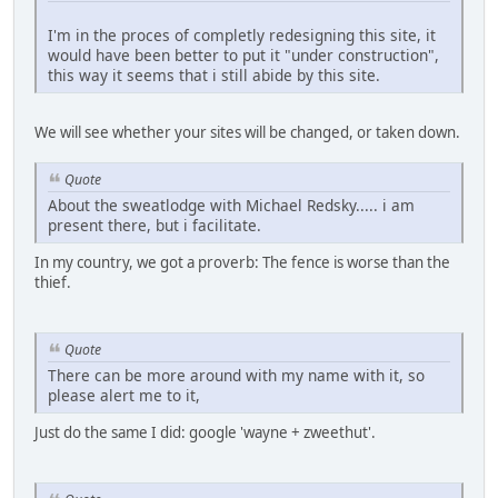
I'm in the proces of completly redesigning this site, it
would have been better to put it "under construction",
this way it seems that i still abide by this site.
We will see whether your sites will be changed, or taken down.
Quote
About the sweatlodge with Michael Redsky..... i am
present there, but i facilitate.
In my country, we got a proverb: The fence is worse than the
thief.
Quote
There can be more around with my name with it, so
please alert me to it,
Just do the same I did: google 'wayne + zweethut'.