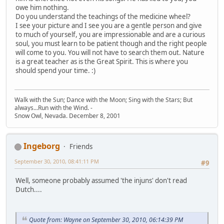
owe him nothing.
Do you understand the teachings of the medicine wheel?
I see your picture and I see you are a gentle person and give
to much of yourself, you are impressionable and are a curious
soul, you must learn to be patient though and the right people
will come to you. You will not have to search them out. Nature
is a great teacher as is the Great Spirit. This is where you
should spend your time. :)
Walk with the Sun; Dance with the Moon; Sing with the Stars; But
always...Run with the Wind. -
Snow Owl, Nevada. December 8, 2001
Ingeborg
Friends
September 30, 2010, 08:41:11 PM
#9
Well, someone probably assumed 'the injuns' don't read
Dutch....
Quote from: Wayne on September 30, 2010, 06:14:39 PM