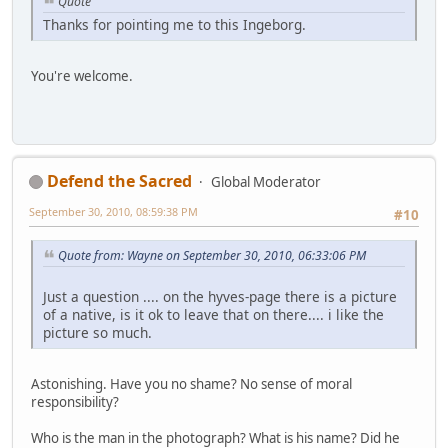
Quote
Thanks for pointing me to this Ingeborg.
You're welcome.
Defend the Sacred
Global Moderator
September 30, 2010, 08:59:38 PM
#10
Quote from: Wayne on September 30, 2010, 06:33:06 PM
Just a question .... on the hyves-page there is a picture
of a native, is it ok to leave that on there.... i like the
picture so much.
Astonishing. Have you no shame? No sense of moral
responsibility?
Who is the man in the photograph? What is his name? Did he