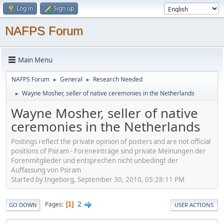
Log in
Sign up
NAFPS Forum
Main Menu
NAFPS Forum
General
Research Needed
►
►
Wayne Mosher, seller of native ceremonies in the Netherlands
►
Wayne Mosher, seller of native
ceremonies in the Netherlands
Postings reflect the private opinion of posters and are not official
positions of Psiram - Foreneinträge sind private Meinungen der
Forenmitglieder und entsprechen nicht unbedingt der
Auffassung von Psiram
Started by Ingeborg, September 30, 2010, 05:28:11 PM
2
Pages
1
GO DOWN
USER ACTIONS