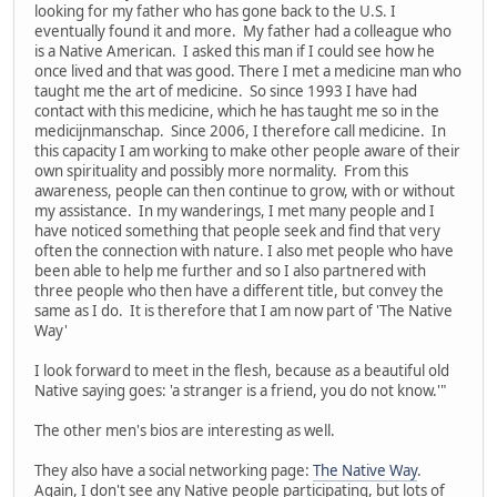
looking for my father who has gone back to the U.S. I
eventually found it and more. My father had a colleague who
is a Native American. I asked this man if I could see how he
once lived and that was good. There I met a medicine man who
taught me the art of medicine. So since 1993 I have had
contact with this medicine, which he has taught me so in the
medicijnmanschap. Since 2006, I therefore call medicine. In
this capacity I am working to make other people aware of their
own spirituality and possibly more normality. From this
awareness, people can then continue to grow, with or without
my assistance. In my wanderings, I met many people and I
have noticed something that people seek and find that very
often the connection with nature. I also met people who have
been able to help me further and so I also partnered with
three people who then have a different title, but convey the
same as I do. It is therefore that I am now part of 'The Native
Way'
I look forward to meet in the flesh, because as a beautiful old
Native saying goes: 'a stranger is a friend, you do not know.'"
The other men's bios are interesting as well.
They also have a social networking page:
The Native Way
.
Again, I don't see any Native people participating, but lots of