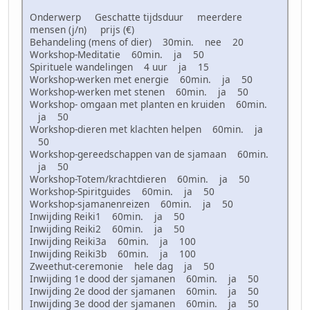
Onderwerp Geschatte tijdsduur meerdere
mensen (j/n) prijs (€)
Behandeling (mens of dier) 30min. nee 20
Workshop-Meditatie 60min. ja 50
Spirituele wandelingen 4 uur ja 15
Workshop-werken met energie 60min. ja 50
Workshop-werken met stenen 60min. ja 50
Workshop- omgaan met planten en kruiden 60min.
ja 50
Workshop-dieren met klachten helpen 60min. ja
50
Workshop-gereedschappen van de sjamaan 60min.
ja 50
Workshop-Totem/krachtdieren 60min. ja 50
Workshop-Spiritguides 60min. ja 50
Workshop-sjamanenreizen 60min. ja 50
Inwijding Reiki1 60min. ja 50
Inwijding Reiki2 60min. ja 50
Inwijding Reiki3a 60min. ja 100
Inwijding Reiki3b 60min. ja 100
Zweethut-ceremonie hele dag ja 50
Inwijding 1e dood der sjamanen 60min. ja 50
Inwijding 2e dood der sjamanen 60min. ja 50
Inwijding 3e dood der sjamanen 60min. ja 50