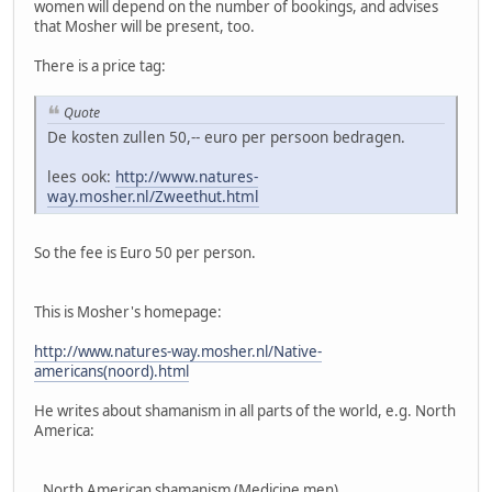
women will depend on the number of bookings, and advises
that Mosher will be present, too.
There is a price tag:
Quote
De kosten zullen 50,-- euro per persoon bedragen.
lees ook:
http://www.natures-
way.mosher.nl/Zweethut.html
So the fee is Euro 50 per person.
This is Mosher's homepage:
http://www.natures-way.mosher.nl/Native-
americans(noord).html
He writes about shamanism in all parts of the world, e.g. North
America:
,,North American shamanism (Medicine men)