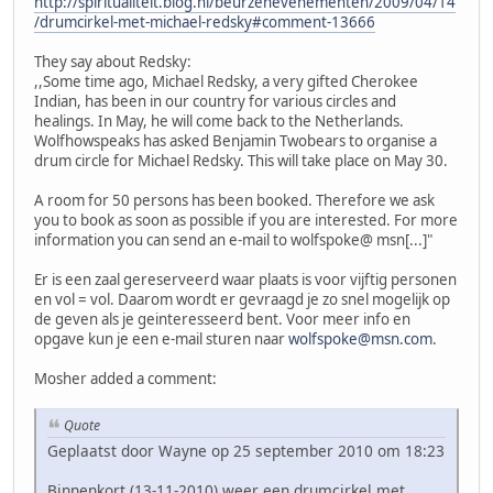
http://spiritualiteit.blog.nl/beurzenevenementen/2009/04/14
/drumcirkel-met-michael-redsky#comment-13666
They say about Redsky:
,,Some time ago, Michael Redsky, a very gifted Cherokee
Indian, has been in our country for various circles and
healings. In May, he will come back to the Netherlands.
Wolfhowspeaks has asked Benjamin Twobears to organise a
drum circle for Michael Redsky. This will take place on May 30.
A room for 50 persons has been booked. Therefore we ask
you to book as soon as possible if you are interested. For more
information you can send an e-mail to wolfspoke@ msn[...]"
Er is een zaal gereserveerd waar plaats is voor vijftig personen
en vol = vol. Daarom wordt er gevraagd je zo snel mogelijk op
de geven als je geinteresseerd bent. Voor meer info en
opgave kun je een e-mail sturen naar
wolfspoke@msn.com
.
Mosher added a comment:
Quote
Geplaatst door Wayne op 25 september 2010 om 18:23
Binnenkort (13-11-2010) weer een drumcirkel met