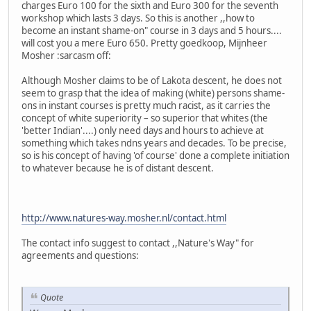
charges Euro 100 for the sixth and Euro 300 for the seventh
workshop which lasts 3 days. So this is another ,,how to
become an instant shame-on" course in 3 days and 5 hours....
will cost you a mere Euro 650. Pretty goedkoop, Mijnheer
Mosher :sarcasm off:
Although Mosher claims to be of Lakota descent, he does not
seem to grasp that the idea of making (white) persons shame-
ons in instant courses is pretty much racist, as it carries the
concept of white superiority – so superior that whites (the
'better Indian'....) only need days and hours to achieve at
something which takes ndns years and decades. To be precise,
so is his concept of having 'of course' done a complete initiation
to whatever because he is of distant descent.
http://www.natures-way.mosher.nl/contact.html
The contact info suggest to contact ,,Nature's Way" for
agreements and questions:
Quote