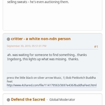
selling sweats – he's even auctioning them.
critter - a white non-ndn person
September 30, 2010, 05:51:01 PM
#1
ah. was waiting for someone to find something.. thanks
Ingeborg, this lights up what was missing. thanks.
press the little black on silver arrow Music, 1) Bob Pietkivitch Buddha
Feet
http://www.4shared.com/file/114179563/3697e436/BuddhaFeet.html
Defend the Sacred
Global Moderator