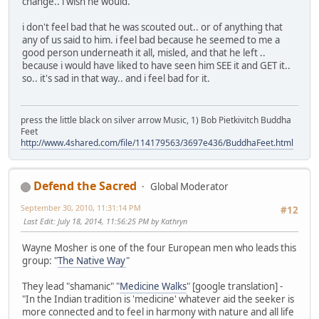
change.. i wish he would.
i don't feel bad that he was scouted out.. or of anything that
any of us said to him. i feel bad because he seemed to me a
good person underneath it all, misled, and that he left ..
because i would have liked to have seen him SEE it and GET it..
so.. it's sad in that way.. and i feel bad for it.
press the little black on silver arrow Music, 1) Bob Pietkivitch Buddha
Feet
http://www.4shared.com/file/114179563/3697e436/BuddhaFeet.html
Defend the Sacred
Global Moderator
September 30, 2010, 11:31:14 PM
#12
Last Edit
: July 18, 2014, 11:56:25 PM by Kathryn
Wayne Mosher is one of the four European men who leads this
group: "
The Native Way
"
They lead "shamanic" "
Medicine Walks
" [google translation] -
"In the Indian tradition is 'medicine' whatever aid the seeker is
more connected and to feel in harmony with nature and all life