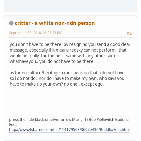
critter - a white non-ndn person
September 30, 2010, 06:28:13 PM
#4
you don't have to be there. by resigning you send a good clear
message. especially if it means redsky can not perform. that
would be really, for the best. same with any other fair or
whathaveyou.. you do not have to be there.
as for no culture/heritage. i can speak on that, i do not have..
so i do not do. nor do i have to make my own. who says you
have to make up your own? no one.. except ego.
press the little black on silver arrow Music, 1) Bob Pietkivitch Buddha
Feet
http://www.4shared.com/file/114179563/3697e436/BuddhaFeet.html