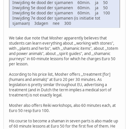
Inwijding 4e dood der sjamanen 60min. ja 50
Inwijding 5e dood der sjamanen 60min. ja 50
Inwijding 6e dood der sjamanen 60min. ja 100
Inwijding 7e dood der sjamanen (is initiatie tot
sjamaan) 3dagen nee 300
We take due note that Mosher apparently believes that
students can learn everything about ,,working with stones",
with ,,plants and herbs", with ,,shamanic items", about ,,totem
and power animals", about ,,spirit guides", and ,,shamanic
journeys" in 60-minute lessons for which he charges Euro 50
per lesson.
According to his price list, Mosher offers ,,treatment [for]
(humans and animals)" at Euro 20 per 30 minutes. As
legislation is pretty similar throughout EU, advertising a
treatment (and in Dutch the term implies a medical sort of
treatment) is not exactly legal.
Mosher also offers Reiki workshops, also 60 minutes each, at
Euro 50 resp Euro 100.
His course to become a shaman in seven parts is also made up
of 60 minute lessons at Euro 50 for the first five of them. He