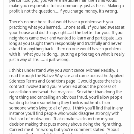
person told you, you were a medicine man then that would
make you responsible to his community, just as he is. Making a
profit is not the question....if you charge money, it's wrong.
There's no one here that would have a problem with you
practicing what you learned.....none at all. If you had sweats at
your house and did things right...all the better for you. If your
neighbors came over and wanted to learn and participate...as
long as you taught them responsibly and truthfully and never
asked for anything back...then no one would have a problem
with it. What you're doing...putting a price tag on what is really
just a way of life......is just wrong.
I think I understand why you won't cancel Michael Redsky. I
read through the Native Way site and came across the Applied
Sciences Terms and Conditions page. I would guess there's a
contract involved and you're worried about the process of
cancellation and what that may cost. So rather than doing the
right thing and cancelling an obvious fraud, you'll allow people
wanting to learn something they think is authentic from
someone who's lying to all of you. I think you'll find that in any
instance you'll find people who would disagree strongly with
that sort of motivation. It also makes a distinction in your
decision making that puts money above doing the right thing.
Correct me if I'm wrong but you're comment stated: "About