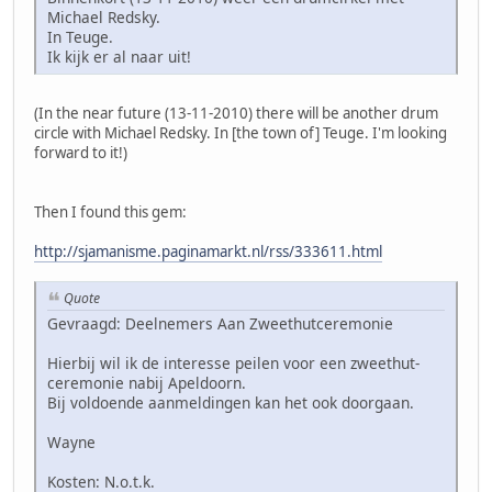
Michael Redsky.
In Teuge.
Ik kijk er al naar uit!
(In the near future (13-11-2010) there will be another drum
circle with Michael Redsky. In [the town of] Teuge. I'm looking
forward to it!)
Then I found this gem:
http://sjamanisme.paginamarkt.nl/rss/333611.html
Quote
Gevraagd: Deelnemers Aan Zweethutceremonie
Hierbij wil ik de interesse peilen voor een zweethut-
ceremonie nabij Apeldoorn.
Bij voldoende aanmeldingen kan het ook doorgaan.
Wayne
Kosten: N.o.t.k.