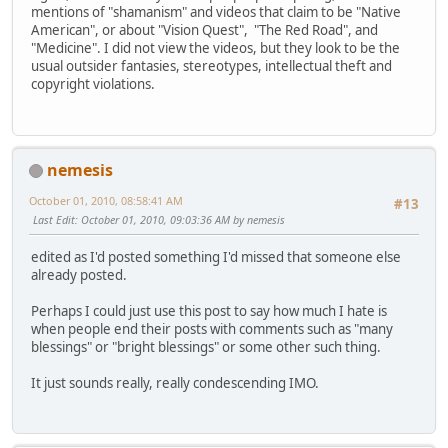
mentions of "shamanism" and videos that claim to be "Native
American", or about "Vision Quest", "The Red Road", and
"Medicine". I did not view the videos, but they look to be the
usual outsider fantasies, stereotypes, intellectual theft and
copyright violations.
nemesis
October 01, 2010, 08:58:41 AM
#13
Last Edit
: October 01, 2010, 09:03:36 AM by nemesis
edited as I'd posted something I'd missed that someone else
already posted.
Perhaps I could just use this post to say how much I hate is
when people end their posts with comments such as "many
blessings" or "bright blessings" or some other such thing.
It just sounds really, really condescending IMO.