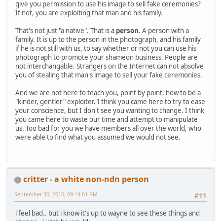
give you permission to use his image to sell fake ceremonies?
If not, you are exploiting that man and his family.
That's not just "a native". That is a
person
. A person with a
family. It is up to the person in the photograph, and his family
if he is not still with us, to say whether or not you can use his
photograph to promote your shameon business. People are
not interchangable. Strangers on the Internet can not absolve
you of stealing that man's image to sell your fake ceremonies.
And we are not here to teach you, point by point, how to be a
"kinder, gentler" exploiter. I think you came here to try to ease
your conscience, but I don't see you wanting to change. I think
you came here to waste our time and attempt to manipulate
us. Too bad for you we have members all over the world, who
were able to find what you assumed we would not see.
critter - a white non-ndn person
September 30, 2010, 09:14:01 PM
#11
i feel bad.. but i know it's up to wayne to see these things and