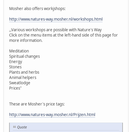
Mosher also offers workjshops:
http://www.natures-way.mosher.nl/workshops.html
,,Various workshops are possible with Nature's Way
Click on the menu items at the left-hand side of this page for
more information.
Meditation
Spiritual changes
Energy
Stones
Plants and herbs
Animal helpers
Sweatlodge
Prices"
These are Mosher's price tags:
http://www.natures-way.mosher.nl/Prijzen.html
Quote