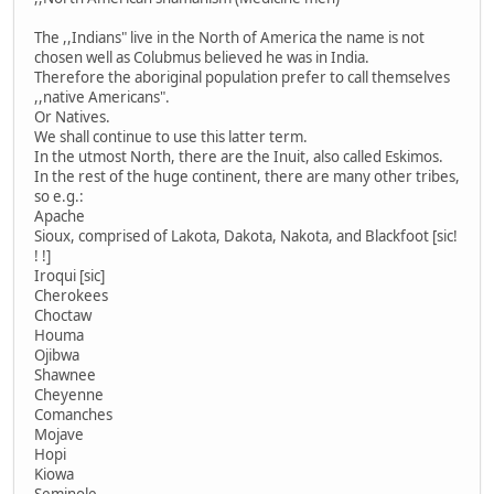
The ,,Indians" live in the North of America the name is not
chosen well as Colubmus believed he was in India.
Therefore the aboriginal population prefer to call themselves
,,native Americans".
Or Natives.
We shall continue to use this latter term.
In the utmost North, there are the Inuit, also called Eskimos.
In the rest of the huge continent, there are many other tribes,
so e.g.:
Apache
Sioux, comprised of Lakota, Dakota, Nakota, and Blackfoot [sic!
! !]
Iroqui [sic]
Cherokees
Choctaw
Houma
Ojibwa
Shawnee
Cheyenne
Comanches
Mojave
Hopi
Kiowa