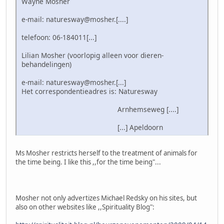
Wayne Mosher
e-mail: naturesway@mosher.[....]
telefoon: 06-184011[...]
Lilian Mosher (voorlopig alleen voor dieren-
behandelingen)
e-mail: naturesway@mosher.[...]
Het correspondentieadres is: Naturesway
Arnhemseweg [....]
[...] Apeldoorn
Ms Mosher restricts herself to the treatment of animals for
the time being. I like this ,,for the time being"...
Mosher not only advertizes Michael Redsky on his sites, but
also on other websites like ,,Spirituality Blog":