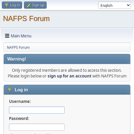
Log in
Sign up
NAFPS Forum
Main Menu
NAFPS Forum
Warning!
Only registered members are allowed to access this section.
Please login below or
sign up for an account
with NAFPS Forum
Log in
Username:
Password: