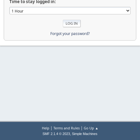
Time to stay logged in:
Forgot your password?
|
|
Help
Terms and Rules
Go Up ▲
,
SMF 2.1.4 © 2023
Simple Machines