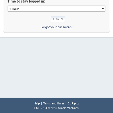
Time to stay logged in:
Forgot your password?
|
|
Help
Terms and Rules
Go Up ▲
,
SMF 2.1.4 © 2023
Simple Machines