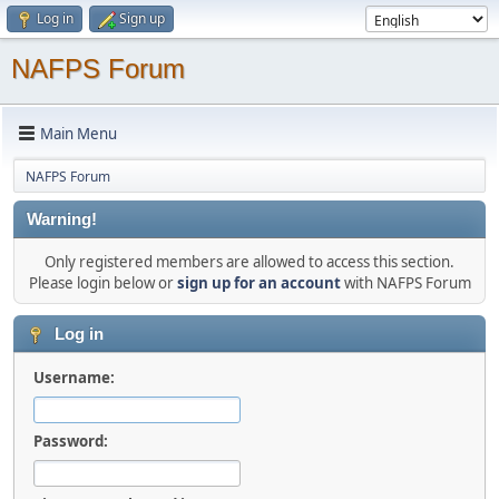
Log in
Sign up
NAFPS Forum
Main Menu
NAFPS Forum
Warning!
Only registered members are allowed to access this section.
Please login below or
sign up for an account
with NAFPS Forum
Log in
Username:
Password: