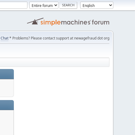
Chat
* Problems? Please contact support at newagefraud dot org