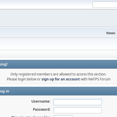
News:
ing!
Only registered members are allowed to access this section.
Please login below or
sign up for an account
with NAFPS Forum
og in
Username:
Password: