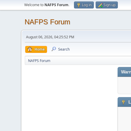
Welcome to
NAFPS Forum
.
Log in
Sign up
NAFPS Forum
August 06, 2026, 04:25:52 PM
Home
Search
NAFPS Forum
Warn
L