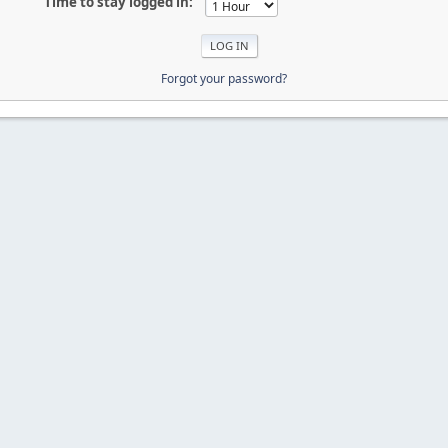
Time to stay logged in:
Forgot your password?