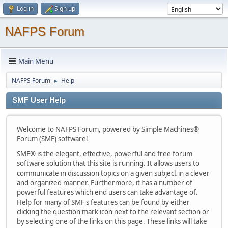
Log in
Sign up
NAFPS Forum
Main Menu
NAFPS Forum
Help
►
SMF User Help
Welcome to NAFPS Forum, powered by Simple Machines®
Forum (SMF) software!
SMF® is the elegant, effective, powerful and free forum
software solution that this site is running. It allows users to
communicate in discussion topics on a given subject in a clever
and organized manner. Furthermore, it has a number of
powerful features which end users can take advantage of.
Help for many of SMF's features can be found by either
clicking the question mark icon next to the relevant section or
by selecting one of the links on this page. These links will take