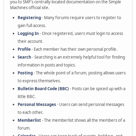
you to SMF's centrally-located documentation on the Simple
Machines official site.
Registering
- Many forums require users to register to
gain full access.
Logging In
- Once registered, users must login to access
their account.
Profile
- Each member has their own personal profile.
Search
- Searching is an extremely helpful tool for finding
information in posts and topics.
Posting
- The whole point of a forum, posting allows users
to express themselves.
Bulletin Board Code (BBC)
- Posts can be spiced up with a
little BBC.
Personal Messages
- Users can send personal messages
to each other.
Memberlist
- The memberlist shows all the members of a
forum.