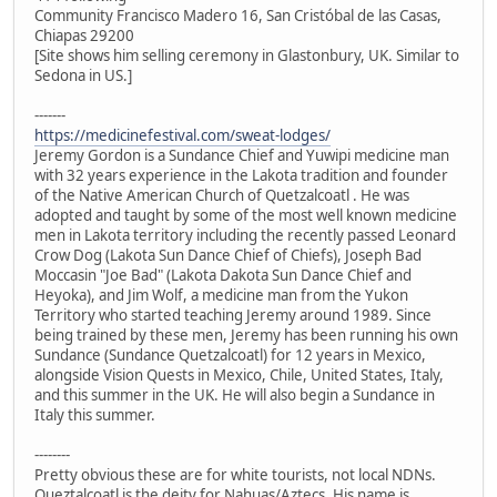
Community Francisco Madero 16, San Cristóbal de las Casas,
Chiapas 29200
[Site shows him selling ceremony in Glastonbury, UK. Similar to
Sedona in US.]
-------
https://medicinefestival.com/sweat-lodges/
Jeremy Gordon is a Sundance Chief and Yuwipi medicine man
with 32 years experience in the Lakota tradition and founder
of the Native American Church of Quetzalcoatl . He was
adopted and taught by some of the most well known medicine
men in Lakota territory including the recently passed Leonard
Crow Dog (Lakota Sun Dance Chief of Chiefs), Joseph Bad
Moccasin "Joe Bad" (Lakota Dakota Sun Dance Chief and
Heyoka), and Jim Wolf, a medicine man from the Yukon
Territory who started teaching Jeremy around 1989. Since
being trained by these men, Jeremy has been running his own
Sundance (Sundance Quetzalcoatl) for 12 years in Mexico,
alongside Vision Quests in Mexico, Chile, United States, Italy,
and this summer in the UK. He will also begin a Sundance in
Italy this summer.
--------
Pretty obvious these are for white tourists, not local NDNs.
Queztalcoatl is the deity for Nahuas/Aztecs. His name is