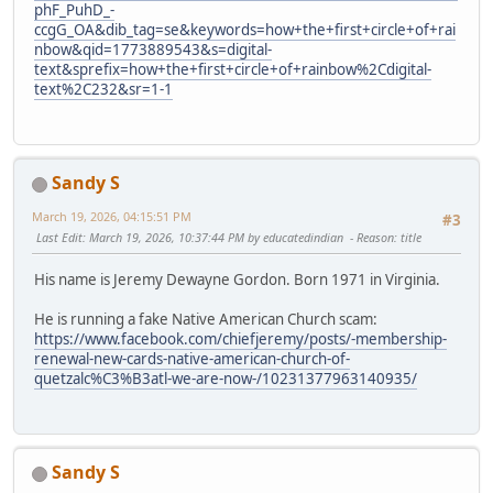
phF_PuhD_-
ccgG_OA&dib_tag=se&keywords=how+the+first+circle+of+rai
nbow&qid=1773889543&s=digital-
text&sprefix=how+the+first+circle+of+rainbow%2Cdigital-
text%2C232&sr=1-1
Sandy S
March 19, 2026, 04:15:51 PM
#3
Last Edit
: March 19, 2026, 10:37:44 PM by educatedindian
Reason
: title
His name is Jeremy Dewayne Gordon. Born 1971 in Virginia.
He is running a fake Native American Church scam:
https://www.facebook.com/chiefjeremy/posts/-membership-
renewal-new-cards-native-american-church-of-
quetzalc%C3%B3atl-we-are-now-/10231377963140935/
Sandy S