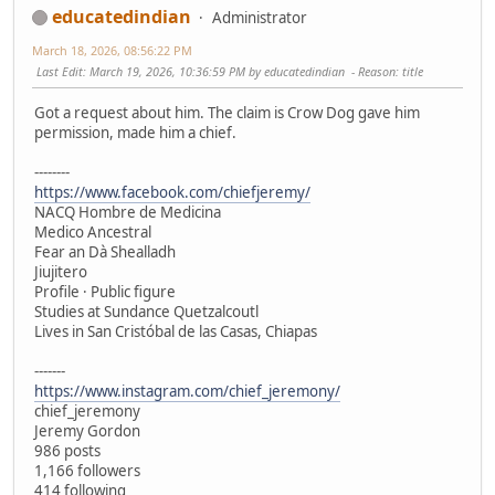
educatedindian
Administrator
March 18, 2026, 08:56:22 PM
Last Edit
: March 19, 2026, 10:36:59 PM by educatedindian
Reason
: title
Got a request about him. The claim is Crow Dog gave him
permission, made him a chief.
--------
https://www.facebook.com/chiefjeremy/
NACQ Hombre de Medicina
Medico Ancestral
Fear an Dà Shealladh
Jiujitero
Profile · Public figure
Studies at Sundance Quetzalcoutl
Lives in San Cristóbal de las Casas, Chiapas
-------
https://www.instagram.com/chief_jeremony/
chief_jeremony
Jeremy Gordon
986 posts
1,166 followers
414 following