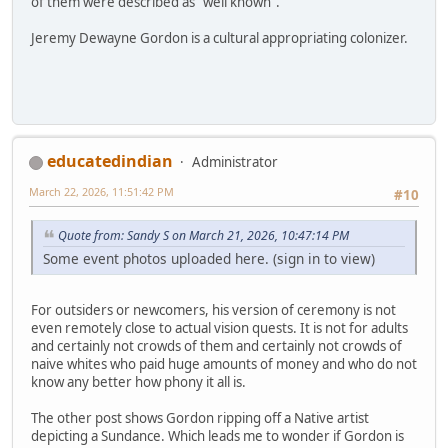
of them were described as "well known".
Jeremy Dewayne Gordon is a cultural appropriating colonizer.
educatedindian
Administrator
March 22, 2026, 11:51:42 PM
#10
Quote from: Sandy S on March 21, 2026, 10:47:14 PM
Some event photos uploaded here. (sign in to view)
For outsiders or newcomers, his version of ceremony is not
even remotely close to actual vision quests. It is not for adults
and certainly not crowds of them and certainly not crowds of
naive whites who paid huge amounts of money and who do not
know any better how phony it all is.
The other post shows Gordon ripping off a Native artist
depicting a Sundance. Which leads me to wonder if Gordon is