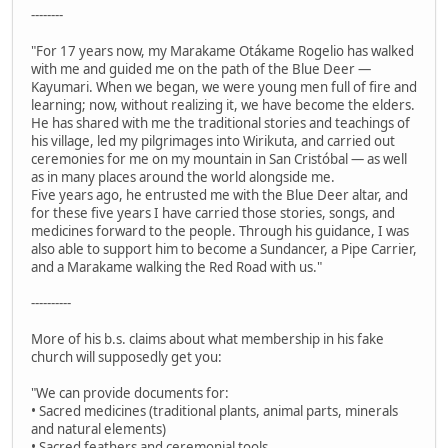
--------
"For 17 years now, my Marakame Otákame Rogelio has walked
with me and guided me on the path of the Blue Deer —
Kayumari. When we began, we were young men full of fire and
learning; now, without realizing it, we have become the elders.
He has shared with me the traditional stories and teachings of
his village, led my pilgrimages into Wirikuta, and carried out
ceremonies for me on my mountain in San Cristóbal — as well
as in many places around the world alongside me.
Five years ago, he entrusted me with the Blue Deer altar, and
for these five years I have carried those stories, songs, and
medicines forward to the people. Through his guidance, I was
also able to support him to become a Sundancer, a Pipe Carrier,
and a Marakame walking the Red Road with us."
----------
More of his b.s. claims about what membership in his fake
church will supposedly get you:
"We can provide documents for:
• Sacred medicines (traditional plants, animal parts, minerals
and natural elements)
• Sacred feathers and ceremonial tools