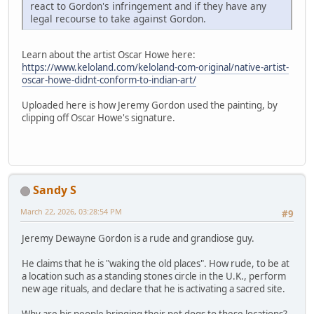
react to Gordon's infringement and if they have any
legal recourse to take against Gordon.
Learn about the artist Oscar Howe here:
https://www.keloland.com/keloland-com-original/native-artist-
oscar-howe-didnt-conform-to-indian-art/
Uploaded here is how Jeremy Gordon used the painting, by
clipping off Oscar Howe's signature.
Sandy S
March 22, 2026, 03:28:54 PM
#9
Jeremy Dewayne Gordon is a rude and grandiose guy.
He claims that he is "waking the old places". How rude, to be at
a location such as a standing stones circle in the U.K., perform
new age rituals, and declare that he is activating a sacred site.
Why are his people bringing their pet dogs to these locations?