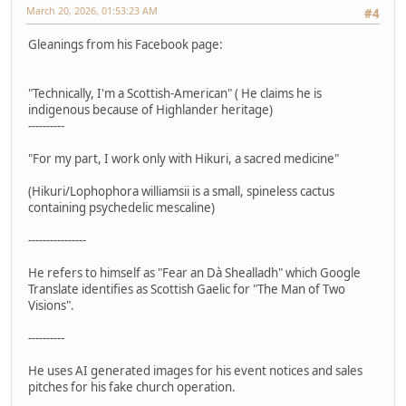
March 20, 2026, 01:53:23 AM
#4
Gleanings from his Facebook page:
"Technically, I'm a Scottish-American" ( He claims he is
indigenous because of Highlander heritage)
----------
"For my part, I work only with Hikuri, a sacred medicine"
(Hikuri/Lophophora williamsii is a small, spineless cactus
containing psychedelic mescaline)
----------------
He refers to himself as "Fear an Dà Shealladh" which Google
Translate identifies as Scottish Gaelic for "The Man of Two
Visions".
----------
He uses AI generated images for his event notices and sales
pitches for his fake church operation.