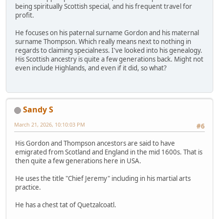
being spiritually Scottish special, and his frequent travel for
profit.
He focuses on his paternal surname Gordon and his maternal
surname Thompson. Which really means next to nothing in
regards to claiming specialness. I've looked into his genealogy.
His Scottish ancestry is quite a few generations back. Might not
even include Highlands, and even if it did, so what?
Sandy S
March 21, 2026, 10:10:03 PM
#6
His Gordon and Thompson ancestors are said to have
emigrated from Scotland and England in the mid 1600s. That is
then quite a few generations here in USA.
He uses the title "Chief Jeremy" including in his martial arts
practice.
He has a chest tat of Quetzalcoatl.