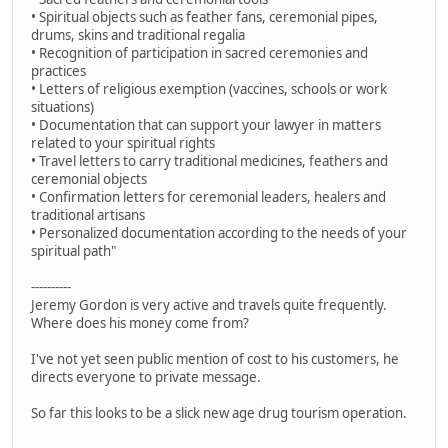
• Spiritual objects such as feather fans, ceremonial pipes,
drums, skins and traditional regalia
• Recognition of participation in sacred ceremonies and
practices
• Letters of religious exemption (vaccines, schools or work
situations)
• Documentation that can support your lawyer in matters
related to your spiritual rights
• Travel letters to carry traditional medicines, feathers and
ceremonial objects
• Confirmation letters for ceremonial leaders, healers and
traditional artisans
• Personalized documentation according to the needs of your
spiritual path"
----------
Jeremy Gordon is very active and travels quite frequently.
Where does his money come from?
I've not yet seen public mention of cost to his customers, he
directs everyone to private message.
So far this looks to be a slick new age drug tourism operation.