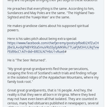
He preaches that everything is the same. According to him,
Sundances and May Poles are the same. "The Highland Two-
Sighted and the Yuwipi Man" are the same.
He makes grandiose claims about his supposed spiritual
powers.
Here is his sales pitch about being extra special:
https://www.facebook.com/chiefjeremy/posts/pfbid02XfZuCH
JBeSLAvdqFNBYRSta5muVRsSSytpMKWu77LiaFJM3HULRqTvw
FEd9bcC1Al?rdid=8RI3LN7HbU1vRux6
#
He is "The Seer Returned".
"My great-great-grandparents fled those persecutions,
escaping the fires of Scotland's witch trials and finding refuge
in the isolated ridges of the Appalachian Mountains, where my
family took root."
Great great grandparents, that is 16 people. And hey, the
reality is that they were all born in Virginia. Where they lived
may not have even been all that isolated. They are counted in
census, many had obituaries published in newspapers, several