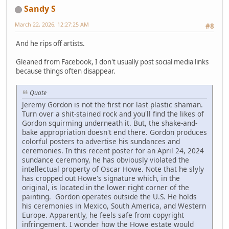
Sandy S
March 22, 2026, 12:27:25 AM
#8
And he rips off artists.
Gleaned from Facebook, I don't usually post social media links
because things often disappear.
Quote
Jeremy Gordon is not the first nor last plastic shaman.
Turn over a shit-stained rock and you'll find the likes of
Gordon squirming underneath it. But, the shake-and-
bake appropriation doesn't end there. Gordon produces
colorful posters to advertise his sundances and
ceremonies. In this recent poster for an April 24, 2024
sundance ceremony, he has obviously violated the
intellectual property of Oscar Howe. Note that he slyly
has cropped out Howe's signature which, in the
original, is located in the lower right corner of the
painting. Gordon operates outside the U.S. He holds
his ceremonies in Mexico, South America, and Western
Europe. Apparently, he feels safe from copyright
infringement. I wonder how the Howe estate would