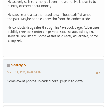
He actively sells ceremony all over the world. He knows to be
publicly discreet about money.
He says he and a partner used to sell "boatloads" of amber in
the past. Maybe people know him from the amber trade.
He conducts drug sales through his Facebook page. Advertises
publicly then take orders in private. CBD isolate, psilocybin,
salvia divinorum etc. Some of this he directly advertises, some
is implied.
Sandy S
March 21, 2026, 10:47:14 PM
#7
Some event photos uploaded here. (sign in to view)