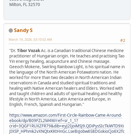
Milton, FL 32570
Sandy S
March 19, 2026, 03:10:02 AM
#2
"Dr.
Tibor Vozak
Ac. is a Canadian traditional Chinese medicine
practitioner of Hungarian origin. He teaches and practising Tao
Yin energy healing, acupuncture and Chinese massage.
Geeoch Mokene, Swirling Rainbow Light, is his spiritual name in
the language of the North American Potawatomi nation. He
worked for more than two decades in North American Indian
reservations in Canada and studied spiritual traditions and
healing with Native American healers and Elders. Worked with
and taught children and adults of spiritual healing and healthy
lifestyle in North America, Latin America and Europe, in
English, French, Spanish and Hungarian."
https://www.amazon.com/First-Circle-Rainbow-Came-Around-
ebook/dp/B09FZL2M4W/ref=sr_1_1?
crid=3QGF1RUXZFR79&dib=eyJ2IjoiMSJ9.QDiPysSIcTkiWTD9Xi
JIXSP_HPhmk2vXNQtxKKtHnGc.LseBsJobw6S8DGskioCJo6X2fc