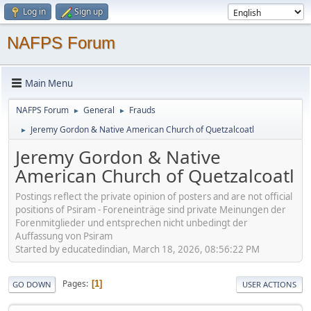
Log in
Sign up
NAFPS Forum
Main Menu
NAFPS Forum
General
Frauds
►
►
Jeremy Gordon & Native American Church of Quetzalcoatl
►
Jeremy Gordon & Native
American Church of Quetzalcoatl
Postings reflect the private opinion of posters and are not official
positions of Psiram - Foreneinträge sind private Meinungen der
Forenmitglieder und entsprechen nicht unbedingt der
Auffassung von Psiram
Started by educatedindian, March 18, 2026, 08:56:22 PM
Pages
1
GO DOWN
USER ACTIONS