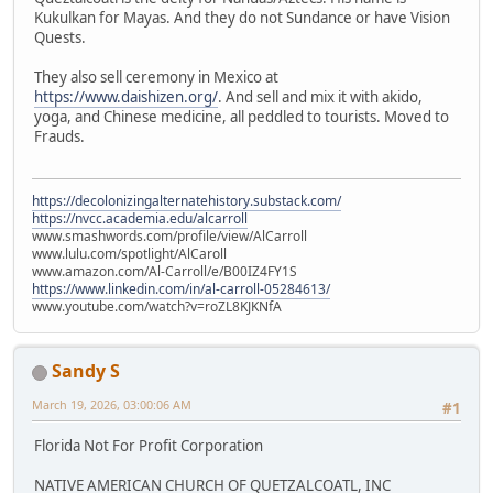
Kukulkan for Mayas. And they do not Sundance or have Vision
Quests.
They also sell ceremony in Mexico at
https://www.daishizen.org/
. And sell and mix it with akido,
yoga, and Chinese medicine, all peddled to tourists. Moved to
Frauds.
https://decolonizingalternatehistory.substack.com/
https://nvcc.academia.edu/alcarroll
www.smashwords.com/profile/view/AlCarroll
www.lulu.com/spotlight/AlCaroll
www.amazon.com/Al-Carroll/e/B00IZ4FY1S
https://www.linkedin.com/in/al-carroll-05284613/
www.youtube.com/watch?v=roZL8KJKNfA
Sandy S
March 19, 2026, 03:00:06 AM
#1
Florida Not For Profit Corporation
NATIVE AMERICAN CHURCH OF QUETZALCOATL, INC