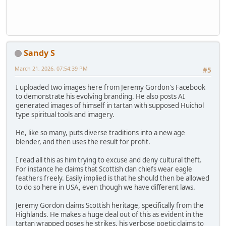
Sandy S
March 21, 2026, 07:54:39 PM
#5
I uploaded two images here from Jeremy Gordon's Facebook
to demonstrate his evolving branding. He also posts AI
generated images of himself in tartan with supposed Huichol
type spiritual tools and imagery.
He, like so many, puts diverse traditions into a new age
blender, and then uses the result for profit.
I read all this as him trying to excuse and deny cultural theft.
For instance he claims that Scottish clan chiefs wear eagle
feathers freely. Easily implied is that he should then be allowed
to do so here in USA, even though we have different laws.
Jeremy Gordon claims Scottish heritage, specifically from the
Highlands. He makes a huge deal out of this as evident in the
tartan wrapped poses he strikes, his verbose poetic claims to