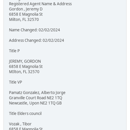
Registered Agent Name & Address
Gordon , Jeremy D
6858 E Magnolia St
Milton, FL 32570
Name Changed: 02/02/2024
Address Changed: 02/02/2024
Title P
JEREMY, GORDON
6858 E Magnolia St
MIlton, FL 32570
Title VP
Pamatz Gonzalez, Alberto Jorge
Granville Court Road NE2 1TQ
Newcastle, Upon NE2 1TQ GB
Title Elders council
Vozak , Tibor
6858 E Magnolia St