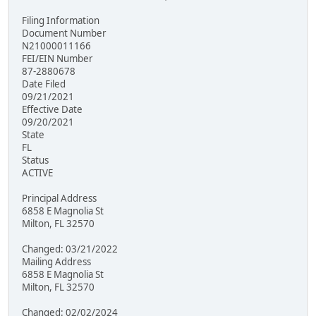
Filing Information
Document Number
N21000011166
FEI/EIN Number
87-2880678
Date Filed
09/21/2021
Effective Date
09/20/2021
State
FL
Status
ACTIVE
Principal Address
6858 E Magnolia St
Milton, FL 32570
Changed: 03/21/2022
Mailing Address
6858 E Magnolia St
Milton, FL 32570
Changed: 02/02/2024