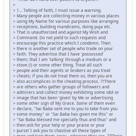
>
> ?... Talking of faith, I must issue a warning.
> Many people are collecting money in various places
> using My Name for various purposes like arranging
> receptions, building mandirams, doing puja etc.
> That is unauthorized and against My Wish and
> Command. Do not yield to such requests and
> encourage this practice which I condemn. Then
> there is another set of people who trade on your
> faith. They advertise that I have 'possessed'
> them; that I am 'talking' through a medium or a
> stove (!) or some other thing. Treat all such
> people and their agents or brokers as you treat
> cheats; if you do not treat them so, then you are
> also accomplices in the cheating process. ??There
> are others who gather groups of followers and
> admirers and collect money exhibiting some idol or
> image that has been 'given' by Me or advertising
> some other sign of My Grace. Some of them even
> declare, "Sai Baba sent me to you to take from you
> some money" or "Sai Baba has given me this" or
> "Sai Baba blessed me specially thus and thus" and
> then ask for your help or your praise or your
> purse! I ask you to chastise all these types of
> men and turn them away - whoever they are. ??There