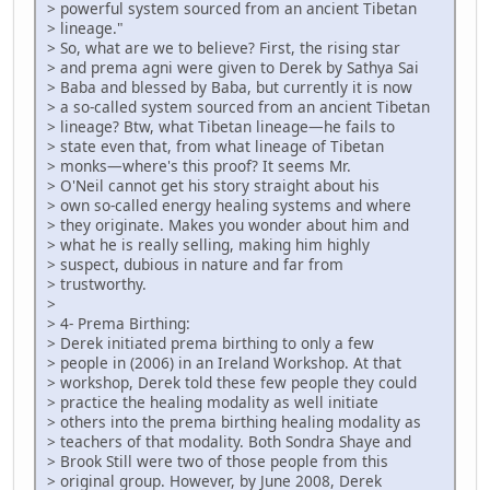
> powerful system sourced from an ancient Tibetan
> lineage."
> So, what are we to believe? First, the rising star
> and prema agni were given to Derek by Sathya Sai
> Baba and blessed by Baba, but currently it is now
> a so-called system sourced from an ancient Tibetan
> lineage? Btw, what Tibetan lineage—he fails to
> state even that, from what lineage of Tibetan
> monks—where's this proof? It seems Mr.
> O'Neil cannot get his story straight about his
> own so-called energy healing systems and where
> they originate. Makes you wonder about him and
> what he is really selling, making him highly
> suspect, dubious in nature and far from
> trustworthy.
>
> 4- Prema Birthing:
> Derek initiated prema birthing to only a few
> people in (2006) in an Ireland Workshop. At that
> workshop, Derek told these few people they could
> practice the healing modality as well initiate
> others into the prema birthing healing modality as
> teachers of that modality. Both Sondra Shaye and
> Brook Still were two of those people from this
> original group. However, by June 2008, Derek