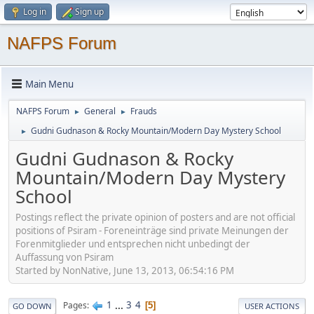
Log in
Sign up
NAFPS Forum
Main Menu
NAFPS Forum
General
Frauds
►
►
Gudni Gudnason & Rocky Mountain/Modern Day Mystery School
►
Gudni Gudnason & Rocky
Mountain/Modern Day Mystery
School
Postings reflect the private opinion of posters and are not official
positions of Psiram - Foreneinträge sind private Meinungen der
Forenmitglieder und entsprechen nicht unbedingt der
Auffassung von Psiram
Started by NonNative, June 13, 2013, 06:54:16 PM
1
...
3
4
Pages
5
GO DOWN
USER ACTIONS