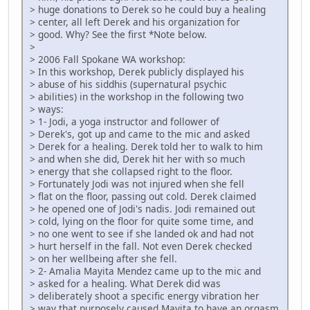
> huge donations to Derek so he could buy a healing
> center, all left Derek and his organization for
> good. Why? See the first *Note below.
>
> 2006 Fall Spokane WA workshop:
> In this workshop, Derek publicly displayed his
> abuse of his siddhis (supernatural psychic
> abilities) in the workshop in the following two
> ways:
> 1- Jodi, a yoga instructor and follower of
> Derek's, got up and came to the mic and asked
> Derek for a healing. Derek told her to walk to him
> and when she did, Derek hit her with so much
> energy that she collapsed right to the floor.
> Fortunately Jodi was not injured when she fell
> flat on the floor, passing out cold. Derek claimed
> he opened one of Jodi's nadis. Jodi remained out
> cold, lying on the floor for quite some time, and
> no one went to see if she landed ok and had not
> hurt herself in the fall. Not even Derek checked
> on her wellbeing after she fell.
> 2- Amalia Mayita Mendez came up to the mic and
> asked for a healing. What Derek did was
> deliberately shoot a specific energy vibration her
> way that purposely caused Mayita to have an orgasm