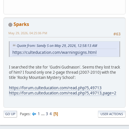
Sparks
May 29, 2026, 04:25:06 PM
#63
Quote from: Sandy S on May 29, 2026, 12:58:13 AM
https://culteducation.com/warningsigns.html
I searched the site for 'Gudni Gudnason'. Seems they lost track
of him? I found only one 2-page thread (2007-2010) with the
title 'Rocky Mountain Mystery School':
https://forum.culteducation.com/read.php?5,49713
https://forum.culteducation.com/read.php?5,49713,page=2
1
...
3
4
Pages
5
GO UP
USER ACTIONS