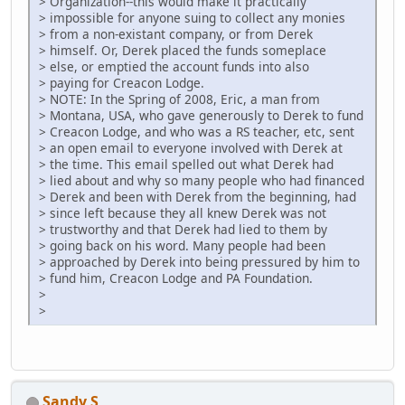
> Organization--this would make it practically
> impossible for anyone suing to collect any monies
> from a non-existant company, or from Derek
> himself. Or, Derek placed the funds someplace
> else, or emptied the account funds into also
> paying for Creacon Lodge.
> NOTE: In the Spring of 2008, Eric, a man from
> Montana, USA, who gave generously to Derek to fund
> Creacon Lodge, and who was a RS teacher, etc, sent
> an open email to everyone involved with Derek at
> the time. This email spelled out what Derek had
> lied about and why so many people who had financed
> Derek and been with Derek from the beginning, had
> since left because they all knew Derek was not
> trustworthy and that Derek had lied to them by
> going back on his word. Many people had been
> approached by Derek into being pressured by him to
> fund him, Creacon Lodge and PA Foundation.
>
>
Sandy S