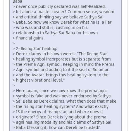
Baba
> never once publicly declared was Self-Realized,
> let alone a master healer? Common sense, wisdom
> and critical thinking say we believe Sathya Sai
> Baba. So now we know Derek for what he is, a liar
> who was and still is, cashing in on his
> relationship to Sathya Sai Baba for his own
> financial gains.
>
> 2- Rising Star healing:
> Derek claims in his own words: "The Rising Star
> healing symbol incorporates but is separate from
> the Prema Agni symbol. Keeping in mind the Prema
> Agni symbol and adding to it the seal of Solomon
> and the Avatar, brings this healing system to the
> highest vibrational level."
>
> Here again, since we now know the prema agni
> symbol is fake and was never endorsed by Sathya
> Sai Baba as Derek claims, what then does that make
> the rising star healing system? And what exactly
> IS the energy of rising star, and where does it
> originate? Since Derek is lying about the prema
> agni healing modality and his claims of Sathya Sai
> Baba blessing it, how can Derek be trusted?