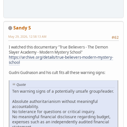
Sandy S
May 29, 2026, 12:58:13 AM
#62
I watched this documentary "True Believers - The Demon
Slayer Academy - Modern Mystery School"
https://archive.org/details/true-believers-modern-mystery-
school
Gudni Gudnason and his cult fits all these warning signs:
Quote
Ten warning signs of a potentially unsafe group/leader.
Absolute authoritarianism without meaningful
accountability.
No tolerance for questions or critical inquiry.
No meaningful financial disclosure regarding budget,
expenses such as an independently audited financial
statement.