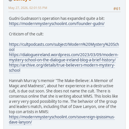
May 27, 2026, 02:01:55 PM
#61
Gudni Gudnason's operation has expanded quite a bit:
https://modernmysteryschoolint.com/founder-gudni/
Criticism of the cult:
https://cultpodcasts.com/subject/Modern%20Mystery%20Sch
ool
https://dialogueireland.wordpress.com/2023/03/09/modern-
mystery-school-on-the-dialogue-ireland-blog-a-brief-history/
https://archive.org/details/true-believers-modern-mystery-
school
Hannah Murray's memoir "The Make-Believe: A Memoir of
Magic and Madness", about her experience in a destructive
cult, is due out soon. She does not name the cult. There is
consensus online that she is writing about MMS. This looks like
a very very good possibility to me. The behavior of the group
and leaders match, including that of Dave Lanyon, one of the
top con artists in MMS:
https://modernmysteryschoolint.com/sovereign-ipsissimus-
dave-lanyon/