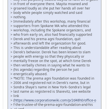
> in front of everyone there. Mayita moaned and
> groaned loudly as she put her hands all over her
> body while people simply watched and said
> nothing.
> Immediately after this workshop, many financial
> supporters from Spokane WA who attended this
> workshop, including the Spokane organizers, and
> who from early on, also had financially supported
> Derek and his prema agni foundation, quit
> afterwards and left the organization for good.
> This is understandable after reading about
> Derek's behavior. Derek has been known to slam
> people with energy so that they physically or
> mentally freeze on the spot, at which time Derek
> then verbally chimes in saying what he wants to
> (his agenda) regarding the person he just
> energetically abused.
> *NOTE: The prema agni foundation was founded in
> 2006 and registered not in Derek's name, but in
> Sondra Shaye's name in New York--Sondra's legal
> last name as registered is Shaievitz, see website
> link
> (
https://www.corporationwiki.com/p/2d48h0/office-o
> f-the-trustee-of-the-prema-agni-foundation-and-his
> -s) and