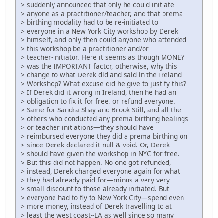
> suddenly announced that only he could initiate
> anyone as a practitioner/teacher, and that prema
> birthing modality had to be re-initiated to
> everyone in a New York City workshop by Derek
> himself, and only then could anyone who attended
> this workshop be a practitioner and/or
> teacher-initiator. Here it seems as though MONEY
> was the IMPORTANT factor, otherwise, why this
> change to what Derek did and said in the Ireland
> Workshop? What excuse did he give to justify this?
> If Derek did it wrong in Ireland, then he had an
> obligation to fix it for free, or refund everyone.
> Same for Sandra Shay and Brook Still, and all the
> others who conducted any prema birthing healings
> or teacher initiations—they should have
> reimbursed everyone they did a prema birthing on
> since Derek declared it null & void. Or, Derek
> should have given the workshop in NYC for free.
> But this did not happen. No one got refunded,
> instead, Derek charged everyone again for what
> they had already paid for—minus a very very
> small discount to those already initiated. But
> everyone had to fly to New York City—spend even
> more money, instead of Derek travelling to at
> least the west coast--LA as well since so many