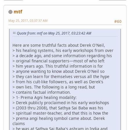
mtf
May 25, 2017, 03:37:37 AM
#60
Quote from: mtf on May 25, 2017, 03:23:42 AM
Here are some truthful facts about Derek O'Neil,
> his healing systems, his early workshops from over
> a decade ago, and some information regarding his
> original financial supporters—most of who left
> him years ago. This truthful information is for
> anyone wanting to know about Derek O'Neil so
> they can learn for themselves versus all the hype
> from his cult-like followers, as well as Derek's
> own lies. The following is a long read, but
> contains factual information.
> 1- Prema Agni healing modality:
> Derek publicly proclaimed in his early workshops
> (2003 thru 2008), that Sathya Sai Baba was his
> spiritual master-teacher, and that this is how the
> prema angi healing symbol came about. Derek
claims
> he was at Sathya Sai Baba's ashram in India and