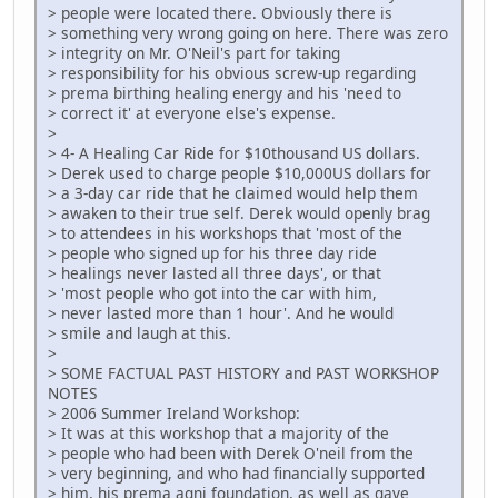
> people were located there. Obviously there is
> something very wrong going on here. There was zero
> integrity on Mr. O'Neil's part for taking
> responsibility for his obvious screw-up regarding
> prema birthing healing energy and his 'need to
> correct it' at everyone else's expense.
>
> 4- A Healing Car Ride for $10thousand US dollars.
> Derek used to charge people $10,000US dollars for
> a 3-day car ride that he claimed would help them
> awaken to their true self. Derek would openly brag
> to attendees in his workshops that 'most of the
> people who signed up for his three day ride
> healings never lasted all three days', or that
> 'most people who got into the car with him,
> never lasted more than 1 hour'. And he would
> smile and laugh at this.
>
> SOME FACTUAL PAST HISTORY and PAST WORKSHOP
NOTES
> 2006 Summer Ireland Workshop:
> It was at this workshop that a majority of the
> people who had been with Derek O'neil from the
> very beginning, and who had financially supported
> him, his prema agni foundation, as well as gave