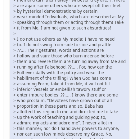
> are again some others who are swept off their feet
> by hysterical demonstrations by certain
> weak-minded Individuals, which are described as My
> speaking through them or acting through them! Take
> it from Me, I am not given to such absurdities!
>
> I do not use others as My media; I have no need
> to. I do not swing from side to side and prattle!
> ??.... Their gestures, words and actions are
> hollow and vain; those who burn incense before
> them and revere them are turning away from Me and
> running after Falsehood. ??..... For, how can the
> Full ever dally with the paltry and wear the
> habiliment of the trifling? When God has come
> assuming Form, take it from Me, it will not fill
> inferior vessels or embellish tawdry stuff or
> enter impure bodies .??..... I know there are some
> who proclaim, "Devotees have grown out of all
> proportion in these parts and so, Baba has
> allotted this region to me and directed me to take
> up the work of teaching and guiding you; so,
> admire my acts and adore me". I never allot in
> this manner, nor do I hand over powers to anyone,
> nor can such low minds deserve my Grace. No,