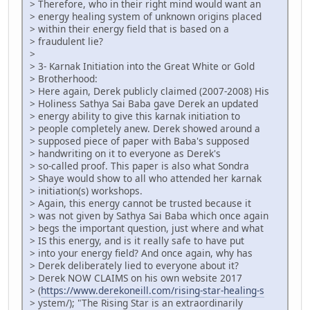
> Therefore, who in their right mind would want an
> energy healing system of unknown origins placed
> within their energy field that is based on a
> fraudulent lie?
>
> 3- Karnak Initiation into the Great White or Gold
> Brotherhood:
> Here again, Derek publicly claimed (2007-2008) His
> Holiness Sathya Sai Baba gave Derek an updated
> energy ability to give this karnak initiation to
> people completely anew. Derek showed around a
> supposed piece of paper with Baba's supposed
> handwriting on it to everyone as Derek's
> so-called proof. This paper is also what Sondra
> Shaye would show to all who attended her karnak
> initiation(s) workshops.
> Again, this energy cannot be trusted because it
> was not given by Sathya Sai Baba which once again
> begs the important question, just where and what
> IS this energy, and is it really safe to have put
> into your energy field? And once again, why has
> Derek deliberately lied to everyone about it?
> Derek NOW CLAIMS on his own website 2017
> (
https://www.derekoneill.com/rising-star-healing-s
> ystem/); "The Rising Star is an extraordinarily