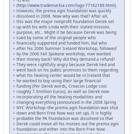
> (
http://www.trademarkia.com/logo-77162189.html).
> However, the prema agni foundation was quickly
> dissolved in 2008. Now why was that? After all,
> this was the major nonprofit foundation Derek set
> up with his wife Linda with their stated mission,
> purpose, etc.. Might it be because Derek was being
> sued by some of the original people who
> financially supported and funded him, but who
> after his 2006 Summer Ireland Workshop, followed
> by the 2006 Fall Spokane workshop, now wanted
> their money back? Why did they demand a refund?
> They were rightfully angry because Derek lied and
> went back on his public promises to them regarding
> what his healing center would be in Ireland that
> he wanted to buy using their large financial
> funding (Per Derek words, Creacon Lodge cost
> roughly 7.5million Euros), as well as Derek now
> incorporating all the healing modalities and
> changing everything (announced in the 2008 Spring
> NYC Workshop--the prema agni foundation was shut
> down and Born Free Now was set up). It is highly
> probable the PA Foundation was dissolved so that
> Derek could move all his monies out the prema agni
> foundation and either into the Born Free Now