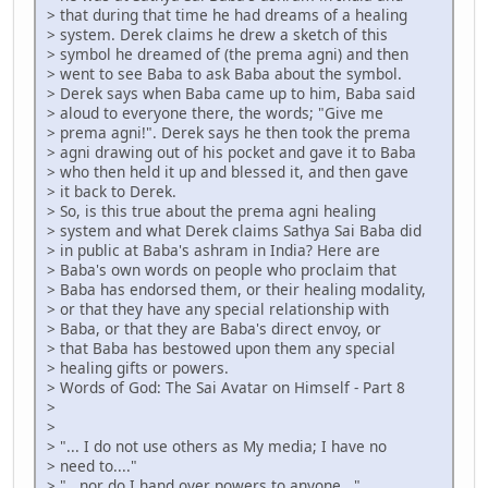
> that during that time he had dreams of a healing
> system. Derek claims he drew a sketch of this
> symbol he dreamed of (the prema agni) and then
> went to see Baba to ask Baba about the symbol.
> Derek says when Baba came up to him, Baba said
> aloud to everyone there, the words; "Give me
> prema agni!". Derek says he then took the prema
> agni drawing out of his pocket and gave it to Baba
> who then held it up and blessed it, and then gave
> it back to Derek.
> So, is this true about the prema agni healing
> system and what Derek claims Sathya Sai Baba did
> in public at Baba's ashram in India? Here are
> Baba's own words on people who proclaim that
> Baba has endorsed them, or their healing modality,
> or that they have any special relationship with
> Baba, or that they are Baba's direct envoy, or
> that Baba has bestowed upon them any special
> healing gifts or powers.
> Words of God: The Sai Avatar on Himself - Part 8
>
>
> "... I do not use others as My media; I have no
> need to...."
> "...nor do I hand over powers to anyone..."