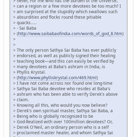
> never, For me who has the burden of the Universe,
> can a region or a few more devotees be too much? I
> am surprised at the stupidity which swallows such
> absurdities and flocks round these pitiable
> quacks.....
> - Sai Baba
> (
http://www.saibabaofindia.com/words_of_god_8.htm
)
>
>
> The only person Sathya Sai Baba has ever publicly
> endorsed, as well as publicly signed their healing
> teaching book—and this can easily be verified by
> many devotees at Baba's ashram in India, is
> Phyllis Krystal.
> (
http://www.phylliskrystal.com/469.html
)
> I have not come across nor found one long-time
> Sathya Sai Baba devotee who resides at Baba's
> ashram who has been able to verify Derek's above
> claim.
> Knowing all this, who would you now believe?
> Derek's own spiritual master, Sathya Sai Baba, a
> Being who is globally recognized to be
> God-Realized with over 100million devotees? Or,
> Derek O'Neil, an ordinary person who is a self
> proclaimed master healer, and whom Sathya Sai