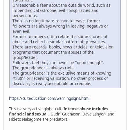
Unreasonable fear about the outside world, such as
impending catastrophe, evil conspiracies and
persecutions.
There is no legitimate reason to leave, former
followers are always wrong in leaving, negative or
even evil.
Former members often relate the same stories of
abuse and reflect a similar pattern of grievances.
There are records, books, news articles, or television
programs that document the abuses of the
group/leader.
Followers feel they can never be "good enough".
The group/leader is always right.
The group/leader is the exclusive means of knowing
"truth" or receiving validation, no other process of
discovery is really acceptable or credible.
https://culteducation.com/warningsigns.html
This is a very active global cult.
Intense abuse includes
financial and sexual.
Gudni Gudnason, Dave Lanyon, and
Hideto Nakagome are predators.