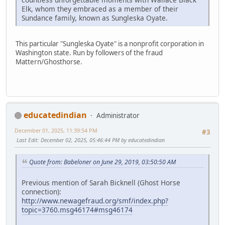
Elk, whom they embraced as a member of their
Sundance family, known as Sungleska Oyate.
This particular "Sungleska Oyate" is a nonprofit corporation in
Washington state. Run by followers of the fraud
Mattern/Ghosthorse.
educatedindian
Administrator
December 01, 2025, 11:39:54 PM
#3
Last Edit
: December 02, 2025, 05:46:44 PM by educatedindian
Quote from: Babeloner on June 29, 2019, 03:50:50 AM
Previous mention of Sarah Bicknell (Ghost Horse
connection):
http://www.newagefraud.org/smf/index.php?
topic=3760.msg46174#msg46174