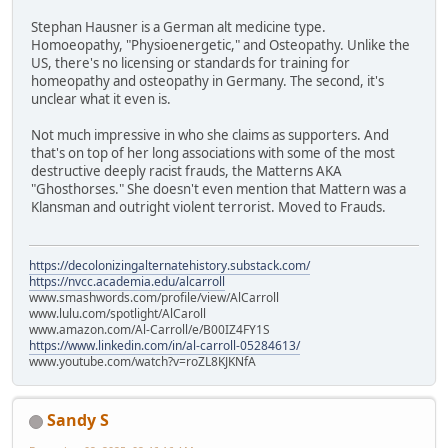
Stephan Hausner is a German alt medicine type.
Homoeopathy, "Physioenergetic," and Osteopathy. Unlike the
US, there's no licensing or standards for training for
homeopathy and osteopathy in Germany. The second, it's
unclear what it even is.
Not much impressive in who she claims as supporters. And
that's on top of her long associations with some of the most
destructive deeply racist frauds, the Matterns AKA
"Ghosthorses." She doesn't even mention that Mattern was a
Klansman and outright violent terrorist. Moved to Frauds.
https://decolonizingalternatehistory.substack.com/
https://nvcc.academia.edu/alcarroll
www.smashwords.com/profile/view/AlCarroll
www.lulu.com/spotlight/AlCaroll
www.amazon.com/Al-Carroll/e/B00IZ4FY1S
https://www.linkedin.com/in/al-carroll-05284613/
www.youtube.com/watch?v=roZL8KJKNfA
Sandy S