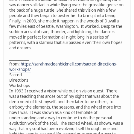
saw dancers all clad in white flying over the grass like geese on
the back of a huge turtle. She shared this vision with a few
people and they began to pester her to bring it into being.
Finally, in 2009, she made it happen in the woods of Duvall a
few miles east of Seattle, Washington. It worked. Despite the
sudden arrival of rain, thunder, and lightning, the dancers
moved in perfect formation all night long in a series of
patterns, with a stamina that surpassed even their own hopes
and dreams.
___________
from:
https://sarahmacleanbicknell.com/sacred-directions-
workshops/
Sacred
Directions
Workshops
In 1993 I received a vision while out on vision quest . There
was a teaching that arose out of my sight that was about the
deep need of first myself, and then later to be others, to
embody the elements, the seasons, and the wheel more into
how I was. It was shown as a kind of template of
understanding and a way to continue to do the personal
evolution work of the soul. The sacred wheel, as shown, was a
way that my soul had been evolving itself through time and
held the keys to a sacred life, sacred purpose and a way to