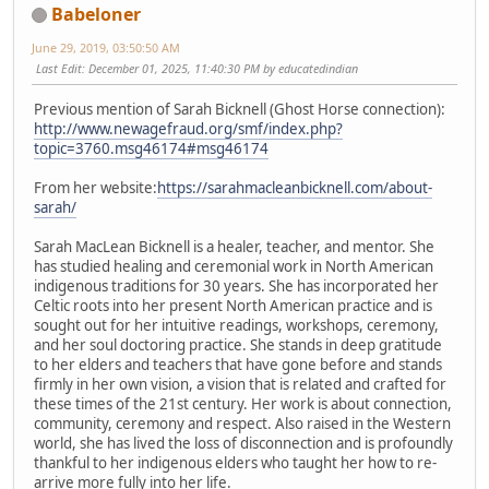
Babeloner
June 29, 2019, 03:50:50 AM
Last Edit
: December 01, 2025, 11:40:30 PM by educatedindian
Previous mention of Sarah Bicknell (Ghost Horse connection):
http://www.newagefraud.org/smf/index.php?
topic=3760.msg46174#msg46174
From her website:
https://sarahmacleanbicknell.com/about-
sarah/
Sarah MacLean Bicknell is a healer, teacher, and mentor. She
has studied healing and ceremonial work in North American
indigenous traditions for 30 years. She has incorporated her
Celtic roots into her present North American practice and is
sought out for her intuitive readings, workshops, ceremony,
and her soul doctoring practice. She stands in deep gratitude
to her elders and teachers that have gone before and stands
firmly in her own vision, a vision that is related and crafted for
these times of the 21st century. Her work is about connection,
community, ceremony and respect. Also raised in the Western
world, she has lived the loss of disconnection and is profoundly
thankful to her indigenous elders who taught her how to re-
arrive more fully into her life.