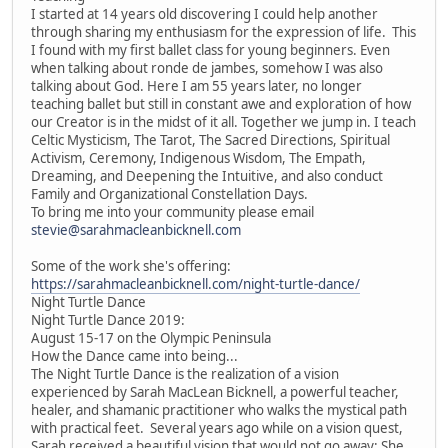
I started at 14 years old discovering I could help another
through sharing my enthusiasm for the expression of life. This
I found with my first ballet class for young beginners. Even
when talking about ronde de jambes, somehow I was also
talking about God. Here I am 55 years later, no longer
teaching ballet but still in constant awe and exploration of how
our Creator is in the midst of it all. Together we jump in. I teach
Celtic Mysticism, The Tarot, The Sacred Directions, Spiritual
Activism, Ceremony, Indigenous Wisdom, The Empath,
Dreaming, and Deepening the Intuitive, and also conduct
Family and Organizational Constellation Days.
To bring me into your community please email
stevie@sarahmacleanbicknell.com
Some of the work she's offering:
https://sarahmacleanbicknell.com/night-turtle-dance/
Night Turtle Dance
Night Turtle Dance 2019:
August 15-17 on the Olympic Peninsula
How the Dance came into being...
The Night Turtle Dance is the realization of a vision
experienced by Sarah MacLean Bicknell, a powerful teacher,
healer, and shamanic practitioner who walks the mystical path
with practical feet. Several years ago while on a vision quest,
Sarah received a beautiful vision that would not go away: She