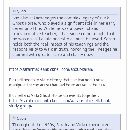
Quote
She also acknowledges the complex legacy of Buck
Ghost Horse, who played a significant role in her early
ceremonial life. While he was a powerful and
transformative teacher, it has since come to light that
he was not of Lakota ancestry as once believed. Sarah
holds both the real impact of his teachings and the
responsibility to walk in truth, honoring the lineages he
claimed with greater care and clarity now.
https://sarahmacleanbicknell.com/about-sarah/
Bicknell needs to state clearly that she learned from a
manipulative con artist that had been active in the KKK.
Bicknell and Vicki Ghost Horse do events together:
https://sarahmacleanbicknell.com/wallace-black-elk-book-
study-group/
Quote
Throughout the 1990s, Sarah and Vicki experienced
countless unforgettable moments with Wallace Black