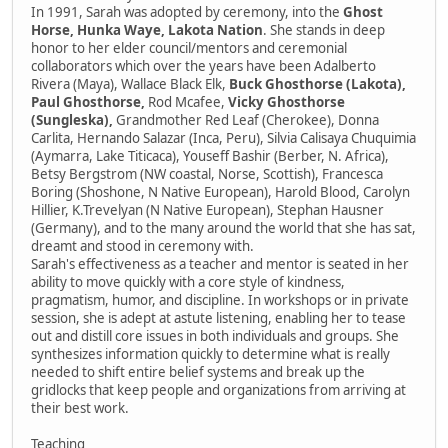
In 1991, Sarah was adopted by ceremony, into the
Ghost
Horse, Hunka Waye, Lakota Nation
. She stands in deep
honor to her elder council/mentors and ceremonial
collaborators which over the years have been Adalberto
Rivera (Maya), Wallace Black Elk,
Buck Ghosthorse (Lakota),
Paul Ghosthorse,
Rod Mcafee,
Vicky Ghosthorse
(Sungleska),
Grandmother Red Leaf (Cherokee), Donna
Carlita, Hernando Salazar (Inca, Peru), Silvia Calisaya Chuquimia
(Aymarra, Lake Titicaca), Youseff Bashir (Berber, N. Africa),
Betsy Bergstrom (NW coastal, Norse, Scottish), Francesca
Boring (Shoshone, N Native European), Harold Blood, Carolyn
Hillier, K.Trevelyan (N Native European), Stephan Hausner
(Germany), and to the many around the world that she has sat,
dreamt and stood in ceremony with.
Sarah's effectiveness as a teacher and mentor is seated in her
ability to move quickly with a core style of kindness,
pragmatism, humor, and discipline. In workshops or in private
session, she is adept at astute listening, enabling her to tease
out and distill core issues in both individuals and groups. She
synthesizes information quickly to determine what is really
needed to shift entire belief systems and break up the
gridlocks that keep people and organizations from arriving at
their best work.
Teaching