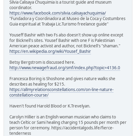
Silvia Calisaya Chuquimia is a tourist guide and museum
coordinator.
https://www.facebook.com/silvia.calisayachuquimia/
"Fundadora y Coordinadora at Museo de la Coca y Costumbres
Guia espiritual at Trabaja Lic.Turismo freelance guide"
Youseff Bashir with two Fs also doesn't show up online except
for Bicknell's sites. Yousef Bashir with one F is Palestinian
American peace activist and author, not Bicknell's "shaman."
https://en.wikipedia.org/wiki/Yousef_Bashir
Betsy Bergstrom is discussed here.
http://www.newagefraud.org/smf/index.php?topic=4136.0
Francesca Boring is Shoshone and gives nature walks she
describes as healing for $215.
https://allmyrelationsconstellations.com/on-line-nature-
constellation-course/
Haven't found Harold Blood or K.Trevelyan.
Carolyn Hillier is an English woman musician who claims to
teach Celtic or Sami healing charging 15 pounds per month per
person for ceremony. https://accidentalgods.life/fierce-
tenderness