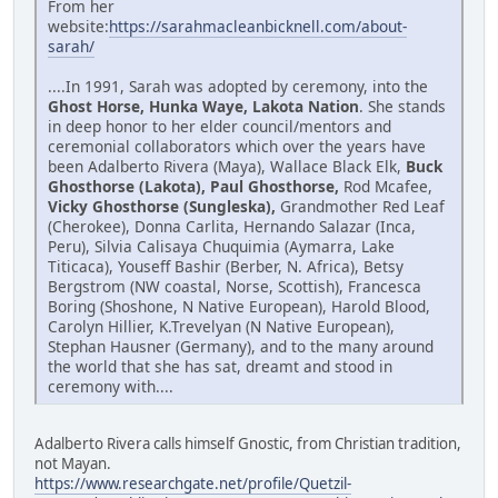
From her
website:
https://sarahmacleanbicknell.com/about-
sarah/
....In 1991, Sarah was adopted by ceremony, into the
Ghost Horse, Hunka Waye, Lakota Nation
. She stands
in deep honor to her elder council/mentors and
ceremonial collaborators which over the years have
been Adalberto Rivera (Maya), Wallace Black Elk,
Buck
Ghosthorse (Lakota), Paul Ghosthorse,
Rod Mcafee,
Vicky Ghosthorse (Sungleska),
Grandmother Red Leaf
(Cherokee), Donna Carlita, Hernando Salazar (Inca,
Peru), Silvia Calisaya Chuquimia (Aymarra, Lake
Titicaca), Youseff Bashir (Berber, N. Africa), Betsy
Bergstrom (NW coastal, Norse, Scottish), Francesca
Boring (Shoshone, N Native European), Harold Blood,
Carolyn Hillier, K.Trevelyan (N Native European),
Stephan Hausner (Germany), and to the many around
the world that she has sat, dreamt and stood in
ceremony with....
Adalberto Rivera calls himself Gnostic, from Christian tradition,
not Mayan.
https://www.researchgate.net/profile/Quetzil-