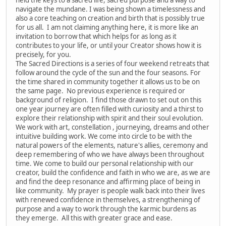
navigate the mundane. I was being shown a timelessness and
also a core teaching on creation and birth that is possibly true
for us all. I am not claiming anything here, it is more like an
invitation to borrow that which helps for as long as it
contributes to your life, or until your Creator shows how it is
precisely, for you.
The Sacred Directions is a series of four weekend retreats that
follow around the cycle of the sun and the four seasons. For
the time shared in community together it allows us to be on
the same page. No previous experience is required or
background of religion. I find those drawn to set out on this
one year journey are often filled with curiosity and a thirst to
explore their relationship with spirit and their soul evolution.
We work with art, constellation , journeying, dreams and other
intuitive building work. We come into circle to be with the
natural powers of the elements, nature's allies, ceremony and
deep remembering of who we have always been throughout
time. We come to build our personal relationship with our
creator, build the confidence and faith in who we are, as we are
and find the deep resonance and affirming place of being in
like community. My prayer is people walk back into their lives
with renewed confidence in themselves, a strengthening of
purpose and a way to work through the karmic burdens as
they emerge. All this with greater grace and ease.