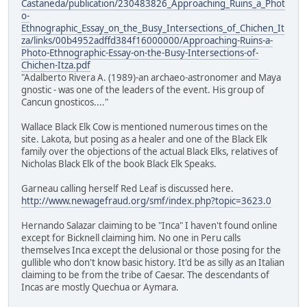
Castaneda/publication/230483826_Approaching_Ruins_a_Phot
o-
Ethnographic_Essay_on_the_Busy_Intersections_of_Chichen_It
za/links/00b4952adffd384f16000000/Approaching-Ruins-a-
Photo-Ethnographic-Essay-on-the-Busy-Intersections-of-
Chichen-Itza.pdf
"Adalberto Rivera A. (1989)-an archaeo-astronomer and Maya
gnostic - was one of the leaders of the event. His group of
Cancun gnosticos...."
Wallace Black Elk Cow is mentioned numerous times on the
site. Lakota, but posing as a healer and one of the Black Elk
family over the objections of the actual Black Elks, relatives of
Nicholas Black Elk of the book Black Elk Speaks.
Garneau calling herself Red Leaf is discussed here.
http://www.newagefraud.org/smf/index.php?topic=3623.0
Hernando Salazar claiming to be "Inca" I haven't found online
except for Bicknell claiming him. No one in Peru calls
themselves Inca except the delusional or those posing for the
gullible who don't know basic history. It'd be as silly as an Italian
claiming to be from the tribe of Caesar. The descendants of
Incas are mostly Quechua or Aymara.