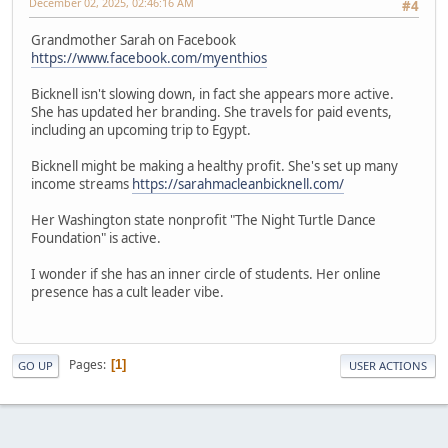
December 02, 2025, 02:46:16 AM
#4
Grandmother Sarah on Facebook
https://www.facebook.com/myenthios
Bicknell isn't slowing down, in fact she appears more active.
She has updated her branding. She travels for paid events,
including an upcoming trip to Egypt.
Bicknell might be making a healthy profit. She's set up many
income streams
https://sarahmacleanbicknell.com/
Her Washington state nonprofit "The Night Turtle Dance
Foundation" is active.
I wonder if she has an inner circle of students. Her online
presence has a cult leader vibe.
Pages
1
GO UP
USER ACTIONS