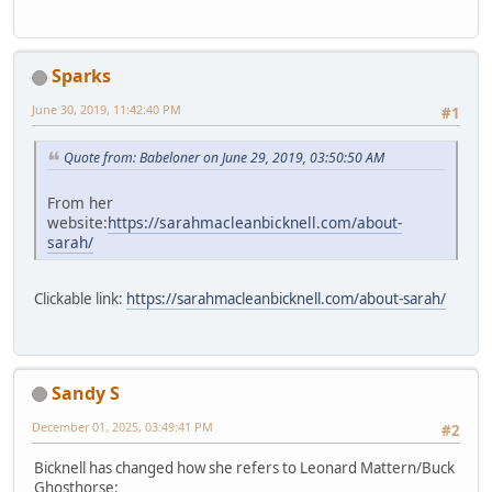
Sparks
June 30, 2019, 11:42:40 PM
#1
Quote from: Babeloner on June 29, 2019, 03:50:50 AM
From her
website:
https://sarahmacleanbicknell.com/about-
sarah/
Clickable link:
https://sarahmacleanbicknell.com/about-sarah/
Sandy S
December 01, 2025, 03:49:41 PM
#2
Bicknell has changed how she refers to Leonard Mattern/Buck
Ghosthorse: