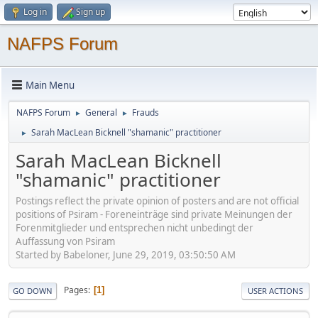
Log in
Sign up
NAFPS Forum
Main Menu
NAFPS Forum
General
Frauds
►
►
Sarah MacLean Bicknell "shamanic" practitioner
►
Sarah MacLean Bicknell
"shamanic" practitioner
Postings reflect the private opinion of posters and are not official
positions of Psiram - Foreneinträge sind private Meinungen der
Forenmitglieder und entsprechen nicht unbedingt der
Auffassung von Psiram
Started by Babeloner, June 29, 2019, 03:50:50 AM
Pages
1
GO DOWN
USER ACTIONS