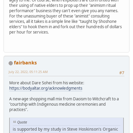
their using of native elders to prop up their "animism ritual
performance" business they can't even give you any names.
For the unassuming buyer of these "animist" consulting
services, all it takes is a simple line like "taught by Shoshone
elders" to hook them in and fork out their hundreds of dollars
per hour for services.
fairbanks
July 22, 2022, 05:11:25 AM
#7
More about Dare Sohei from his website:
https://bodyaltar.org/acknowledgments
A new-age shopping mall mix from Daoism to Witchcraft to a
"courtship with Indigenous medicine ceremonies and
practices".
Quote
is supported by my study in Steve Hoskinson's Organic