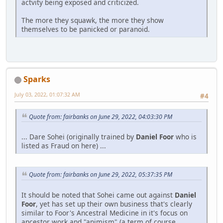
actvity being exposed and criticized.
The more they squawk, the more they show
themselves to be panicked or paranoid.
Sparks
July 03, 2022, 01:07:32 AM
#4
Quote from: fairbanks on June 29, 2022, 04:03:30 PM
... Dare Sohei (originally trained by
Daniel Foor
who is
listed as Fraud on here) ...
Quote from: fairbanks on June 29, 2022, 05:37:35 PM
It should be noted that Sohei came out against
Daniel
Foor
, yet has set up their own business that's clearly
similar to Foor's Ancestral Medicine in it's focus on
ancestor work and "animism" (a term of course