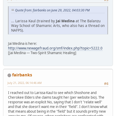
Quote from: fairbanks on June 29, 2022, 04:03:30 PM
... Larissa Kaul (trained by
Jai Medina
at The Balanzu
Way School of Shamanic Arts, who also has a thread on
NAFPS).
Jai Medina is here:
http://www.newagefraud.org/smf/index.php?topic=5222.0
[Jai Medina — Two-Spirit Shamanic Healing]
fairbanks
July 21, 2022, 06:14:46 AM
#6
I reached out to Larissa Kaul to see which Shoshone and
Cherokee Elders she claims taught her (per website bio). The
response was an explicit No, saying that I don't "relate well"
and that she doesn't want me in their "field". I don't know what
that means about being in the "field" but it sounds pretty new
agey to me. Of course, when exploiters are confronted with