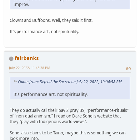
Improv.
Clowns and Buffoons. Well, they said it first.
It's performance art, not spirituality.
fairbanks
July 22, 2022, 11:43:38 PM
#9
Quote from: Defend the Sacred on July 22, 2022, 10:04:58 PM
It's performance art, not spirituality.
They do actually call their pay 2 pray BS, "performance-rituals"
of "non-dual animism." I read on Dare Sohei's website that
they "play with Indigenous world-views".
Sohei also claims to be Taino, maybe this is something we can
look more into.