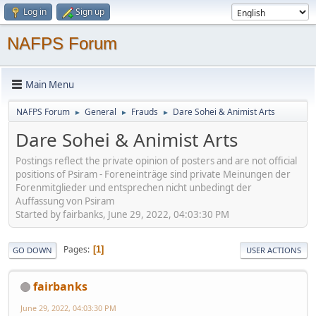
Log in
Sign up
NAFPS Forum
Main Menu
NAFPS Forum
General
Frauds
Dare Sohei & Animist Arts
►
►
►
Dare Sohei & Animist Arts
Postings reflect the private opinion of posters and are not official
positions of Psiram - Foreneinträge sind private Meinungen der
Forenmitglieder und entsprechen nicht unbedingt der
Auffassung von Psiram
Started by fairbanks, June 29, 2022, 04:03:30 PM
Pages
1
GO DOWN
USER ACTIONS
fairbanks
June 29, 2022, 04:03:30 PM