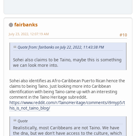
fairbanks
July 23, 2022, 12:07:19 AM
#10
Quote from: fairbanks on July 22, 2022, 11:43:38 PM
Sohei also claims to be Taino, maybe this is something
we can look more into.
Sohei also identifies as Afro-Caribbean Puerto Rican hence the
claims to being Taino. Just looking more into Caribbean
identification with being Taino came up with an interesting
comment in the Taino Heritage subreddit.
https://www.reddit.com/r/TainoHeritage/comments/i9myp5/t
his_is_not_taino_blog/
Quote
Realistically, most Caribbeans are not Taino. We have
the dna, but we don't have access to the culture, which