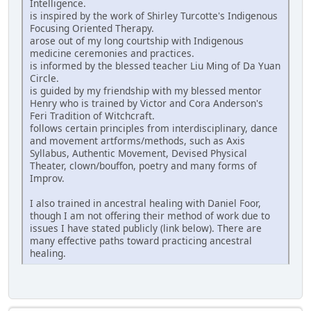
Intelligence.
is inspired by the work of Shirley Turcotte's Indigenous
Focusing Oriented Therapy.
arose out of my long courtship with Indigenous
medicine ceremonies and practices.
is informed by the blessed teacher Liu Ming of Da Yuan
Circle.
is guided by my friendship with my blessed mentor
Henry who is trained by Victor and Cora Anderson's
Feri Tradition of Witchcraft.
follows certain principles from interdisciplinary, dance
and movement artforms/methods, such as Axis
Syllabus, Authentic Movement, Devised Physical
Theater, clown/bouffon, poetry and many forms of
Improv.
I also trained in ancestral healing with Daniel Foor,
though I am not offering their method of work due to
issues I have stated publicly (link below). There are
many effective paths toward practicing ancestral
healing.