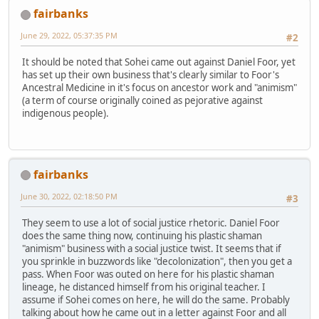
fairbanks
June 29, 2022, 05:37:35 PM
#2
It should be noted that Sohei came out against Daniel Foor, yet
has set up their own business that's clearly similar to Foor's
Ancestral Medicine in it's focus on ancestor work and "animism"
(a term of course originally coined as pejorative against
indigenous people).
fairbanks
June 30, 2022, 02:18:50 PM
#3
They seem to use a lot of social justice rhetoric. Daniel Foor
does the same thing now, continuing his plastic shaman
"animism" business with a social justice twist. It seems that if
you sprinkle in buzzwords like "decolonization", then you get a
pass. When Foor was outed on here for his plastic shaman
lineage, he distanced himself from his original teacher. I
assume if Sohei comes on here, he will do the same. Probably
talking about how he came out in a letter against Foor and all