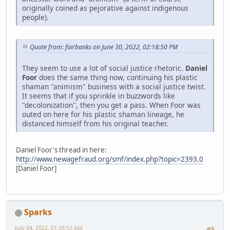
originally coined as pejorative against indigenous
people).
Quote from: fairbanks on June 30, 2022, 02:18:50 PM
They seem to use a lot of social justice rhetoric.
Daniel
Foor
does the same thing now, continuing his plastic
shaman "animism" business with a social justice twist.
It seems that if you sprinkle in buzzwords like
"decolonization", then you get a pass. When Foor was
outed on here for his plastic shaman lineage, he
distanced himself from his original teacher.
Daniel Foor's thread in here:
http://www.newagefraud.org/smf/index.php?topic=2393.0
[Daniel Foor]
Sparks
July 04, 2022, 01:33:53 AM
#5