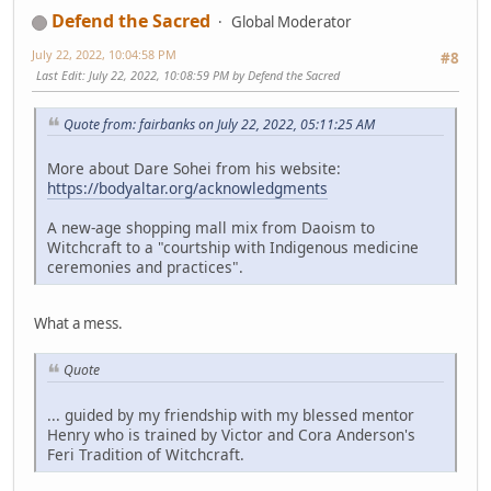
Defend the Sacred
Global Moderator
July 22, 2022, 10:04:58 PM
#8
Last Edit
: July 22, 2022, 10:08:59 PM by Defend the Sacred
Quote from: fairbanks on July 22, 2022, 05:11:25 AM
More about Dare Sohei from his website:
https://bodyaltar.org/acknowledgments
A new-age shopping mall mix from Daoism to
Witchcraft to a "courtship with Indigenous medicine
ceremonies and practices".
What a mess.
Quote
... guided by my friendship with my blessed mentor
Henry who is trained by Victor and Cora Anderson's
Feri Tradition of Witchcraft.