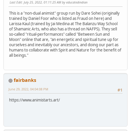
Last Edit
: July 25, 2022, 01:11:25 AM by educatedindian
This is a "non-dual animist" group run by Dare Sohei (originally
trained by Daniel Foor who is listed as Fraud on here) and
Larissa Kaul (trained by Jai Medina at The Balanzu Way School
of Shamanic Arts, who also has a thread on NAFPS). They sell
so-called "ritual-performances" called "Between Sun and
Moon" online that are, "an energetic and spiritual tune up for
ourselves and inevitably our ancestors, and doing our part as
humans to collaborate with Spirit and Nature for the benefit of
all beings."
fairbanks
June 29, 2022, 04:04:08 PM
#1
https://www.animistarts.art/