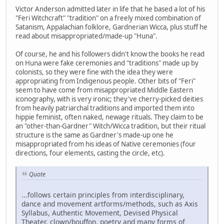
Victor Anderson admitted later in life that he based a lot of his
"Feri Witchcraft" "tradition" on a freely mixed combination of
Satanism, Appalachian folklore, Gardnerian Wicca, plus stuff he
read about misappropriated/made-up "Huna".
Of course, he and his followers didn't know the books he read
on Huna were fake ceremonies and "traditions" made up by
colonists, so they were fine with the idea they were
appropriating from Indigenous people. Other bits of "Feri"
seem to have come from misappropriated Middle Eastern
iconography, with is very ironic; they've cherry-picked deities
from heavily patriarchal traditions and imported them into
hippie feminist, often naked, newage rituals. They claim to be
an "other-than-Gardner" Witch/Wicca tradition, but their ritual
structure is the same as Gardner's made-up one he
misappropriated from his ideas of Native ceremonies (four
directions, four elements, casting the circle, etc).
Quote
...follows certain principles from interdisciplinary,
dance and movement artforms/methods, such as Axis
Syllabus, Authentic Movement, Devised Physical
Theater, clown/bouffon, poetry and many forms of