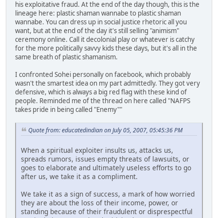
his exploitative fraud. At the end of the day though, this is the
lineage here: plastic shaman wannabe to plastic shaman
wannabe. You can dress up in social justice rhetoric all you
want, but at the end of the day it's still selling "animism"
ceremony online. Call it decolonial play or whatever is catchy
for the more politically savvy kids these days, but it's all in the
same breath of plastic shamanism.
I confronted Sohei personally on facebook, which probably
wasn't the smartest idea on my part admittedly. They got very
defensive, which is always a big red flag with these kind of
people. Reminded me of the thread on here called "NAFPS
takes pride in being called "Enemy""
Quote from: educatedindian on July 05, 2007, 05:45:36 PM
When a spiritual exploiter insults us, attacks us,
spreads rumors, issues empty threats of lawsuits, or
goes to elaborate and ultimately useless efforts to go
after us, we take it as a compliment.
We take it as a sign of success, a mark of how worried
they are about the loss of their income, power, or
standing because of their fraudulent or disprespectful