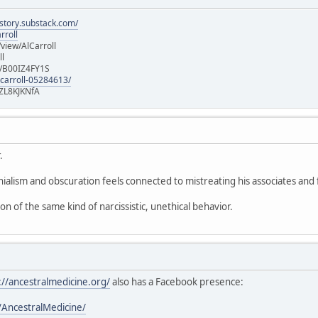
istory.substack.com/
rroll
iew/AlCarroll
ll
e/B00IZ4FY1S
-carroll-05284613/
ZL8KJKNfA
.
nialism and obscuration feels connected to mistreating his associates and 
ion of the same kind of narcissistic, unethical behavior.
://ancestralmedicine.org/
also has a Facebook presence:
AncestralMedicine/