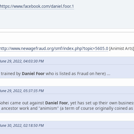
https://www.facebook.com/daniel.foor.1
http://www.newagefraud.org/smf/index.php?topic=5605.0
[Animist Arts]
June 29, 2022, 04:03:30 PM
y trained by
Daniel Foor
who is listed as Fraud on here) ...
June 29, 2022, 05:37:35 PM
 Sohei came out against
Daniel Foor
, yet has set up their own business
n ancestor work and "animism" (a term of course originally coined as
June 30, 2022, 02:18:50 PM