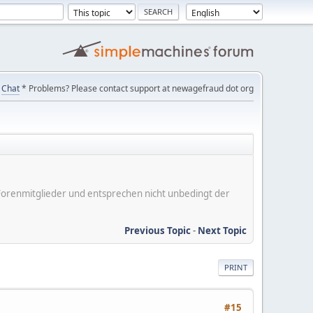
Chat
* Problems? Please contact support at newagefraud dot org
er Forenmitglieder und entsprechen nicht unbedingt der
Previous Topic
-
Next Topic
PRINT
#15