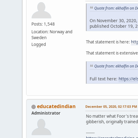
Quote from: ekhalfin on 
On November 30, 2020, 
Posts: 1,548
published October 19, 2
Location: Norway and
Sweden
That statement is here:
htt
Logged
That statement is extensiv
Quote from: ekhalfin on 
Full text here:
https://e
educatedindian
December 05, 2020, 02:17:03 PM
Administrator
No matter what Foor's treat
gibberish, originally trained
-------