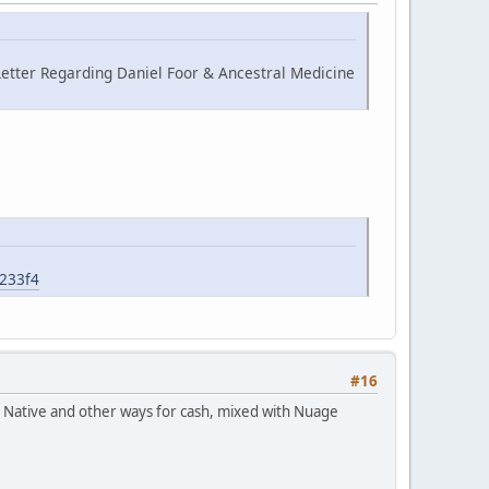
etter Regarding Daniel Foor & Ancestral Medicine
6233f4
#16
ch Native and other ways for cash, mixed with Nuage