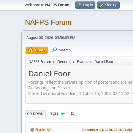
Welcome to
NAFPS Forum
.
Log in
Sign up
NAFPS Forum
August 08, 2026, 03:56:05 PM
Home
Search
NAFPS Forum
General
Frauds
Daniel Foor
►
►
►
Daniel Foor
Postings reflect the private opinion of posters and are n
Auffassung von Psiram
Started by educatedindian, October 15, 2009, 03:15:52 
1
Pages
2
GO DOWN
Sparks
December 04, 2020, 02:18:03 AM