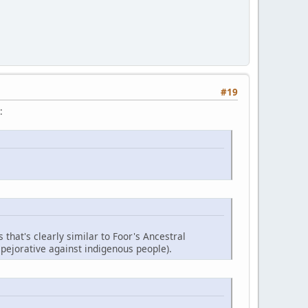
#19
:
 that's clearly similar to Foor's Ancestral
 pejorative against indigenous people).