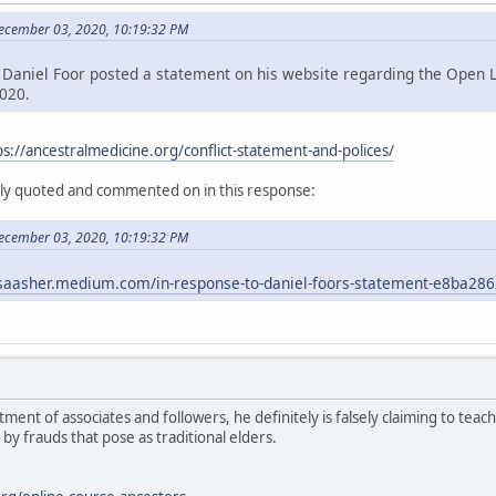
December 03, 2020, 10:19:32 PM
Daniel Foor posted a statement on his website regarding the Open L
020.
ps://ancestralmedicine.org/conflict-statement-and-polices/
ely quoted and commented on in this response:
December 03, 2020, 10:19:32 PM
lsaasher.medium.com/in-response-to-daniel-foors-statement-e8ba28
ment of associates and followers, he definitely is falsely claiming to tea
 by frauds that pose as traditional elders.