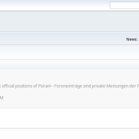
News:
ot official positions of Psiram - Foreneinträge sind private Meinungen d
PM