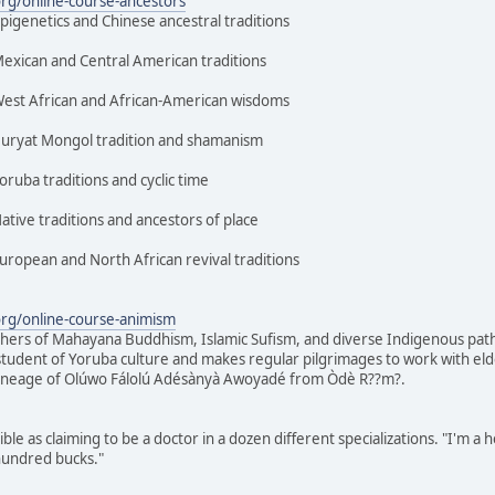
org/online-course-ancestors
epigenetics and Chinese ancestral traditions
Mexican and Central American traditions
 West African and African-American wisdoms
 Buryat Mongol tradition and shamanism
oruba traditions and cyclic time
ative traditions and ancestors of place
European and North African revival traditions
org/online-course-animism
chers of Mahayana Buddhism, Islamic Sufism, and diverse Indigenous paths, 
tudent of Yoruba culture and makes regular pilgrimages to work with elders 
 lineage of Olúwo Fálolú Adésànyà Awoyadé from Òdè R??m?.
ble as claiming to be a doctor in a dozen different specializations. "I'm a h
 hundred bucks."