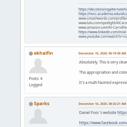
https://decolonizingalternateh
https://nvcc.academia.edu/alca
www.smashwords.com/profile/v
www.lulu.com/spotlight/AlCaro
www.amazon.com/Al-Carroll/
https://www.linkedin.com/in/al
www.youtube.com/watch?v=ro
ekhalfin
December 16, 2020, 06:19:40 AM
Absolutely. This is very clear
This appropriation and colo
Posts: 4
It's a multi-faceted express
Logged
Sparks
December 16, 2020, 08:42:21 AM
Daniel Foor's website
https
https://www.facebook.com/