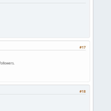
#17
followers.
#18