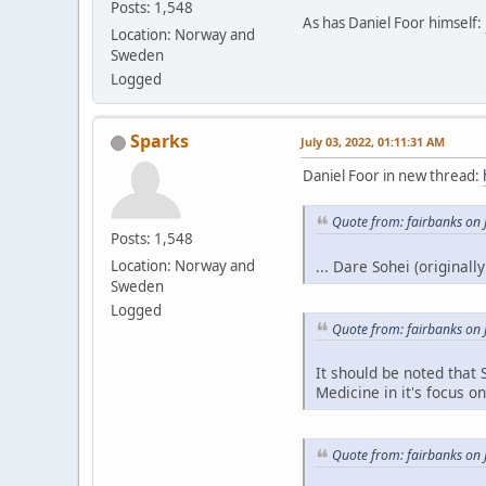
Posts: 1,548
As has Daniel Foor himself:
Location: Norway and
Sweden
Logged
Sparks
July 03, 2022, 01:11:31 AM
Daniel Foor in new thread:
Quote from: fairbanks on 
Posts: 1,548
... Dare Sohei (originall
Location: Norway and
Sweden
Logged
Quote from: fairbanks on 
It should be noted that
Medicine in it's focus o
Quote from: fairbanks on 