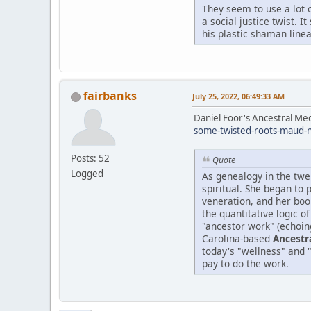
They seem to use a lot o
a social justice twist. 
his plastic shaman linea
fairbanks
July 25, 2022, 06:49:33 AM
Daniel Foor's Ancestral Me
some-twisted-roots-maud-
Posts: 52
Quote
Logged
As genealogy in the twe
spiritual. She began to
veneration, and her boo
the quantitative logic o
"ancestor work" (echoin
Carolina-based
Ancestr
today's "wellness" and 
pay to do the work.