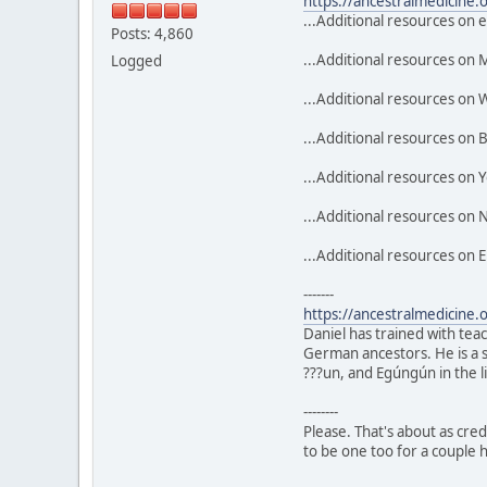
https://ancestralmedicine.
...Additional resources on 
Posts: 4,860
...Additional resources on 
Logged
...Additional resources on
...Additional resources on
...Additional resources on Y
...Additional resources on N
...Additional resources on 
-------
https://ancestralmedicine.
Daniel has trained with tea
German ancestors. He is a s
???un, and Egúngún in the
--------
Please. That's about as credi
to be one too for a couple