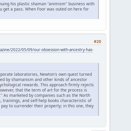
nuing his plastic shaman "animism" business with
 you get a pass. When Foor was outed on here for
#20
zine/2022/05/09/our-obsession-with-ancestry-has-
orporate laboratories, Newton's own quest turned
ormed by shamanism and other kinds of ancestor
ychological rewards. This approach firmly rejects
owever, that the term of art for the process is
p." As marketed by companies such as the North
 trainings, and self-help books characteristic of
ay to surrender their property; in this one, they