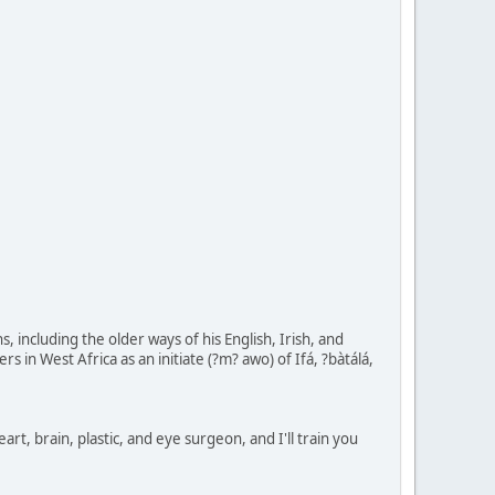
including the older ways of his English, Irish, and
in West Africa as an initiate (?m? awo) of Ifá, ?bàtálá,
eart, brain, plastic, and eye surgeon, and I'll train you