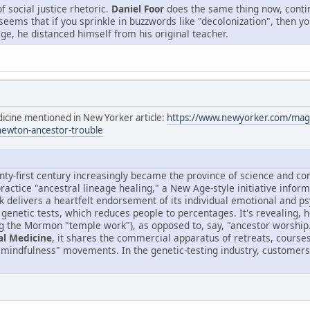
f social justice rhetoric.
Daniel Foor
does the same thing now, conti
It seems that if you sprinkle in buzzwords like "decolonization", then
ge, he distanced himself from his original teacher.
dicine mentioned in New Yorker article:
https://www.newyorker.com/maga
newton-ancestor-trouble
nty-first century increasingly became the province of science and c
 practice "ancestral lineage healing," a New Age-style initiative inf
k delivers a heartfelt endorsement of its individual emotional and ps
f genetic tests, which reduces people to percentages. It's revealing, h
g the Mormon "temple work"), as opposed to, say, "ancestor worshi
al Medicine
, it shares the commercial apparatus of retreats, courses,
"mindfulness" movements. In the genetic-testing industry, customers p