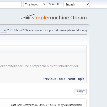
Chat
* Problems? Please contact support at newagefraud dot org
er Forenmitglieder und entsprechen nicht unbedingt der
Previous Topic
-
Next Topic
PRINT
Last Edit
: December 01, 2025, 11:40:30 PM by educatedindian