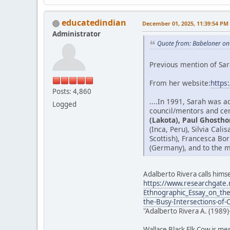
educatedindian
December 01, 2025, 11:39:54 PM
Administrator
Quote from: Babeloner on
Previous mention of Sar
From her website:
https
Posts: 4,860
....In 1991, Sarah was 
Logged
council/mentors and cer
(Lakota), Paul Ghostho
(Inca, Peru), Silvia Cal
Scottish), Francesca Bo
(Germany), and to the m
Adalberto Rivera calls himse
https://www.researchgate.
Ethnographic_Essay_on_the
the-Busy-Intersections-of-
"Adalberto Rivera A. (1989)
Wallace Black Elk Cow is me