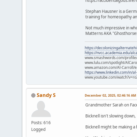
https://accidentalgods.life
Stephan Hausner is a Germa
training for homeopathy and
Not much impressive in who 
Matterns AKA "Ghosthorses.
https://decolonizingalternateh
https://nvcc.academia.edu/alca
www.smashwords.com/profile/v
www.lulu.com/spotlight/AlCaro
www.amazon.com/Al-Carroll/
https://www.linkedin.com/in/al
www.youtube.com/watch?v=ro
Sandy S
December 02, 2025, 02:46:16 AM
Grandmother Sarah on Fa
Bicknell isn't slowing down
Posts: 616
Bicknell might be making a
Logged