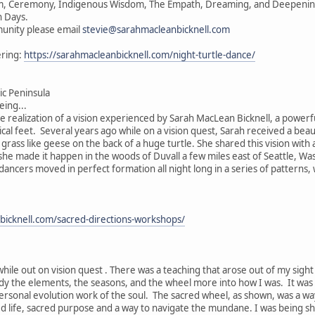
vism, Ceremony, Indigenous Wisdom, The Empath, Dreaming, and Deepening 
n Days.
unity please email
stevie@sarahmacleanbicknell.com
ering:
https://sarahmacleanbicknell.com/night-turtle-dance/
c Peninsula
ing...
he realization of a vision experienced by Sarah MacLean Bicknell, a powerf
ical feet. Several years ago while on a vision quest, Sarah received a beau
e grass like geese on the back of a huge turtle. She shared this vision wit
, she made it happen in the woods of Duvall a few miles east of Seattle, W
 dancers moved in perfect formation all night long in a series of patterns
bicknell.com/sacred-directions-workshops/
while out on vision quest . There was a teaching that arose out of my sigh
ody the elements, the seasons, and the wheel more into how I was. It was
ersonal evolution work of the soul. The sacred wheel, as shown, was a wa
ed life, sacred purpose and a way to navigate the mundane. I was being s