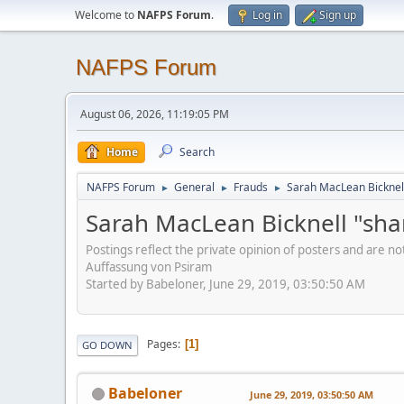
Welcome to
NAFPS Forum
.
Log in
Sign up
NAFPS Forum
August 06, 2026, 11:19:05 PM
Home
Search
NAFPS Forum
General
Frauds
Sarah MacLean Bicknell
►
►
►
Sarah MacLean Bicknell "sha
Postings reflect the private opinion of posters and are n
Auffassung von Psiram
Started by Babeloner, June 29, 2019, 03:50:50 AM
Pages
1
GO DOWN
Babeloner
June 29, 2019, 03:50:50 AM