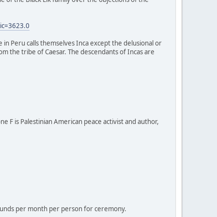
ic=3623.0
e in Peru calls themselves Inca except the delusional or
 from the tribe of Caesar. The descendants of Incas are
one F is Palestinian American peace activist and author,
 pounds per month per person for ceremony.