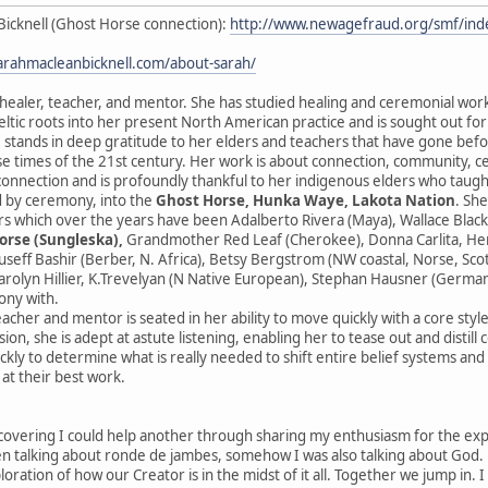
Bicknell (Ghost Horse connection):
http://www.newagefraud.org/smf/i
sarahmacleanbicknell.com/about-sarah/
 healer, teacher, and mentor. She has studied healing and ceremonial wor
ltic roots into her present North American practice and is sought out fo
 stands in deep gratitude to her elders and teachers that have gone before
se times of the 21st century. Her work is about connection, community, 
sconnection and is profoundly thankful to her indigenous elders who taught
 by ceremony, into the
Ghost Horse, Hunka Waye, Lakota Nation
. Sh
s which over the years have been Adalberto Rivera (Maya), Wallace Black
orse (Sungleska),
Grandmother Red Leaf (Cherokee), Donna Carlita, Herna
ouseff Bashir (Berber, N. Africa), Betsy Bergstrom (NW coastal, Norse, Sc
rolyn Hillier, K.Trevelyan (N Native European), Stephan Hausner (German
ony with.
eacher and mentor is seated in her ability to move quickly with a core styl
ion, she is adept at astute listening, enabling her to tease out and distill
ckly to determine what is really needed to shift entire belief systems an
 at their best work.
scovering I could help another through sharing my enthusiasm for the expres
 talking about ronde de jambes, somehow I was also talking about God. He
ploration of how our Creator is in the midst of it all. Together we jump in. 