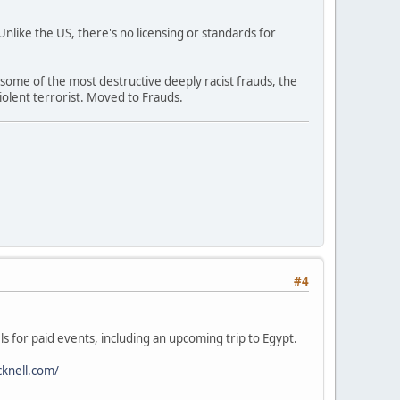
like the US, there's no licensing or standards for
 some of the most destructive deeply racist frauds, the
olent terrorist. Moved to Frauds.
#4
ls for paid events, including an upcoming trip to Egypt.
cknell.com/