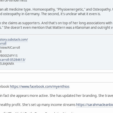
/fierce-tenderness
n alt medicine type. Homoeopathy, "Physioenergetic," and Osteopathy. Un
 osteopathy in Germany. The second, it's unclear what it even is.
she claims as supporters. And that's on top of her long associations with
" She doesn't even mention that Mattern was a Klansman and outright vi
istory.substack.com/
rroll
iew/AlCarroll
ll
e/B00IZ4FY1S
-carroll-05284613/
ZL8KJKNfA
cebook
https://www.facebook.com/myenthios
, in fact she appears more active. She has updated her branding. She trave
 healthy profit. She's set up many income streams
https://sarahmacleanbi