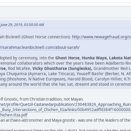
 June 29, 2019, 03:50:50 AM
ah Bicknell (Ghost Horse connection):
http://www.newagefraud.org/
://sarahmacleanbicknell.com/about-sarah/
adopted by ceremony, into the
Ghost Horse, Hunka Waye, Lakota Nat
emonial collaborators which over the years have been Adalberto Riv
rse,
Rod Mcafee,
Vicky Ghosthorse (Sungleska),
Grandmother Red Le
isaya Chuquimia (Aymarra, Lake Titicaca), Youseff Bashir (Berber, N. 
ring (Shoshone, N Native European), Harold Blood, Carolyn Hillier, K
any around the world that she has sat, dreamt and stood in ceremony
lf Gnostic, from Christian tradition, not Mayan.
net/profile/Quetzil-Castaneda/publication/230483826_Approaching_Ruin
_Busy_Intersections_of_Chichen_Itza/links/00b4952adffd384f16000000/
Chichen-Itza.pdf
-an archaeo-astronomer and Maya gnostic - was one of the leaders of the 
ntioned numerous times on the site. Lakota, but posing as a healer and one