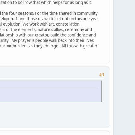
vitation to borrow that which helps for as long as it
nd the four seasons. For the time shared in community
ligion. I find those drawn to set out on this one year
ul evolution. We work with art, constellation ,
ers of the elements, nature's allies, ceremony and
ionship with our creator, build the confidence and
nity. My prayer is people walk back into their lives
armic burdens as they emerge. All this with greater
#1