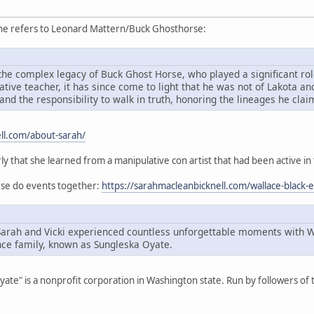
she refers to Leonard Mattern/Buck Ghosthorse:
he complex legacy of Buck Ghost Horse, who played a significant role
ive teacher, it has since come to light that he was not of Lakota an
and the responsibility to walk in truth, honoring the lineages he cla
ll.com/about-sarah/
rly that she learned from a manipulative con artist that had been active in
orse do events together:
https://sarahmacleanbicknell.com/wallace-black-
Sarah and Vicki experienced countless unforgettable moments with 
ce family, known as Sungleska Oyate.
Oyate" is a nonprofit corporation in Washington state. Run by followers o