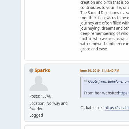
creation and birth that is po
contributes to your life, or 
The Sacred Directions is a 
together it allows us to be
journey are often filled with
journeying, dreams and othe
deep remembering of who we
faith in who we are, as we 
with renewed confidence in
grace and ease.
Sparks
June 30, 2019, 11:42:40 PM
Quote from: Babeloner on
From her website:
https
Posts: 1,546
Location: Norway and
Clickable link:
https://sarah
Sweden
Logged