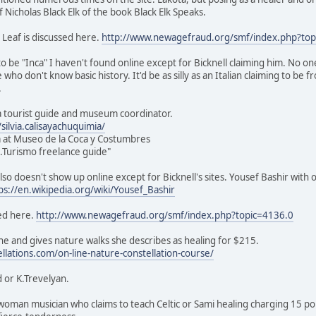
of Nicholas Black Elk of the book Black Elk Speaks.
 Leaf is discussed here.
http://www.newagefraud.org/smf/index.php?top
o be "Inca" I haven't found online except for Bicknell claiming him. No on
e who don't know basic history. It'd be as silly as an Italian claiming to be
.
s a tourist guide and museum coordinator.
ilvia.calisayachuquimia/
 at Museo de la Coca y Costumbres
ic.Turismo freelance guide"
lso doesn't show up online except for Bicknell's sites. Yousef Bashir with 
ps://en.wikipedia.org/wiki/Yousef_Bashir
ed here.
http://www.newagefraud.org/smf/index.php?topic=4136.0
e and gives nature walks she describes as healing for $215.
ellations.com/on-line-nature-constellation-course/
 or K.Trevelyan.
sh woman musician who claims to teach Celtic or Sami healing charging 15