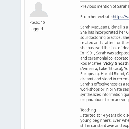
Previous mention of Sarah 
From her website:
https://
Posts: 18
Sarah MacLean Bicknell is a
Logged
She has incorporated her Ce
soul doctoring practice. She
related and crafted for the
she has lived the loss of di
In 1991, Sarah was adopted
and ceremonial collaborator
Rod Mcafee,
Vicky Ghosth
(Aymarra, Lake Titicaca), Y
European), Harold Blood, Ca
dreamt and stood in cerem
Sarah's effectiveness as a t
workshops or in private sess
synthesizes information qui
organizations from arriving
Teaching
I started at 14 years old di
young beginners. Even when
still in constant awe and ex