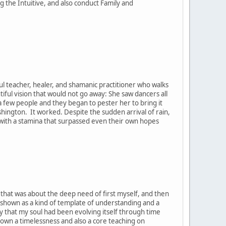
the Intuitive, and also conduct Family and
ul teacher, healer, and shamanic practitioner who walks
tiful vision that would not go away: She saw dancers all
h a few people and they began to pester her to bring it
ashington. It worked. Despite the sudden arrival of rain,
, with a stamina that surpassed even their own hopes
t that was about the deep need of first myself, and then
 shown as a kind of template of understanding and a
y that my soul had been evolving itself through time
hown a timelessness and also a core teaching on