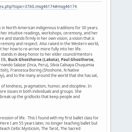
ndex.php?topic=3760.msg46174#msg46174
k in North American indigenous traditions for 30 years.
r her intuitive readings, workshops, ceremony, and her
 and stands firmly in her own vision, a vision that is
ceremony and respect. Also raised in the Western world,
 her how to re-arrive more fully into her life.
e stands in deep honor to her elder council/mentors
 Elk,
Buck Ghosthorse (Lakota), Paul Ghosthorse,
ndo Salazar (Inca, Peru), Silvia Calisaya Chuquimia
ottish), Francesca Boring (Shoshone, N Native
y), and to the many around the world that she has sat,
e of kindness, pragmatism, humor, and discipline. In
 core issues in both individuals and groups. She
d break up the gridlocks that keep people and
sion of life. This I found with my first ballet class for
re I am 55 years later, no longer teaching ballet but
I teach Celtic Mysticism, The Tarot, The Sacred