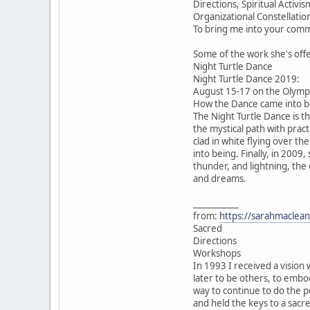
Directions, Spiritual Acti
Organizational Constellatio
To bring me into your comm
Some of the work she's off
Night Turtle Dance
Night Turtle Dance 2019:
August 15-17 on the Olympi
How the Dance came into be
The Night Turtle Dance is t
the mystical path with pract
clad in white flying over th
into being. Finally, in 2009
thunder, and lightning, the
and dreams.
___________
from:
https://sarahmaclean
Sacred
Directions
Workshops
In 1993 I received a vision 
later to be others, to emb
way to continue to do the p
and held the keys to a sacr