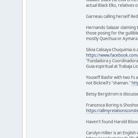
actual Black Elks, relatives 
Garneau calling herself Red
Hernando Salazar claiming t
those posing for the gullibl
mostly Quechua or Aymara
Silvia Calisaya Chuquimia i
https://www.facebook.com/s
"Fundadora y Coordinadora
Guia espiritual at Trabaja L
Youseff Bashir with two Fs a
not Bicknell's "shaman."
htt
Betsy Bergstrom is discuss
Francesca Boring is Shoshon
https://allmyrelationsconst
Haven't found Harold Blood
Carolyn Hillier is an Engli