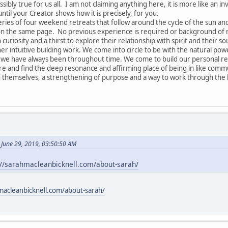
ssibly true for us all. I am not claiming anything here, it is more like an in
until your Creator shows how it is precisely, for you.
series of four weekend retreats that follow around the cycle of the sun a
 on the same page. No previous experience is required or background of re
 curiosity and a thirst to explore their relationship with spirit and their so
r intuitive building work. We come into circle to be with the natural pow
 have always been throughout time. We come to build our personal relat
are and find the deep resonance and affirming place of being in like commu
 themselves, a strengthening of purpose and a way to work through the k
 June 29, 2019, 03:50:50 AM
://sarahmacleanbicknell.com/about-sarah/
macleanbicknell.com/about-sarah/