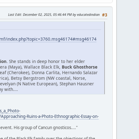
Last Edit
: December 02, 2025, 05:46:44 PM by educatedindian
#3
smf/index.php?topic=3760.msg46174#msg46174
ion
. She stands in deep honor to her elder
era (Maya), Wallace Black Elk,
Buck Ghosthorse
af (Cherokee), Donna Carlita, Hernando Salazar
Africa), Betsy Bergstrom (NW coastal, Norse,
.Trevelyan (N Native European), Stephan Hausner
 with....
s_a_Photo-
Approaching-Ruins-a-Photo-Ethnographic-Essay-on-
event. His group of Cancun gnosticos...."
 of the Black Elk family over the objections of the