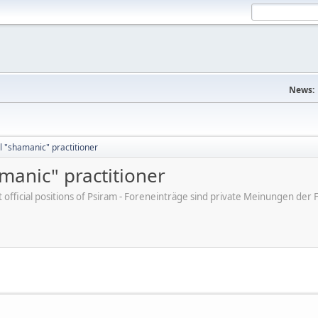
News:
 "shamanic" practitioner
manic" practitioner
ot official positions of Psiram - Foreneinträge sind private Meinungen d