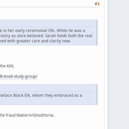
#2
 in her early ceremonial life. While he was a
cestry as once believed. Sarah holds both the real
imed with greater care and clarity now.
 the KKK.
elk-book-study-group/
Wallace Black Elk, whom they embraced as a
f the fraud Mattern/Ghosthorse.