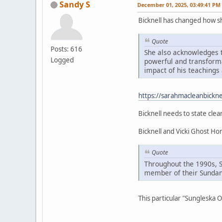
Sandy S
December 01, 2025, 03:49:41 PM
Bicknell has changed how 
Quote
Posts: 616
She also acknowledges t
Logged
powerful and transformat
impact of his teachings 
https://sarahmacleanbickne
Bicknell needs to state clea
Bicknell and Vicki Ghost H
Quote
Throughout the 1990s, 
member of their Sundan
This particular "Sungleska 