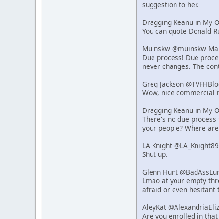
suggestion to her.
Dragging Keanu in My 
You can quote Donald Ru
Muinskw @muinskw Mar 
Due process! Due process
never changes. The cont
Greg Jackson @TVFHBlo
Wow, nice commercial r
Dragging Keanu in My 
There's no due process f
your people? Where are
LA Knight @LA_Knight89
Shut up.
Glenn Hunt @BadAssLum
Lmao at your empty thre
afraid or even hesitant 
AleyKat @AlexandriaEli
Are you enrolled in that