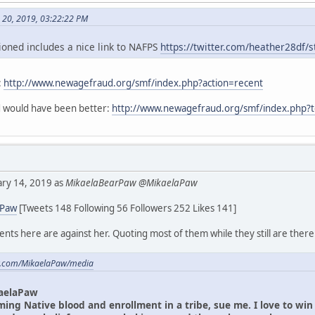
h 20, 2019, 03:22:22 PM
oned includes a nice link to NAFPS
https://twitter.com/heather28df
:
http://www.newagefraud.org/smf/index.php?action=recent
ad would have been better:
http://www.newagefraud.org/smf/index.php?
uary 14, 2019 as
MikaelaBearPaw @MikaelaPaw
aPaw
[Tweets 148 Following 56 Followers 252 Likes 141]
ts here are against her. Quoting most of them while they still are there
ter.com/MikaelaPaw/media
aelaPaw
iming Native blood and enrollment in a tribe, sue me. I love to wi