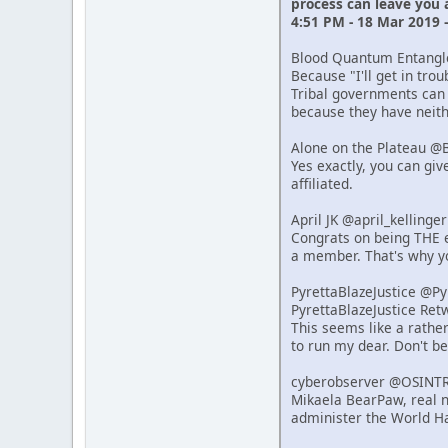
process can leave you
4:51 PM - 18 Mar 2019 
Blood Quantum Entang
Because "I'll get in tro
Tribal governments can 
because they have neithe
Alone on the Plateau @
Yes exactly, you can giv
affiliated.
April JK @april_kelling
Congrats on being THE e
a member. That's why y
PyrettaBlazeJustice @P
PyrettaBlazeJustice Re
This seems like a rathe
to run my dear. Don't b
cyberobserver @OSINT
Mikaela BearPaw, real n
administer the World Ha