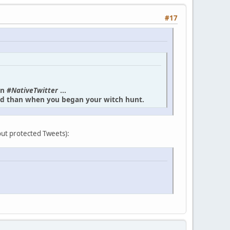
#17
in
#NativeTwitter
...
und than when you began your witch hunt.
bout protected Tweets):