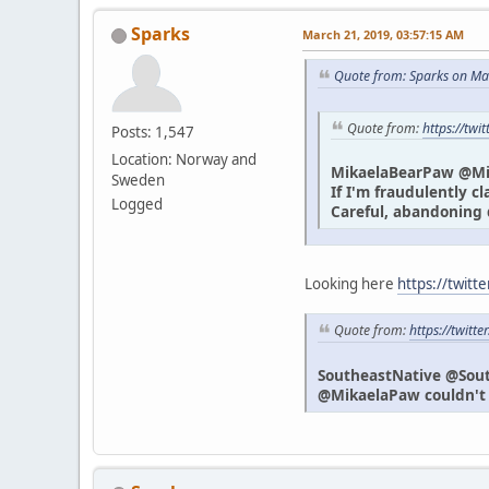
Sparks
March 21, 2019, 03:57:15 AM
Quote from: Sparks on Ma
Quote from:
https://tw
Posts: 1,547
Location: Norway and
MikaelaBearPaw @M
Sweden
If I'm fraudulently c
Logged
Careful, abandoning 
Looking here
https://twitt
Quote from:
https://twit
SoutheastNative @Sou
@MikaelaPaw couldn't h