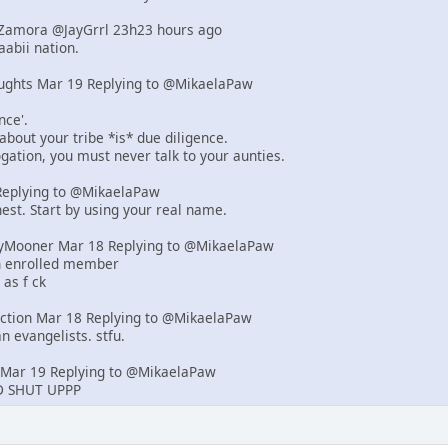
d-Zamora @JayGrrl 23h23 hours ago
abii nation.
ughts Mar 19 Replying to @MikaelaPaw
nce'.
 about your tribe *is* due diligence.
rogation, you must never talk to your aunties.
eplying to @MikaelaPaw
est. Start by using your real name.
yMooner Mar 18 Replying to @MikaelaPaw
an enrolled member
 as f ck
iction Mar 18 Replying to @MikaelaPaw
n evangelists. stfu.
Mar 19 Replying to @MikaelaPaw
 SHUT UPPP