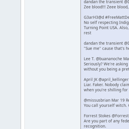
dandan the transient @
Zee blood!!! Zeee blood,
G3arH3@d #FreeMattDeh
No self respecting Indi
Turning Point USA. Also
rest
dandan the transient @
"Sue me" cause that's 
Lee T. @buananoche Ma
Seriously? We're asking 
without you being a pret
April JK @april_kelling
Liar. Faker. Nobody clai
when you're shilling for 
@missusbrian Mar 19 R
You call yourself witch.
Forrest Stokes @Forres
Are you part of any fede
recognition.