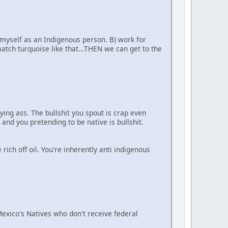
 myself as an Indigenous person. B) work for
tch turquoise like that...THEN we can get to the
ying ass. The bullshit you spout is crap even
 and you pretending to be native is bullshit.
ich off oil. You're inherently anti indigenous
 Mexico's Natives who don't receive federal