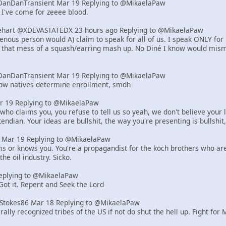
DanDanTransient Mar 19 Replying to @MikaelaPaw
 I've come for zeeee blood.
art @XDEVASTATEDX 23 hours ago Replying to @MikaelaPaw
genous person would A) claim to speak for all of us. I speak ONLY for
, that mess of a squash/earring mash up. No Diné I know would misma
DanDanTransient Mar 19 Replying to @MikaelaPaw
how natives determine enrollment, smdh
r 19 Replying to @MikaelaPaw
who claims you, you refuse to tell us so yeah, we don't believe your l
endian. Your ideas are bullshit, the way you're presenting is bullshit,
er Mar 19 Replying to @MikaelaPaw
ms or knows you. You're a propagandist for the koch brothers who are r
the oil industry. Sicko.
eplying to @MikaelaPaw
 Got it. Repent and Seek the Lord
tStokes86 Mar 18 Replying to @MikaelaPaw
rally recognized tribes of the US if not do shut the hell up. Fight for