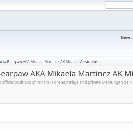
News:
aela Bearpaw AKA Mikaela Martinez AK Mikaela Verstraete
Bearpaw AKA Mikaela Martinez AK Mi
ot official positions of Psiram - Foreneinträge sind private Meinungen d