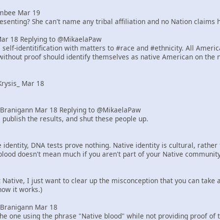
mbee Mar 19
senting? She can't name any tribal affiliation and no Nation claims h
Mar 18 Replying to @MikaelaPaw
elf-identitification with matters to #race and #ethnicity. All Ameri
ithout proof should identify themselves as native American on the 
rysis_ Mar 18
Branigann Mar 18 Replying to @MikaelaPaw
 publish the results, and shut these people up.
identity, DNA tests prove nothing. Native identity is cultural, rath
blood doesn't mean much if you aren't part of your Native community
ot Native, I just want to clear up the misconception that you can tak
how it works.)
Branigann Mar 18
he one using the phrase "Native blood" while not providing proof of 