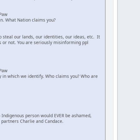
aPaw
ian. What Nation claims you?
teal our lands, our identities, our ideas, etc. It
s or not. You are seriously misinforming ppl
aPaw
way in which we identify. Who claims you? Who are
. No Indigenous person would EVER be ashamed,
nt partners Charlie and Candace.