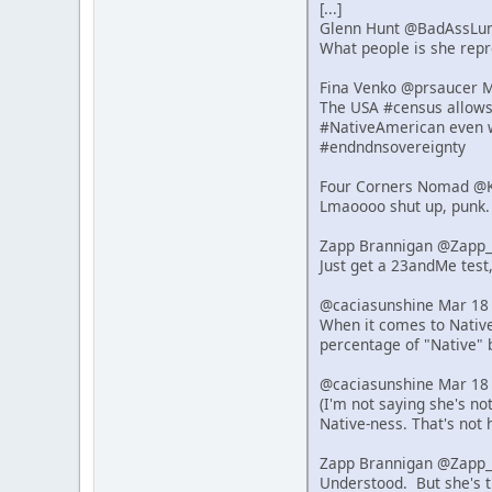
[...]
Glenn Hunt @BadAssLu
What people is she repre
Fina Venko @prsaucer 
The USA #census allows s
#NativeAmerican even w
#endndnsovereignty
Four Corners Nomad @K
Lmaoooo shut up, punk.
Zapp Brannigan @Zapp_
Just get a 23andMe test,
@caciasunshine Mar 18
When it comes to Native 
percentage of "Native" 
@caciasunshine Mar 18
(I'm not saying she's n
Native-ness. That's not 
Zapp Brannigan @Zapp_
Understood. But she's t