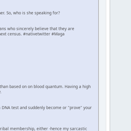
er. So, who is she speaking for?
cans who sincerely believe that they are
next census. #nativetwitter #Maga
er than based on on blood quantum. Having a high
.
e a DNA test and suddenly become or "prove" your
tribal membership, either -hence my sarcastic