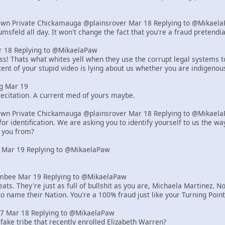
Own Private Chickamauga @plainsrover Mar 18 Replying to @Mikael
msfeld all day. It won't change the fact that you're a fraud pretend
18 Replying to @MikaelaPaw
! Thats what whites yell when they use the corrupt legal systems to s
ent of your stupid video is lying about us whether you are indigenou
g Mar 19
ecitation. A current med of yours maybe.
Own Private Chickamauga @plainsrover Mar 18 Replying to @Mikael
or identification. We are asking you to identify yourself to us the 
 you from?
 Mar 19 Replying to @MikaelaPaw
bee Mar 19 Replying to @MikaelaPaw
ats. They're just as full of bullshit as you are, Michaela Martinez
to name their Nation. You're a 100% fraud just like your Turning Poi
z7 Mar 18 Replying to @MikaelaPaw
 fake tribe that recently enrolled Elizabeth Warren?