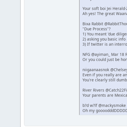
Your soft boi Jei Heral
Ah yes! The great Waana
Bixa Rabbit @RabbitTho
"Due Process"?
1) You meant 'due dilige
2) asking you basic info
3) If twitter is an inter
NFG @ayiman_ Mar 18 R
Or you could just be hon
niigaanaasnok @Chelse
Even if you really are 
You're clearly still dumb
River Rivers @Catch22F
Your parents are Mexica
b?d w?lf @mackysmoke 
Oh my goooodddDDDDD