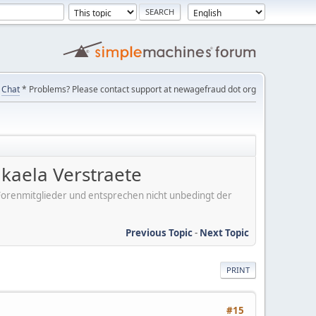
Chat
* Problems? Please contact support at newagefraud dot org
kaela Verstraete
er Forenmitglieder und entsprechen nicht unbedingt der
Previous Topic
-
Next Topic
PRINT
#15