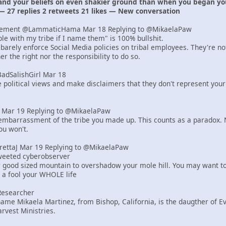
 and your beliefs on even shakier ground than when you began yo
— 27 replies 2 retweets 21 likes — New conversation
lement @LammaticHama Mar 18 Replying to @MikaelaPaw
uble with my tribe if I name them" is 100% bullshit.
barely enforce Social Media policies on tribal employees. They're n
r the right nor the responsibility to do so.
BadSalishGirl Mar 18
e political views and make disclaimers that they don't represent your
er Mar 19 Replying to @MikaelaPaw
mbarrassment of the tribe you made up. This counts as a paradox. N
ou won't.
yrettaJ Mar 19 Replying to @MikaelaPaw
tweeted cyberobserver
r good sized mountain to overshadow your mole hill. You may want to
e a fool your WHOLE life
Researcher
ame Mikaela Martinez, from Bishop, California, is the daugther of 
rvest Ministries.