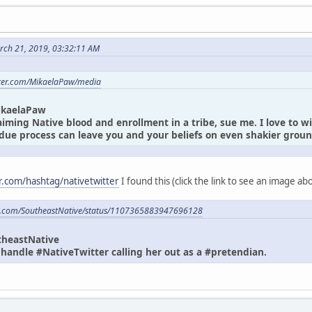
rch 21, 2019, 03:32:11 AM
itter.com/MikaelaPaw/media
ikaelaPaw
laiming Native blood and enrollment in a tribe, sue me. I love to w
due process can leave you and your beliefs on even shakier gro
er.com/hashtag/nativetwitter
I found this (click the link to see an image a
ter.com/SoutheastNative/status/1107365883947696128
theastNative
andle #NativeTwitter calling her out as a #pretendian.