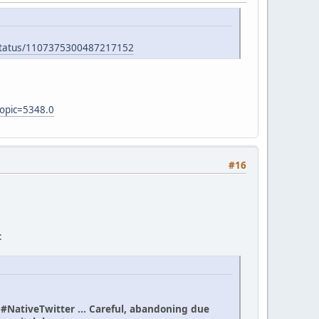
/status/1107375300487217152
topic=5348.0
#16
:
n #NativeTwitter ... Careful, abandoning due