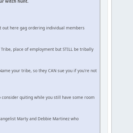
ur witch hunt.
ot out here gag ordering individual members
 Tribe, place of employment but STILL be tribally
ame your tribe, so they CAN sue you if you're not
 consider quiting while you still have some room
Evangelist Marty and Debbie Martinez who