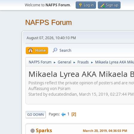
Welcome to
NAFPS Forum
.
Log in
Sign up
NAFPS Forum
August 07, 2026, 10:40:10 PM
Home
Search
NAFPS Forum
General
Frauds
Mikaela Lyrea AKA Mik
►
►
►
Mikaela Lyrea AKA Mikaela 
Postings reflect the private opinion of posters and are n
Auffassung von Psiram
Started by educatedindian, March 15, 2019, 02:27:44 PM
1
Pages
2
GO DOWN
Sparks
March 20, 2019, 04:36:03 PM