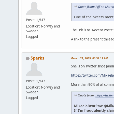
Quote from: Piff on Marc
One of the tweets menti
Posts: 1,547
Location: Norway and
The link is to "Recent Posts"
Sweden
Logged
A link to the present thre
Sparks
March 21, 2019, 03:32:11 AM
She is on Twitter since Jan
https://twitter.com/Mikael
Posts: 1,547
More than 90% of all commen
Location: Norway and
Sweden
Quote from:
https://twit
Logged
MikaelaBearPaw @Mik
If I'm fraudulently cla