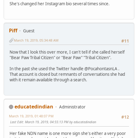
She's changed her Instagram bio several times since.
Piff
Guest
March 19, 2019, 05:34:48 AM
#11
Now that I look this over more, I can't tell if she called herself
"Bear Paw Tribal Citizen" or "Bear Paw" "Tribal Citizen".
In the past she used the Twitter handle @PocahontasnLA .
That account is closed but remnants of conversations she had
with it remain available through a search.
educatedindian
Administrator
March 19, 2019, 01:48:07 PM
#12
Last Edit
: March 19, 2019, 04:55:13 PM by educatedindian
Her fake NDN name is one more sign she's either a very poor