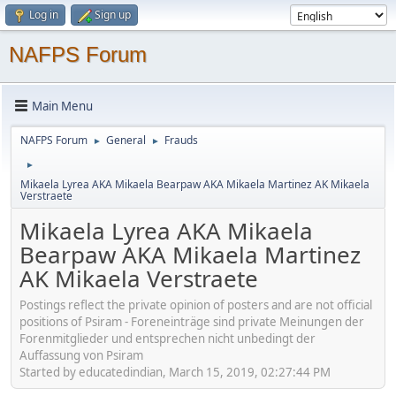
Log in
Sign up
NAFPS Forum
Main Menu
NAFPS Forum
General
Frauds
►
►
►
Mikaela Lyrea AKA Mikaela Bearpaw AKA Mikaela Martinez AK Mikaela
Verstraete
Mikaela Lyrea AKA Mikaela
Bearpaw AKA Mikaela Martinez
AK Mikaela Verstraete
Postings reflect the private opinion of posters and are not official
positions of Psiram - Foreneinträge sind private Meinungen der
Forenmitglieder und entsprechen nicht unbedingt der
Auffassung von Psiram
Started by educatedindian, March 15, 2019, 02:27:44 PM