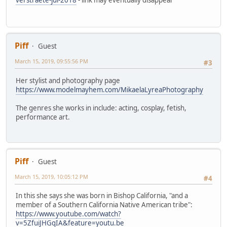
Piff
Guest
March 15, 2019, 09:55:56 PM
#3
Her stylist and photography page
https://www.modelmayhem.com/MikaelaLyreaPhotography
The genres she works in include: acting, cosplay, fetish,
performance art.
Piff
Guest
March 15, 2019, 10:05:12 PM
#4
In this she says she was born in Bishop California, "and a
member of a Southern California Native American tribe":
https://www.youtube.com/watch?
v=5ZfuiJHGqIA&feature=youtu.be