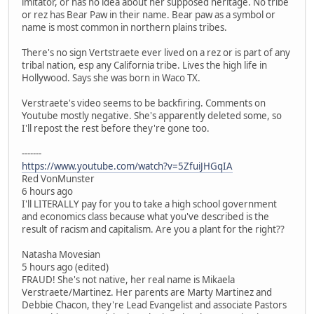
imitator, or has no idea about her supposed heritage. No tribe
or rez has Bear Paw in their name. Bear paw as a symbol or
name is most common in northern plains tribes.
There's no sign Vertstraete ever lived on a rez or is part of any
tribal nation, esp any California tribe. Lives the high life in
Hollywood. Says she was born in Waco TX.
Verstraete's video seems to be backfiring. Comments on
Youtube mostly negative. She's apparently deleted some, so
I'll repost the rest before they're gone too.
-------
https://www.youtube.com/watch?v=5ZfuiJHGqIA
Red VonMunster
6 hours ago
I'll LITERALLY pay for you to take a high school government
and economics class because what you've described is the
result of racism and capitalism. Are you a plant for the right??
Natasha Movesian
5 hours ago (edited)
FRAUD! She's not native, her real name is Mikaela
Verstraete/Martinez. Her parents are Marty Martinez and
Debbie Chacon, they're Lead Evangelist and associate Pastors