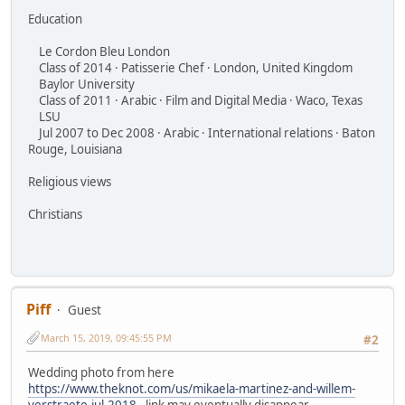
Education
Le Cordon Bleu London
Class of 2014 · Patisserie Chef · London, United Kingdom
Baylor University
Class of 2011 · Arabic · Film and Digital Media · Waco, Texas
LSU
Jul 2007 to Dec 2008 · Arabic · International relations · Baton
Rouge, Louisiana
Religious views
Christians
Piff
Guest
March 15, 2019, 09:45:55 PM
#2
Wedding photo from here
https://www.theknot.com/us/mikaela-martinez-and-willem-
verstraete-jul-2018
- link may eventually disappear