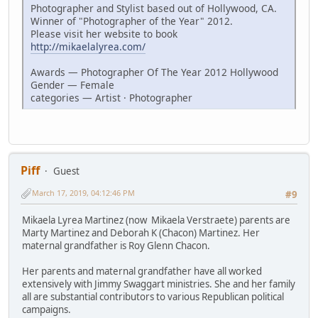
Photographer and Stylist based out of Hollywood, CA.
Winner of "Photographer of the Year" 2012.
Please visit her website to book
http://mikaelalyrea.com/
Awards — Photographer Of The Year 2012 Hollywood
Gender — Female
categories — Artist · Photographer
Piff
Guest
March 17, 2019, 04:12:46 PM
#9
Mikaela Lyrea Martinez (now Mikaela Verstraete) parents are
Marty Martinez and Deborah K (Chacon) Martinez. Her
maternal grandfather is Roy Glenn Chacon.
Her parents and maternal grandfather have all worked
extensively with Jimmy Swaggart ministries. She and her family
all are substantial contributors to various Republican political
campaigns.