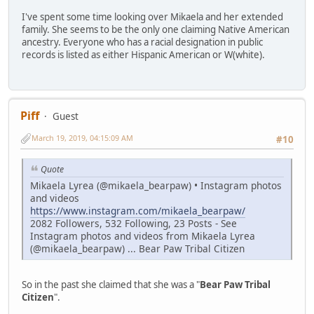
I've spent some time looking over Mikaela and her extended
family. She seems to be the only one claiming Native American
ancestry. Everyone who has a racial designation in public
records is listed as either Hispanic American or W(white).
Piff
Guest
March 19, 2019, 04:15:09 AM
#10
Quote
Mikaela Lyrea (@mikaela_bearpaw) • Instagram photos
and videos
https://www.instagram.com/mikaela_bearpaw/
2082 Followers, 532 Following, 23 Posts - See
Instagram photos and videos from Mikaela Lyrea
(@mikaela_bearpaw) ... Bear Paw Tribal Citizen
So in the past she claimed that she was a "
Bear Paw Tribal
Citizen
".