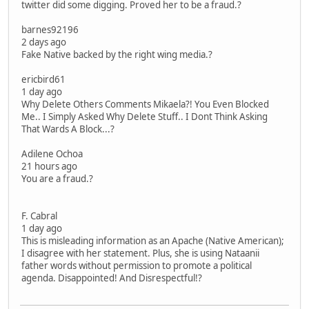
twitter did some digging. Proved her to be a fraud.?
barnes92196
2 days ago
Fake Native backed by the right wing media.?
ericbird61
1 day ago
Why Delete Others Comments Mikaela?! You Even Blocked
Me.. I Simply Asked Why Delete Stuff.. I Dont Think Asking
That Wards A Block...?
Adilene Ochoa
21 hours ago
You are a fraud.?
F. Cabral
1 day ago
This is misleading information as an Apache (Native American);
I disagree with her statement. Plus, she is using Nataanii
father words without permission to promote a political
agenda. Disappointed! And Disrespectful!?