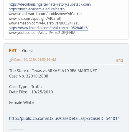
https://decolonizingalternatehistory.substack.com/
https://nvcc.academia.edu/alcarroll
www.smashwords.com/profile/view/AlCarroll
www.lulu.com/spotlight/AlCaroll
www.amazon.com/Al-Carroll/e/B00IZ4FY1S
https://www.linkedin.com/in/al-carroll-05284613/
www.youtube.com/watch?v=roZL8KJKNfA
Piff
Guest
March 20, 2019, 01:50:36 AM
#13
The State of Texas vs MIKAELA LYREA MARTINEZ
Case No. 32010.2808
Case Type: Traffic
Date Filed: 10/25/2010
Female White
http://public.co.comal.tx.us/CaseDetail.aspx?CaseID=544014
------------