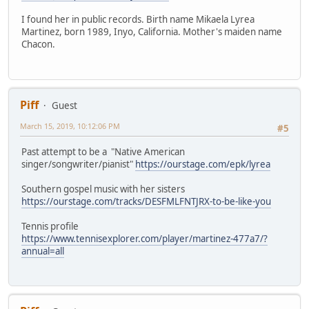
I found her in public records. Birth name Mikaela Lyrea
Martinez, born 1989, Inyo, California. Mother's maiden name
Chacon.
Piff
Guest
March 15, 2019, 10:12:06 PM
#5
Past attempt to be a "Native American
singer/songwriter/pianist"
https://ourstage.com/epk/lyrea
Southern gospel music with her sisters
https://ourstage.com/tracks/DESFMLFNTJRX-to-be-like-you
Tennis profile
https://www.tennisexplorer.com/player/martinez-477a7/?
annual=all