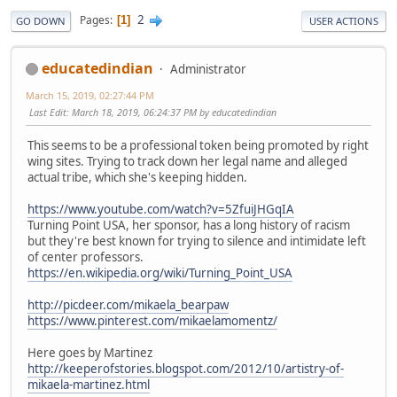
2
Pages
1
GO DOWN
USER ACTIONS
educatedindian
Administrator
March 15, 2019, 02:27:44 PM
Last Edit
: March 18, 2019, 06:24:37 PM by educatedindian
This seems to be a professional token being promoted by right
wing sites. Trying to track down her legal name and alleged
actual tribe, which she's keeping hidden.
https://www.youtube.com/watch?v=5ZfuiJHGqIA
Turning Point USA, her sponsor, has a long history of racism
but they're best known for trying to silence and intimidate left
of center professors.
https://en.wikipedia.org/wiki/Turning_Point_USA
http://picdeer.com/mikaela_bearpaw
https://www.pinterest.com/mikaelamomentz/
Here goes by Martinez
http://keeperofstories.blogspot.com/2012/10/artistry-of-
mikaela-martinez.html