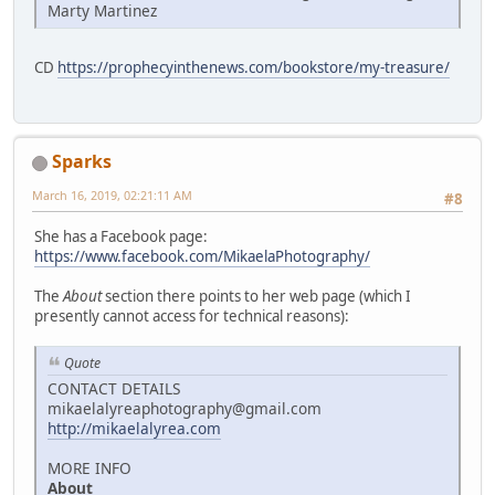
Marty Martinez
CD
https://prophecyinthenews.com/bookstore/my-treasure/
Sparks
March 16, 2019, 02:21:11 AM
#8
She has a Facebook page:
https://www.facebook.com/MikaelaPhotography/
The
About
section there points to her web page (which I
presently cannot access for technical reasons):
Quote
CONTACT DETAILS
mikaelalyreaphotography@gmail.com
http://mikaelalyrea.com
MORE INFO
About