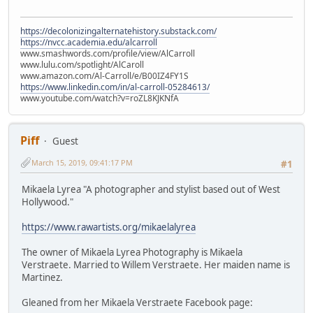
https://decolonizingalternatehistory.substack.com/
https://nvcc.academia.edu/alcarroll
www.smashwords.com/profile/view/AlCarroll
www.lulu.com/spotlight/AlCaroll
www.amazon.com/Al-Carroll/e/B00IZ4FY1S
https://www.linkedin.com/in/al-carroll-05284613/
www.youtube.com/watch?v=roZL8KJKNfA
Piff
Guest
March 15, 2019, 09:41:17 PM
#1
Mikaela Lyrea "A photographer and stylist based out of West
Hollywood."
https://www.rawartists.org/mikaelalyrea
The owner of Mikaela Lyrea Photography is Mikaela
Verstraete. Married to Willem Verstraete. Her maiden name is
Martinez.
Gleaned from her Mikaela Verstraete Facebook page: