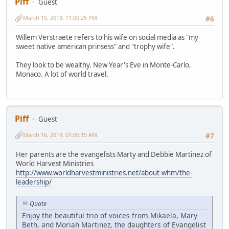
Piff
Guest
March 15, 2019, 11:00:25 PM
#6
Willem Verstraete refers to his wife on social media as "my
sweet native american prinsess" and "trophy wife".
They look to be wealthy. New Year's Eve in Monte-Carlo,
Monaco. A lot of world travel.
Piff
Guest
March 16, 2019, 01:06:15 AM
#7
Her parents are the evangelists Marty and Debbie Martinez of
World Harvest Ministries
http://www.worldharvestministries.net/about-whm/the-
leadership/
Quote
Enjoy the beautiful trio of voices from Mikaela, Mary
Beth, and Moriah Martinez, the daughters of Evangelist