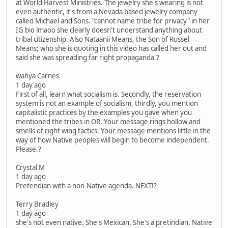
at World Harvest Ministries. The jewelry she's wearing is not
even authentic, it's from a Nevada based jewelry company
called Michael and Sons. "cannot name tribe for privacy" in her
IG bio lmaoo she clearly doesn't understand anything about
tribal citizenship. Also Nataanii Means, the Son of Russel
Means; who she is quoting in this video has called her out and
said she was spreading far right propaganda.?
wahya Carnes
1 day ago
First of all, learn what socialism is. Secondly, the reservation
system is not an example of socialism, thirdly, you mention
capitalistic practices by the examples you gave when you
mentioned the tribes in OR. Your message rings hollow and
smells of right wing tactics. Your message mentions little in the
way of how Native peoples will begin to become independent.
Please.?
Crystal M
1 day ago
Pretendian with a non-Native agenda. NEXT!?
Terry Bradley
1 day ago
she's not even native. She's Mexican. She's a pretindian. Native