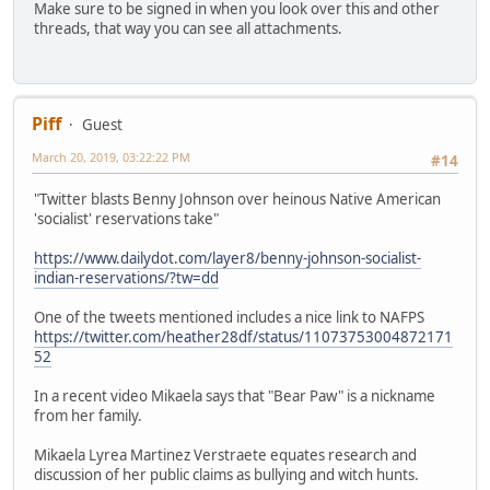
Make sure to be signed in when you look over this and other
threads, that way you can see all attachments.
Piff
Guest
March 20, 2019, 03:22:22 PM
#14
"Twitter blasts Benny Johnson over heinous Native American
'socialist' reservations take"
https://www.dailydot.com/layer8/benny-johnson-socialist-
indian-reservations/?tw=dd
One of the tweets mentioned includes a nice link to NAFPS
https://twitter.com/heather28df/status/11073753004872171
52
In a recent video Mikaela says that "Bear Paw" is a nickname
from her family.
Mikaela Lyrea Martinez Verstraete equates research and
discussion of her public claims as bullying and witch hunts.