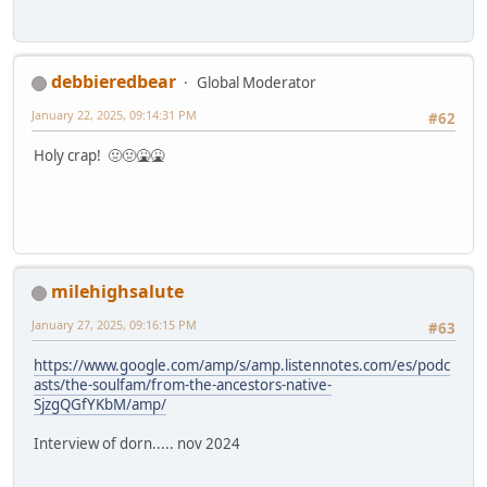
debbieredbear
Global Moderator
January 22, 2025, 09:14:31 PM
#62
Holy crap! 🤢🤢🤮🤮
milehighsalute
January 27, 2025, 09:16:15 PM
#63
https://www.google.com/amp/s/amp.listennotes.com/es/podc
asts/the-soulfam/from-the-ancestors-native-
SjzgQGfYKbM/amp/
Interview of dorn..... nov 2024