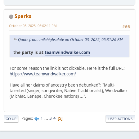
Sparks
October 03, 2025, 06:02:11 PM
#66
Quote from: milehighsalute on October 03, 2025, 05:31:26 PM
the party is at
teamwindwalker.com
For some reason the link is not clickable. Here is the full URL:
https://www.teamwindwalker.com/
Have all her claims of ancestry been debunked?: "Multi-
talented (singer, songwriter, Native Traditionalist), Windwalker
(MicMac, Lenape, Cherokee nations) ...".
1
...
3
4
Pages
5
GO UP
USER ACTIONS