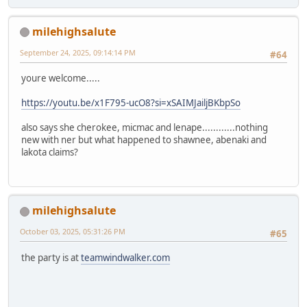
milehighsalute
September 24, 2025, 09:14:14 PM
#64
youre welcome.....
https://youtu.be/x1F795-ucO8?si=xSAIMJailjBKbpSo
also says she cherokee, micmac and lenape............nothing
new with ner but what happened to shawnee, abenaki and
lakota claims?
milehighsalute
October 03, 2025, 05:31:26 PM
#65
the party is at
teamwindwalker.com