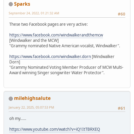
Sparks
September 24, 2022, 01:21:32 AM
#60
These two Facebook pages are very active:
https://www.facebook.com/windwalkerandthemcw
[Windwalker and the MCW]
"Grammy nominated Native American vocalist, Windwalker".
https://www.facebook.com/windwalker.dorn
[Windwalker
Dorn]
"Grammy Nominated Voting Member Producer of MCW Multi-
Award winning Singer songwriter Water Protector".
milehighsalute
January 22, 2025, 05:07:53 PM
#61
oh my.....
https://www.youtube.com/watch?v=iQ1ItTBRXEQ