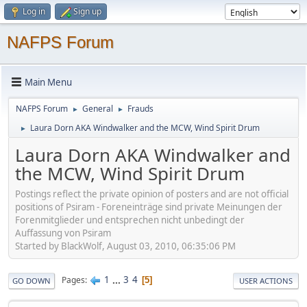
Log in
Sign up
NAFPS Forum
Main Menu
NAFPS Forum
General
Frauds
►
►
Laura Dorn AKA Windwalker and the MCW, Wind Spirit Drum
►
Laura Dorn AKA Windwalker and
the MCW, Wind Spirit Drum
Postings reflect the private opinion of posters and are not official
positions of Psiram - Foreneinträge sind private Meinungen der
Forenmitglieder und entsprechen nicht unbedingt der
Auffassung von Psiram
Started by BlackWolf, August 03, 2010, 06:35:06 PM
1
...
3
4
Pages
5
GO DOWN
USER ACTIONS