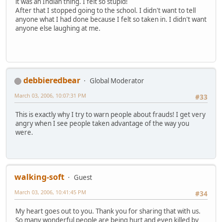
it was an Indian thing. I felt so stupid!
After that I stopped going to the school. I didn't want to tell
anyone what I had done because I felt so taken in. I didn't want
anyone else laughing at me.
debbieredbear
Global Moderator
March 03, 2006, 10:07:31 PM
#33
This is exactly why I try to warn people about frauds! I get very
angry when I see people taken advantage of the way you
were.
walking-soft
Guest
March 03, 2006, 10:41:45 PM
#34
My heart goes out to you. Thank you for sharing that with us.
So many wonderful people are being hurt and even killed by