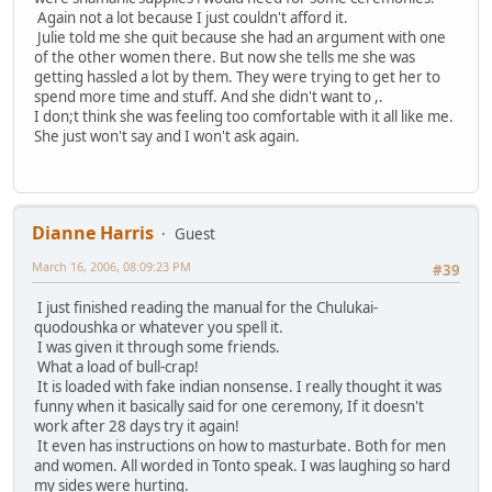
Again not a lot because I just couldn't afford it.
Julie told me she quit because she had an argument with one
of the other women there. But now she tells me she was
getting hassled a lot by them. They were trying to get her to
spend more time and stuff. And she didn't want to ,.
I don;t think she was feeling too comfortable with it all like me.
She just won't say and I won't ask again.
Dianne Harris
Guest
March 16, 2006, 08:09:23 PM
#39
I just finished reading the manual for the Chulukai-
quodoushka or whatever you spell it.
I was given it through some friends.
What a load of bull-crap!
It is loaded with fake indian nonsense. I really thought it was
funny when it basically said for one ceremony, If it doesn't
work after 28 days try it again!
It even has instructions on how to masturbate. Both for men
and women. All worded in Tonto speak. I was laughing so hard
my sides were hurting.