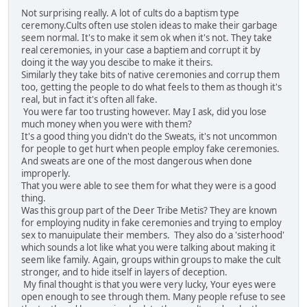
Not surprising really. A lot of cults do a baptism type
ceremony.Cults often use stolen ideas to make their garbage
seem normal. It's to make it sem ok when it's not. They take
real ceremonies, in your case a baptiem and corrupt it by
doing it the way you descibe to make it theirs.
Similarly they take bits of native ceremonies and corrup them
too, getting the people to do what feels to them as though it's
real, but in fact it's often all fake.
You were far too trusting however. May I ask, did you lose
much money when you were with them?
It's a good thing you didn't do the Sweats, it's not uncommon
for people to get hurt when people employ fake ceremonies.
And sweats are one of the most dangerous when done
improperly.
That you were able to see them for what they were is a good
thing.
Was this group part of the Deer Tribe Metis? They are known
for employing nudity in fake ceremonies and trying to employ
sex to manuipulate their members. They also do a 'sisterhood'
which sounds a lot like what you were talking about making it
seem like family. Again, groups within groups to make the cult
stronger, and to hide itself in layers of deception.
My final thought is that you were very lucky, Your eyes were
open enough to see through them. Many people refuse to see