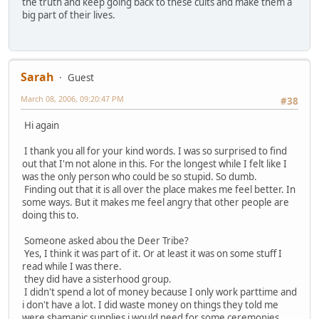
the truth and keep going back to these cults and make them a
big part of their lives.
Sarah
Guest
March 08, 2006, 09:20:47 PM
#38
Hi again
I thank you all for your kind words. I was so surprised to find
out that I'm not alone in this. For the longest while I felt like I
was the only person who could be so stupid. So dumb.
Finding out that it is all over the place makes me feel better. In
some ways. But it makes me feel angry that other people are
doing this to.
Someone asked abou the Deer Tribe?
Yes, I think it was part of it. Or at least it was on some stuff I
read while I was there.
they did have a sisterhood group.
I didn't spend a lot of money because I only work parttime and
i don't have a lot. I did waste money on things they told me
were shamanic supplies i would need for some ceremonies.