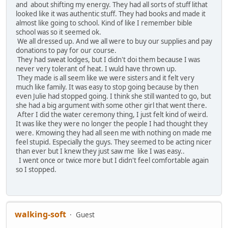
and about shifting my energy. They had all sorts of stuff lithat
looked like it was authentic stuff. They had books and made it
almost like going to school. Kind of like I remember bible
school was so it seemed ok.
We all dressed up. And we all were to buy our supplies and pay
donations to pay for our course.
They had sweat lodges, but I didn't doi them because I was
never very tolerant of heat. I wuld have thrown up.
They made is all seem like we were sisters and it felt very
much like family. It was easy to stop going because by then
even Julie had stopped going. I think she still wanted to go, but
she had a big argument with some other girl that went there.
After I did the water ceremony thing, I just felt kind of weird.
It was like they were no longer the people I had thought they
were. Kmowing they had all seen me with nothing on made me
feel stupid. Especially the guys. They seemed to be acting nicer
than ever but I knew they just saw me like I was easy..
I went once or twice more but I didn't feel comfortable again
so I stopped.
walking-soft
Guest