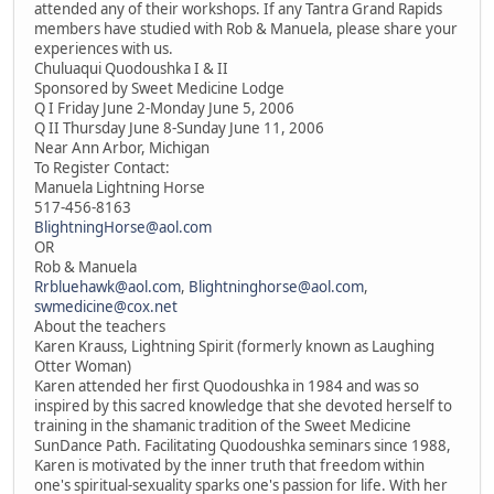
attended any of their workshops. If any Tantra Grand Rapids
members have studied with Rob & Manuela, please share your
experiences with us.
Chuluaqui Quodoushka I & II
Sponsored by Sweet Medicine Lodge
Q I Friday June 2-Monday June 5, 2006
Q II Thursday June 8-Sunday June 11, 2006
Near Ann Arbor, Michigan
To Register Contact:
Manuela Lightning Horse
517-456-8163
BlightningHorse@aol.com
OR
Rob & Manuela
Rrbluehawk@aol.com
,
Blightninghorse@aol.com
,
swmedicine@cox.net
About the teachers
Karen Krauss, Lightning Spirit (formerly known as Laughing
Otter Woman)
Karen attended her first Quodoushka in 1984 and was so
inspired by this sacred knowledge that she devoted herself to
training in the shamanic tradition of the Sweet Medicine
SunDance Path. Facilitating Quodoushka seminars since 1988,
Karen is motivated by the inner truth that freedom within
one's spiritual-sexuality sparks one's passion for life. With her