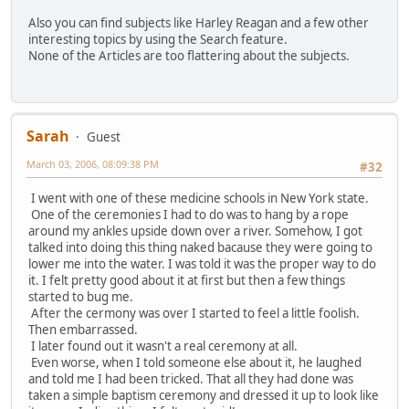
Also you can find subjects like Harley Reagan and a few other
interesting topics by using the Search feature.
None of the Articles are too flattering about the subjects.
Sarah
Guest
March 03, 2006, 08:09:38 PM
#32
I went with one of these medicine schools in New York state.
One of the ceremonies I had to do was to hang by a rope
around my ankles upside down over a river. Somehow, I got
talked into doing this thing naked bacause they were going to
lower me into the water. I was told it was the proper way to do
it. I felt pretty good about it at first but then a few things
started to bug me.
After the cermony was over I started to feel a little foolish.
Then embarrassed.
I later found out it wasn't a real ceremony at all.
Even worse, when I told someone else about it, he laughed
and told me I had been tricked. That all they had done was
taken a simple baptism ceremony and dressed it up to look like