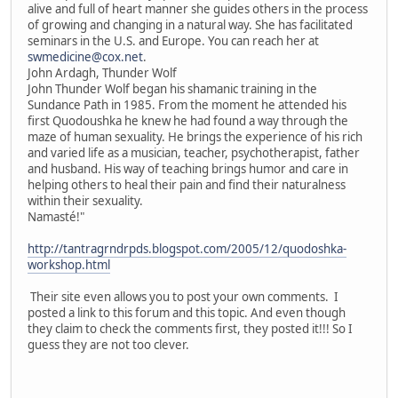
alive and full of heart manner she guides others in the process
of growing and changing in a natural way. She has facilitated
seminars in the U.S. and Europe. You can reach her at
swmedicine@cox.net
.
John Ardagh, Thunder Wolf
John Thunder Wolf began his shamanic training in the
Sundance Path in 1985. From the moment he attended his
first Quodoushka he knew he had found a way through the
maze of human sexuality. He brings the experience of his rich
and varied life as a musician, teacher, psychotherapist, father
and husband. His way of teaching brings humor and care in
helping others to heal their pain and find their naturalness
within their sexuality.
Namasté!"
http://tantragrndrpds.blogspot.com/2005/12/quodoshka-
workshop.html
Their site even allows you to post your own comments. I
posted a link to this forum and this topic. And even though
they claim to check the comments first, they posted it!!! So I
guess they are not too clever.