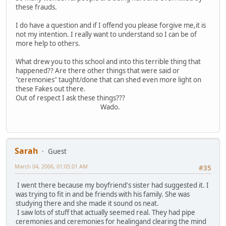
these frauds.
I do have a question and if I offend you please forgive me,it is
not my intention. I really want to understand so I can be of
more help to others.
What drew you to this school and into this terrible thing that
happened?? Are there other things that were said or
"ceremonies" taught/done that can shed even more light on
these Fakes out there.
Out of respect I ask these things???
Wado.
Sarah
Guest
March 04, 2006, 01:05:01 AM
#35
I went there because my boyfriend's sister had suggested it. I
was trying to fit in and be friends with his family. She was
studying there and she made it sound os neat.
I saw lots of stuff that actually seemed real. They had pipe
ceremonies and ceremonies for healingand clearing the mind