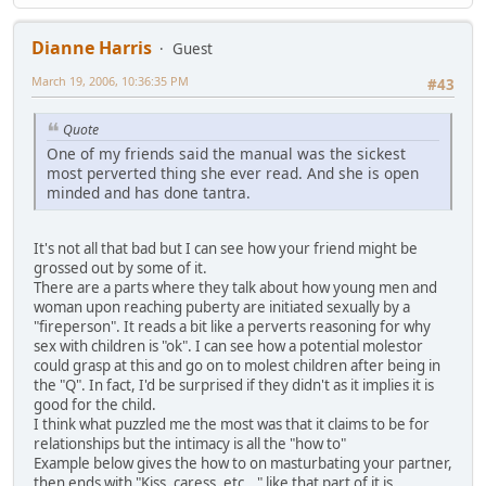
Dianne Harris
Guest
March 19, 2006, 10:36:35 PM
#43
Quote
One of my friends said the manual was the sickest
most perverted thing she ever read. And she is open
minded and has done tantra.
It's not all that bad but I can see how your friend might be
grossed out by some of it.
There are a parts where they talk about how young men and
woman upon reaching puberty are initiated sexually by a
"fireperson". It reads a bit like a perverts reasoning for why
sex with children is "ok". I can see how a potential molestor
could grasp at this and go on to molest children after being in
the "Q". In fact, I'd be surprised if they didn't as it implies it is
good for the child.
I think what puzzled me the most was that it claims to be for
relationships but the intimacy is all the "how to"
Example below gives the how to on masturbating your partner,
then ends with "Kiss, caress, etc..." like that part of it is