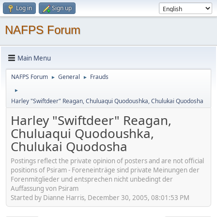
Log in
Sign up
NAFPS Forum
Main Menu
NAFPS Forum
General
Frauds
►
►
►
Harley "Swiftdeer" Reagan, Chuluaqui Quodoushka, Chulukai Quodosha
Harley "Swiftdeer" Reagan,
Chuluaqui Quodoushka,
Chulukai Quodosha
Postings reflect the private opinion of posters and are not official
positions of Psiram - Foreneinträge sind private Meinungen der
Forenmitglieder und entsprechen nicht unbedingt der
Auffassung von Psiram
Started by Dianne Harris, December 30, 2005, 08:01:53 PM