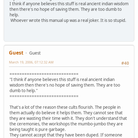
I think if anyone believes this stuff is real ancient indian wisdom
then there's no hope of saving them. They are too dumb to
help.
Whoever wrote this manual up was a real joker. It is so stupid.
Guest
Guest
March 19, 2006, 07:12:32 AM
#40
============================
"I think if anyone believes this stuff is real ancient indian
wisdom then there's no hope of saving them. They are too
dumb to help."
============================
That's a lot of the reason these cults flourish. The people in
them actually do believe it helps them. They cannot see that
they are wasting their time with it. They don't understand that
the ceremonies, the workshops the mumbo-jumbo they are
being taught is pure garbage.
They cannot accept that they have been duped. If someone