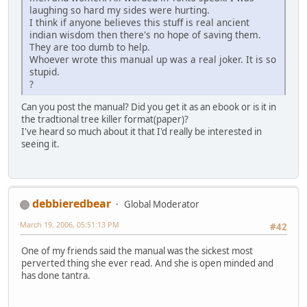
laughing so hard my sides were hurting.
I think if anyone believes this stuff is real ancient
indian wisdom then there's no hope of saving them.
They are too dumb to help.
Whoever wrote this manual up was a real joker. It is so
stupid.
?
Can you post the manual? Did you get it as an ebook or is it in
the tradtional tree killer format(paper)?
I've heard so much about it that I'd really be interested in
seeing it.
debbieredbear
Global Moderator
March 19, 2006, 05:51:13 PM
#42
One of my friends said the manual was the sickest most
perverted thing she ever read. And she is open minded and
has done tantra.