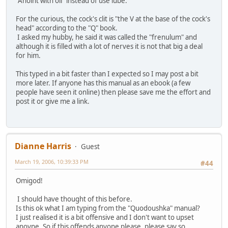
"Anoint with oil" instead of use lube.
For the curious, the cock's clit is "the V at the base of the cock's
head" according to the "Q" book.
I asked my hubby, he said it was called the "frenulum" and
although it is filled with a lot of nerves it is not that big a deal
for him.
This typed in a bit faster than I expected so I may post a bit
more later. If anyone has this manual as an ebook (a few
people have seen it online) then please save me the effort and
post it or give me a link.
Dianne Harris
Guest
March 19, 2006, 10:39:33 PM
#44
Omigod!
I should have thought of this before.
Is this ok what I am typing from the "Quodoushka" manual?
I just realised it is a bit offensive and I don't want to upset
anoyne. So if this offends anyone please, please say so.