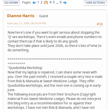
1
2
4
5
...
9
Pages
3
GO DOWN
USER ACTIONS
Dianne Harris
Guest
February 21, 2006, 08:54:34 PM
#30
Now here's one if you want to get serious about stopping the
'Q' sex workshops. There's even emails and phone numbers to
contact them (as if that is likely to do any good)
They don't take place until June 2006, so there's lots of time to
do something.
================================================
=========
"Quodoshka Workshop
Now that my laptop is repaired, I can share some news with
you. Over the past month, I received a couple very nice e-mails
from Rob & Manuela at Sweet Medicine Lodge. They offer
Quodoshka workshops, and the next one is coming up in early-
June.
The following excerpts are from their brochure (Copyright
material from Sweet Medicine Lodge). Please do not interpret
this blog entry as a recommendation for or against their
workshops. I have not met Rob & Manuela, and I have not