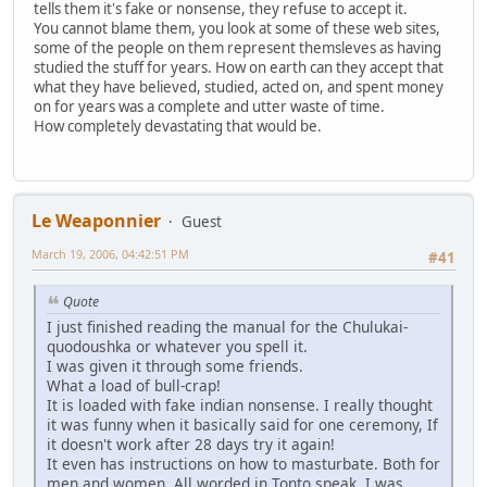
tells them it's fake or nonsense, they refuse to accept it.
You cannot blame them, you look at some of these web sites,
some of the people on them represent themsleves as having
studied the stuff for years. How on earth can they accept that
what they have believed, studied, acted on, and spent money
on for years was a complete and utter waste of time.
How completely devastating that would be.
Le Weaponnier
Guest
March 19, 2006, 04:42:51 PM
#41
Quote
I just finished reading the manual for the Chulukai-
quodoushka or whatever you spell it.
I was given it through some friends.
What a load of bull-crap!
It is loaded with fake indian nonsense. I really thought
it was funny when it basically said for one ceremony, If
it doesn't work after 28 days try it again!
It even has instructions on how to masturbate. Both for
men and women. All worded in Tonto speak. I was