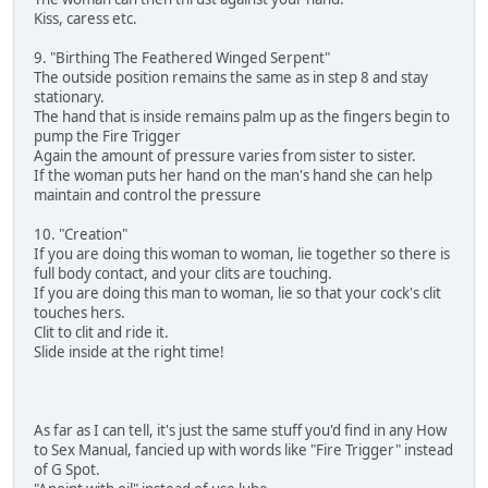
Kiss, caress etc.
9. "Birthing The Feathered Winged Serpent"
The outside position remains the same as in step 8 and stay
stationary.
The hand that is inside remains palm up as the fingers begin to
pump the Fire Trigger
Again the amount of pressure varies from sister to sister.
If the woman puts her hand on the man's hand she can help
maintain and control the pressure
10. "Creation"
If you are doing this woman to woman, lie together so there is
full body contact, and your clits are touching.
If you are doing this man to woman, lie so that your cock's clit
touches hers.
Clit to clit and ride it.
Slide inside at the right time!
As far as I can tell, it's just the same stuff you'd find in any How
to Sex Manual, fancied up with words like "Fire Trigger" instead
of G Spot.