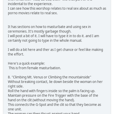
incidental to the experience.
I can see how this worshop relates to real sex about as much as
porno movies relate to real sex.
It has sections on how to masturbate and using sex in
ceremonies. It's mostly garbage though.
I will post a bit of it. I will have to type it in to do it. and I am
certainly not going to type in the whole manual.
I will do a bit here and ther as I get chance or feel like making
the effort.
Here's a quick example:
This is from female masturbation.
8. "Climbing Mt. Venus or Climbing the mountainside"
Without breaking contact, lie down beside the woman on her
right side.
Roll the hand with fingers inside so the palm is facing up.
Maintain pressure on the Fire Trigger with the base of the
hand on the clit (without moving the hand).
This connects the G-Spot and the clit so that they become as
one unit.
The woman can then thrust against your hand.