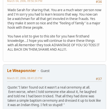
March 04, 2006, 09:56:34 PM
#36
Wado Sarah for sharing that. You are a much wiser person now
and I'm sorry you had to learn lessons that way. You now can
be a watchman for all that get invovled in these frauds. Yes
they make it seem so nice and the "feeling of family" is a major
hook with these people.
You have a lot to give to this site for you have firsthand
knowledge...I hope you will continue to share these things
with all.Remember they took ADVANTAGE OF YOU SO TOSS IT
ALL BACK ON THEM,SHAME AND ALL!!!.
Le Weaponnier
Guest
March 07, 2006, 08:41:23 PM
#37
Quote:"I later found out it wasn't a real ceremony at all.
Even worse, when I told someone else about it, he laughed
and told me I had been tricked. That all they had done was
taken a simple baptism ceremony and dressed it up to look like
it was an Indian thing. I felt so stupid! "