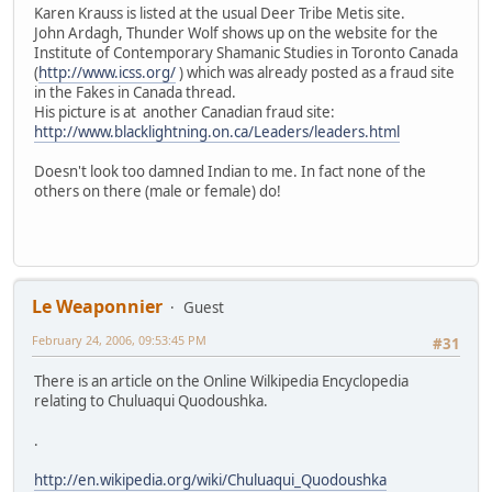
Karen Krauss is listed at the usual Deer Tribe Metis site.
John Ardagh, Thunder Wolf shows up on the website for the
Institute of Contemporary Shamanic Studies in Toronto Canada
(
http://www.icss.org/
) which was already posted as a fraud site
in the Fakes in Canada thread.
His picture is at another Canadian fraud site:
http://www.blacklightning.on.ca/Leaders/leaders.html
Doesn't look too damned Indian to me. In fact none of the
others on there (male or female) do!
Le Weaponnier
Guest
February 24, 2006, 09:53:45 PM
#31
There is an article on the Online Wilkipedia Encyclopedia
relating to Chuluaqui Quodoushka.
.
http://en.wikipedia.org/wiki/Chuluaqui_Quodoushka